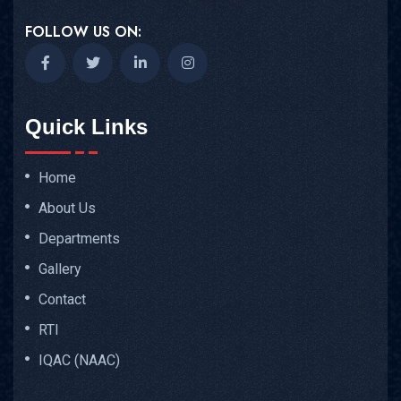
FOLLOW US ON:
Quick Links
Home
About Us
Departments
Gallery
Contact
RTI
IQAC (NAAC)