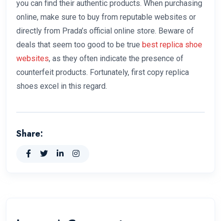
you can find their authentic products. When purchasing
online, make sure to buy from reputable websites or
directly from Prada’s official online store. Beware of
deals that seem too good to be true
best replica shoe
websites
, as they often indicate the presence of
counterfeit products. Fortunately, first copy replica
shoes excel in this regard.
Share: