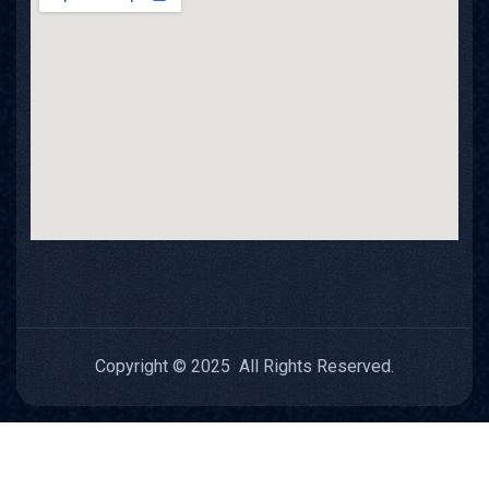
Copyright © 2025 All Rights Reserved.