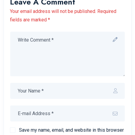
Leave A Comment
Your email address will not be published. Required
fields are marked *
Save my name, email, and website in this browser