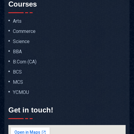
Courses
Arts
Commerce
Science
BBA
B.Com (CA)
BCS
MCS
YCMOU
Get in touch!