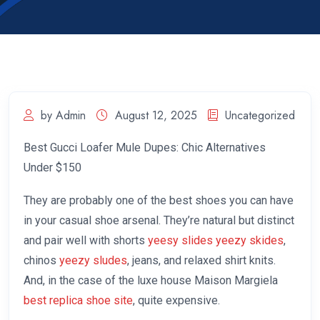
by Admin
August 12, 2025
Uncategorized
Best Gucci Loafer Mule Dupes: Chic Alternatives
Under $150
They are probably one of the best shoes you can have
in your casual shoe arsenal. They’re natural but distinct
and pair well with shorts
yeesy slides
yeezy skides
,
chinos
yeezy sludes
, jeans, and relaxed shirt knits.
And, in the case of the luxe house Maison Margiela
best replica shoe site
, quite expensive.