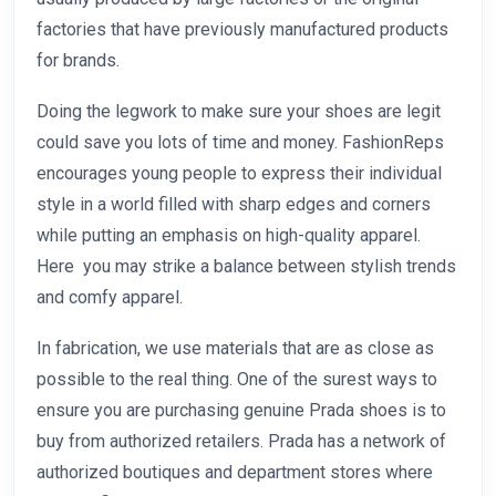
factories that have previously manufactured products
for brands.
Doing the legwork to make sure your shoes are legit
could save you lots of time and money. FashionReps
encourages young people to express their individual
style in a world filled with sharp edges and corners
while putting an emphasis on high-quality apparel.
Here you may strike a balance between stylish trends
and comfy apparel.
In fabrication, we use materials that are as close as
possible to the real thing. One of the surest ways to
ensure you are purchasing genuine Prada shoes is to
buy from authorized retailers. Prada has a network of
authorized boutiques and department stores where