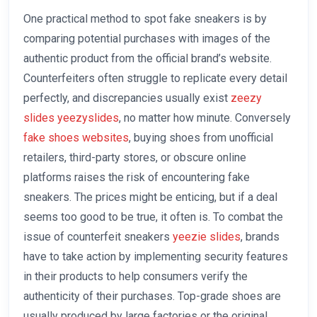
One practical method to spot fake sneakers is by
comparing potential purchases with images of the
authentic product from the official brand’s website.
Counterfeiters often struggle to replicate every detail
perfectly, and discrepancies usually exist
zeezy
slides
yeezyslides
, no matter how minute. Conversely
fake shoes websites
, buying shoes from unofficial
retailers, third-party stores, or obscure online
platforms raises the risk of encountering fake
sneakers. The prices might be enticing, but if a deal
seems too good to be true, it often is. To combat the
issue of counterfeit sneakers
yeezie slides
, brands
have to take action by implementing security features
in their products to help consumers verify the
authenticity of their purchases. Top-grade shoes are
usually produced by large factories or the original