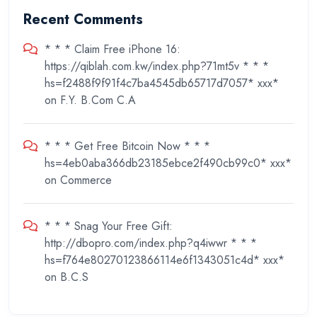
Recent Comments
* * * Claim Free iPhone 16:
https://qiblah.com.kw/index.php?71mt5v * * *
hs=f2488f9f91f4c7ba4545db65717d7057* ххх*
on
F.Y. B.Com C.A
* * * Get Free Bitcoin Now * * *
hs=4eb0aba366db23185ebce2f490cb99c0* ххх*
on
Commerce
* * * Snag Your Free Gift:
http://dbopro.com/index.php?q4iwwr * * *
hs=f764e80270123866114e6f1343051c4d* ххх*
on
B.C.S