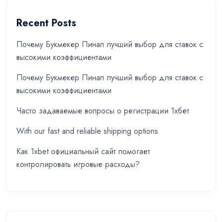
Recent Posts
Почему Букмекер Пинап лучший выбор для ставок с
высокими коэффициентами
Почему Букмекер Пинап лучший выбор для ставок с
высокими коэффициентами
Часто задаваемые вопросы о регистрации 1хбет
With our fast and reliable shipping options
Как 1xbet официальный сайт помогает
контролировать игровые расходы?