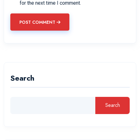
for the next time I comment.
POST COMMENT
Search
Search