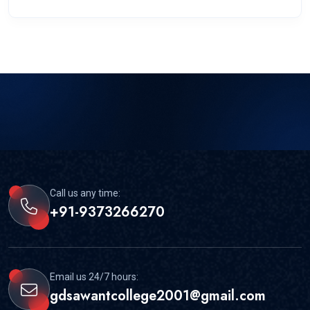
Call us any time:
+91-9373266270
Email us 24/7 hours:
gdsawantcollege2001@gmail.com