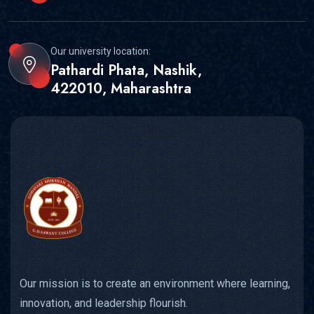
Our university location:
Pathardi Phata, Nashik,
422010, Maharashtra
Our mission is to create an environment where learning,
innovation, and leadership flourish.