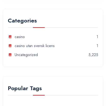
Categories
casino
1
casino utan svensk licens
1
Uncategorized
5,225
Popular Tags