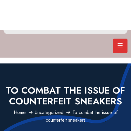
TO COMBAT THE ISSUE OF
COUNTERFEIT SNEAKERS
Home
Uncategorized
To combat the issue of
counterfeit sneakers