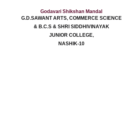
Godavari Shikshan Mandal
G.D.SAWANT ARTS, COMMERCE SCIENCE
& B.C.S & SHRI SIDDHIVINAYAK
JUNIOR COLLEGE,
NASHIK-10