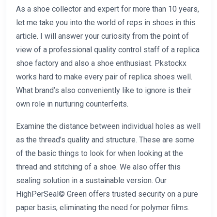
As a shoe collector and expert for more than 10 years,
let me take you into the world of reps in shoes in this
article. I will answer your curiosity from the point of
view of a professional quality control staff of a replica
shoe factory and also a shoe enthusiast. Pkstockx
works hard to make every pair of replica shoes well.
What brand’s also conveniently like to ignore is their
own role in nurturing counterfeits.
Examine the distance between individual holes as well
as the thread’s quality and structure. These are some
of the basic things to look for when looking at the
thread and stitching of a shoe. We also offer this
sealing solution in a sustainable version. Our
HighPerSeal© Green offers trusted security on a pure
paper basis, eliminating the need for polymer films.