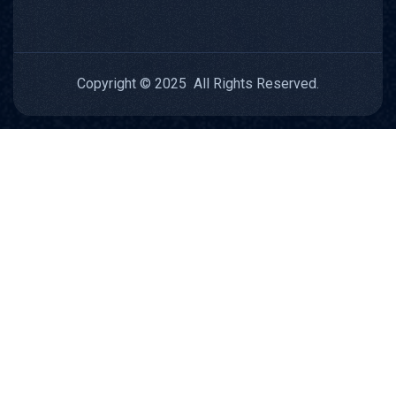
Copyright © 2025 All Rights Reserved.