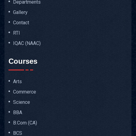
Departments
Gallery
Contact
RTI
IQAC (NAAC)
Courses
Arts
Commerce
Science
BBA
B.Com (CA)
BCS