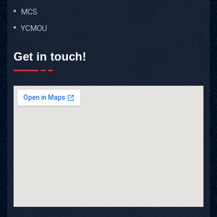
MCS
YCMOU
Get in touch!