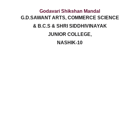
Godavari Shikshan Mandal
G.D.SAWANT ARTS, COMMERCE SCIENCE
& B.C.S & SHRI SIDDHIVINAYAK
JUNIOR COLLEGE,
NASHIK-10