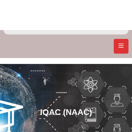
IQAC (NAAC)