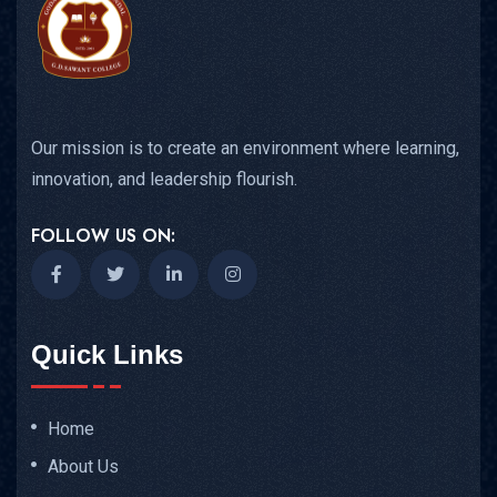
Our mission is to create an environment where learning,
innovation, and leadership flourish.
FOLLOW US ON:
Quick Links
Home
About Us