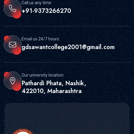
Call us any time:
+91-9373266270
Email us 24/7 hours:
gdsawantcollege2001@gmail.com
Our university location:
Pathardi Phata, Nashik,
422010, Maharashtra