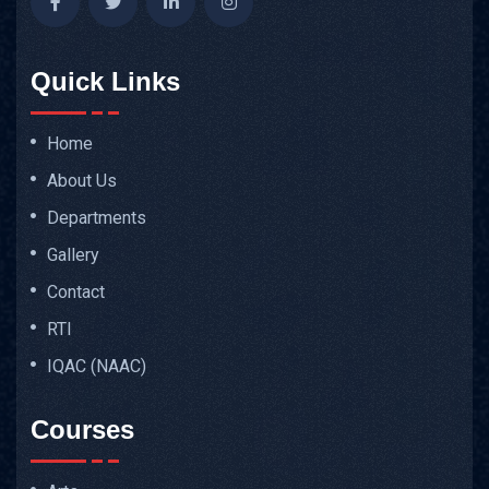
Quick Links
Home
About Us
Departments
Gallery
Contact
RTI
IQAC (NAAC)
Courses