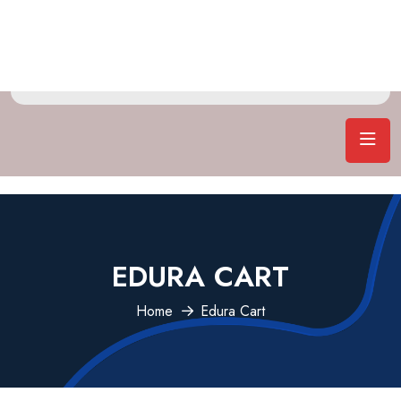
EDURA CART
Home
Edura Cart