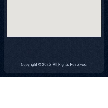
Copyright © 2025 All Rights Reserved.