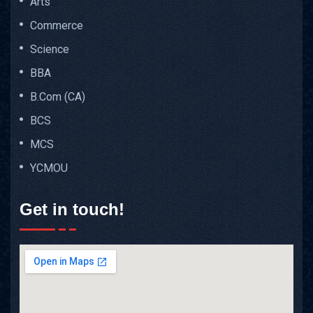
Arts
Commerce
Science
BBA
B.Com (CA)
BCS
MCS
YCMOU
Get in touch!