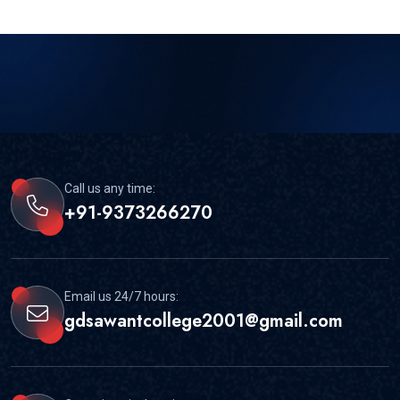
Call us any time:
+91-9373266270
Email us 24/7 hours:
gdsawantcollege2001@gmail.com