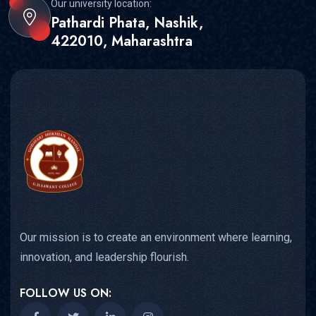
Our university location:
Pathardi Phata, Nashik,
422010, Maharashtra
Our mission is to create an environment where learning,
innovation, and leadership flourish.
FOLLOW US ON: