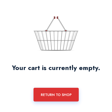
Your cart is currently empty.
RETURN TO SHOP