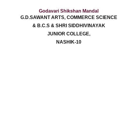
Godavari Shikshan Mandal
G.D.SAWANT ARTS, COMMERCE SCIENCE
& B.C.S & SHRI SIDDHIVINAYAK
JUNIOR COLLEGE,
NASHIK-10