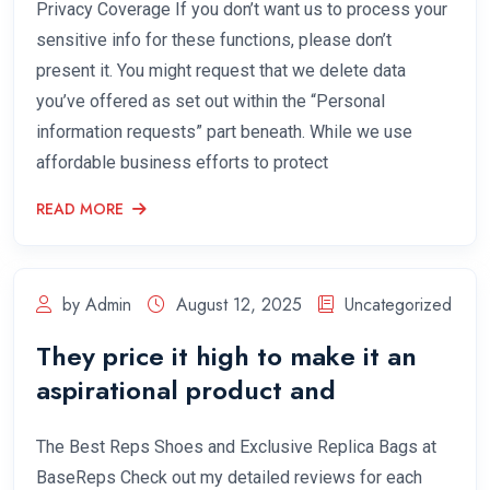
Privacy Coverage If you don’t want us to process your
sensitive info for these functions, please don’t
present it. You might request that we delete data
you’ve offered as set out within the “Personal
information requests” part beneath. While we use
affordable business efforts to protect
READ MORE
by Admin
August 12, 2025
Uncategorized
They price it high to make it an
aspirational product and
The Best Reps Shoes and Exclusive Replica Bags at
BaseReps Check out my detailed reviews for each