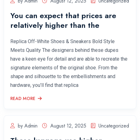
by Admin
August 12, 2025
Uncategorized
You can expect that prices are
relatively higher than the
Replica Off-White Shoes & Sneakers Bold Style
Meets Quality The designers behind these dupes
have a keen eye for detail and are able to recreate the
signature elements of the original shoe. From the
shape and silhouette to the embellishments and
hardware, you’ll find that replica
READ MORE
by Admin
August 12, 2025
Uncategorized