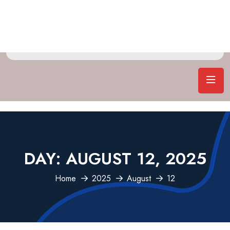
DAY:
AUGUST 12, 2025
Home
2025
August
12