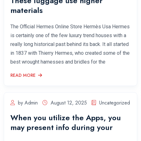
These luggage use higher
materials
The Official Hermes Online Store Hermès Usa Hermes
is certainly one of the few luxury trend houses with a
really long historical past behind its back. It all started
in 1837 with Thierry Hermes, who created some of the
best wrought harnesses and bridles for the
READ MORE
by Admin
August 12, 2025
Uncategorized
When you utilize the Apps, you
may present info during your