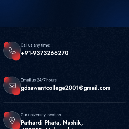
Call us any time:
+91-9373266270
Email us 24/7 hours:
gdsawantcollege2001@gmail.com
Our university location:
Pathardi Phata, Nashik,