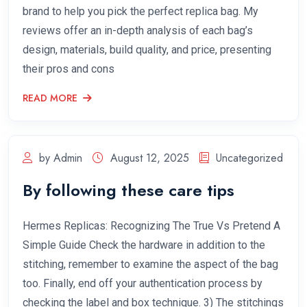
brand to help you pick the perfect replica bag. My
reviews offer an in-depth analysis of each bag’s
design, materials, build quality, and price, presenting
their pros and cons
READ MORE
by Admin
August 12, 2025
Uncategorized
By following these care tips
Hermes Replicas: Recognizing The True Vs Pretend A
Simple Guide Check the hardware in addition to the
stitching, remember to examine the aspect of the bag
too. Finally, end off your authentication process by
checking the label and box technique. 3) The stitchings