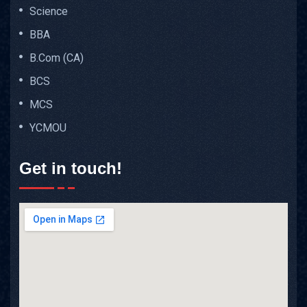
Science
BBA
B.Com (CA)
BCS
MCS
YCMOU
Get in touch!