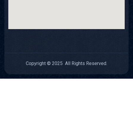
Copyright © 2025 All Rights Reserved.