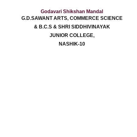
Godavari Shikshan Mandal
G.D.SAWANT ARTS, COMMERCE SCIENCE
& B.C.S & SHRI SIDDHIVINAYAK
JUNIOR COLLEGE,
NASHIK-10