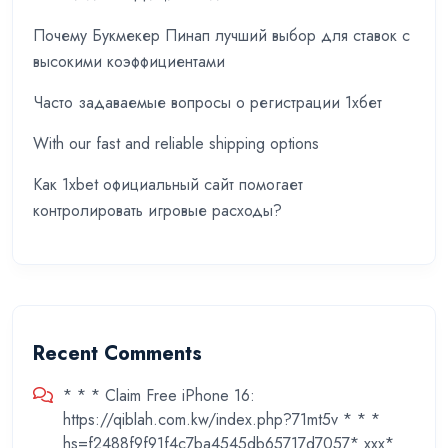
Почему Букмекер Пинап лучший выбор для ставок с
высокими коэффициентами
Часто задаваемые вопросы о регистрации 1хбет
With our fast and reliable shipping options
Как 1xbet официальный сайт помогает
контролировать игровые расходы?
Recent Comments
* * * Claim Free iPhone 16:
https://qiblah.com.kw/index.php?71mt5v * * *
hs=f2488f9f91f4c7ba4545db65717d7057* ххх*