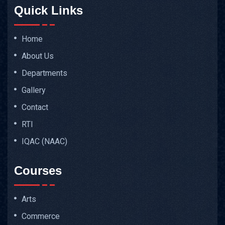
Quick Links
Home
About Us
Departments
Gallery
Contact
RTI
IQAC (NAAC)
Courses
Arts
Commerce