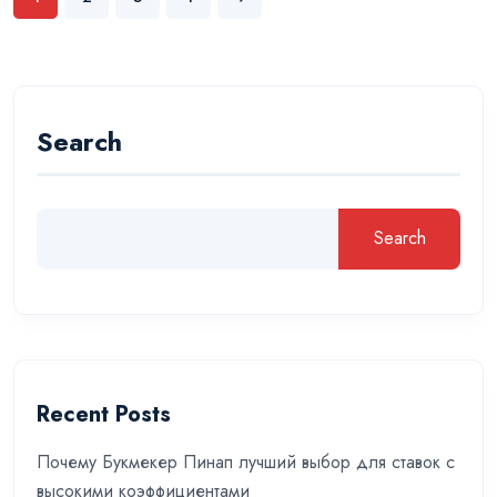
Search
Search
Recent Posts
Почему Букмекер Пинап лучший выбор для ставок с
высокими коэффициентами