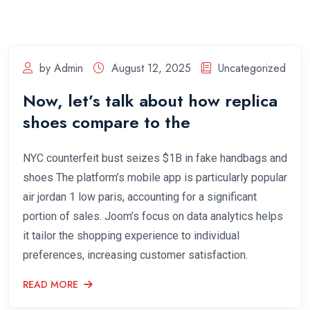
by Admin
August 12, 2025
Uncategorized
Now, let’s talk about how replica
shoes compare to the
NYC counterfeit bust seizes $1B in fake handbags and
shoes The platform’s mobile app is particularly popular
air jordan 1 low paris, accounting for a significant
portion of sales. Joom’s focus on data analytics helps
it tailor the shopping experience to individual
preferences, increasing customer satisfaction.
READ MORE