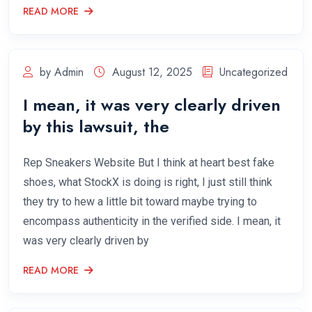
READ MORE
by Admin
August 12, 2025
Uncategorized
I mean, it was very clearly driven
by this lawsuit, the
Rep Sneakers Website But I think at heart best fake
shoes, what StockX is doing is right, I just still think
they try to hew a little bit toward maybe trying to
encompass authenticity in the verified side. I mean, it
was very clearly driven by
READ MORE