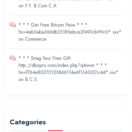
on
F.Y. B.Com C.A
* * * Get Free Bitcoin Now * * *
hs=4eb0aba366db23185ebce2f490cb99c0* ххх*
on
Commerce
* * * Snag Your Free Gift:
http://dbopro.com/index.php?q4iwwr * * *
hs=f764e80270123866114e6f1343051c4d* ххх*
on
B.C.S
Categories