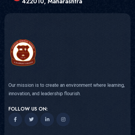
422010, Maharashtra
Our mission is to create an environment where learning,
innovation, and leadership flourish.
FOLLOW US ON: