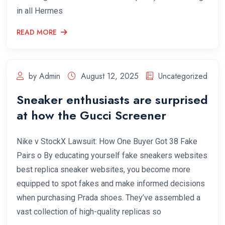
in all Hermes
READ MORE
by Admin
August 12, 2025
Uncategorized
Sneaker enthusiasts are surprised
at how the Gucci Screener
Nike v StockX Lawsuit: How One Buyer Got 38 Fake
Pairs o By educating yourself fake sneakers websites
best replica sneaker websites, you become more
equipped to spot fakes and make informed decisions
when purchasing Prada shoes. They’ve assembled a
vast collection of high-quality replicas so