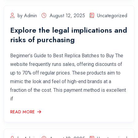
by Admin
August 12, 2025
Uncategorized
Explore the legal implications and
risks of purchasing
Beginner’s Guide to Best Replica Batches to Buy The
website frequently runs sales, offering discounts of
up to 70% off regular prices. These products aim to
mimic the look and feel of high-end brands at a
fraction of the cost. This payment method is excellent
if
READ MORE