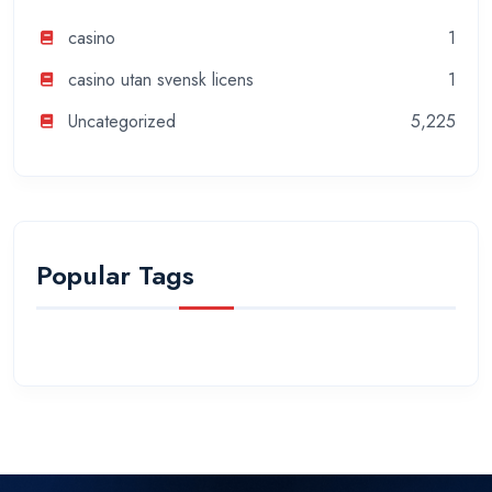
casino
1
casino utan svensk licens
1
Uncategorized
5,225
Popular Tags