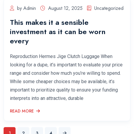
by Admin
August 12, 2025
Uncategorized
This makes it a sensible
investment as it can be worn
every
Reproduction Hermes Jige Clutch Luggage When
looking for a dupe, it’s important to evaluate your price
range and consider how much you’re willing to spend.
While some cheaper choices may be available, it’s
important to prioritize quality to ensure your funding
interprets into an attractive, durable
READ MORE
1
2
3
4