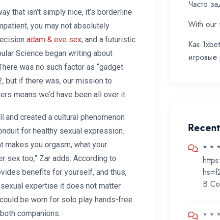
Часто за
 that isn’t simply nice, it’s borderline
With our 
impatient, you may not absolutely
precision
adam & eve sex
, and a futuristic
Как 1xbe
opular Science began writing about
игровые
 There was no such factor as “gadget
, but if there was, our mission to
ers means we’d have been all over it.
l and created a cultural phenomenon
Recen
conduit for healthy sexual expression.
at makes you orgasm, what your
* * 
r sex too,” Zar adds. According to
http
hs=f
ovides benefits for yourself, and thus,
B.Co
r sexual expertise it does not matter
 could be worn for solo play hands-free
e both companions.
* * 