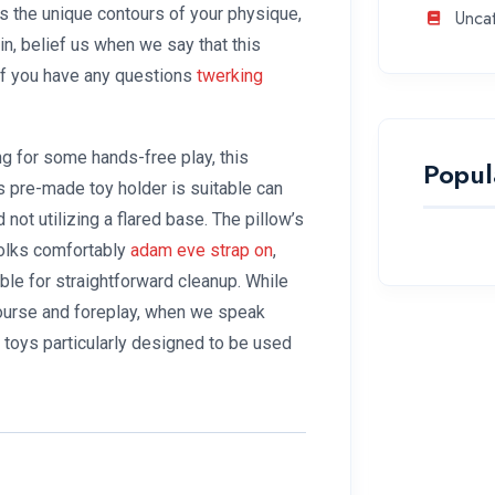
s the unique contours of your physique,
Unca
in, belief us when we say that this
 If you have any questions
twerking
ng for some hands-free play, this
Popul
ts pre-made toy holder is suitable can
not utilizing a flared base. The pillow’s
folks comfortably
adam eve strap on
,
le for straightforward cleanup. While
course and foreplay, when we speak
o toys particularly designed to be used