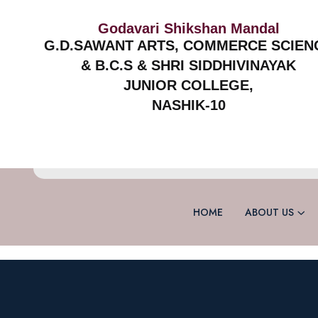
Godavari Shikshan Mandal
G.D.SAWANT ARTS, COMMERCE SCIEN
& B.C.S & SHRI SIDDHIVINAYAK
JUNIOR COLLEGE,
NASHIK-10
HOME
ABOUT US