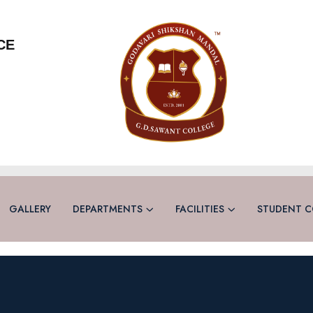
CE
GALLERY
DEPARTMENTS
FACILITIES
STUDENT C