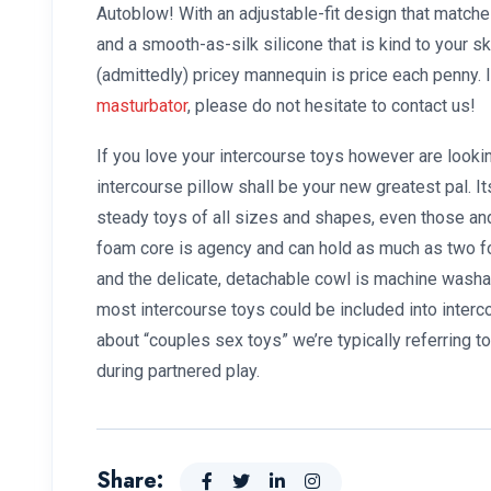
Autoblow! With an adjustable-fit design that matche
and a smooth-as-silk silicone that is kind to your sk
(admittedly) pricey mannequin is price each penny.
masturbator
, please do not hesitate to contact us!
If you love your intercourse toys however are looki
intercourse pillow shall be your new greatest pal. I
steady toys of all sizes and shapes, even those and 
foam core is agency and can hold as much as two 
and the delicate, detachable cowl is machine washab
most intercourse toys could be included into inter
about “couples sex toys” we’re typically referring t
during partnered play.
Share: