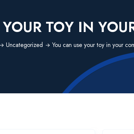
 YOUR TOY IN YO
Uncategorized
You can use your toy in your c