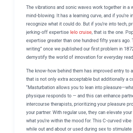
The vibrations and sonic waves work together in a way
mind-blowing. It has a learning curve, and if you’re 
recognize what it could do. But if you’re into tech, 
jerking-off expertise
lelo cruise
, that is the one. P
expertise greater than one hundred fifty years ago.
writing” once we published our first problem in 1872
demystify the world of innovation for everyday read
The know-how behind them has improved entry to al
that is not only extra acceptable but additionally a 
“Masturbation allows you to lean into pleasure—wh
physique responds to — and this can enhance partne
intercourse therapists, prioritizing your pleasure pr
your partner. With regular use, they can elevate you
what you’re within the mood for. This C-curved vibe
while out and about or used during sex to stimulat