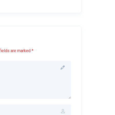
fields are marked *