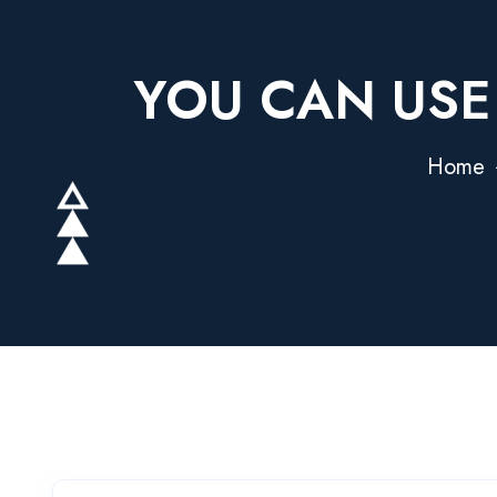
YOU CAN USE
Home