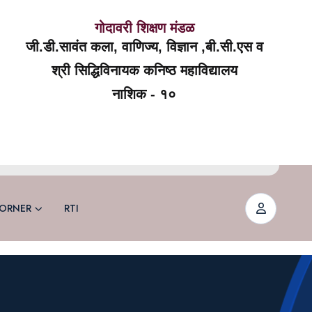
गोदावरी शिक्षण मंडळ
जी.डी.सावंत कला, वाणिज्य, विज्ञान ,बी.सी.एस व
श्री सिद्धिविनायक कनिष्ठ महाविद्यालय
नाशिक - १०
ORNER
RTI