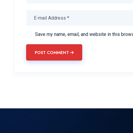
Save my name, email, and website in this brows
POST COMMENT