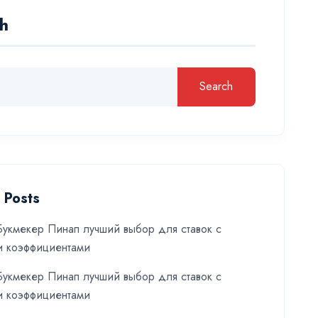
h
Search
 Posts
укмекер Пинап лучший выбор для ставок с
и коэффициентами
укмекер Пинап лучший выбор для ставок с
и коэффициентами