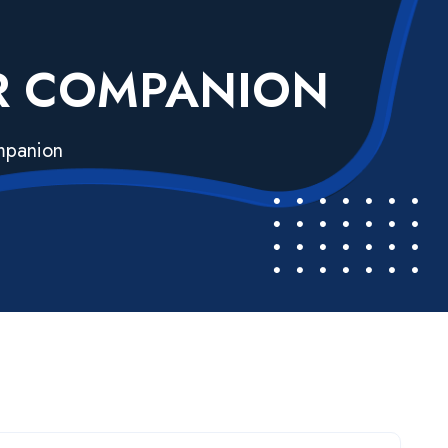
UR COMPANION
ompanion