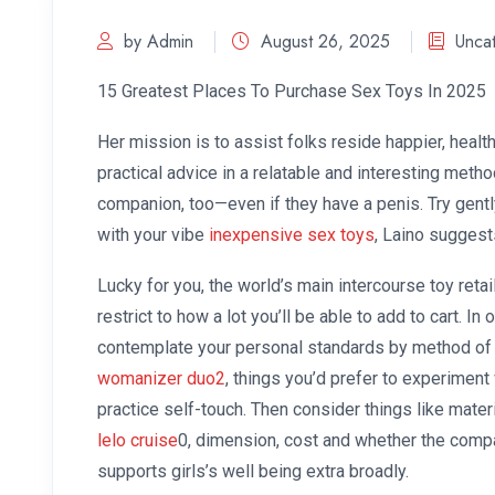
by Admin
August 26, 2025
Unca
15 Greatest Places To Purchase Sex Toys In 2025
Her mission is to assist folks reside happier, health
practical advice in a relatable and interesting metho
companion, too—even if they have a penis. Try gently
with your vibe
inexpensive sex toys
, Laino suggest
Lucky for you, the world’s main intercourse toy retaile
restrict to how a lot you’ll be able to add to cart. In o
contemplate your personal standards by method of 
womanizer duo2
, things you’d prefer to experiment 
practice self-touch. Then consider things like materi
lelo cruise
0, dimension, cost and whether the compan
supports girls’s well being extra broadly.