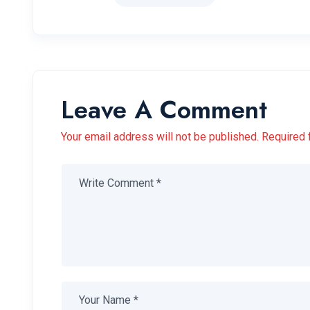
Leave A Comment
Your email address will not be published. Required 