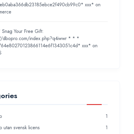
eb0aba366db23185ebce2f490cb99c0* ххх*
on
merce
 Snag Your Free Gift:
://dbopro.com/index.php?q4iwwr * * *
764e80270123866114e6f1343051c4d* ххх*
on
S
ories
o
1
o utan svensk licens
1