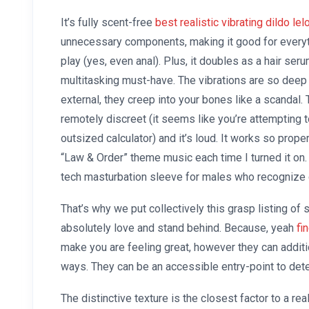
It’s fully scent-free
best realistic vibrating dildo
lel
unnecessary components, making it good for everyt
play (yes, even anal). Plus, it doubles as a hair seru
multitasking must-have. The vibrations are so deep 
external, they creep into your bones like a scandal. T
remotely discreet (it seems like you’re attempting 
outsized calculator) and it’s loud. It works so proper
“Law & Order” theme music each time I turned it on.
tech masturbation sleeve for males who recognize 
That’s why we put collectively this grasp listing 
absolutely love and stand behind. Because, yeah
fi
make you are feeling great, however they can additio
ways. They can be an accessible entry-point to det
The distinctive texture is the closest factor to a re