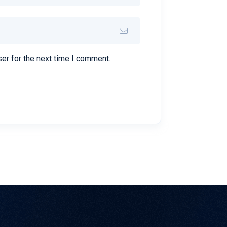
er for the next time I comment.