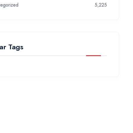
tegorized
5,225
ar Tags