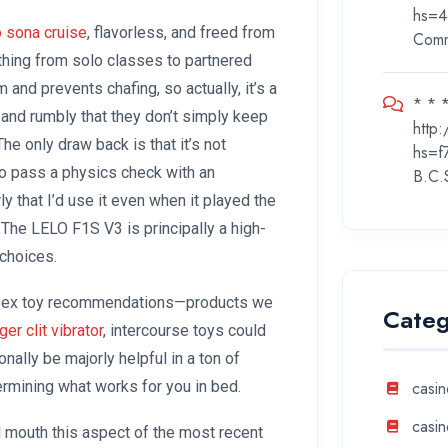
hs=4
o sona cruise
, flavorless, and freed from
Com
hing from solo classes to partnered
m and prevents chafing, so actually, it’s a
* * *
and rumbly that they don’t simply keep
http
he only draw back is that it’s not
hs=f
to pass a physics check with an
B.C.
ly that I’d use it even when it played the
 The LELO F1S V3 is principally a high-
choices.
of sex toy recommendations—products we
Categ
nger clit vibrator
, intercourse toys could
nally be majorly helpful in a ton of
ermining what works for you in bed.
casin
casin
al mouth this aspect of the most recent