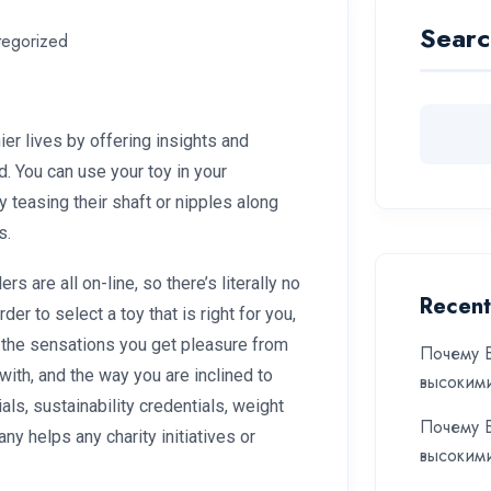
Searc
tegorized
ier lives by offering insights and
d. You can use your toy in your
 teasing their shaft or nipples along
s.
rs are all on-line, so there’s literally no
Recent
rder to select a toy that is right for you,
the sensations you get pleasure from
Почему Б
with, and the way you are inclined to
высоким
als, sustainability credentials, weight
Почему Б
y helps any charity initiatives or
высоким