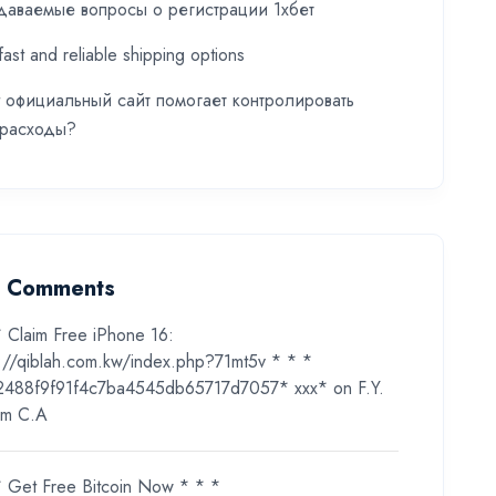
даваемые вопросы о регистрации 1хбет
fast and reliable shipping options
t официальный сайт помогает контролировать
 расходы?
t Comments
* Claim Free iPhone 16:
s://qiblah.com.kw/index.php?71mt5v * * *
2488f9f91f4c7ba4545db65717d7057* ххх*
on
F.Y.
m C.A
* Get Free Bitcoin Now * * *