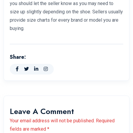
you should let the seller know as you may need to
size up slightly depending on the shoe. Sellers usually
provide size charts for every brand or model you are
buying.
Share:
Leave A Comment
Your email address will not be published. Required
fields are marked *