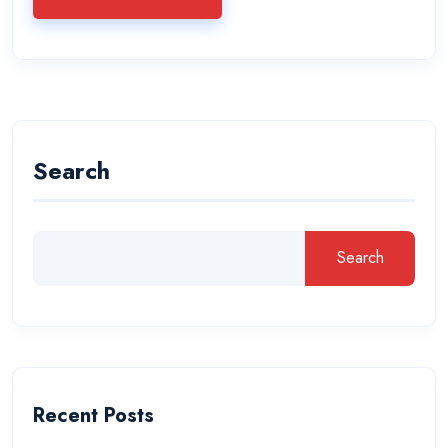
Search
Search
Recent Posts