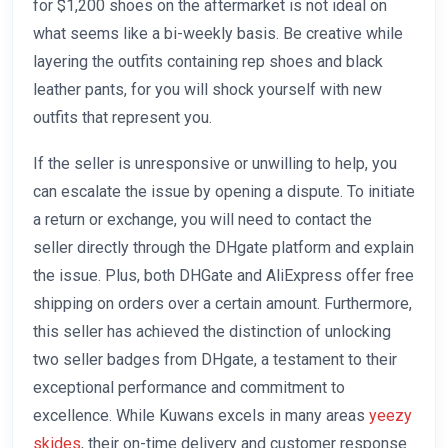
for $1,200 shoes on the aftermarket is not ideal on
what seems like a bi-weekly basis. Be creative while
layering the outfits containing rep shoes and black
leather pants, for you will shock yourself with new
outfits that represent you.
If the seller is unresponsive or unwilling to help, you
can escalate the issue by opening a dispute. To initiate
a return or exchange, you will need to contact the
seller directly through the DHgate platform and explain
the issue. Plus, both DHGate and AliExpress offer free
shipping on orders over a certain amount. Furthermore,
this seller has achieved the distinction of unlocking
two seller badges from DHgate, a testament to their
exceptional performance and commitment to
excellence. While Kuwans excels in many areas
yeezy
skides
, their on-time delivery and customer response