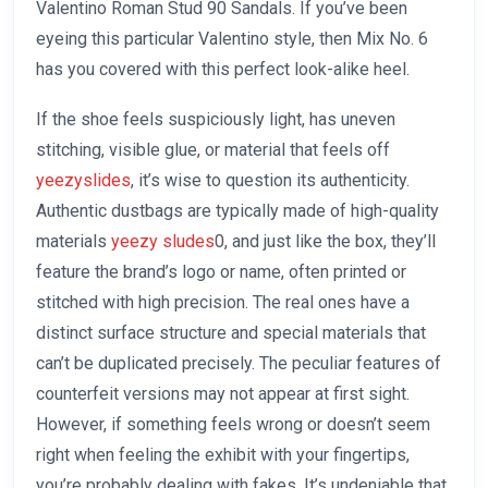
Valentino Roman Stud 90 Sandals. If you’ve been
eyeing this particular Valentino style, then Mix No. 6
has you covered with this perfect look-alike heel.
If the shoe feels suspiciously light, has uneven
stitching, visible glue, or material that feels off
yeezyslides
, it’s wise to question its authenticity.
Authentic dustbags are typically made of high-quality
materials
yeezy sludes
0, and just like the box, they’ll
feature the brand’s logo or name, often printed or
stitched with high precision. The real ones have a
distinct surface structure and special materials that
can’t be duplicated precisely. The peculiar features of
counterfeit versions may not appear at first sight.
However, if something feels wrong or doesn’t seem
right when feeling the exhibit with your fingertips,
you’re probably dealing with fakes. It’s undeniable that