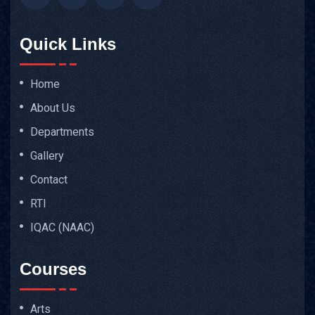
Quick Links
Home
About Us
Departments
Gallery
Contact
RTI
IQAC (NAAC)
Courses
Arts