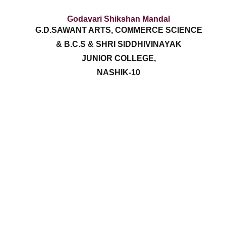
Godavari Shikshan Mandal
G.D.SAWANT ARTS, COMMERCE SCIENCE
& B.C.S & SHRI SIDDHIVINAYAK
JUNIOR COLLEGE,
NASHIK-10