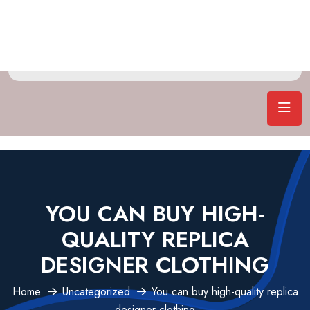
YOU CAN BUY HIGH-
QUALITY REPLICA
DESIGNER CLOTHING
Home
Uncategorized
You can buy high-quality replica
designer clothing