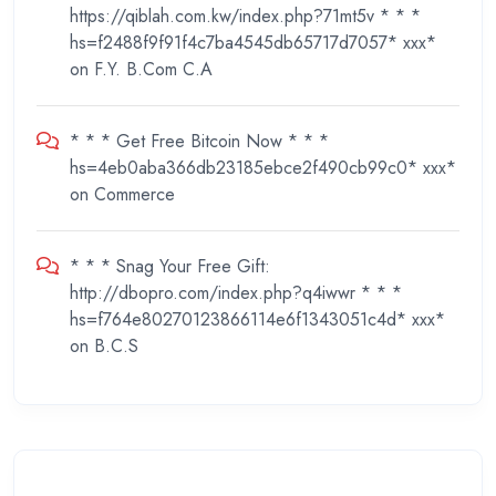
https://qiblah.com.kw/index.php?71mt5v * * *
hs=f2488f9f91f4c7ba4545db65717d7057* ххх*
on
F.Y. B.Com C.A
* * * Get Free Bitcoin Now * * *
hs=4eb0aba366db23185ebce2f490cb99c0* ххх*
on
Commerce
* * * Snag Your Free Gift:
http://dbopro.com/index.php?q4iwwr * * *
hs=f764e80270123866114e6f1343051c4d* ххх*
on
B.C.S