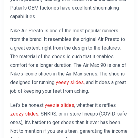
Putian’s OEM factories have excellent shoemaking
capabilities.
Nike Air Presto is one of the most popular runners
from the brand. It resembles the original Air Presto to
a great extent, right from the design to the features.
The material of the shoes is such that it enables
comfort for a longer duration. The Air Max 90 is one of
Nike’s iconic shoes in the Air Max series. The shoe is
designed for running
yeesy slides
, and it does a great
job of keeping your feet from aching.
Let’s be honest
yeezie slides
, whether it’s raffles
zeezy slides
, SNKRS, or in-store lineups (COVID-safe
ones), it’s harder to get shoes than it ever has been.
Not to mention if you are a teen, generating the income