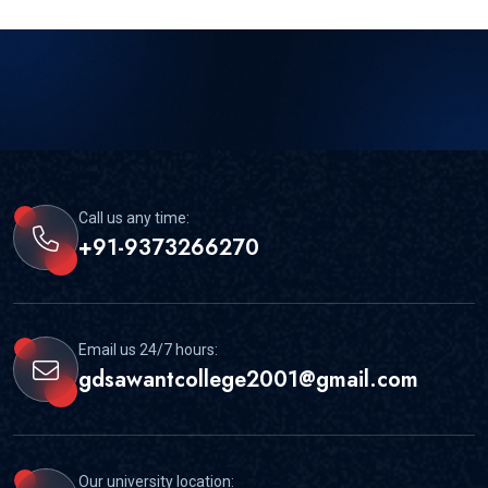
Call us any time:
+91-9373266270
Email us 24/7 hours:
gdsawantcollege2001@gmail.com
Our university location: