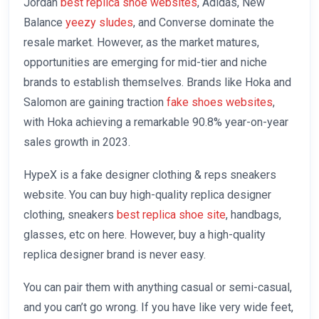
Jordan
best replica shoe websites
, Adidas, New
Balance
yeezy sludes
, and Converse dominate the
resale market. However, as the market matures,
opportunities are emerging for mid-tier and niche
brands to establish themselves. Brands like Hoka and
Salomon are gaining traction
fake shoes websites
,
with Hoka achieving a remarkable 90.8% year-on-year
sales growth in 2023.
HypeX is a fake designer clothing & reps sneakers
website. You can buy high-quality replica designer
clothing, sneakers
best replica shoe site
, handbags,
glasses, etc on here. However, buy a high-quality
replica designer brand is never easy.
You can pair them with anything casual or semi-casual,
and you can’t go wrong. If you have like very wide feet,