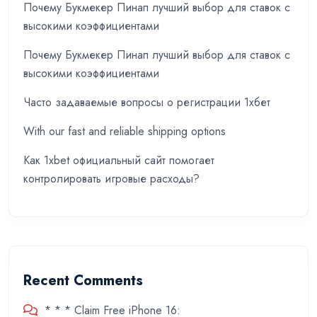
Почему Букмекер Пинап лучший выбор для ставок с
высокими коэффициентами
Почему Букмекер Пинап лучший выбор для ставок с
высокими коэффициентами
Часто задаваемые вопросы о регистрации 1хбет
With our fast and reliable shipping options
Как 1xbet официальный сайт помогает
контролировать игровые расходы?
Recent Comments
* * * Claim Free iPhone 16: