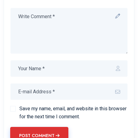
Save my name, email, and website in this browser
for the next time I comment.
POST COMMENT