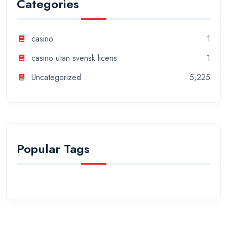
Categories
casino
1
casino utan svensk licens
1
Uncategorized
5,225
Popular Tags