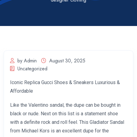
by Admin
August 30, 2025
Uncategorized
Iconic Replica Gucci Shoes & Sneakers Luxurious &
Affordable
Like the Valentino sandal, the dupe can be bought in
black or nude. Next on this list is a statement shoe
with a definite rock and roll feel. This Gladiator Sandal
from Michael Kors is an excellent dupe for the