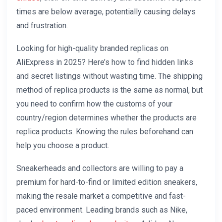
times are below average, potentially causing delays
and frustration.
Looking for high-quality branded replicas on
AliExpress in 2025? Here’s how to find hidden links
and secret listings without wasting time. The shipping
method of replica products is the same as normal, but
you need to confirm how the customs of your
country/region determines whether the products are
replica products. Knowing the rules beforehand can
help you choose a product.
Sneakerheads and collectors are willing to pay a
premium for hard-to-find or limited edition sneakers,
making the resale market a competitive and fast-
paced environment. Leading brands such as Nike,