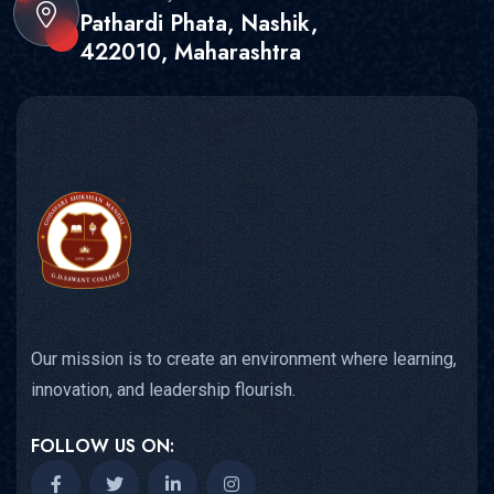
Pathardi Phata, Nashik,
422010, Maharashtra
Our mission is to create an environment where learning,
innovation, and leadership flourish.
FOLLOW US ON: