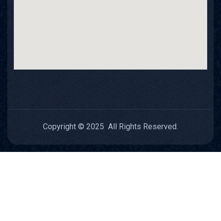
Copyright © 2025 All Rights Reserved.