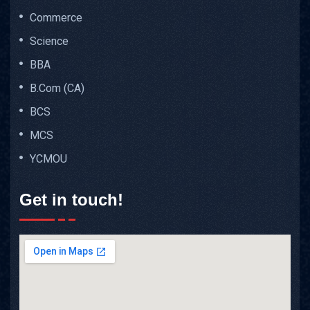
Commerce
Science
BBA
B.Com (CA)
BCS
MCS
YCMOU
Get in touch!