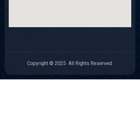
Copyright © 2025 All Rights Reserved.