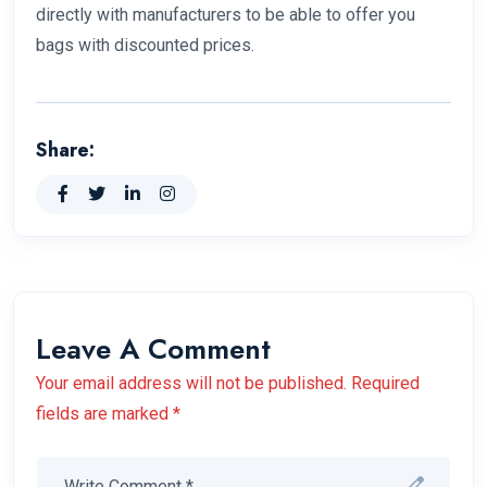
directly with manufacturers to be able to offer you
bags with discounted prices.
Share:
Leave A Comment
Your email address will not be published. Required
fields are marked *