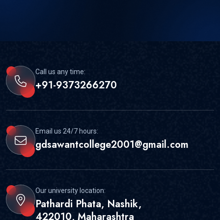
Call us any time:
+91-9373266270
Email us 24/7 hours:
gdsawantcollege2001@gmail.com
Our university location:
Pathardi Phata, Nashik,
422010, Maharashtra