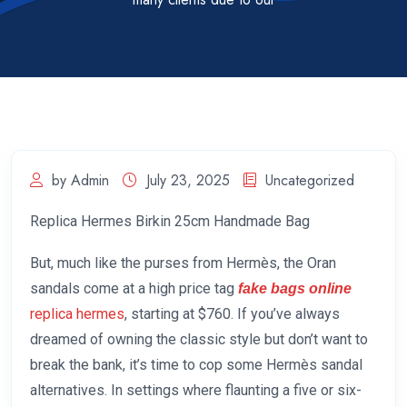
by Admin
July 23, 2025
Uncategorized
Replica Hermes Birkin 25cm Handmade Bag
But, much like the purses from Hermès, the Oran
sandals come at a high price tag
fake bags online
replica hermes
, starting at $760. If you’ve always
dreamed of owning the classic style but don’t want to
break the bank, it’s time to cop some Hermès sandal
alternatives. In settings where flaunting a five or six-