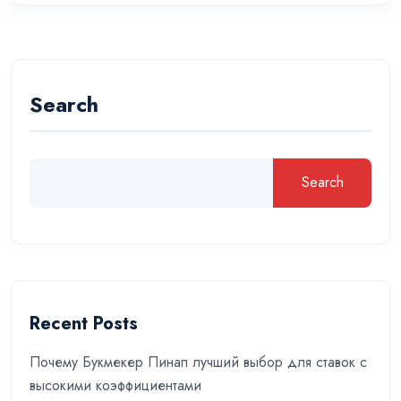
Search
Search
Recent Posts
Почему Букмекер Пинап лучший выбор для ставок с
высокими коэффициентами