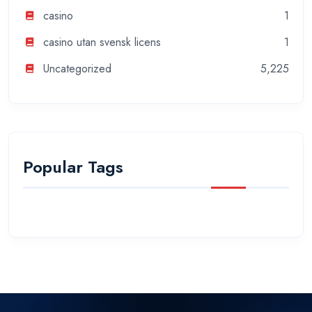
casino
1
casino utan svensk licens
1
Uncategorized
5,225
Popular Tags