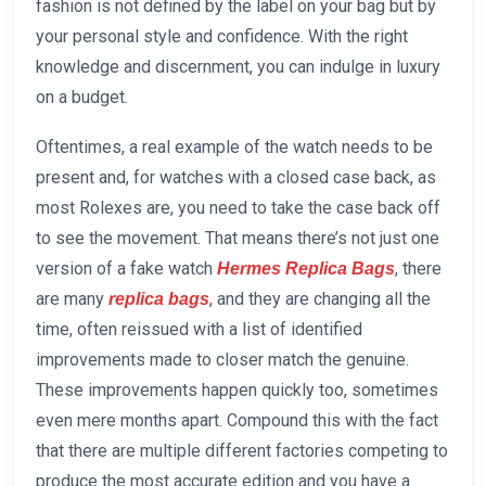
fashion is not defined by the label on your bag but by
your personal style and confidence. With the right
knowledge and discernment, you can indulge in luxury
on a budget.
Oftentimes, a real example of the watch needs to be
present and, for watches with a closed case back, as
most Rolexes are, you need to take the case back off
to see the movement. That means there’s not just one
version of a fake watch
, there
Hermes Replica Bags
are many
, and they are changing all the
replica bags
time, often reissued with a list of identified
improvements made to closer match the genuine.
These improvements happen quickly too, sometimes
even mere months apart. Compound this with the fact
that there are multiple different factories competing to
produce the most accurate edition and you have a