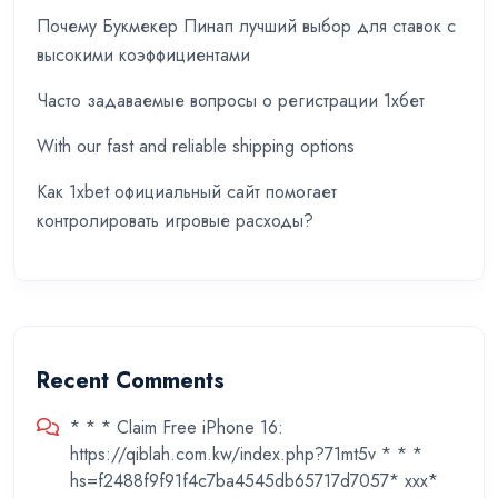
Почему Букмекер Пинап лучший выбор для ставок с
высокими коэффициентами
Часто задаваемые вопросы о регистрации 1хбет
With our fast and reliable shipping options
Как 1xbet официальный сайт помогает
контролировать игровые расходы?
Recent Comments
* * * Claim Free iPhone 16:
https://qiblah.com.kw/index.php?71mt5v * * *
hs=f2488f9f91f4c7ba4545db65717d7057* ххх*