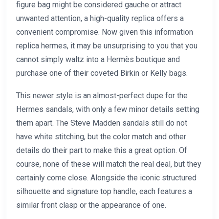
figure bag might be considered gauche or attract
unwanted attention, a high-quality replica offers a
convenient compromise. Now given this information
replica hermes, it may be unsurprising to you that you
cannot simply waltz into a Hermès boutique and
purchase one of their coveted Birkin or Kelly bags.
This newer style is an almost-perfect dupe for the
Hermes sandals, with only a few minor details setting
them apart. The Steve Madden sandals still do not
have white stitching, but the color match and other
details do their part to make this a great option. Of
course, none of these will match the real deal, but they
certainly come close. Alongside the iconic structured
silhouette and signature top handle, each features a
similar front clasp or the appearance of one.