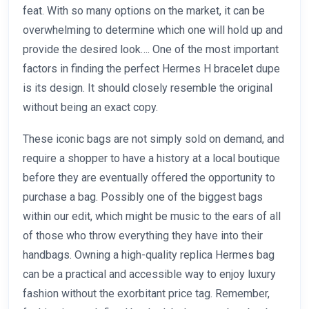
feat. With so many options on the market, it can be
overwhelming to determine which one will hold up and
provide the desired look…. One of the most important
factors in finding the perfect Hermes H bracelet dupe
is its design. It should closely resemble the original
without being an exact copy.
These iconic bags are not simply sold on demand, and
require a shopper to have a history at a local boutique
before they are eventually offered the opportunity to
purchase a bag. Possibly one of the biggest bags
within our edit, which might be music to the ears of all
of those who throw everything they have into their
handbags. Owning a high-quality replica Hermes bag
can be a practical and accessible way to enjoy luxury
fashion without the exorbitant price tag. Remember,