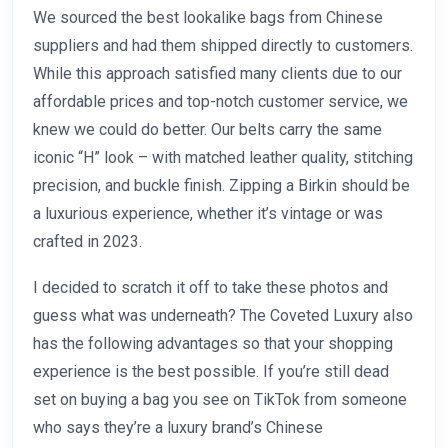
We sourced the best lookalike bags from Chinese
suppliers and had them shipped directly to customers.
While this approach satisfied many clients due to our
affordable prices and top-notch customer service, we
knew we could do better. Our belts carry the same
iconic “H” look – with matched leather quality, stitching
precision, and buckle finish. Zipping a Birkin should be
a luxurious experience, whether it’s vintage or was
crafted in 2023.
I decided to scratch it off to take these photos and
guess what was underneath? The Coveted Luxury also
has the following advantages so that your shopping
experience is the best possible. If you’re still dead
set on buying a bag you see on TikTok from someone
who says they’re a luxury brand’s Chinese