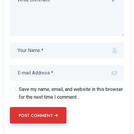
Save my name, email, and website in this browser
for the next time I comment.
POST COMMENT