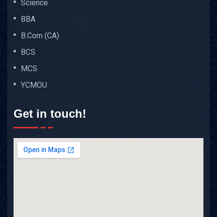
Science
BBA
B.Com (CA)
BCS
MCS
YCMOU
Get in touch!