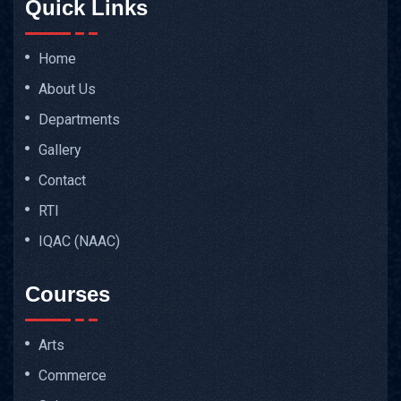
Quick Links
Home
About Us
Departments
Gallery
Contact
RTI
IQAC (NAAC)
Courses
Arts
Commerce