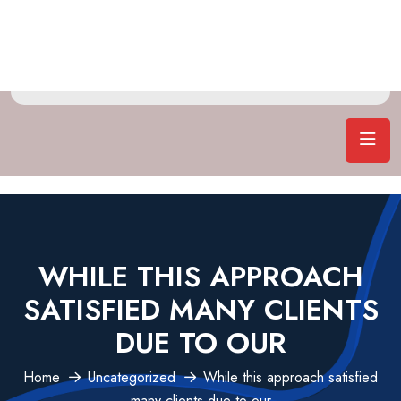
WHILE THIS APPROACH
SATISFIED MANY CLIENTS
DUE TO OUR
Home
Uncategorized
While this approach satisfied
many clients due to our