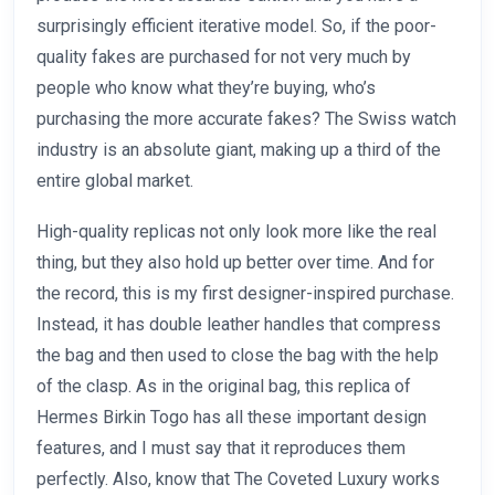
surprisingly efficient iterative model. So, if the poor-
quality fakes are purchased for not very much by
people who know what they’re buying, who’s
purchasing the more accurate fakes? The Swiss watch
industry is an absolute giant, making up a third of the
entire global market.
High-quality replicas not only look more like the real
thing, but they also hold up better over time. And for
the record, this is my first designer-inspired purchase.
Instead, it has double leather handles that compress
the bag and then used to close the bag with the help
of the clasp. As in the original bag, this replica of
Hermes Birkin Togo has all these important design
features, and I must say that it reproduces them
perfectly. Also, know that The Coveted Luxury works