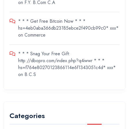
on
F.Y. B.Com C.A
* * * Get Free Bitcoin Now * * *
hs=4eb0aba366db23185ebce2f490cb99c0* ххх*
on
Commerce
* * * Snag Your Free Gift:
http://dbopro.com/index.php?q4iwwr * * *
hs=f764e80270123866114e6f1343051c4d* ххх*
on
B.C.S
Categories