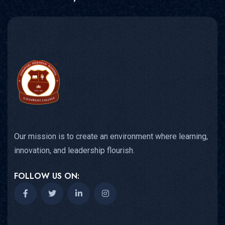
Our mission is to create an environment where learning,
innovation, and leadership flourish.
FOLLOW US ON: