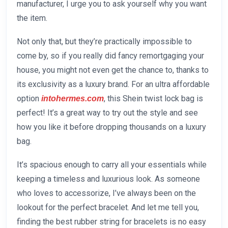
manufacturer, I urge you to ask yourself why you want
the item.
Not only that, but they’re practically impossible to
come by, so if you really did fancy remortgaging your
house, you might not even get the chance to, thanks to
its exclusivity as a luxury brand. For an ultra affordable
option
, this Shein twist lock bag is
intohermes.com
perfect! It’s a great way to try out the style and see
how you like it before dropping thousands on a luxury
bag.
It’s spacious enough to carry all your essentials while
keeping a timeless and luxurious look. As someone
who loves to accessorize, I’ve always been on the
lookout for the perfect bracelet. And let me tell you,
finding the best rubber string for bracelets is no easy