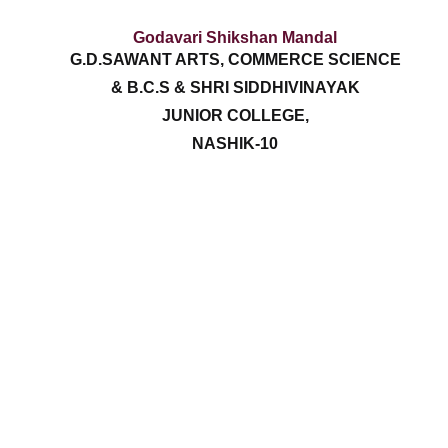
Godavari Shikshan Mandal
G.D.SAWANT ARTS, COMMERCE SCIENCE
& B.C.S & SHRI SIDDHIVINAYAK
JUNIOR COLLEGE,
NASHIK-10