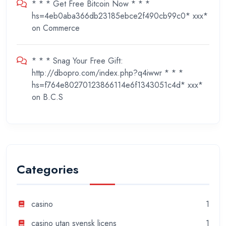
* * * Get Free Bitcoin Now * * *
hs=4eb0aba366db23185ebce2f490cb99c0* ххх*
on
Commerce
* * * Snag Your Free Gift:
http://dbopro.com/index.php?q4iwwr * * *
hs=f764e80270123866114e6f1343051c4d* ххх*
on
B.C.S
Categories
casino
1
casino utan svensk licens
1