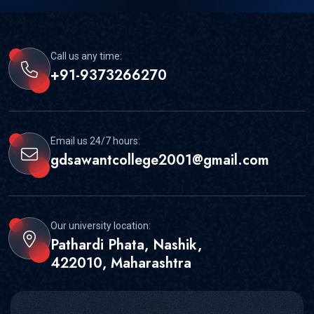
Call us any time:
+91-9373266270
Email us 24/7 hours:
gdsawantcollege2001@gmail.com
Our university location:
Pathardi Phata, Nashik,
422010, Maharashtra