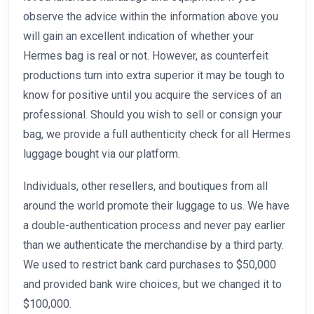
observe the advice within the information above you
will gain an excellent indication of whether your
Hermes bag is real or not. However, as counterfeit
productions turn into extra superior it may be tough to
know for positive until you acquire the services of an
professional. Should you wish to sell or consign your
bag, we provide a full authenticity check for all Hermes
luggage bought via our platform.
Individuals, other resellers, and boutiques from all
around the world promote their luggage to us. We have
a double-authentication process and never pay earlier
than we authenticate the merchandise by a third party.
We used to restrict bank card purchases to $50,000
and provided bank wire choices, but we changed it to
$100,000.