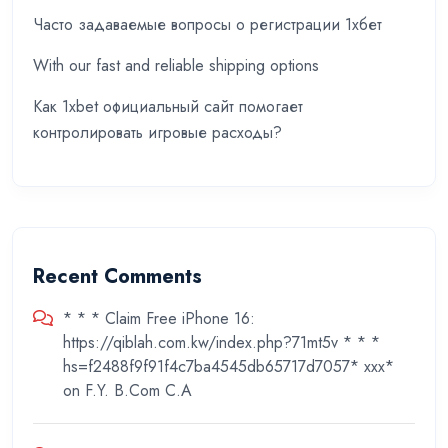
Часто задаваемые вопросы о регистрации 1хбет
With our fast and reliable shipping options
Как 1xbet официальный сайт помогает
контролировать игровые расходы?
Recent Comments
* * * Claim Free iPhone 16:
https://qiblah.com.kw/index.php?71mt5v * * *
hs=f2488f9f91f4c7ba4545db65717d7057* ххх*
on
F.Y. B.Com C.A