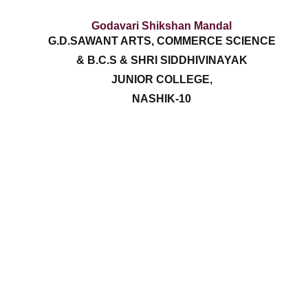
Godavari Shikshan Mandal
G.D.SAWANT ARTS, COMMERCE SCIENCE
& B.C.S & SHRI SIDDHIVINAYAK
JUNIOR COLLEGE,
NASHIK-10