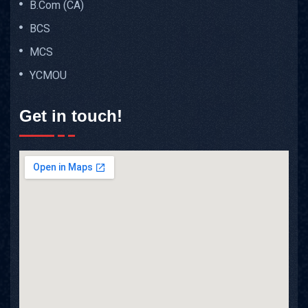
B.Com (CA)
BCS
MCS
YCMOU
Get in touch!