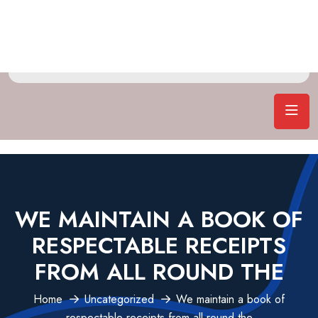
WE MAINTAIN A BOOK OF
RESPECTABLE RECEIPTS
FROM ALL ROUND THE
Home
Uncategorized
We maintain a book of
respectable receipts from all round the