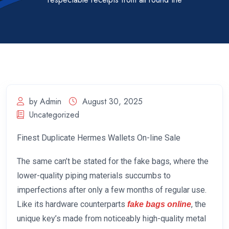
by Admin
August 30, 2025
Uncategorized
Finest Duplicate Hermes Wallets On-line Sale
The same can’t be stated for the fake bags, where the
lower-quality piping materials succumbs to
imperfections after only a few months of regular use.
Like its hardware counterparts
, the
fake bags online
unique key’s made from noticeably high-quality metal