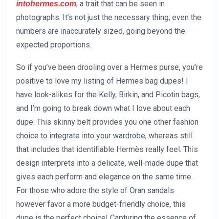
, a trait that can be seen in
intohermes.com
photographs. It’s not just the necessary thing; even the
numbers are inaccurately sized, going beyond the
expected proportions.
So if you’ve been drooling over a Hermes purse, you’re
positive to love my listing of Hermes bag dupes! I
have look-alikes for the Kelly, Birkin, and Picotin bags,
and I’m going to break down what I love about each
dupe. This skinny belt provides you one other fashion
choice to integrate into your wardrobe, whereas still
that includes that identifiable Hermès really feel. This
design interprets into a delicate, well-made dupe that
gives each perform and elegance on the same time.
For those who adore the style of Oran sandals
however favor a more budget-friendly choice, this
dupe is the perfect choice! Capturing the essence of