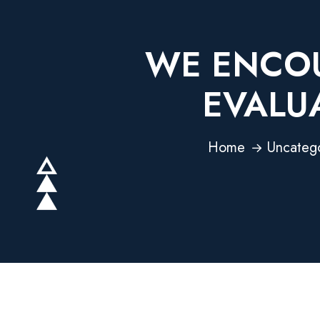
WE ENCOU
EVALU
Home
Uncateg