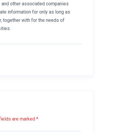
”), and other associated companies
ivate information for only as long as
r, together with for the needs of
ities.
fields are marked *