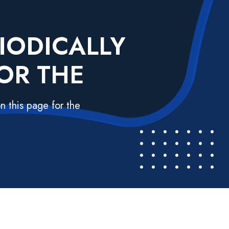
IODICALLY
OR THE
n this page for the