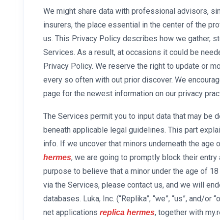
We might share data with professional advisors, sim
insurers, the place essential in the center of the pr
us. This Privacy Policy describes how we gather, sto
Services. As a result, at occasions it could be nee
Privacy Policy. We reserve the right to update or mo
every so often with out prior discover. We encourage
page for the newest information on our privacy prac
The Services permit you to input data that may be de
beneath applicable legal guidelines. This part exp
info. If we uncover that minors underneath the age 
, we are going to promptly block their entry 
hermes
purpose to believe that a minor under the age of 18
via the Services, please contact us, and we will end
databases. Luka, Inc. (“Replika”, “we”, “us”, and/or 
net applications
, together with my.
replica hermes