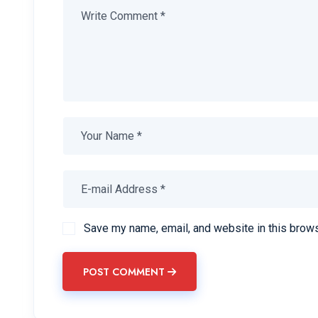
Save my name, email, and website in this brows
POST COMMENT