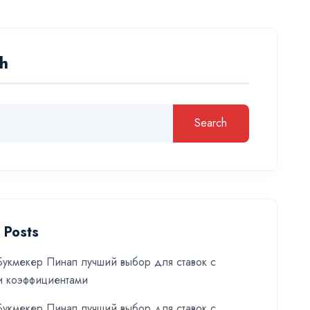
h
Search
 Posts
укмекер Пинап лучший выбор для ставок с
и коэффициентами
укмекер Пинап лучший выбор для ставок с