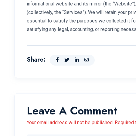
informational website and its mirror (the “Website
(collectively, the “Services”). We will retain your pr
essential to satisfy the purposes we collected it fo
satisfying any legal, accounting, or reporting necess
Share:
Leave A Comment
Your email address will not be published. Required 