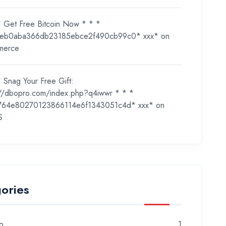
* Get Free Bitcoin Now * * *
eb0aba366db23185ebce2f490cb99c0* ххх*
on
merce
 Snag Your Free Gift:
://dbopro.com/index.php?q4iwwr * * *
764e80270123866114e6f1343051c4d* ххх*
on
S
ories
o
1