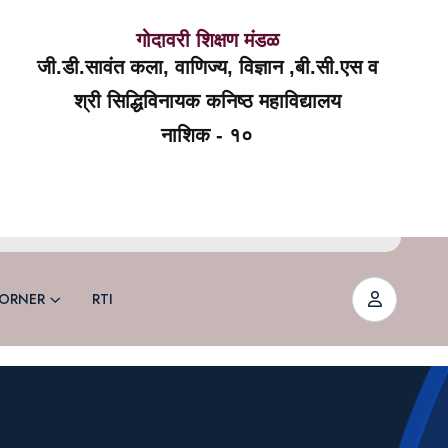
गोदावरी शिक्षण मंडळ
जी.डी.सावंत कला, वाणिज्य, विज्ञान ,बी.सी.एस व
श्री सिद्धिविनायक कनिष्ठ महाविद्यालय
नाशिक - १०
ORNER
RTI