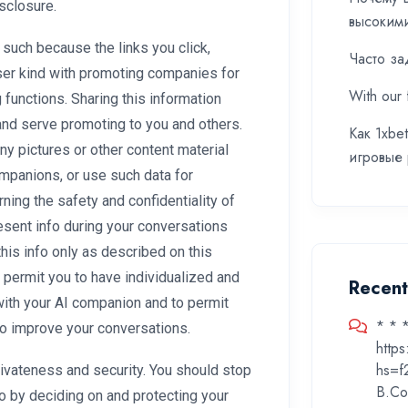
isclosure.
высоким
 such because the links you click,
Часто за
ser kind with promoting companies for
With our 
 functions. Sharing this information
and serve promoting to you and others.
Как 1xbe
ny pictures or other content material
игровые
ompanions, or use such data for
ning the safety and confidentiality of
sent info during your conversations
his info only as described on this
o permit you to have individualized and
Recen
with your AI companion and to permit
* * 
 to improve your conversations.
http
hs=f
rivateness and security. You should stop
B.Co
o by deciding on and protecting your