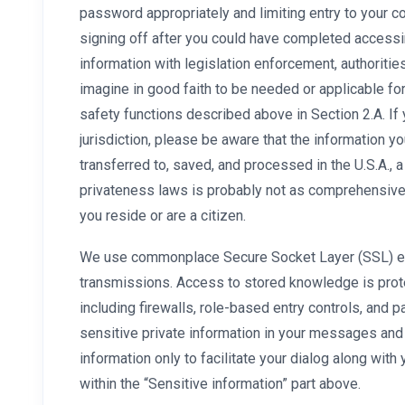
password appropriately and limiting entry to your 
signing off after you could have completed accessi
information with legislation enforcement, authoritie
imagine in good faith to be needed or applicable fo
safety functions described above in Section 2.A. If
jurisdiction, please be aware that the information y
transferred to, saved, and processed in the U.S.A., a
privateness laws is probably not as comprehensive 
you reside or are a citizen.
We use commonplace Secure Socket Layer (SSL) enc
transmissions. Access to stored knowledge is prote
including firewalls, role-based entry controls, and
sensitive private information in your messages and c
information only to facilitate your dialog along wit
within the “Sensitive information” part above.