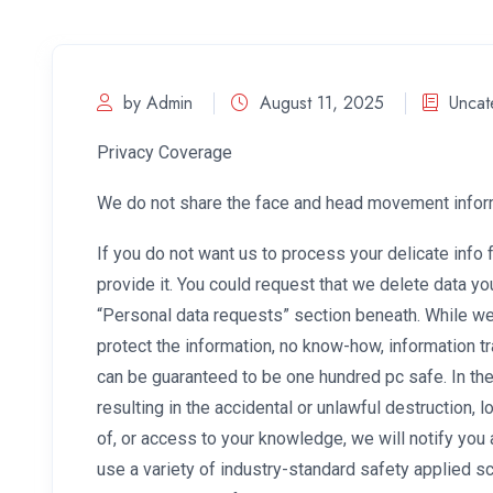
by Admin
August 11, 2025
Uncat
Privacy Coverage
We do not share the face and head movement informa
If you do not want us to process your delicate info 
provide it. You could request that we delete data yo
“Personal data requests” section beneath. While w
protect the information, no know-how, information 
can be guaranteed to be one hundred pc safe. In the
resulting in the accidental or unlawful destruction, l
of, or access to your knowledge, we will notify you 
use a variety of industry-standard safety applied 