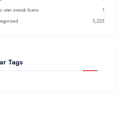
o utan svensk licens
1
tegorized
5,225
ar Tags