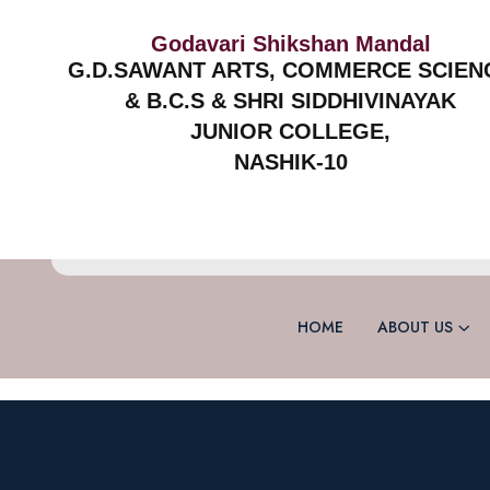
Godavari Shikshan Mandal
G.D.SAWANT ARTS, COMMERCE SCIEN
& B.C.S & SHRI SIDDHIVINAYAK
JUNIOR COLLEGE,
NASHIK-10
HOME
ABOUT US