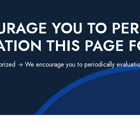
RAGE YOU TO PER
ATION THIS PAGE F
orized
We encourage you to periodically evaluatio