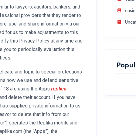
ilar to lawyers, auditors, bankers, and
casin
ofessional providers that they render to
Unca
re, use, and share information via our
ded for us to make adjustments to this
dify this Privacy Policy at any time and
 you to periodically evaluation this
tices.
Popul
licate and topic to special protections
lains how we use and defend sensitive
of 18 are using the Apps
replica
and delete their account. If you have
 has supplied private information to us
eavor to delete that info from our
“our”) operates the Replika mobile and
replika.com (the “Apps”), the