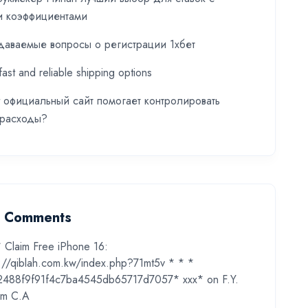
и коэффициентами
даваемые вопросы о регистрации 1хбет
fast and reliable shipping options
t официальный сайт помогает контролировать
 расходы?
t Comments
* Claim Free iPhone 16:
s://qiblah.com.kw/index.php?71mt5v * * *
2488f9f91f4c7ba4545db65717d7057* ххх*
on
F.Y.
m C.A