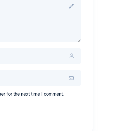
er for the next time I comment.