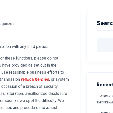
Searc
egorized
tion with any third parties.
for these functions, please do not
u have provided as set out in the
e use reasonable business efforts to
transmission
, or system
replica hermes
Recent
 occasion of a breach of security
oss, alteration, unauthorized disclosure
Почему Б
as soon as we spot the difficulty. We
высоким
sciences and procedures to assist
Почему Б