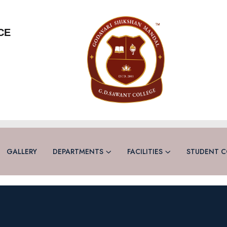
CE
GALLERY
DEPARTMENTS
FACILITIES
STUDENT C