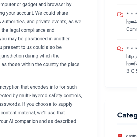
computer or gadget and browser by
ng your account. We could share
* * 
hs=4
s authorities, and private events, as we
Com
r the legal compliance and
 you may be positioned in another
ou present to us could also be
* * *
http
 jurisdiction during which the
hs=f
as those within the country the place
B.C.
ryption that encodes info for such
cted by multi-layered safety controls,
 passwords. If you choose to supply
Categ
ontent material, we’ll use that
h your AI companion and as described
casin