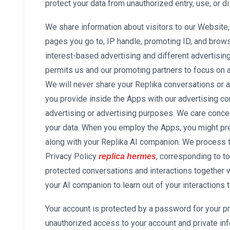
protect your data from unauthorized entry, use, or d
We share information about visitors to our Website,
pages you go to, IP handle, promoting ID, and brow
interest-based advertising and different advertising
permits us and our promoting partners to focus on 
We will never share your Replika conversations or a
you provide inside the Apps with our advertising c
advertising or advertising purposes. We care concer
your data. When you employ the Apps, you might pre
along with your Replika AI companion. We process t
Privacy Policy
, corresponding to t
replica hermes
protected conversations and interactions together 
your AI companion to learn out of your interactions
Your account is protected by a password for your p
unauthorized access to your account and private inf