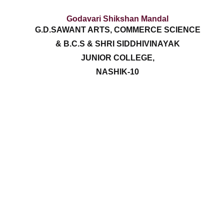
Godavari Shikshan Mandal
G.D.SAWANT ARTS, COMMERCE SCIENCE
& B.C.S & SHRI SIDDHIVINAYAK
JUNIOR COLLEGE,
NASHIK-10