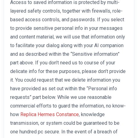
Access to saved information is protected by multi-
layered safety controls, together with firewalls, role-
based access controls, and passwords. If you select
to provide sensitive personal info in your messages
and content material, we will use that information only
to facilitate your dialog along with your AI companion
and as described within the “Sensitive information”
part above. If you don’t need us to course of your
delicate info for these purposes, please don’t provide
it. You could request that we delete information you
have provided as set out within the “Personal info
requests” part below. While we use reasonable
commercial efforts to guard the information, no know-
how
Replica Hermes Constance
, knowledge
transmission, or system could be guaranteed to be
one hundred pc secure. In the event of a breach of