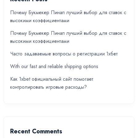
Почему Букмекер Пинап лучший выбор для ставок с
высокими коэффициентами
Почему Букмекер Пинап лучший выбор для ставок с
высокими коэффициентами
Часто задаваемые вопросы о регистрации 1хбет
With our fast and reliable shipping options
Как 1xbet официальный сайт помогает
контролировать игровые расходы?
Recent Comments