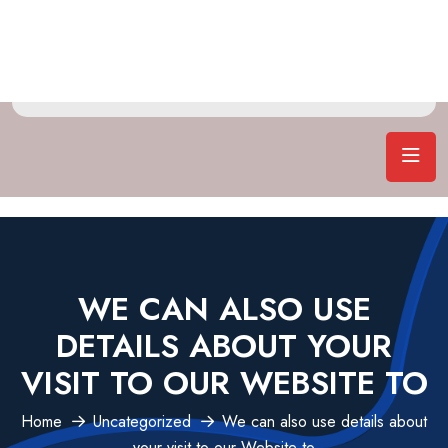
WE CAN ALSO USE
DETAILS ABOUT YOUR
VISIT TO OUR WEBSITE TO
Home
Uncategorized
We can also use details about
your visit to our Website to