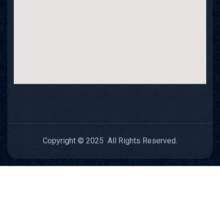
Copyright © 2025 All Rights Reserved.