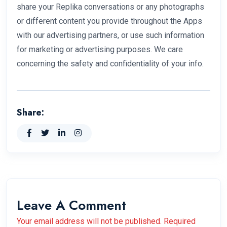
share your Replika conversations or any photographs
or different content you provide throughout the Apps
with our advertising partners, or use such information
for marketing or advertising purposes. We care
concerning the safety and confidentiality of your info.
Share:
Leave A Comment
Your email address will not be published. Required