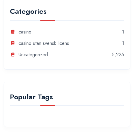
Categories
casino
1
casino utan svensk licens
1
Uncategorized
5,225
Popular Tags