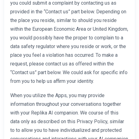
you could submit a complaint by contacting us as
provided in the “Contact us” part below. Depending on
the place you reside, similar to should you reside
within the European Economic Area or United Kingdom,
you would possibly have the proper to complain to a
data safety regulator where you reside or work, or the
place you feel a violation has occurred. To make a
request, please contact us as offered within the
“Contact us” part below. We could ask for specific info
from you to help us affirm your identity.
When you utilize the Apps, you may provide
information throughout your conversations together
with your Replika AI companion. We course of this
data only as described on this Privacy Policy, similar
to to allow you to have individualized and protected
conversations and interactions with your AI companion