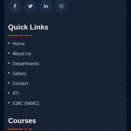
Quick Links
Home
About Us
Departments
Gallery
Contact
RTI
IQAC (NAAC)
Courses