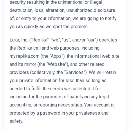
security resulting in the unintentional or illegal
destruction, loss, alteration, unauthorized disclosure
of, or entry to your information, we are going to notify
you as quickly as we spot the problem.
Luka, Inc. (“Replika”, “we”, “us”, and/or “our”) operates
the Replika cell and web purposes, including
my.replika.com (the “Apps”), the informational web site
and its mirror (the “Website”), and other related
providers (collectively, the “Services”). We will retain
your private information for less than so long as
needed to fulfill the needs we collected it for,
including for the purposes of satisfying any legal,
accounting, or reporting necessities. Your account is
protected by a password in your privateness and
safety.