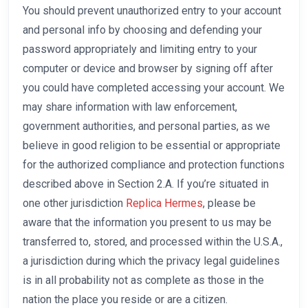
You should prevent unauthorized entry to your account
and personal info by choosing and defending your
password appropriately and limiting entry to your
computer or device and browser by signing off after
you could have completed accessing your account. We
may share information with law enforcement,
government authorities, and personal parties, as we
believe in good religion to be essential or appropriate
for the authorized compliance and protection functions
described above in Section 2.A. If you’re situated in
one other jurisdiction
Replica Hermes
, please be
aware that the information you present to us may be
transferred to, stored, and processed within the U.S.A.,
a jurisdiction during which the privacy legal guidelines
is in all probability not as complete as those in the
nation the place you reside or are a citizen.