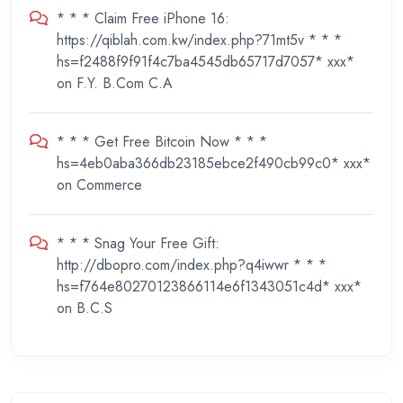
* * * Claim Free iPhone 16:
https://qiblah.com.kw/index.php?71mt5v * * *
hs=f2488f9f91f4c7ba4545db65717d7057* ххх*
on
F.Y. B.Com C.A
* * * Get Free Bitcoin Now * * *
hs=4eb0aba366db23185ebce2f490cb99c0* ххх*
on
Commerce
* * * Snag Your Free Gift:
http://dbopro.com/index.php?q4iwwr * * *
hs=f764e80270123866114e6f1343051c4d* ххх*
on
B.C.S