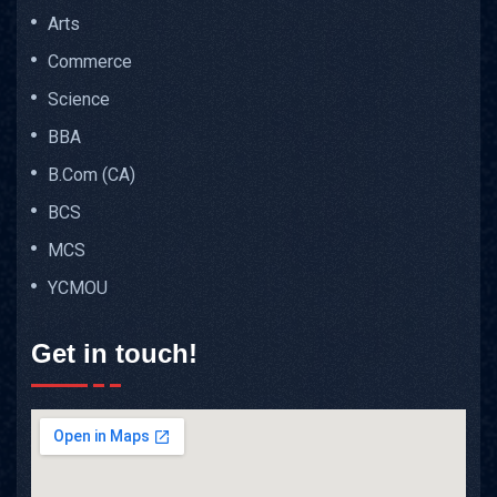
Arts
Commerce
Science
BBA
B.Com (CA)
BCS
MCS
YCMOU
Get in touch!