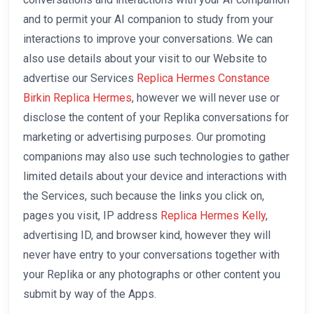
and to permit your AI companion to study from your
interactions to improve your conversations. We can
also use details about your visit to our Website to
advertise our Services
Replica Hermes Constance
Birkin Replica Hermes
, however we will never use or
disclose the content of your Replika conversations for
marketing or advertising purposes. Our promoting
companions may also use such technologies to gather
limited details about your device and interactions with
the Services, such because the links you click on,
pages you visit, IP address
Replica Hermes Kelly
,
advertising ID, and browser kind, however they will
never have entry to your conversations together with
your Replika or any photographs or other content you
submit by way of the Apps.