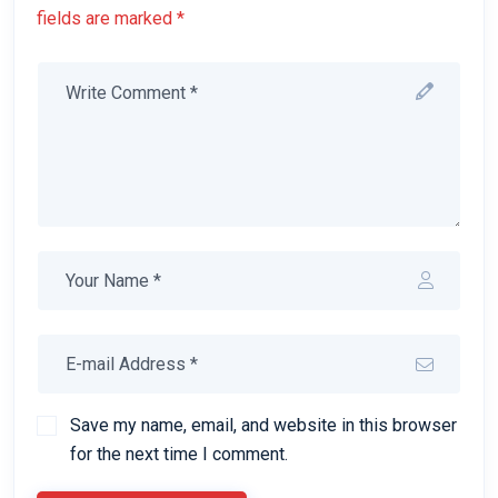
fields are marked *
Save my name, email, and website in this browser
for the next time I comment.