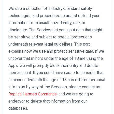
We use a selection of industry-standard safety
technologies and procedures to assist defend your
information from unauthorized entry, use, or
disclosure. The Services let you input data that might
be sensitive and subject to special protections
underneath relevant legal guidelines. This part
explains how we use and protect sensitive data. If we
uncover that minors under the age of 18 are using the
Apps, we will promptly block their entry and delete
their account. If you could have cause to consider that
a minor underneath the age of 18 has offered personal
info to us by way of the Services, please contact us
Replica Hermes Constance
, and we are going to
endeavor to delete that information from our
databases.