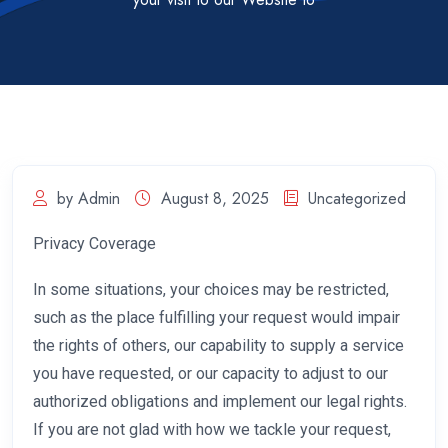
by Admin
August 8, 2025
Uncategorized
Privacy Coverage
In some situations, your choices may be restricted,
such as the place fulfilling your request would impair
the rights of others, our capability to supply a service
you have requested, or our capacity to adjust to our
authorized obligations and implement our legal rights.
If you are not glad with how we tackle your request,