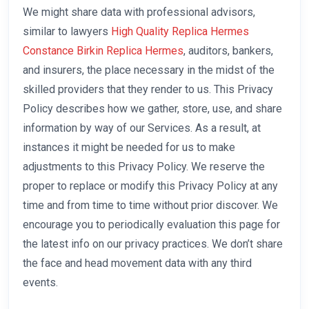
We might share data with professional advisors,
similar to lawyers
High Quality Replica Hermes
Constance
Birkin Replica Hermes
, auditors, bankers,
and insurers, the place necessary in the midst of the
skilled providers that they render to us. This Privacy
Policy describes how we gather, store, use, and share
information by way of our Services. As a result, at
instances it might be needed for us to make
adjustments to this Privacy Policy. We reserve the
proper to replace or modify this Privacy Policy at any
time and from time to time without prior discover. We
encourage you to periodically evaluation this page for
the latest info on our privacy practices. We don’t share
the face and head movement data with any third
events.