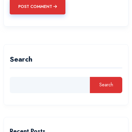
POST COMMENT
Search
Search
Recent Posts