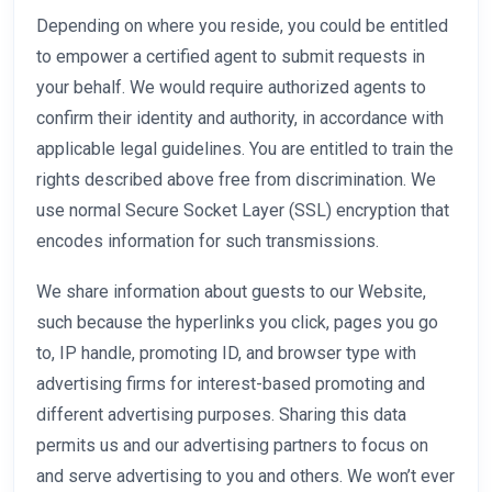
Depending on where you reside, you could be entitled
to empower a certified agent to submit requests in
your behalf. We would require authorized agents to
confirm their identity and authority, in accordance with
applicable legal guidelines. You are entitled to train the
rights described above free from discrimination. We
use normal Secure Socket Layer (SSL) encryption that
encodes information for such transmissions.
We share information about guests to our Website,
such because the hyperlinks you click, pages you go
to, IP handle, promoting ID, and browser type with
advertising firms for interest-based promoting and
different advertising purposes. Sharing this data
permits us and our advertising partners to focus on
and serve advertising to you and others. We won’t ever