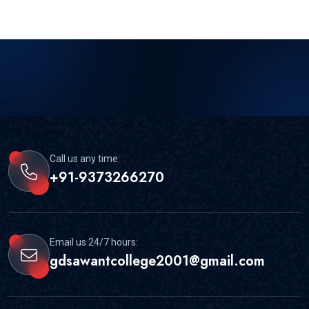
Call us any time:
+91-9373266270
Email us 24/7 hours:
gdsawantcollege2001@gmail.com