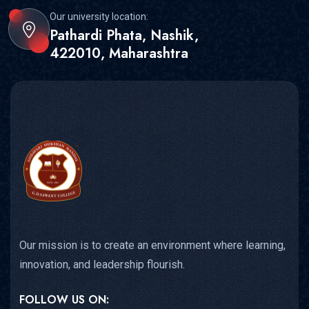
Our university location:
Pathardi Phata, Nashik,
422010, Maharashtra
Our mission is to create an environment where learning,
innovation, and leadership flourish.
FOLLOW US ON: