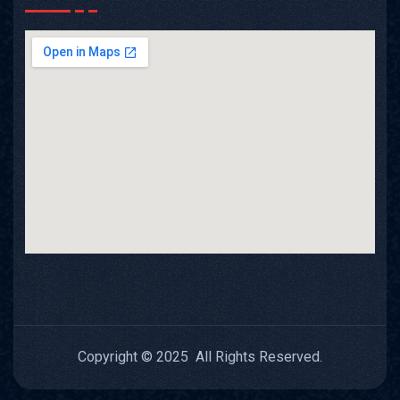
Copyright © 2025 All Rights Reserved.