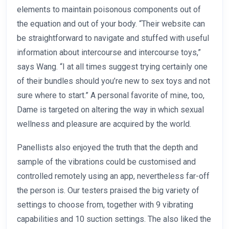
elements to maintain poisonous components out of
the equation and out of your body. “Their website can
be straightforward to navigate and stuffed with useful
information about intercourse and intercourse toys,”
says Wang. “I at all times suggest trying certainly one
of their bundles should you’re new to sex toys and not
sure where to start.” A personal favorite of mine, too,
Dame is targeted on altering the way in which sexual
wellness and pleasure are acquired by the world.
Panellists also enjoyed the truth that the depth and
sample of the vibrations could be customised and
controlled remotely using an app, nevertheless far-off
the person is. Our testers praised the big variety of
settings to choose from, together with 9 vibrating
capabilities and 10 suction settings. The also liked the