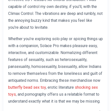
capable of control my own destiny, if you’ll, with the
Climax Control. The vibrations are deep and rumbly, not
the annoying buzzy kind that makes you feel like
you’re about to levitate.
Whether you’re exploring solo play or spicing things up
with a companion, Solace Pro makes pleasure easy,
interactive, and customizable. Normalizing different
features of sexuality, such as heterosexuality,
pansexuality, homosexuality, bisexuality, allow Indians
to remove themselves from the loneliness and guilt of
antiquated norms. Embracing these merchandise now
butterfly bead sex toy
, erotic literature
shocking sex
toys
, and pornography offers us a relatable format to
understand exactly what it is that we may be missing.