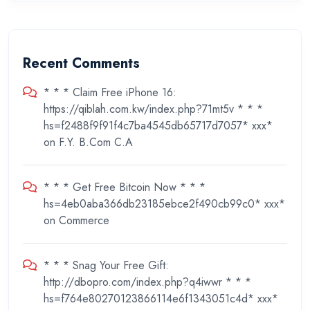
Recent Comments
* * * Claim Free iPhone 16:
https://qiblah.com.kw/index.php?71mt5v * * *
hs=f2488f9f91f4c7ba4545db65717d7057* ххх*
on
F.Y. B.Com C.A
* * * Get Free Bitcoin Now * * *
hs=4eb0aba366db23185ebce2f490cb99c0* ххх*
on
Commerce
* * * Snag Your Free Gift:
http://dbopro.com/index.php?q4iwwr * * *
hs=f764e80270123866114e6f1343051c4d* ххх*