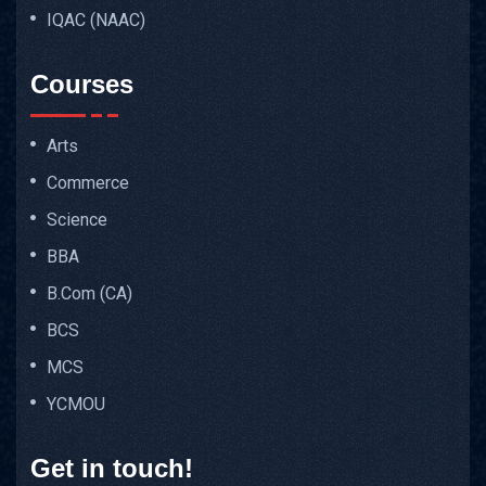
IQAC (NAAC)
Courses
Arts
Commerce
Science
BBA
B.Com (CA)
BCS
MCS
YCMOU
Get in touch!