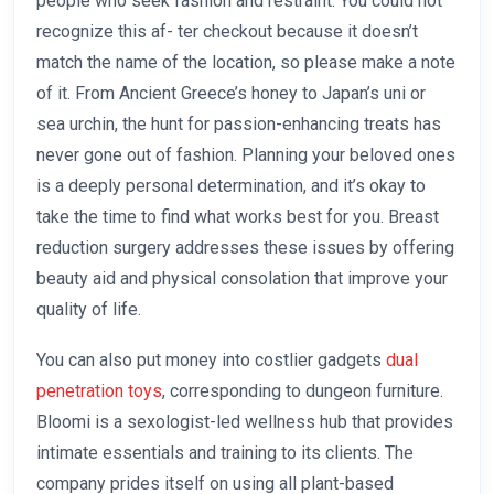
people who seek fashion and restraint. You could not
recognize this af- ter checkout because it doesn’t
match the name of the location, so please make a note
of it. From Ancient Greece’s honey to Japan’s uni or
sea urchin, the hunt for passion-enhancing treats has
never gone out of fashion. Planning your beloved ones
is a deeply personal determination, and it’s okay to
take the time to find what works best for you. Breast
reduction surgery addresses these issues by offering
beauty aid and physical consolation that improve your
quality of life.
You can also put money into costlier gadgets
dual
penetration toys
, corresponding to dungeon furniture.
Bloomi is a sexologist-led wellness hub that provides
intimate essentials and training to its clients. The
company prides itself on using all plant-based