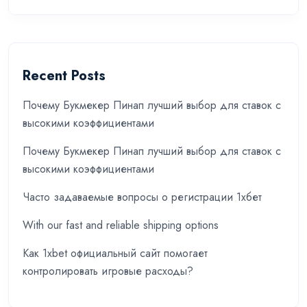
Recent Posts
Почему Букмекер Пинап лучший выбор для ставок с
высокими коэффициентами
Почему Букмекер Пинап лучший выбор для ставок с
высокими коэффициентами
Часто задаваемые вопросы о регистрации 1хбет
With our fast and reliable shipping options
Как 1xbet официальный сайт помогает
контролировать игровые расходы?