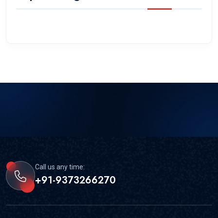
Call us any time:
+91-9373266270