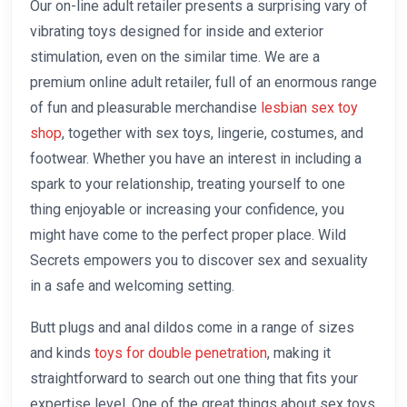
Our on-line adult retailer presents a surprising vary of
vibrating toys designed for inside and exterior
stimulation, even on the similar time. We are a
premium online adult retailer, full of an enormous range
of fun and pleasurable merchandise
lesbian sex toy
shop
, together with sex toys, lingerie, costumes, and
footwear. Whether you have an interest in including a
spark to your relationship, treating yourself to one
thing enjoyable or increasing your confidence, you
might have come to the perfect proper place. Wild
Secrets empowers you to discover sex and sexuality
in a safe and welcoming setting.
Butt plugs and anal dildos come in a range of sizes
and kinds
toys for double penetration
, making it
straightforward to search out one thing that fits your
expertise level. One of the great things about sex toys