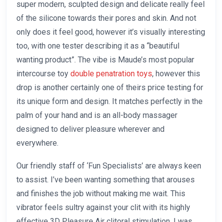
super modern, sculpted design and delicate really feel
of the silicone towards their pores and skin. And not
only does it feel good, however it’s visually interesting
too, with one tester describing it as a “beautiful
wanting product”. The vibe is Maude’s most popular
intercourse toy
double penatration toys
, however this
drop is another certainly one of theirs price testing for
its unique form and design. It matches perfectly in the
palm of your hand and is an all-body massager
designed to deliver pleasure wherever and
everywhere.
Our friendly staff of ‘Fun Specialists’ are always keen
to assist. I’ve been wanting something that arouses
and finishes the job without making me wait. This
vibrator feels sultry against your clit with its highly
effective 3D Pleasure Air clitoral stimulation. I was