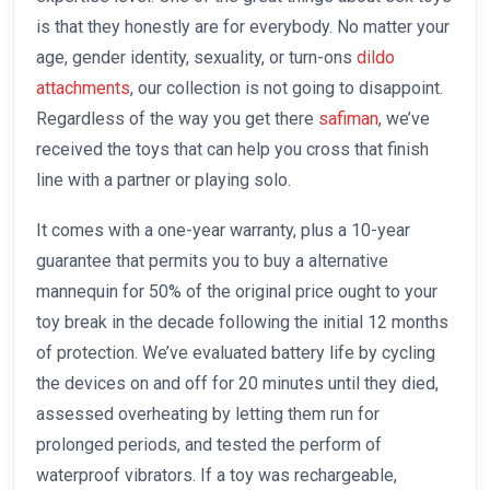
is that they honestly are for everybody. No matter your
age, gender identity, sexuality, or turn-ons
dildo
attachments
, our collection is not going to disappoint.
Regardless of the way you get there
safiman
, we’ve
received the toys that can help you cross that finish
line with a partner or playing solo.
It comes with a one-year warranty, plus a 10-year
guarantee that permits you to buy a alternative
mannequin for 50% of the original price ought to your
toy break in the decade following the initial 12 months
of protection. We’ve evaluated battery life by cycling
the devices on and off for 20 minutes until they died,
assessed overheating by letting them run for
prolonged periods, and tested the perform of
waterproof vibrators. If a toy was rechargeable,