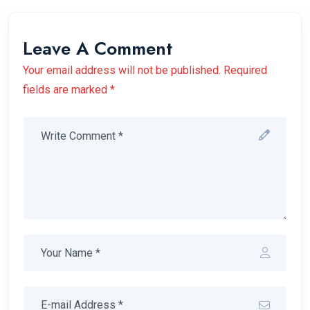
Leave A Comment
Your email address will not be published. Required
fields are marked *