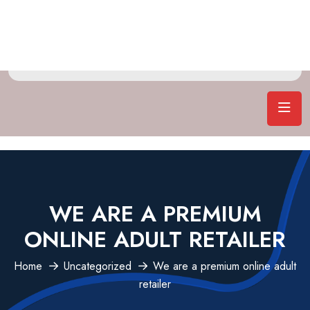
WE ARE A PREMIUM
ONLINE ADULT RETAILER
Home
Uncategorized
We are a premium online adult
retailer