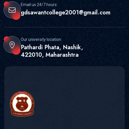
Email us 24/7 hours:
gdsawantcollege2001@gmail.com
Our university location:
Pathardi Phata, Nashik,
422010, Maharashtra