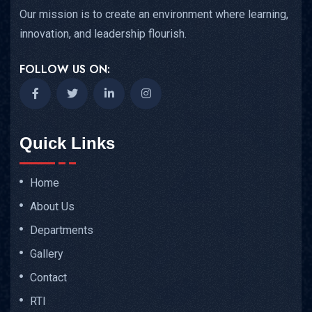
Our mission is to create an environment where learning,
innovation, and leadership flourish.
FOLLOW US ON:
Quick Links
Home
About Us
Departments
Gallery
Contact
RTI