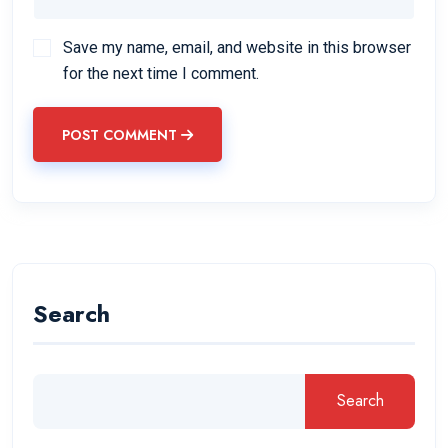
Save my name, email, and website in this browser
for the next time I comment.
POST COMMENT
Search
Search