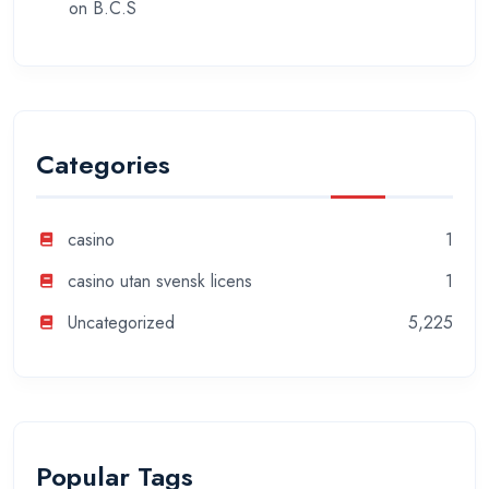
on
B.C.S
Categories
casino
1
casino utan svensk licens
1
Uncategorized
5,225
Popular Tags