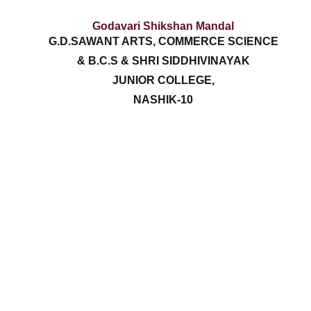
Godavari Shikshan Mandal
G.D.SAWANT ARTS, COMMERCE SCIENCE
& B.C.S & SHRI SIDDHIVINAYAK
JUNIOR COLLEGE,
NASHIK-10