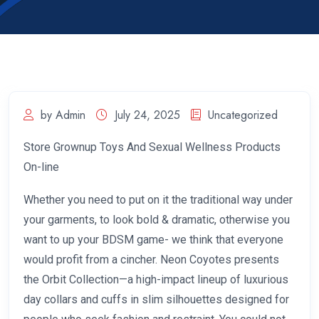
by Admin
July 24, 2025
Uncategorized
Store Grownup Toys And Sexual Wellness Products
On-line
Whether you need to put on it the traditional way under
your garments, to look bold & dramatic, otherwise you
want to up your BDSM game- we think that everyone
would profit from a cincher. Neon Coyotes presents
the Orbit Collection—a high-impact lineup of luxurious
day collars and cuffs in slim silhouettes designed for