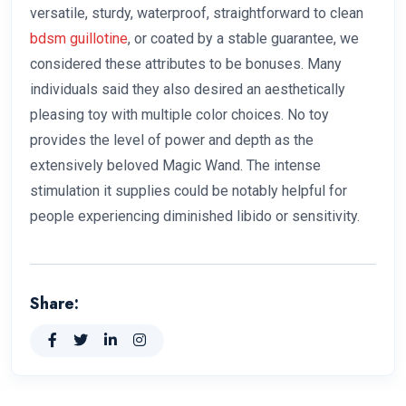
versatile, sturdy, waterproof, straightforward to clean
bdsm guillotine
, or coated by a stable guarantee, we
considered these attributes to be bonuses. Many
individuals said they also desired an aesthetically
pleasing toy with multiple color choices. No toy
provides the level of power and depth as the
extensively beloved Magic Wand. The intense
stimulation it supplies could be notably helpful for
people experiencing diminished libido or sensitivity.
Share: