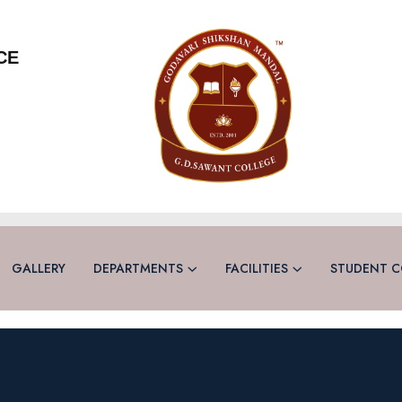
CE
GALLERY
DEPARTMENTS
FACILITIES
STUDENT C