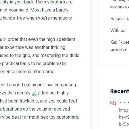
ity in your back. Palm vibrators are
высоким
lm of your hand. Most have a barely
va hands-free when you’re mendacity
Часто за
With our 
% in order that even the high spenders
Как 1xbe
er expertise was another thrilling
игровые
 used to the grip, and mastering the dildo
 practical balls to be problematic
xperience more cumbersome.
e it carried out higher than competing
Recen
uzzy than rumbly
, jitted out highly
 had been trackable, and you could feel
* * 
verberations as the volume received
http
hs=f
 vibe best for most sex toy customers,
B.Co