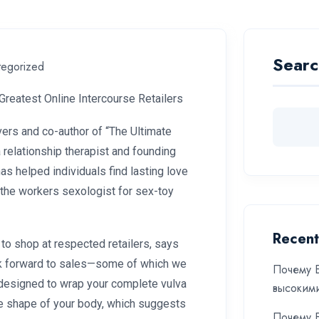
Searc
tegorized
Greatest Online Intercourse Retailers
vers and co-author of “The Ultimate
 relationship therapist and founding
as helped individuals find lasting love
d the workers sexologist for sex-toy
Recent
to shop at respected retailers, says
look forward to sales—some of which we
Почему Б
s designed to wrap your complete vulva
высоким
the shape of your body, which suggests
Почему Б