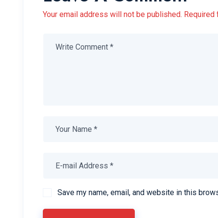
Your email address will not be published. Required 
Save my name, email, and website in this brows