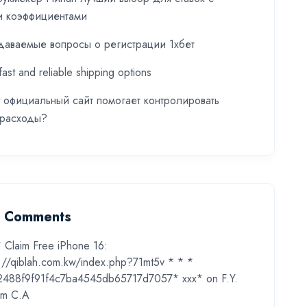
и коэффициентами
даваемые вопросы о регистрации 1хбет
fast and reliable shipping options
t официальный сайт помогает контролировать
 расходы?
t Comments
* Claim Free iPhone 16:
s://qiblah.com.kw/index.php?71mt5v * * *
2488f9f91f4c7ba4545db65717d7057* ххх*
on
F.Y.
m C.A