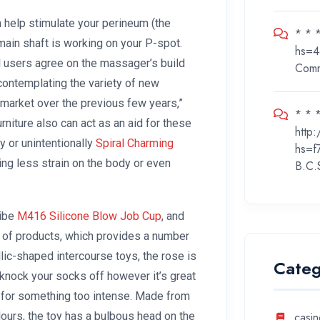
ith help stimulate your perineum (the
* * 
 main shaft is working on your P-spot.
hs=4
l users agree on the massager’s build
Com
 contemplating the variety of new
market over the previous few years,”
* * *
rniture also can act as an aid for these
http
ly or unintentionally
Spiral Charming
hs=f
cing less strain on the body or even
B.C.
Vibe
M416 Silicone Blow Job Cup
, and
 of products, which provides a number
llic-shaped intercourse toys, the rose is
Categ
 knock your socks off however it’s great
ut for something too intense. Made from
olours, the toy has a bulbous head on the
casin