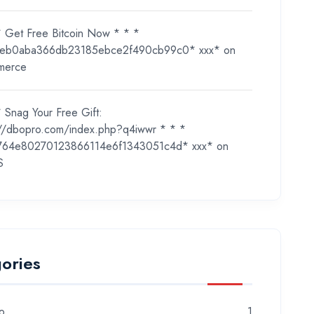
* Get Free Bitcoin Now * * *
eb0aba366db23185ebce2f490cb99c0* ххх*
on
merce
 Snag Your Free Gift:
://dbopro.com/index.php?q4iwwr * * *
764e80270123866114e6f1343051c4d* ххх*
on
S
ories
o
1