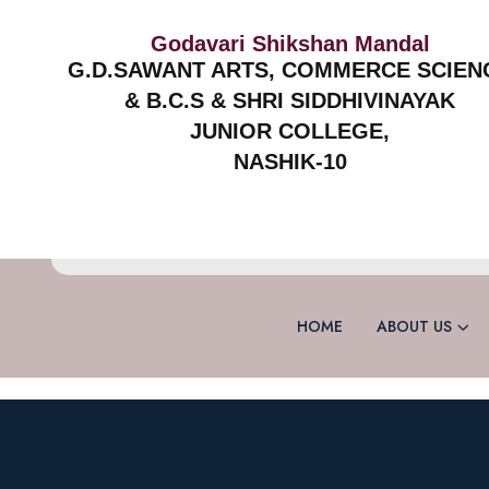
Godavari Shikshan Mandal
G.D.SAWANT ARTS, COMMERCE SCIEN
& B.C.S & SHRI SIDDHIVINAYAK
JUNIOR COLLEGE,
NASHIK-10
HOME
ABOUT US