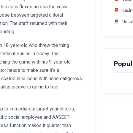
. This neck flexes across the vulva
casin
oose between targeted clitoral
Unca
ation. The staff returned with their
porting.
an 18-year-old who threw the thing
necticut Sun on Tuesday. The
Popul
ching the game with his 9-year-old
tor heads to make sure it’s a
and coated in silicone with none dangerous
hallus sleeve is going to feel
p to immediately target your clitoris,
tific social employee and AASECT-
eless function makes it quieter than