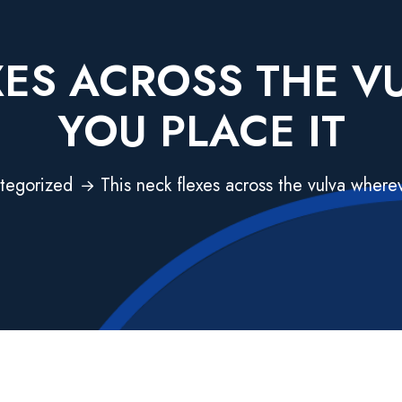
XES ACROSS THE 
YOU PLACE IT
tegorized
This neck flexes across the vulva wherev