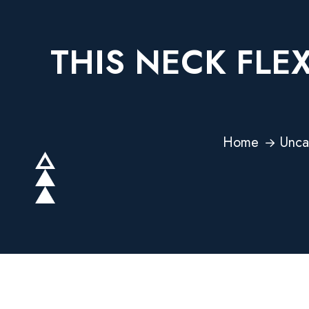
THIS NECK FLE
Home
Unca