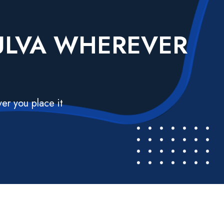
VULVA WHEREVER
er you place it