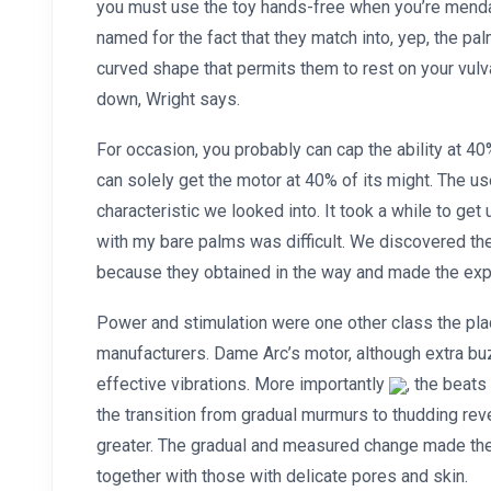
you must use the toy hands-free when you’re mendac
named for the fact that they match into, yep, the pa
curved shape that permits them to rest on your vul
down, Wright says.
For occasion, you probably can cap the ability at 40
can solely get the motor at 40% of its might. The us
characteristic we looked into. It took a while to get
with my bare palms was difficult. We discovered the
because they obtained in the way and made the e
Power and stimulation were one other class the plac
manufacturers. Dame Arc’s motor, although extra b
effective vibrations. More importantly
, the beats
the transition from gradual murmurs to thudding re
greater. The gradual and measured change made the
together with those with delicate pores and skin.