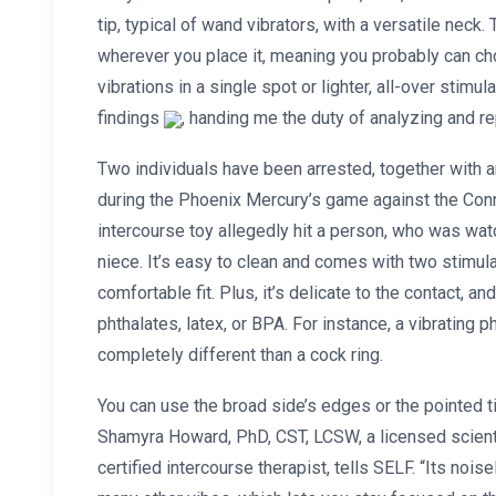
tip, typical of wand vibrators, with a versatile neck
wherever you place it, meaning you probably can ch
vibrations in a single spot or lighter, all-over stimul
findings
, handing me the duty of analyzing and re
Two individuals have been arrested, together with 
during the Phoenix Mercury’s game against the Con
intercourse toy allegedly hit a person, who was wat
niece. It’s easy to clean and comes with two stimula
comfortable fit. Plus, it’s delicate to the contact, 
phthalates, latex, or BPA. For instance, a vibrating p
completely different than a cock ring.
You can use the broad side’s edges or the pointed ti
Shamyra Howard, PhD, CST, LCSW, a licensed scien
certified intercourse therapist, tells SELF. “Its nois