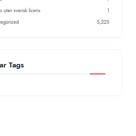
o utan svensk licens
1
tegorized
5,225
ar Tags