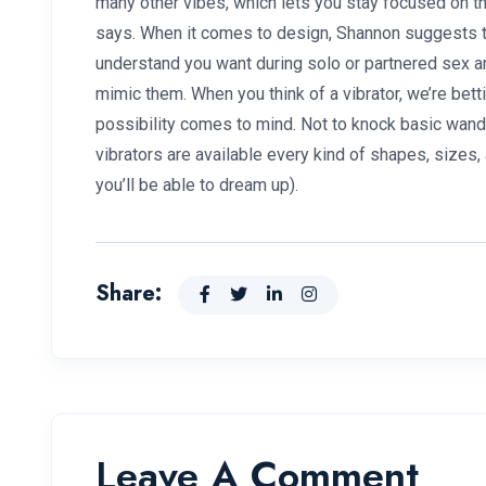
many other vibes, which lets you stay focused on t
says. When it comes to design, Shannon suggests t
understand you want during solo or partnered sex an
mimic them. When you think of a vibrator, we’re bett
possibility comes to mind. Not to knock basic wand v
vibrators are available every kind of shapes, sizes,
you’ll be able to dream up).
Share:
Leave A Comment