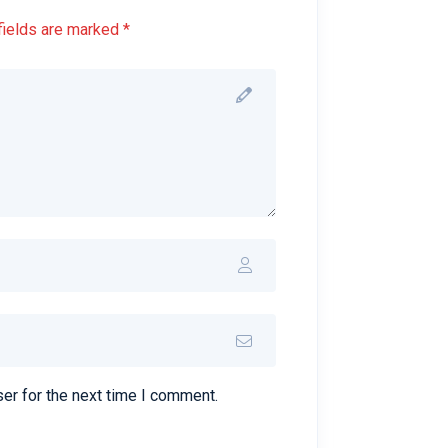
fields are marked *
er for the next time I comment.