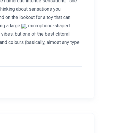
he numerous intense sensations,” she
hinking about sensations you
d on the lookout for a toy that can
ing a large
, microphone-shaped
ibes, but one of the best clitoral
 and colours (basically, almost any type