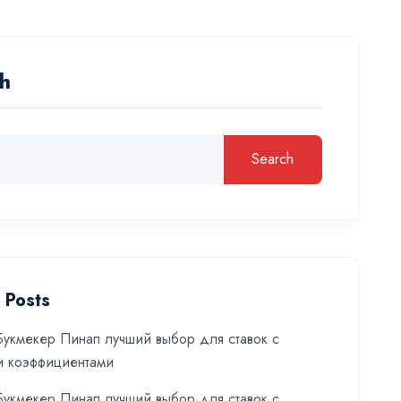
h
Search
 Posts
укмекер Пинап лучший выбор для ставок с
и коэффициентами
укмекер Пинап лучший выбор для ставок с