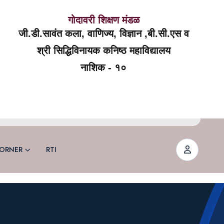
गोदावरी शिक्षण मंडळ
जी.डी.सावंत कला, वाणिज्य, विज्ञान ,बी.सी.एस व
श्री सिद्धिविनायक कनिष्ठ महाविद्यालय
नाशिक - १०
ORNER
RTI