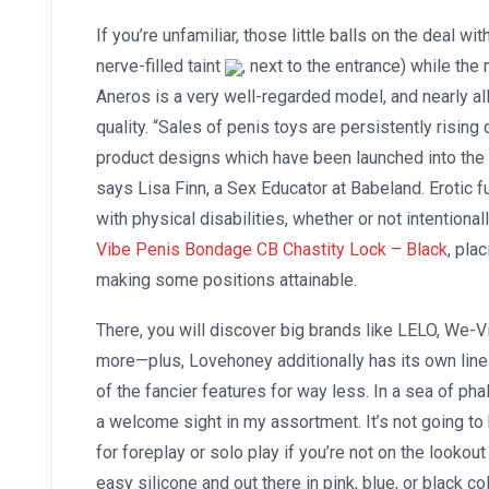
If you’re unfamiliar, those little balls on the deal w
nerve-filled taint
, next to the entrance) while the
Aneros is a very well-regarded model, and nearly al
quality. “Sales of penis toys are persistently rising
product designs which have been launched into the 
says Lisa Finn, a Sex Educator at Babeland. Erotic fu
with physical disabilities, whether or not intentional
Vibe
Penis Bondage CB Chastity Lock – Black
, pla
making some positions attainable.
There, you will discover big brands like LELO, We-
more—plus, Lovehoney additionally has its own line
of the fancier features for way less. In a sea of pha
a welcome sight in my assortment. It’s not going to
for foreplay or solo play if you’re not on the looko
easy silicone and out there in pink, blue, or black c