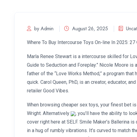
by Admin
August 26, 2025
Unca
Where To Buy Intercourse Toys On-line In 2025: 27 
Marla Renee Stewart is a intercourse skilled for Lo
Guide to Seduction and Foreplay.” Nicole Moore is a
father of the “Love Works Method,” a program that h
quick. Carol Queen, PhD, is an creator, educator, an
retailer Good Vibes.
When browsing cheaper sex toys, your finest bet is 
Wright. Alternatively
, you’ll have the ability to 
cover right here at SELF. Smile Maker’s Ballerina i
in a hug of rumbly vibrations. It’s curved to match 