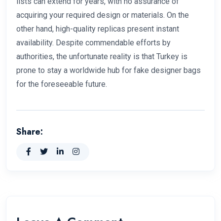
lists can extend for years, with no assurance of
acquiring your required design or materials. On the
other hand, high-quality replicas present instant
availability. Despite commendable efforts by
authorities, the unfortunate reality is that Turkey is
prone to stay a worldwide hub for fake designer bags
for the foreseeable future.
Share: