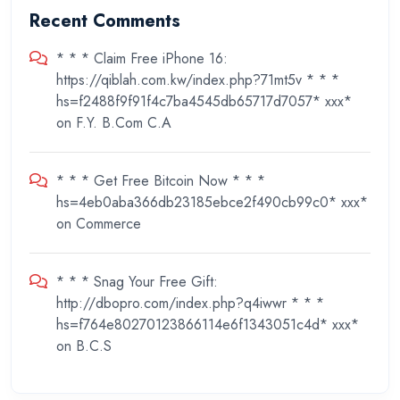
Recent Comments
* * * Claim Free iPhone 16:
https://qiblah.com.kw/index.php?71mt5v * * *
hs=f2488f9f91f4c7ba4545db65717d7057* ххх*
on
F.Y. B.Com C.A
* * * Get Free Bitcoin Now * * *
hs=4eb0aba366db23185ebce2f490cb99c0* ххх*
on
Commerce
* * * Snag Your Free Gift:
http://dbopro.com/index.php?q4iwwr * * *
hs=f764e80270123866114e6f1343051c4d* ххх*
on
B.C.S