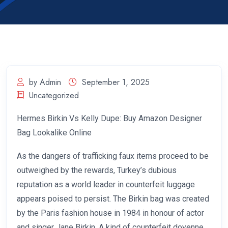
by Admin
September 1, 2025
Uncategorized
Hermes Birkin Vs Kelly Dupe: Buy Amazon Designer
Bag Lookalike Online
As the dangers of trafficking faux items proceed to be
outweighed by the rewards, Turkey’s dubious
reputation as a world leader in counterfeit luggage
appears poised to persist. The Birkin bag was created
by the Paris fashion house in 1984 in honour of actor
and singer Jane Birkin. A kind of counterfeit doyenne,