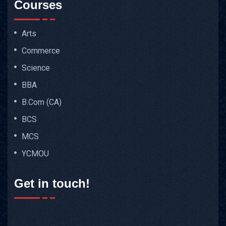
Courses
Arts
Commerce
Science
BBA
B.Com (CA)
BCS
MCS
YCMOU
Get in touch!