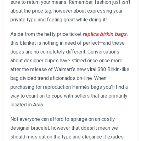
sure to return your means. Remember, fashion just isn’t
about the price tag, however about expressing your
private type and feeling great while doing it!
Aside from the hefty price ticket
,
replica birkin bags
this blanket is nothing in need of perfect—and these
dupes are no completely different. Conversations
about designer dupes have stirred once once more
after the release of Walmart’s new viral $80 Birkin-like
bag divided trend aficionados on-line. When
purchasing for reproduction Hermès bags you’ll find a
way to count on to cope with sellers that are primarily
located in Asia.
Not everyone can afford to splurge on an costly
designer bracelet, however that doesn’t mean we
should miss out on the type and elegance it exudes.