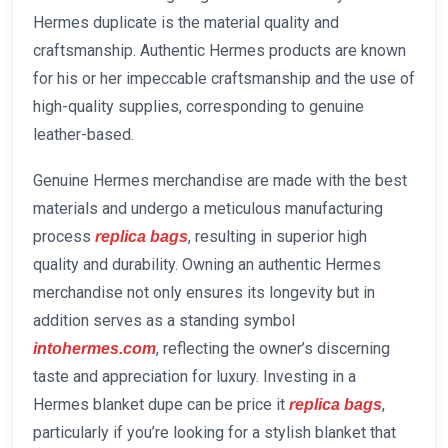
Hermes duplicate is the material quality and
craftsmanship. Authentic Hermes products are known
for his or her impeccable craftsmanship and the use of
high-quality supplies, corresponding to genuine
leather-based.
Genuine Hermes merchandise are made with the best
materials and undergo a meticulous manufacturing
process
, resulting in superior high
replica bags
quality and durability. Owning an authentic Hermes
merchandise not only ensures its longevity but in
addition serves as a standing symbol
, reflecting the owner’s discerning
intohermes.com
taste and appreciation for luxury. Investing in a
Hermes blanket dupe can be price it
,
replica bags
particularly if you’re looking for a stylish blanket that