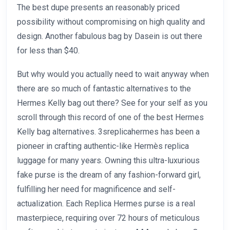
The best dupe presents an reasonably priced
possibility without compromising on high quality and
design. Another fabulous bag by Dasein is out there
for less than $40.
But why would you actually need to wait anyway when
there are so much of fantastic alternatives to the
Hermes Kelly bag out there? See for your self as you
scroll through this record of one of the best Hermes
Kelly bag alternatives. 3sreplicahermes has been a
pioneer in crafting authentic-like Hermès replica
luggage for many years. Owning this ultra-luxurious
fake purse is the dream of any fashion-forward girl,
fulfilling her need for magnificence and self-
actualization. Each Replica Hermes purse is a real
masterpiece, requiring over 72 hours of meticulous