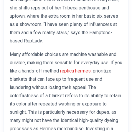
she shills reps out of her Tribeca penthouse and
uptown, where the extra room in her basic six serves
as a showroom. “I have seen plenty of influencers at
them and a few reality stars,” says the Hamptons-
based RepLady.
Many affordable choices are machine washable and
durable, making them sensible for everyday use. If you
like a hands-off method
replica hermes
, prioritize
blankets that can face up to frequent use and
laundering without losing their appeal. The
colorfastness of a blanket refers to its ability to retain
its color after repeated washing or exposure to
sunlight. This is particularly necessary for dupes, as
many might not have the identical high-quality dyeing
processes as Hermes merchandise. Investing in a