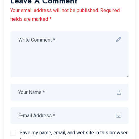
Leave A Comment
Your email address will not be published. Required
fields are marked *
Save my name, email, and website in this browser