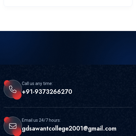
Call us any time:
+91-9373266270
Email us 24/7 hours:
gdsawantcollege2001@gmail.com