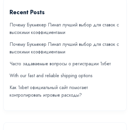
Recent Posts
Почему Букмекер Пинап лучший выбор для ставок с
высокими коэффициентами
Почему Букмекер Пинап лучший выбор для ставок с
высокими коэффициентами
Часто задаваемые вопросы о регистрации 1хбет
With our fast and reliable shipping options
Как 1xbet официальный сайт помогает
контролировать игровые расходы?