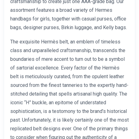
craftsmanship to create just one AAA-grade bag. Our
assortment features a broad variety of Hermes
handbags for girls, together with casual purses, office
bags, designer purses, Birkin luggage, and Kelly bags.
The exquisite Hermès belt, an emblem of timeless
class and unparalleled craftsmanship, transcends the
boundaries of mere accent to turn out to be a symbol
of sartorial excellence. Every factor of the Hermès
belt is meticulously curated, from the opulent leather
sourced from the finest tanneries to the expertly hand-
stitched detailing that spells artisanal high quality. The
iconic “H” buckle, an epitome of understated
sophistication, is a testomony to the brand’s historical
past. Unfortunately, it is likely certainly one of the most
replicated belt designs ever. One of the primary things
to consider when figuring out the authenticity of a