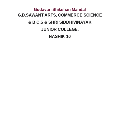
Godavari Shikshan Mandal
G.D.SAWANT ARTS, COMMERCE SCIENCE
& B.C.S & SHRI SIDDHIVINAYAK
JUNIOR COLLEGE,
NASHIK-10