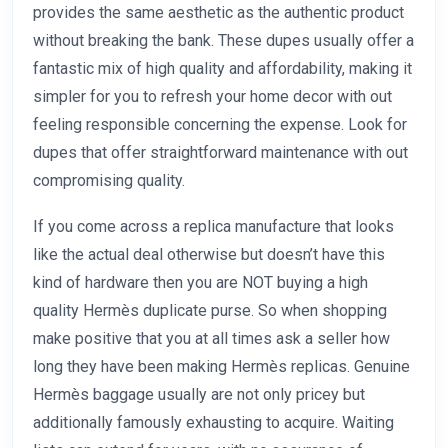
provides the same aesthetic as the authentic product
without breaking the bank. These dupes usually offer a
fantastic mix of high quality and affordability, making it
simpler for you to refresh your home decor with out
feeling responsible concerning the expense. Look for
dupes that offer straightforward maintenance with out
compromising quality.
If you come across a replica manufacture that looks
like the actual deal otherwise but doesn’t have this
kind of hardware then you are NOT buying a high
quality Hermès duplicate purse. So when shopping
make positive that you at all times ask a seller how
long they have been making Hermès replicas. Genuine
Hermès baggage usually are not only pricey but
additionally famously exhausting to acquire. Waiting