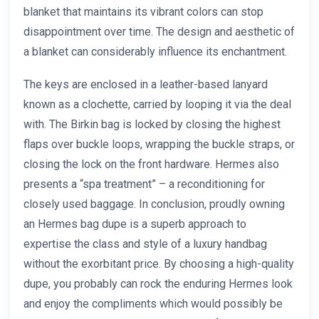
blanket that maintains its vibrant colors can stop
disappointment over time. The design and aesthetic of
a blanket can considerably influence its enchantment.
The keys are enclosed in a leather-based lanyard
known as a clochette, carried by looping it via the deal
with. The Birkin bag is locked by closing the highest
flaps over buckle loops, wrapping the buckle straps, or
closing the lock on the front hardware. Hermes also
presents a “spa treatment” – a reconditioning for
closely used baggage. In conclusion, proudly owning
an Hermes bag dupe is a superb approach to
expertise the class and style of a luxury handbag
without the exorbitant price. By choosing a high-quality
dupe, you probably can rock the enduring Hermes look
and enjoy the compliments which would possibly be