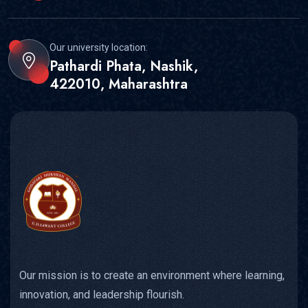
Our university location:
Pathardi Phata, Nashik,
422010, Maharashtra
Our mission is to create an environment where learning,
innovation, and leadership flourish.