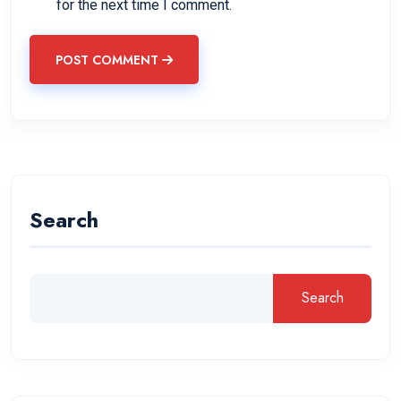
for the next time I comment.
POST COMMENT
Search
Search