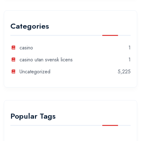
Categories
casino
1
casino utan svensk licens
1
Uncategorized
5,225
Popular Tags