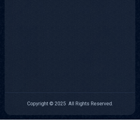
Copyright © 2025 All Rights Reserved.