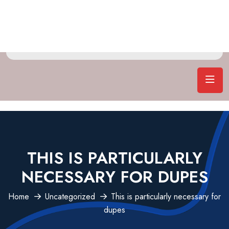
THIS IS PARTICULARLY
NECESSARY FOR DUPES
Home
Uncategorized
This is particularly necessary for
dupes