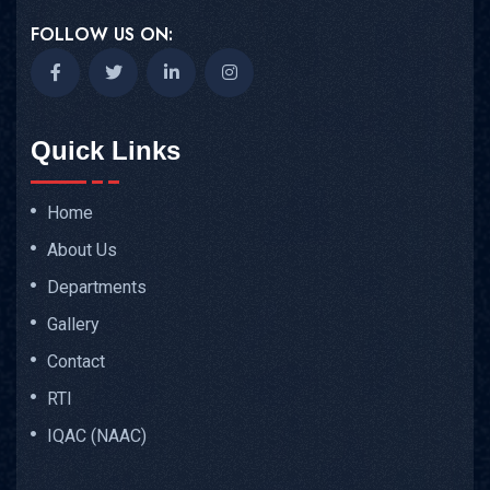
FOLLOW US ON:
Quick Links
Home
About Us
Departments
Gallery
Contact
RTI
IQAC (NAAC)