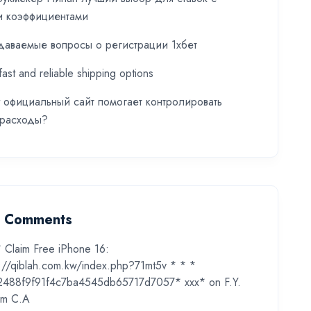
и коэффициентами
даваемые вопросы о регистрации 1хбет
fast and reliable shipping options
t официальный сайт помогает контролировать
 расходы?
t Comments
* Claim Free iPhone 16:
s://qiblah.com.kw/index.php?71mt5v * * *
2488f9f91f4c7ba4545db65717d7057* ххх*
on
F.Y.
m C.A