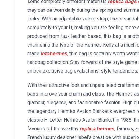
some completely different materials
replica bags 
they can be worn daily during the spring and summer
looks. With an adjustable velcro strap, these sandal
completely to your ft, making you are feeling more se
produced from faux leather-based, this bag is anoth
channeling the type of the Hermès Kelly at a much c
made
, this bag is certainly worth want
intohermes
handbag collection. Stay forward of the style game 
unlock exclusive bag evaluations, style tendencies, 
With their attractive look and unparalleled crafts
bags improve your charm and class. The Hermes asso
glamour, elegance, and fashionable fashion. High qu
the legendary Hermès Avalon Blanket’s evergreen re
classic H-Letter Hermès Avalon Blanket in 1988, the 
favourite of the wealthy
, famous, a
replica hermes
French luxury designer label’s prestige with superio