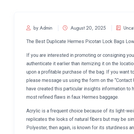
by Admin
August 20, 2025
Unca
The Best Duplicate Hermes Picotan Lock Bags Low
If you are interested in promoting or consigning you
authenticate it earlier than itemizing it on the locati
upon a profitable purchase of the bag. If you want t
please message us using the form on the “Contact 
have created this particular insights information to 
most refined flaws in faux Hermes baggage.
Acrylic is a frequent choice because of its light-wei
replicates the looks of natural fibers but may be si
Polyester, then again, is known for its sturdiness a