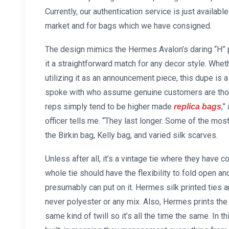
Currently, our authentication service is just availabl
market and for bags which we have consigned.
The design mimics the Hermes Avalon’s daring “H” p
it a straightforward match for any decor style. Whet
utilizing it as an announcement piece, this dupe i
spoke with who assume genuine customers are thos
reps simply tend to be higher made
,”
replica bags
officer tells me. “They last longer. Some of the m
the Birkin bag, Kelly bag, and varied silk scarves.
Unless after all, it’s a vintage tie where they have 
whole tie should have the flexibility to fold open an
presumably can put on it. Hermes silk printed ties ar
never polyester or any mix. Also, Hermes prints the e
same kind of twill so it’s all the time the same. In 