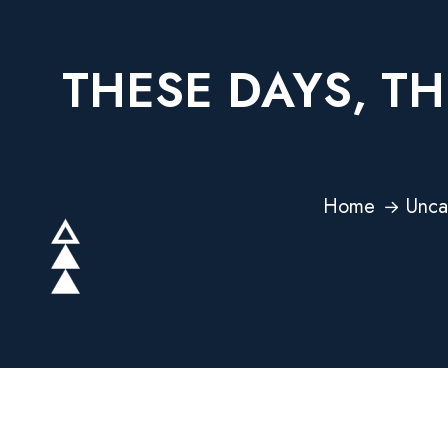
THESE DAYS, TH
Home
Unca