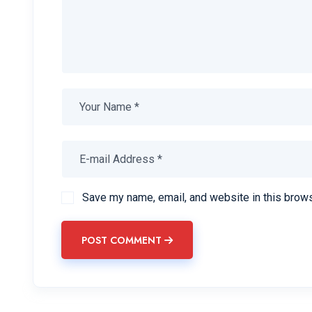
Save my name, email, and website in this brows
POST COMMENT