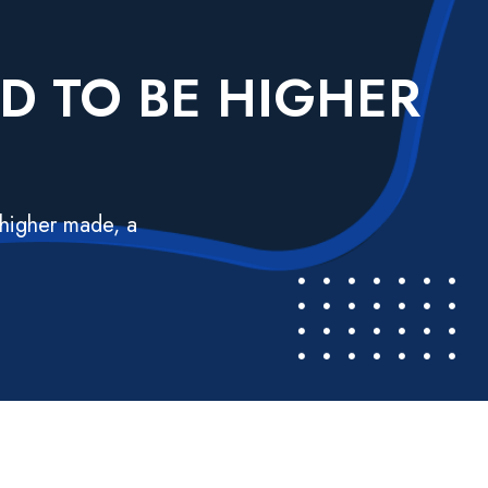
ND TO BE HIGHER
 higher made, a