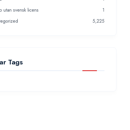
o utan svensk licens
1
tegorized
5,225
ar Tags