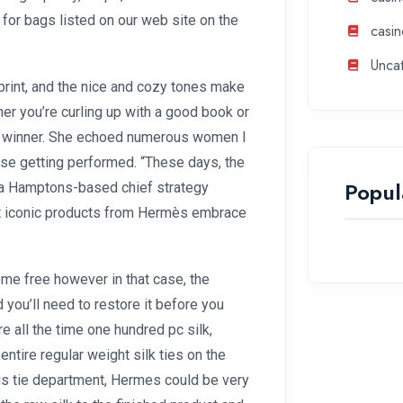
e for bags listed on our web site on the
casin
Unca
rint, and the nice and cozy tones make
her you’re curling up with a good book or
s a winner. She echoed numerous women I
e getting performed. “These days, the
Popul
 a Hamptons-based chief strategy
ost iconic products from Hermès embrace
come free however in that case, the
d you’ll need to restore it before you
e all the time one hundred pc silk,
ntire regular weight silk ties on the
this tie department, Hermes could be very