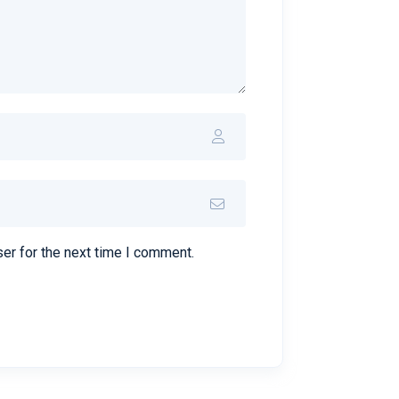
er for the next time I comment.