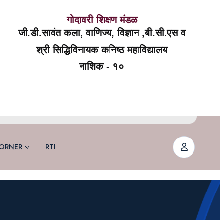
गोदावरी शिक्षण मंडळ
जी.डी.सावंत कला, वाणिज्य, विज्ञान ,बी.सी.एस व
श्री सिद्धिविनायक कनिष्ठ महाविद्यालय
नाशिक - १०
ORNER
RTI