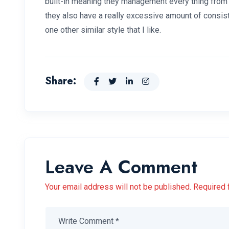
built-in meaning they management every thing from t
they also have a really excessive amount of consis
one other similar style that I like.
Share:
Leave A Comment
Your email address will not be published. Required 