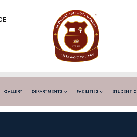
CE
GALLERY
DEPARTMENTS
FACILITIES
STUDENT C