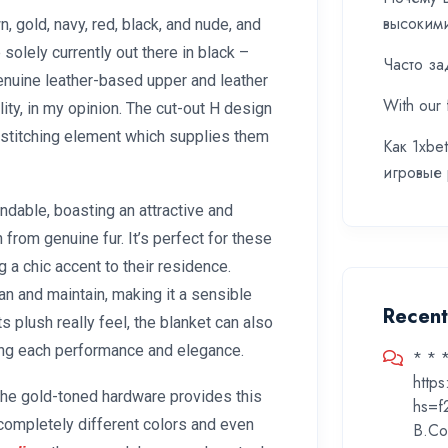
высоким
n, gold, navy, red, black, and nude, and
 solely currently out there in black –
Часто за
nuine leather-based upper and leather
With our 
lity, in my opinion. The cut-out H design
e stitching element which supplies them
Как 1xbe
игровые
ndable, boasting an attractive and
h from genuine fur. It’s perfect for these
 a chic accent to their residence.
an and maintain, making it a sensible
Recen
ts plush really feel, the blanket can also
ring each performance and elegance.
* * 
http
the gold-toned hardware provides this
hs=f
 completely different colors and even
B.Co