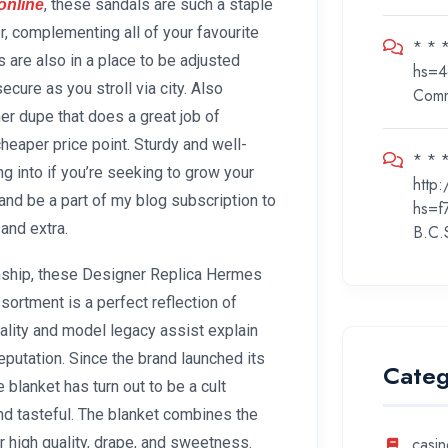
, these sandals are such a staple
online
, complementing all of your favourite
* * 
s are also in a place to be adjusted
hs=4
cure as you stroll via city. Also
Com
er dupe that does a great job of
heaper price point. Sturdy and well-
* * *
ing into if you’re seeking to grow your
http
and be a part of my blog subscription to
hs=f
and extra.
B.C.
manship, these Designer Replica Hermes
rtment is a perfect reflection of
ality and model legacy assist explain
putation. Since the brand launched its
Categ
blanket has turn out to be a cult
nd tasteful. The blanket combines the
r high quality, drape, and sweetness.
casin