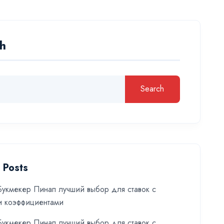
h
Search
 Posts
укмекер Пинап лучший выбор для ставок с
и коэффициентами
укмекер Пинап лучший выбор для ставок с