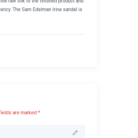
he raw silk to the finished product and
tency. The Sam Edelman Irina sandal is
fields are marked *