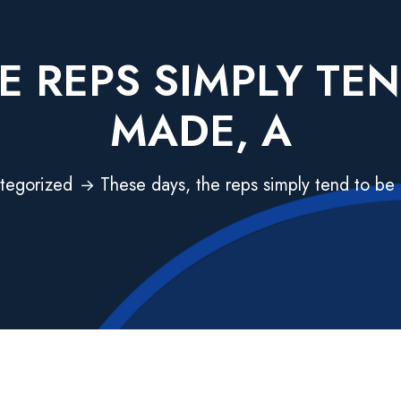
E REPS SIMPLY TE
MADE, A
tegorized
These days, the reps simply tend to be