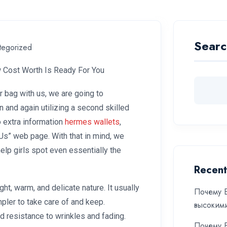
Searc
tegorized
 Cost Worth Is Ready For You
r bag with us, we are going to
on and again utilizing a second skilled
o extra information
hermes wallets
,
Us” web page. With that in mind, we
help girls spot even essentially the
Recent
ght, warm, and delicate nature. It usually
Почему Б
mpler to take care of and keep.
высоким
nd resistance to wrinkles and fading.
Почему Б