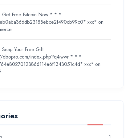
* Get Free Bitcoin Now * * *
eb0aba366db23185ebce2f490cb99c0* ххх*
on
merce
 Snag Your Free Gift:
://dbopro.com/index.php?q4iwwr * * *
764e80270123866114e6f1343051c4d* ххх*
on
S
ories
o
1