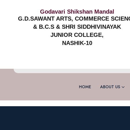
Godavari Shikshan Mandal
G.D.SAWANT ARTS, COMMERCE SCIEN
& B.C.S & SHRI SIDDHIVINAYAK
JUNIOR COLLEGE,
NASHIK-10
HOME
ABOUT US