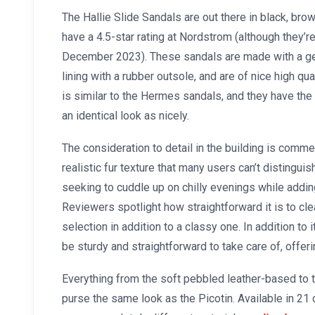
The Hallie Slide Sandals are out there in black, brow
have a 4.5-star rating at Nordstrom (although they’re
December 2023). These sandals are made with a ge
lining with a rubber outsole, and are of nice high qua
is similar to the Hermes sandals, and they have th
an identical look as nicely.
The consideration to detail in the building is comme
realistic fur texture that many users can’t distinguis
seeking to cuddle up on chilly evenings while adding
Reviewers spotlight how straightforward it is to cle
selection in addition to a classy one. In addition to i
be sturdy and straightforward to take care of, offe
Everything from the soft pebbled leather-based to 
purse the same look as the Picotin. Available in 21