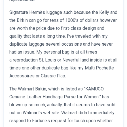
Signature Hermès luggage such because the Kelly and
the Birkin can go for tens of 1000’s of dollars however
are worth the price due to first-class design and
quality that lasts a long time. I’ve traveled with my
duplicate luggage several occasions and have never
had an issue. My personal bag is at all times
a reproduction St. Louis or Neverfull and inside is at all
times one other duplicate bag like my Multi Pochette
Accessoires or Classic Flap.
The Walmart Birkin, which is listed as “KAMUGO
Genuine Leather Handbags Purse for Women,” has
blown up so much, actually, that it seems to have sold
out on Walmart’s website. Walmart didn’t immediately
respond to Fortune’s request for touch upon whether