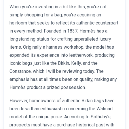
When you’re investing in a bit like this, you’re not
simply shopping for a bag; you’re acquiring an
heirloom that seeks to reflect its authentic counterpart
in every method. Founded in 1837, Hermès has a
longstanding status for crafting unparalleled luxury
items. Originally a harness workshop, the model has
expanded its experience into leatherwork, producing
iconic bags just like the Birkin, Kelly, and the
Constance, which I will be reviewing today. The
emphasis has at all times been on quality, making any
Hermès product a prized possession.
However, homeowners of authentic Birkin bags have
been less than enthusiastic concerning the Walmart
model of the unique purse. According to Sotheby’s,
prospects must have a purchase historical past with