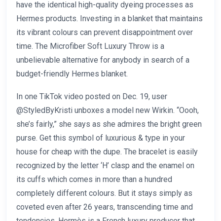
have the identical high-quality dyeing processes as
Hermes products. Investing in a blanket that maintains
its vibrant colours can prevent disappointment over
time. The Microfiber Soft Luxury Throw is a
unbelievable alternative for anybody in search of a
budget-friendly Hermes blanket.
In one TikTok video posted on Dec. 19, user
@StyledByKristi unboxes a model new Wirkin. “Oooh,
she’s fairly,” she says as she admires the bright green
purse. Get this symbol of luxurious & type in your
house for cheap with the dupe. The bracelet is easily
recognized by the letter ‘H’ clasp and the enamel on
its cuffs which comes in more than a hundred
completely different colours. But it stays simply as
coveted even after 26 years, transcending time and
tendencies. Hermès is a French luxury producer that