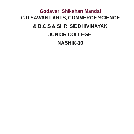
Godavari Shikshan Mandal
G.D.SAWANT ARTS, COMMERCE SCIENCE
& B.C.S & SHRI SIDDHIVINAYAK
JUNIOR COLLEGE,
NASHIK-10