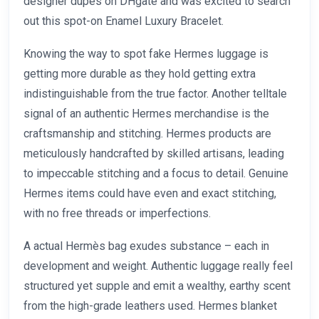
designer dupes on DHgate and was excited to search
out this spot-on Enamel Luxury Bracelet.
Knowing the way to spot fake Hermes luggage is
getting more durable as they hold getting extra
indistinguishable from the true factor. Another telltale
signal of an authentic Hermes merchandise is the
craftsmanship and stitching. Hermes products are
meticulously handcrafted by skilled artisans, leading
to impeccable stitching and a focus to detail. Genuine
Hermes items could have even and exact stitching,
with no free threads or imperfections.
A actual Hermès bag exudes substance – each in
development and weight. Authentic luggage really feel
structured yet supple and emit a wealthy, earthy scent
from the high-grade leathers used. Hermes blanket