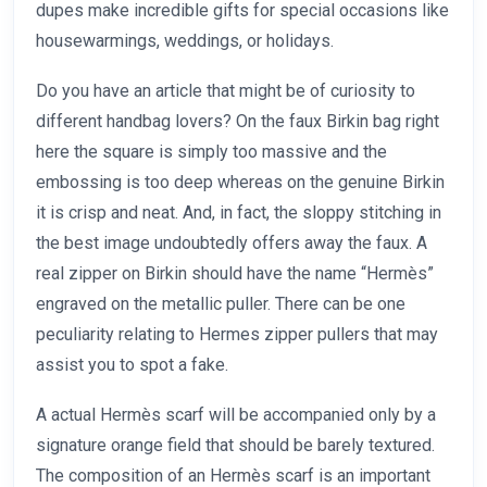
dupes make incredible gifts for special occasions like
housewarmings, weddings, or holidays.
Do you have an article that might be of curiosity to
different handbag lovers? On the faux Birkin bag right
here the square is simply too massive and the
embossing is too deep whereas on the genuine Birkin
it is crisp and neat. And, in fact, the sloppy stitching in
the best image undoubtedly offers away the faux. A
real zipper on Birkin should have the name “Hermès”
engraved on the metallic puller. There can be one
peculiarity relating to Hermes zipper pullers that may
assist you to spot a fake.
A actual Hermès scarf will be accompanied only by a
signature orange field that should be barely textured.
The composition of an Hermès scarf is an important