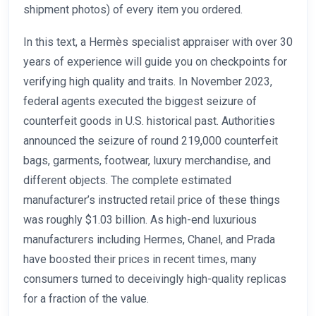
shipment photos) of every item you ordered.
In this text, a Hermès specialist appraiser with over 30
years of experience will guide you on checkpoints for
verifying high quality and traits. In November 2023,
federal agents executed the biggest seizure of
counterfeit goods in U.S. historical past. Authorities
announced the seizure of round 219,000 counterfeit
bags, garments, footwear, luxury merchandise, and
different objects. The complete estimated
manufacturer’s instructed retail price of these things
was roughly $1.03 billion. As high-end luxurious
manufacturers including Hermes, Chanel, and Prada
have boosted their prices in recent times, many
consumers turned to deceivingly high-quality replicas
for a fraction of the value.