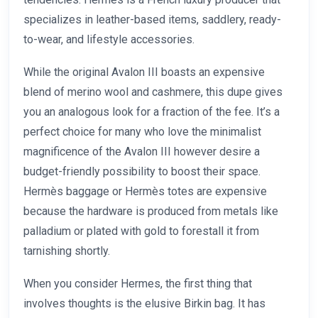
specializes in leather-based items, saddlery, ready-
to-wear, and lifestyle accessories.
While the original Avalon III boasts an expensive
blend of merino wool and cashmere, this dupe gives
you an analogous look for a fraction of the fee. It’s a
perfect choice for many who love the minimalist
magnificence of the Avalon III however desire a
budget-friendly possibility to boost their space.
Hermès baggage or Hermès totes are expensive
because the hardware is produced from metals like
palladium or plated with gold to forestall it from
tarnishing shortly.
When you consider Hermes, the first thing that
involves thoughts is the elusive Birkin bag. It has