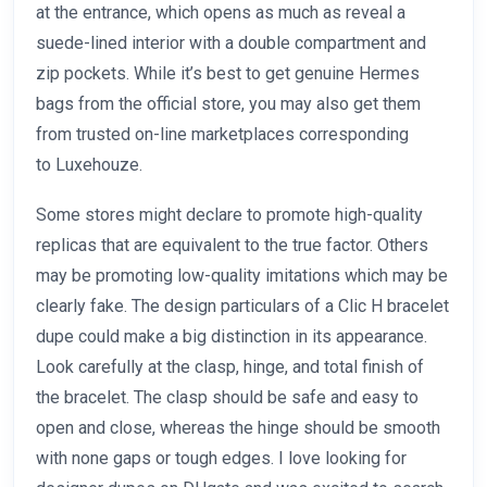
at the entrance, which opens as much as reveal a
suede-lined interior with a double compartment and
zip pockets. While it’s best to get genuine Hermes
bags from the official store, you may also get them
from trusted on-line marketplaces corresponding
to Luxehouze.
Some stores might declare to promote high-quality
replicas that are equivalent to the true factor. Others
may be promoting low-quality imitations which may be
clearly fake. The design particulars of a Clic H bracelet
dupe could make a big distinction in its appearance.
Look carefully at the clasp, hinge, and total finish of
the bracelet. The clasp should be safe and easy to
open and close, whereas the hinge should be smooth
with none gaps or tough edges. I love looking for