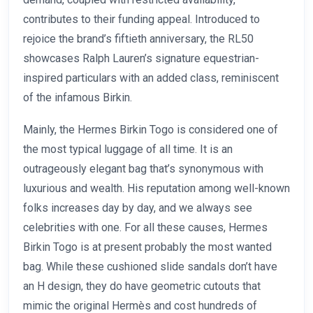
contributes to their funding appeal. Introduced to
rejoice the brand’s fiftieth anniversary, the RL50
showcases Ralph Lauren’s signature equestrian-
inspired particulars with an added class, reminiscent
of the infamous Birkin.
Mainly, the Hermes Birkin Togo is considered one of
the most typical luggage of all time. It is an
outrageously elegant bag that’s synonymous with
luxurious and wealth. His reputation among well-known
folks increases day by day, and we always see
celebrities with one. For all these causes, Hermes
Birkin Togo is at present probably the most wanted
bag. While these cushioned slide sandals don’t have
an H design, they do have geometric cutouts that
mimic the original Hermès and cost hundreds of