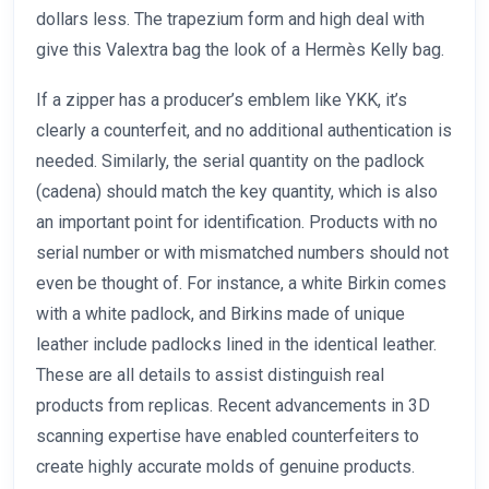
dollars less. The trapezium form and high deal with
give this Valextra bag the look of a Hermès Kelly bag.
If a zipper has a producer’s emblem like YKK, it’s
clearly a counterfeit, and no additional authentication is
needed. Similarly, the serial quantity on the padlock
(cadena) should match the key quantity, which is also
an important point for identification. Products with no
serial number or with mismatched numbers should not
even be thought of. For instance, a white Birkin comes
with a white padlock, and Birkins made of unique
leather include padlocks lined in the identical leather.
These are all details to assist distinguish real
products from replicas. Recent advancements in 3D
scanning expertise have enabled counterfeiters to
create highly accurate molds of genuine products.