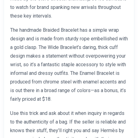
to watch for brand spanking new arrivals throughout
these key intervals.
The handmade Braided Bracelet has a simple wrap
design and is made from sturdy rope embellished with
a gold clasp. The Wide Bracelet’s daring, thick cuff
design makes a statement without overpowering your
wrist, so it’s a fantastic staple accessory to style with
informal and dressy outfits. The Enamel Bracelet is
produced from chrome steel with enamel accents and
is out there in a broad range of colors—as a bonus, it’s
fairly priced at $18.
Use this trick and ask about it when inquiry in regards
to the authenticity of a bag. If the seller is reliable and
knows their stuff, they’ll right you and say Hermès by