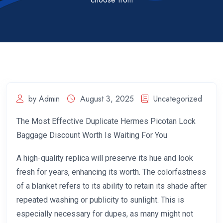
by Admin
August 3, 2025
Uncategorized
The Most Effective Duplicate Hermes Picotan Lock
Baggage Discount Worth Is Waiting For You
A high-quality replica will preserve its hue and look
fresh for years, enhancing its worth. The colorfastness
of a blanket refers to its ability to retain its shade after
repeated washing or publicity to sunlight. This is
especially necessary for dupes, as many might not