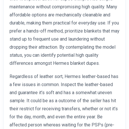
maintenance without compromising high quality. Many
affordable options are mechanically cleanable and
durable, making them practical for everyday use. If you
prefer a hands-off method, prioritize blankets that may
stand up to frequent use and laundering without
dropping their attraction. By contemplating the model
status, you can identify potential high quality
differences amongst Hermes blanket dupes.
Regardless of leather sort, Hermes leather-based has
a few issues in common. Inspect the leather-based
and guarantee it’s soft and has a somewhat uneven
sample. It could be as a outcome of the seller has hit
their restrict for receiving transfers, whether or not it’s
for the day, month, and even the entire year. Be
affected person whereas waiting for the PSPs (pre-