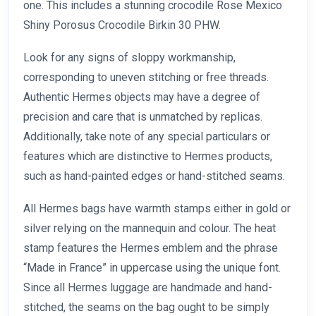
one. This includes a stunning crocodile Rose Mexico
Shiny Porosus Crocodile Birkin 30 PHW.
Look for any signs of sloppy workmanship,
corresponding to uneven stitching or free threads.
Authentic Hermes objects may have a degree of
precision and care that is unmatched by replicas.
Additionally, take note of any special particulars or
features which are distinctive to Hermes products,
such as hand-painted edges or hand-stitched seams.
All Hermes bags have warmth stamps either in gold or
silver relying on the mannequin and colour. The heat
stamp features the Hermes emblem and the phrase
“Made in France” in uppercase using the unique font.
Since all Hermes luggage are handmade and hand-
stitched, the seams on the bag ought to be simply