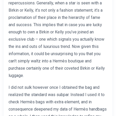
repercussions. Generally, when a star is seen with a
Birkin or Kelly, it’s not only a fashion statement; it’s a
proclamation of their place in the hierarchy of fame
and success. This implies that in case you are lucky
enough to own a Birkin or Kelly you’ve joined an
exclusive club – one which signals you actually know
the ins and outs of luxurious trend. Now given this
information, it could be unsurprising to you that you
can’t simply waltz into a Hermès boutique and
purchase certainly one of their coveted Birkin or Kelly
luggage.
I did not sulk however once I obtained the bag and
realized the standard was subpar. Instead I used it to
check Hermès bags with extra element, and in
consequence deepened my data of Hermès handbags