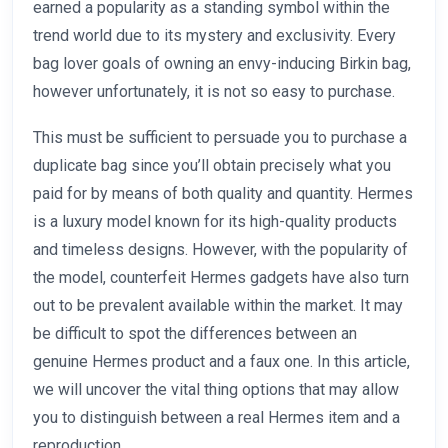
earned a popularity as a standing symbol within the
trend world due to its mystery and exclusivity. Every
bag lover goals of owning an envy-inducing Birkin bag,
however unfortunately, it is not so easy to purchase.
This must be sufficient to persuade you to purchase a
duplicate bag since you’ll obtain precisely what you
paid for by means of both quality and quantity. Hermes
is a luxury model known for its high-quality products
and timeless designs. However, with the popularity of
the model, counterfeit Hermes gadgets have also turn
out to be prevalent available within the market. It may
be difficult to spot the differences between an
genuine Hermes product and a faux one. In this article,
we will uncover the vital thing options that may allow
you to distinguish between a real Hermes item and a
reproduction.