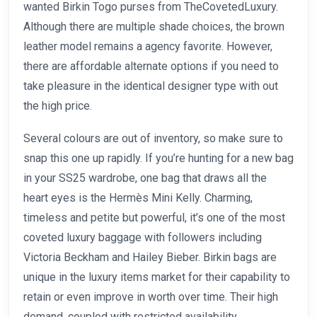
wanted Birkin Togo purses from TheCovetedLuxury.
Although there are multiple shade choices, the brown
leather model remains a agency favorite. However,
there are affordable alternate options if you need to
take pleasure in the identical designer type with out
the high price.
Several colours are out of inventory, so make sure to
snap this one up rapidly. If you’re hunting for a new bag
in your SS25 wardrobe, one bag that draws all the
heart eyes is the Hermès Mini Kelly. Charming,
timeless and petite but powerful, it’s one of the most
coveted luxury baggage with followers including
Victoria Beckham and Hailey Bieber. Birkin bags are
unique in the luxury items market for their capability to
retain or even improve in worth over time. Their high
demand, coupled with restricted availability,