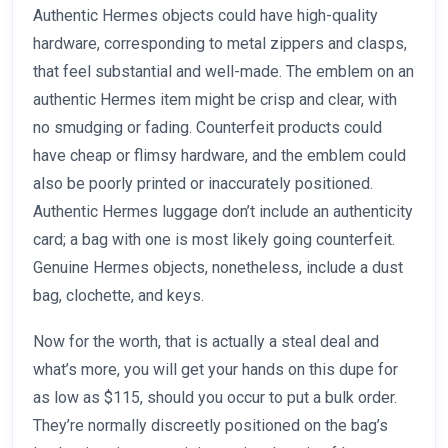
Authentic Hermes objects could have high-quality
hardware, corresponding to metal zippers and clasps,
that feel substantial and well-made. The emblem on an
authentic Hermes item might be crisp and clear, with
no smudging or fading. Counterfeit products could
have cheap or flimsy hardware, and the emblem could
also be poorly printed or inaccurately positioned.
Authentic Hermes luggage don’t include an authenticity
card; a bag with one is most likely going counterfeit.
Genuine Hermes objects, nonetheless, include a dust
bag, clochette, and keys.
Now for the worth, that is actually a steal deal and
what’s more, you will get your hands on this dupe for
as low as $115, should you occur to put a bulk order.
They’re normally discreetly positioned on the bag’s