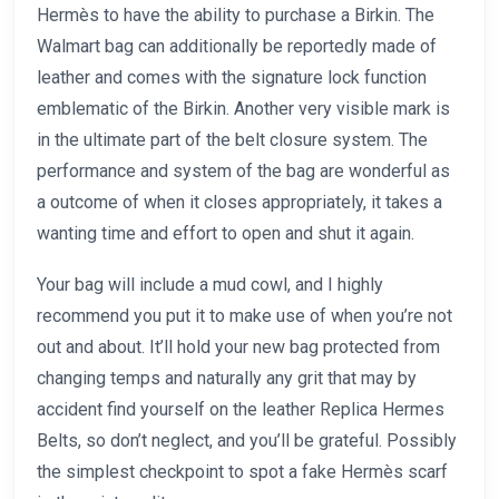
Hermès to have the ability to purchase a Birkin. The
Walmart bag can additionally be reportedly made of
leather and comes with the signature lock function
emblematic of the Birkin. Another very visible mark is
in the ultimate part of the belt closure system. The
performance and system of the bag are wonderful as
a outcome of when it closes appropriately, it takes a
wanting time and effort to open and shut it again.
Your bag will include a mud cowl, and I highly
recommend you put it to make use of when you’re not
out and about. It’ll hold your new bag protected from
changing temps and naturally any grit that may by
accident find yourself on the leather Replica Hermes
Belts, so don’t neglect, and you’ll be grateful. Possibly
the simplest checkpoint to spot a fake Hermès scarf