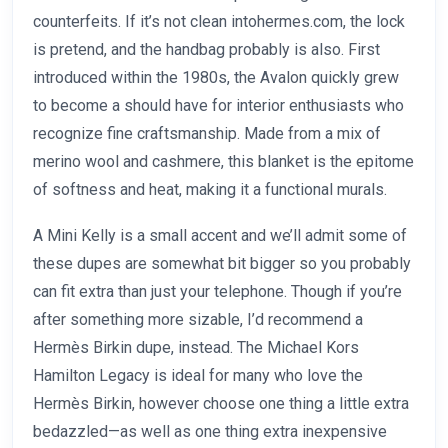
counterfeits. If it’s not clean intohermes.com, the lock
is pretend, and the handbag probably is also. First
introduced within the 1980s, the Avalon quickly grew
to become a should have for interior enthusiasts who
recognize fine craftsmanship. Made from a mix of
merino wool and cashmere, this blanket is the epitome
of softness and heat, making it a functional murals.
A Mini Kelly is a small accent and we’ll admit some of
these dupes are somewhat bit bigger so you probably
can fit extra than just your telephone. Though if you’re
after something more sizable, I’d recommend a
Hermès Birkin dupe, instead. The Michael Kors
Hamilton Legacy is ideal for many who love the
Hermès Birkin, however choose one thing a little extra
bedazzled—as well as one thing extra inexpensive