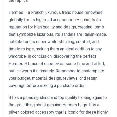
the replica.
Hermès – a French luxurious trend house renowned
globally for its high-end accessories – upholds its
reputation for high quality and design, creating items
that symbolize luxurious. Its sandals are Italian-made,
notable for his or her white stitching, comfort, and
timeless type, making them an ideal addition to any
wardrobe. In conclusion, discovering the perfect
Hermes H bracelet dupe takes some time and effort,
but it’s worth it ultimately. Remember to contemplate
your budget, material, design, reviews, and return
coverage before making a purchase order.
It has a pleasing shine and top quality harking again to
the great thing about genuine Hermes bags. It is a
silver-colored accessory that is iconic for these highly