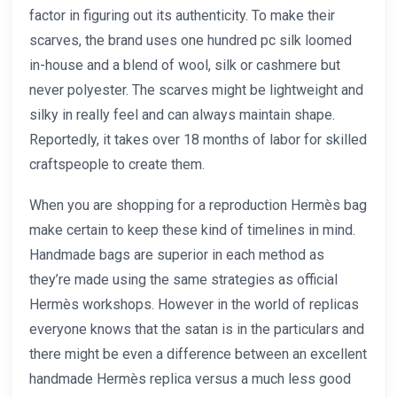
factor in figuring out its authenticity. To make their
scarves, the brand uses one hundred pc silk loomed
in-house and a blend of wool, silk or cashmere but
never polyester. The scarves might be lightweight and
silky in really feel and can always maintain shape.
Reportedly, it takes over 18 months of labor for skilled
craftspeople to create them.
When you are shopping for a reproduction Hermès bag
make certain to keep these kind of timelines in mind.
Handmade bags are superior in each method as
they’re made using the same strategies as official
Hermès workshops. However in the world of replicas
everyone knows that the satan is in the particulars and
there might be even a difference between an excellent
handmade Hermès replica versus a much less good