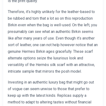
is the print quality.
Therefore, it’s highly unlikely for the leather-based to
be rubbed and torn that a lot as on this reproduction
Birkin even when the bag is well-used. On the left, you
presumably can see what an authentic Birkin seems
like after many years of use. Even though it’s another
sort of leather, one can not help however notice that an
genuine Hermes Birkin ages gracefully. These scarf
alternate options seize the luxurious look and
versatility of the Hermès silk scarf with an attractive,
intricate sample that mirrors the posh model.
Investing in an authentic luxury bag that might go out
of vogue can seem unwise to those that prefer to
keep up with the latest kinds. Replicas supply a
method to adapt to altering tastes without financial