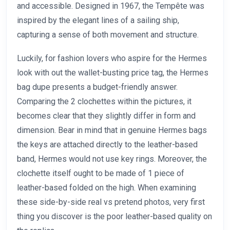
and accessible. Designed in 1967, the Tempête was
inspired by the elegant lines of a sailing ship,
capturing a sense of both movement and structure.
Luckily, for fashion lovers who aspire for the Hermes
look with out the wallet-busting price tag, the Hermes
bag dupe presents a budget-friendly answer.
Comparing the 2 clochettes within the pictures, it
becomes clear that they slightly differ in form and
dimension. Bear in mind that in genuine Hermes bags
the keys are attached directly to the leather-based
band, Hermes would not use key rings. Moreover, the
clochette itself ought to be made of 1 piece of
leather-based folded on the high. When examining
these side-by-side real vs pretend photos, very first
thing you discover is the poor leather-based quality on