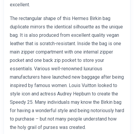
excellent.
The rectangular shape of this Hermes Birkin bag
duplicate mirrors the identical silhouette as the unique
bag. It is also produced from excellent quality vegan
leather that is scratch-resistant. Inside the bag is one
main zipper compartment with one internal zipper
pocket and one back zip pocket to store your
essentials. Various well-renowned luxurious
manufacturers have launched new baggage after being
inspired by famous women. Louis Vuitton looked to
style icon and actress Audrey Hepburn to create the
Speedy 25. Many individuals may know the Birkin bag
for having a wonderful style and being notoriously hard
to purchase – but not many people understand how
the holy grail of purses was created.