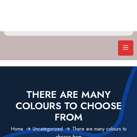
THERE ARE MANY
COLOURS TO CHOOSE
FROM
Home
Uncategorized
There are many colours to
choose from