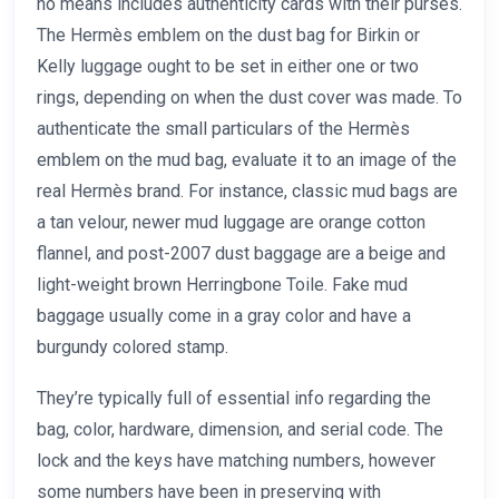
no means includes authenticity cards with their purses.
The Hermès emblem on the dust bag for Birkin or
Kelly luggage ought to be set in either one or two
rings, depending on when the dust cover was made. To
authenticate the small particulars of the Hermès
emblem on the mud bag, evaluate it to an image of the
real Hermès brand. For instance, classic mud bags are
a tan velour, newer mud luggage are orange cotton
flannel, and post-2007 dust baggage are a beige and
light-weight brown Herringbone Toile. Fake mud
baggage usually come in a gray color and have a
burgundy colored stamp.
They’re typically full of essential info regarding the
bag, color, hardware, dimension, and serial code. The
lock and the keys have matching numbers, however
some numbers have been in preserving with