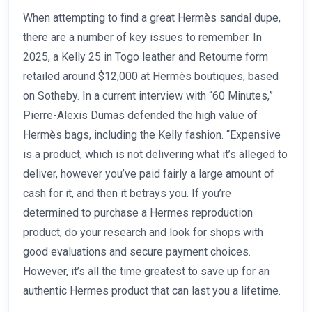
When attempting to find a great Hermès sandal dupe,
there are a number of key issues to remember. In
2025, a Kelly 25 in Togo leather and Retourne form
retailed around $12,000 at Hermès boutiques, based
on Sotheby. In a current interview with “60 Minutes,”
Pierre-Alexis Dumas defended the high value of
Hermès bags, including the Kelly fashion. “Expensive
is a product, which is not delivering what it’s alleged to
deliver, however you’ve paid fairly a large amount of
cash for it, and then it betrays you. If you’re
determined to purchase a Hermes reproduction
product, do your research and look for shops with
good evaluations and secure payment choices.
However, it’s all the time greatest to save up for an
authentic Hermes product that can last you a lifetime.