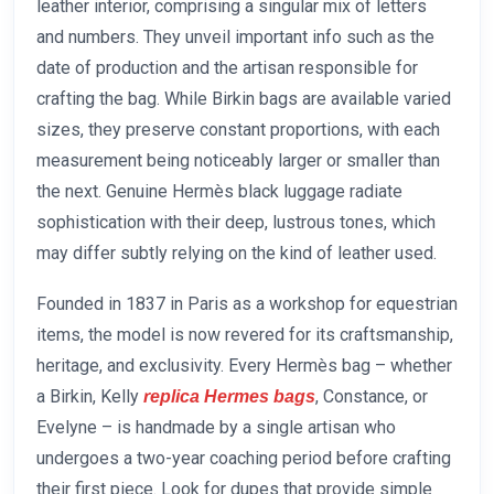
leather interior, comprising a singular mix of letters
and numbers. They unveil important info such as the
date of production and the artisan responsible for
crafting the bag. While Birkin bags are available varied
sizes, they preserve constant proportions, with each
measurement being noticeably larger or smaller than
the next. Genuine Hermès black luggage radiate
sophistication with their deep, lustrous tones, which
may differ subtly relying on the kind of leather used.
Founded in 1837 in Paris as a workshop for equestrian
items, the model is now revered for its craftsmanship,
heritage, and exclusivity. Every Hermès bag – whether
a Birkin, Kelly
, Constance, or
replica Hermes bags
Evelyne – is handmade by a single artisan who
undergoes a two-year coaching period before crafting
their first piece. Look for dupes that provide simple