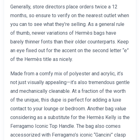
Generally, store directors place orders twice a 12
months, so ensure to verify on the nearest outlet when
you can to see what they’re selling. As a general rule
of thumb, newer variations of Hermès bags have
barely thinner fonts than their older counterparts. Keep
an eye fixed out for the accent on the second letter “e”
of the Hermès title as nicely.
Made from a comfy mix of polyester and acrylic, it’s
not just visually appealing—it’s also tremendous gentle
and mechanically cleanable. At a fraction of the worth
of the unique, this dupe is perfect for adding a luxe
contact to your lounge or bedroom. Another bag value
considering as a substitute for the Hermès Kelly is the
Ferragamo Iconic Top Handle. The bag also comes
accessorized with Ferragamo’s iconic “Gancini” clasp