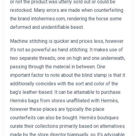
or not the product was utterly sold out or could be
restocked. Many errors are made when counterfeiting
the brand intohermes.com, rendering the horse some
deformed and unidentifiable beast.
Machine stitching is quicker and prices less, however
it’s not as powerful as hand stitching. It makes use of
two separate threads, one on high and one underneath,
passing through the material in between. One
important factor to note about the blind stamp is that it
additionally coincides with the sort and color of the
bag’s leather-based. It can be attainable to purchase
Hermès bags from stores unaffiliated with Hermès,
however these places are typically the place
counterfeits can also be bought. Hermès boutiques
curate their collections primarily based on alternatives
made by the store director biannually, so it’s advisable