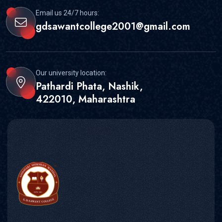
Email us 24/7 hours:
gdsawantcollege2001@gmail.com
Our university location:
Pathardi Phata, Nashik,
422010, Maharashtra