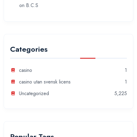
on
B.C.S
Categories
casino
1
casino utan svensk licens
1
Uncategorized
5,225
Popular Tags