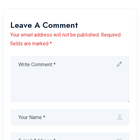
Leave A Comment
Your email address will not be published. Required
fields are marked *