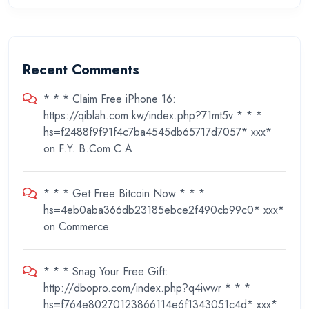
Recent Comments
* * * Claim Free iPhone 16:
https://qiblah.com.kw/index.php?71mt5v * * *
hs=f2488f9f91f4c7ba4545db65717d7057* ххх*
on
F.Y. B.Com C.A
* * * Get Free Bitcoin Now * * *
hs=4eb0aba366db23185ebce2f490cb99c0* ххх*
on
Commerce
* * * Snag Your Free Gift:
http://dbopro.com/index.php?q4iwwr * * *
hs=f764e80270123866114e6f1343051c4d* ххх*