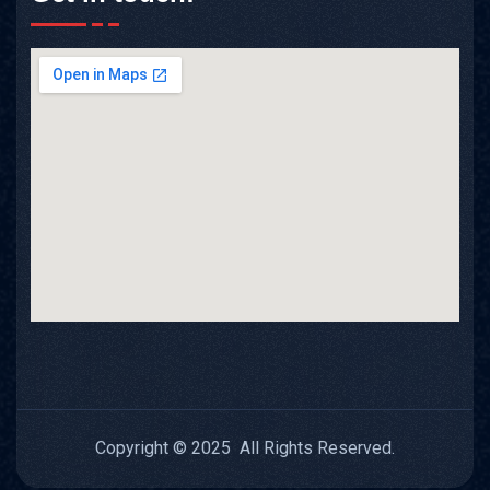
Copyright © 2025 All Rights Reserved.