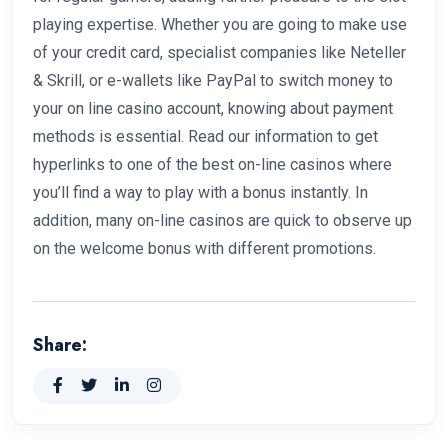
playing expertise. Whether you are going to make use
of your credit card, specialist companies like Neteller
& Skrill, or e-wallets like PayPal to switch money to
your on line casino account, knowing about payment
methods is essential. Read our information to get
hyperlinks to one of the best on-line casinos where
you’ll find a way to play with a bonus instantly. In
addition, many on-line casinos are quick to observe up
on the welcome bonus with different promotions.
Share: