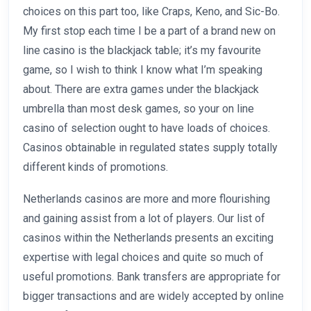
choices on this part too, like Craps, Keno, and Sic-Bo.
My first stop each time I be a part of a brand new on
line casino is the blackjack table; it’s my favourite
game, so I wish to think I know what I’m speaking
about. There are extra games under the blackjack
umbrella than most desk games, so your on line
casino of selection ought to have loads of choices.
Casinos obtainable in regulated states supply totally
different kinds of promotions.
Netherlands casinos are more and more flourishing
and gaining assist from a lot of players. Our list of
casinos within the Netherlands presents an exciting
expertise with legal choices and quite so much of
useful promotions. Bank transfers are appropriate for
bigger transactions and are widely accepted by online