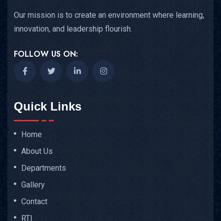
Our mission is to create an environment where learning,
innovation, and leadership flourish.
FOLLOW US ON:
Quick Links
Home
About Us
Departments
Gallery
Contact
RTI