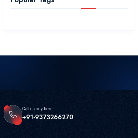
Call us any time:
+91-9373266270