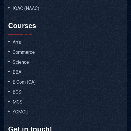
IQAC (NAAC)
Courses
Arts
Commerce
Science
BBA
B.Com (CA)
BCS
MCS
YCMOU
Get in touch!