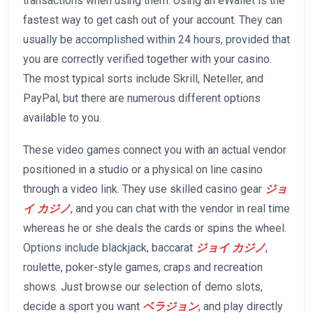
transactions when using them. Using an eWallet is the
fastest way to get cash out of your account. They can
usually be accomplished within 24 hours, provided that
you are correctly verified together with your casino.
The most typical sorts include Skrill, Neteller, and
PayPal, but there are numerous different options
available to you.
These video games connect you with an actual vendor
positioned in a studio or a physical on line casino
through a video link. They use skilled casino gear
ジョ
, and you can chat with the vendor in real time
イ カジノ
whereas he or she deals the cards or spins the wheel.
Options include blackjack, baccarat
,
ジョイ カジノ
roulette, poker-style games, craps and recreation
shows. Just browse our selection of demo slots,
decide a sport you want
, and play directly
ベラジョン