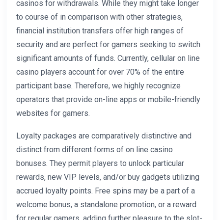
casinos for withdrawals. While they might take longer
to course of in comparison with other strategies,
financial institution transfers offer high ranges of
security and are perfect for gamers seeking to switch
significant amounts of funds. Currently, cellular on line
casino players account for over 70% of the entire
participant base. Therefore, we highly recognize
operators that provide on-line apps or mobile-friendly
websites for gamers.
Loyalty packages are comparatively distinctive and
distinct from different forms of on line casino
bonuses. They permit players to unlock particular
rewards, new VIP levels, and/or buy gadgets utilizing
accrued loyalty points. Free spins may be a part of a
welcome bonus, a standalone promotion, or a reward
for regular gamers, adding further pleasure to the slot-