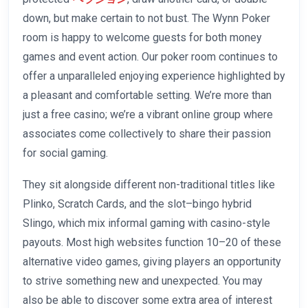
down, but make certain to not bust. The Wynn Poker
room is happy to welcome guests for both money
games and event action. Our poker room continues to
offer a unparalleled enjoying experience highlighted by
a pleasant and comfortable setting. We’re more than
just a free casino; we’re a vibrant online group where
associates come collectively to share their passion
for social gaming.
They sit alongside different non-traditional titles like
Plinko, Scratch Cards, and the slot–bingo hybrid
Slingo, which mix informal gaming with casino-style
payouts. Most high websites function 10–20 of these
alternative video games, giving players an opportunity
to strive something new and unexpected. You may
also be able to discover some extra area of interest