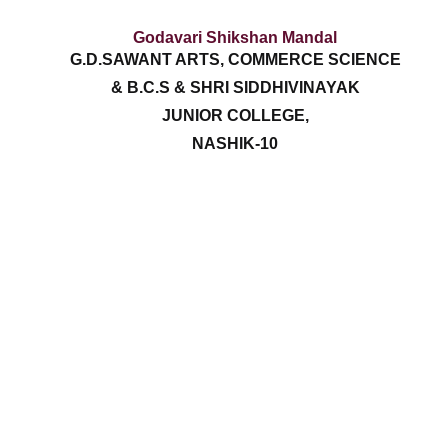
Godavari Shikshan Mandal
G.D.SAWANT ARTS, COMMERCE SCIENCE
& B.C.S & SHRI SIDDHIVINAYAK
JUNIOR COLLEGE,
NASHIK-10