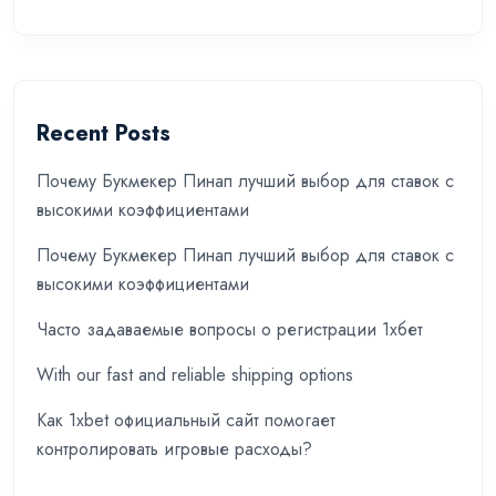
Recent Posts
Почему Букмекер Пинап лучший выбор для ставок с
высокими коэффициентами
Почему Букмекер Пинап лучший выбор для ставок с
высокими коэффициентами
Часто задаваемые вопросы о регистрации 1хбет
With our fast and reliable shipping options
Как 1xbet официальный сайт помогает
контролировать игровые расходы?