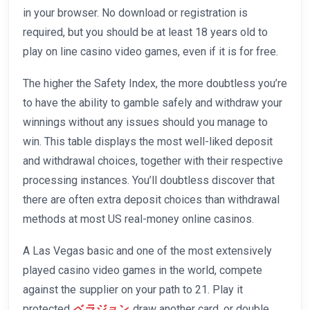
in your browser. No download or registration is
required, but you should be at least 18 years old to
play on line casino video games, even if it is for free.
The higher the Safety Index, the more doubtless you’re
to have the ability to gamble safely and withdraw your
winnings without any issues should you manage to
win. This table displays the most well-liked deposit
and withdrawal choices, together with their respective
processing instances. You’ll doubtless discover that
there are often extra deposit choices than withdrawal
methods at most US real-money online casinos.
A Las Vegas basic and one of the most extensively
played casino video games in the world, compete
against the supplier on your path to 21. Play it
protected
, draw another card, or double
ベラジョン