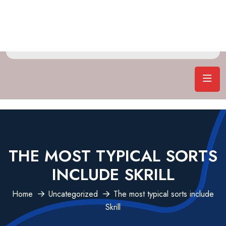
THE MOST TYPICAL SORTS
INCLUDE SKRILL
Home
Uncategorized
The most typical sorts include
Skrill