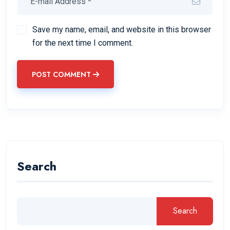
Save my name, email, and website in this browser
for the next time I comment.
POST COMMENT
Search
Search