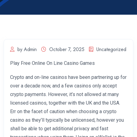
by Admin
October 7, 2025
Uncategorized
Play Free Online On Line Casino Games
Crypto and on-line casinos have been partnering up for
over a decade now, and a few casinos only accept
crypto payments. However, it’s not allowed at many
licensed casinos, together with the UK and the USA.
Err on the facet of caution when choosing a crypto
casino as they’ll typically be unlicensed, however you
shall be able to get additional privacy and fast