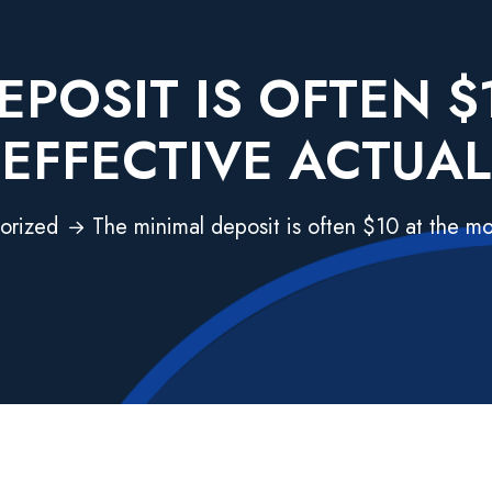
EPOSIT IS OFTEN $
EFFECTIVE ACTUAL
orized
The minimal deposit is often $10 at the mo