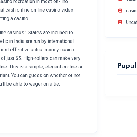
casino recreation in most on-line
al cash online on line casino video
casin
ting a casino.
Unca
ne casinos.” States are inclined to
tic in India are run by international
 most effective actual money casino
of just $5. High-rollers can make very
Popul
ine. This is a simple, elegant on-line on
riant. You can guess on whether or not
’ll be able to wager on a tie.