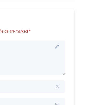
fields are marked *