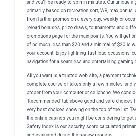
and you’ll be ready to spin in minutes. Our unique a
primarily based on recreation sort, WR, max bonus, c
from further promos on a every day, weekly or occa
reload bonuses, prize draws, tournaments and diffe
promotions page for the main points. You will get o
of no much less than $20 and a minimal of $20 is w
your account. Enjoy lightning-fast load occasions, 
navigation for a seamless and entertaining gaming 
All you want is a trusted web site, a payment techn
complete course of takes only a few minutes, and yo
proper from your computer or cellphone. We consider
‘Recommended’ tab above good and safe choices f
very best choices showing on the top of the list. Ta
the online casinos you might be considering to get a
Safety Index is our security score calculated primar
and evaluated during the review process.