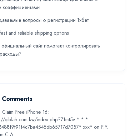
и коэффициентами
даваемые вопросы о регистрации 1хбет
fast and reliable shipping options
t официальный сайт помогает контролировать
 расходы?
t Comments
* Claim Free iPhone 16:
s://qiblah.com.kw/index.php?71mt5v * * *
2488f9f91f4c7ba4545db65717d7057* ххх*
on
F.Y.
m C.A