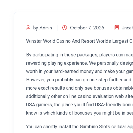
by Admin
October 7, 2025
Uncat
Winstar World Casino And Resort Worlds Largest C
By participating in these packages, players can max
rewarding playing experience. We personally desig
worth in your hard-earned money and make your ga
However, you probably can go one step further and 
more exact results and only see bonuses obtainable
additionally other on line casino evaluation web site
USA gamers, the place you’ll find USA-friendly bonus
know is which kinds of bonuses you might be in sea
You can shortly install the Gambino Slots cellular a