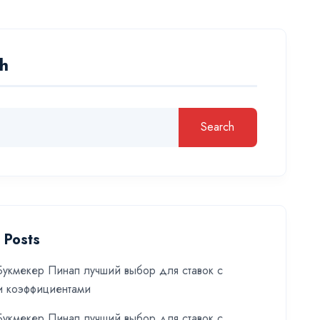
h
Search
 Posts
укмекер Пинап лучший выбор для ставок с
и коэффициентами
укмекер Пинап лучший выбор для ставок с