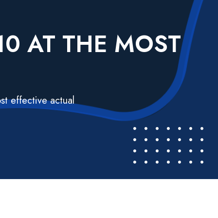
10 AT THE MOST
st effective actual