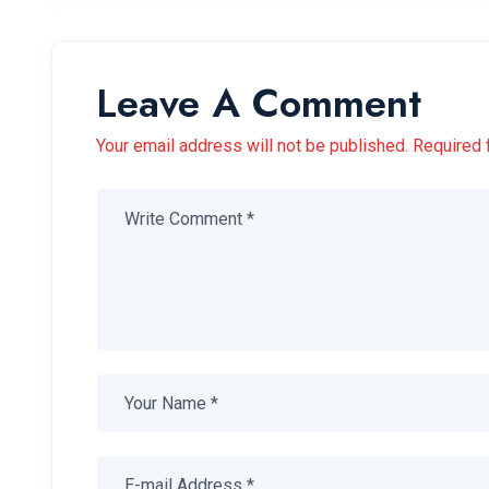
Leave A Comment
Your email address will not be published. Required 