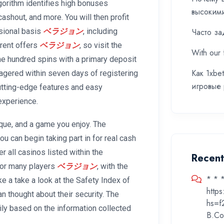
lgorithm identifies high bonuses
высоким
ashout, and more. You will then profit
sional basis
, including
Часто за
ベラジョン
rent offers
, so visit the
ベラジョン
With our 
ne hundred spins with a primary deposit
Как 1xbe
agered within seven days of registering
игровые
cutting-edge features and easy
experience.
ique, and a game you enjoy. The
u can begin taking part in for real cash
 all casinos listed within the
Recen
or many players
, with the
ベラジョン
* * 
ke a take a look at the Safety Index of
http
n thought about their security. The
hs=f
ily based on the information collected
B.Co