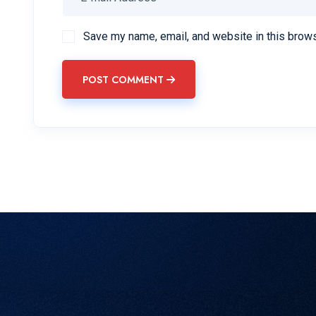
Save my name, email, and website in this brows
POST COMMENT