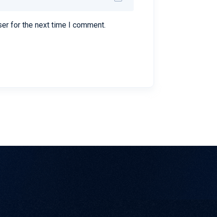
er for the next time I comment.