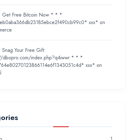
* Get Free Bitcoin Now * * *
eb0aba366db23185ebce2f490cb99c0* ххх*
on
merce
 Snag Your Free Gift:
://dbopro.com/index.php?q4iwwr * * *
764e80270123866114e6f1343051c4d* ххх*
on
S
ories
o
1