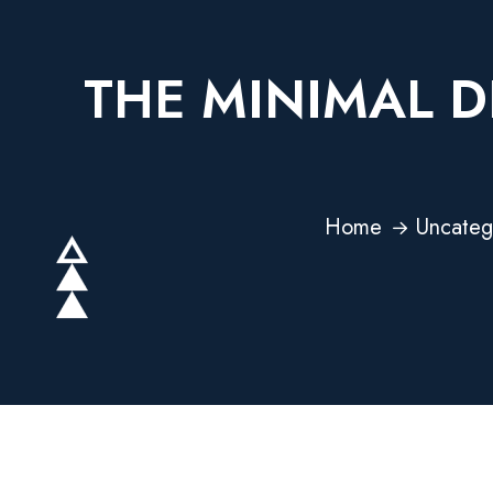
THE MINIMAL D
Home
Uncateg