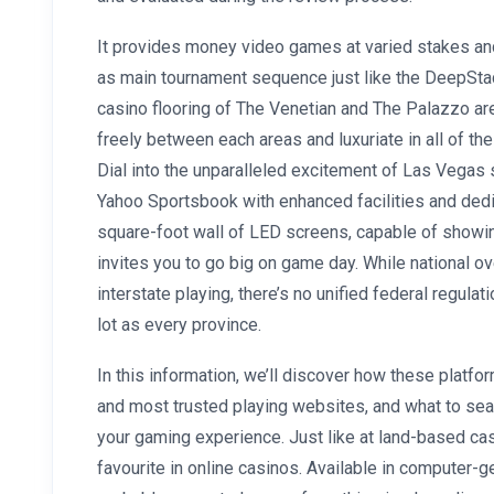
It provides money video games at varied stakes an
as main tournament sequence just like the DeepSta
casino flooring of The Venetian and The Palazzo ar
freely between each areas and luxuriate in all of t
Dial into the unparalleled excitement of Las Vegas s
Yahoo Sportsbook with enhanced facilities and ded
square-foot wall of LED screens, capable of showin
invites you to go big on game day. While national ov
interstate playing, there’s no unified federal regulati
lot as every province.
In this information, we’ll discover how these platf
and most trusted playing websites, and what to sear
your gaming experience. Just like at land-based casi
favourite in online casinos. Available in computer-