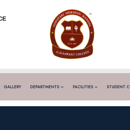
CE
GALLERY
DEPARTMENTS
FACILITIES
STUDENT C