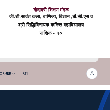
गोदावरी शिक्षण मंडळ
जी.डी.सावंत कला, वाणिज्य, विज्ञान ,बी.सी.एस व
श्री सिद्धिविनायक कनिष्ठ महाविद्यालय
नाशिक - १०
ORNER
RTI