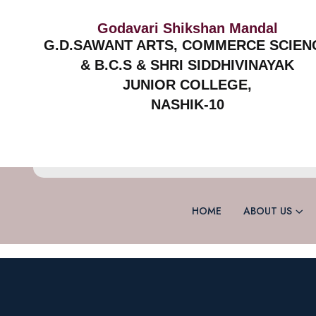
Godavari Shikshan Mandal
G.D.SAWANT ARTS, COMMERCE SCIEN
& B.C.S & SHRI SIDDHIVINAYAK
JUNIOR COLLEGE,
NASHIK-10
HOME
ABOUT US