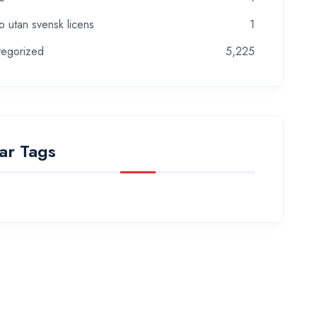
o utan svensk licens
1
tegorized
5,225
ar Tags