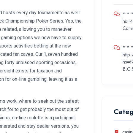
d hosts every day tournaments as well
* * 
hs=4
ck Championship Poker Series. Yes, the
Com
e related, allowing you to maneuver
he gaming options we now have to supply.
ports activities betting at the new
* * *
http
icated fan caves. Our 1,seven hundred
hs=f
g forty unbiased sporting occasions,
B.C.
ersight exists for taxation and
on for on-line gambling, leaving it as a
orms work, where to seek out the safest
Categ
ch for to get probably the most out of
nos, on-line roulette is a participant
generated and stay dealer versions, you
casin