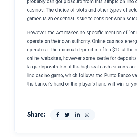
probably can get pleasure from this simple on line 
casinos. The choice of slots and other types of actu
games is an essential issue to consider when selec
However, the Act makes no specific mention of “onli
operate on their own authority. Online casinos energe
operators. The minimal deposit is often $10 at the
online websites, however some settle for deposits 
large deposits too at the high real cash casinos on-l
line casino game, which follows the Punto Banco va
the banker’s hand or the player’s hand will win, or you
Share: