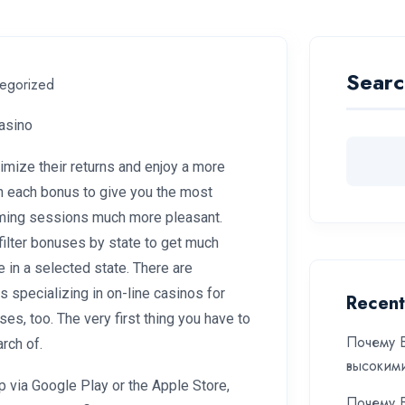
Searc
egorized
asino
imize their returns and enjoy a more
n each bonus to give you the most
ming sessions much more pleasant.
filter bonuses by state to get much
 in a selected state. There are
s specializing in on-line casinos for
Recent
es, too. The very first thing you have to
Почему Б
rch of.
высоким
pp via Google Play or the Apple Store,
Почему Б