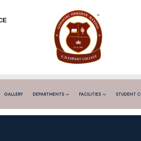
CE
GALLERY
DEPARTMENTS
FACILITIES
STUDENT C