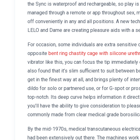
the Sync is waterproof and rechargeable, so play is a
managed through a remote or app throughout sex, ma
off conveniently in any and all positions. A new tec
LELO and Dame are creating pleasure aids with a s
For occasion, some individuals are extra sensitive on
opposite
bent ring chastity cage with silicone ureth
vibrator like this, you can focus the tip immediately
also found that it’s slim sufficient to suit between 
get in the finest way at all, and brings plenty of int
dildo for solo or partnered use, or for G-spot or pro
top-notch. Its deep curve helps information it dire
you’ll have the ability to give consideration to plea
commonly made from clear medical grade borosilica
By the mid-1970s, medical transcutaneous electric
had been extensively out there. The machines work 