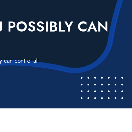
U POSSIBLY CAN
 can control all