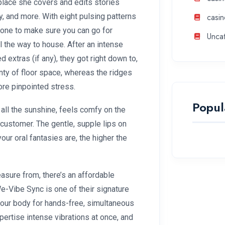
 place she covers and edits stories
ity, and more. With eight pulsing patterns
casin
icone to make sure you can go for
Unca
l the way to house. After an intense
d extras (if any), they got right down to,
nty of floor space, whereas the ridges
ore pinpointed stress.
Popul
t all the sunshine, feels comfy on the
 customer. The gentle, supple lips on
your oral fantasies are, the higher the
easure from, there’s an affordable
e-Vibe Sync is one of their signature
 your body for hands-free, simultaneous
xpertise intense vibrations at once, and