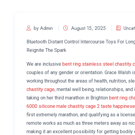
by Admin
August 15, 2025
Uncat
Bluetooth Distant Control Intercourse Toys For Lo
Reignite The Spark
We are inclusive
bent ring stainless steel chastity 
couples of any gender or orientation. Grace Walsh 
working throughout the areas of health, nutrition, s
chastity cage
, mental well being, relationships, and
taking on her third marathon in Brighton
bent ring ch
6000 silicone male chastity cage 2
taste happinese
first extremely marathon, and qualifying as a licens
remote works as much as three meters away as nice
making it an excellent possibility for getting bodily