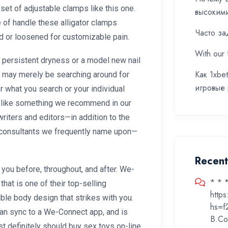
 set of adjustable clamps like this one.
высоким
 of handle these alligator clamps
Часто за
ned or loosened for customizable pain.
With our 
 persistent dryness or a model new nail
Как 1xbe
u may merely be searching around for
игровые
r what you search or your individual
u like something we recommend in our
riters and editors—in addition to the
s consultants we frequently name upon—
Recen
you before, throughout, and after. We-
* * 
that is one of their top-selling
http
xible body design that strikes with you.
hs=f
 can sync to a We-Connect app, and is
B.Co
t definitely should buy sex toys on-line