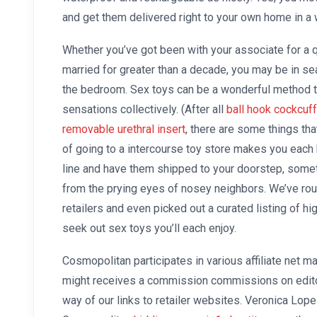
and get them delivered right to your own home in a 
Whether you’ve got been with your associate for a 
married for greater than a decade, you may be in s
the bedroom. Sex toys can be a wonderful method 
sensations collectively. (After all
ball hook cockcuff
removable urethral insert
, there are some things tha
of going to a intercourse toy store makes you each b
line and have them shipped to your doorstep, some
from the prying eyes of nosey neighbors. We’ve rou
retailers and even picked out a curated listing of hi
seek out sex toys you’ll each enjoy.
Cosmopolitan participates in various affiliate net 
might receives a commission commissions on edito
way of our links to retailer websites. Veronica Lope