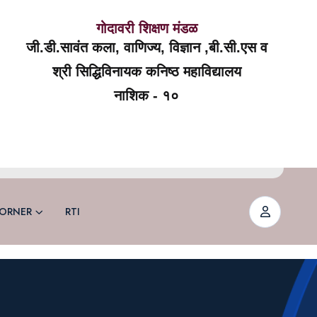
गोदावरी शिक्षण मंडळ
जी.डी.सावंत कला, वाणिज्य, विज्ञान ,बी.सी.एस व
श्री सिद्धिविनायक कनिष्ठ महाविद्यालय
नाशिक - १०
ORNER
RTI