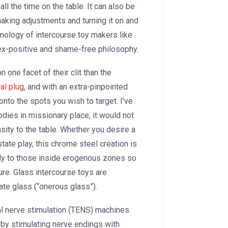
ll the time on the table. It can also be
king adjustments and turning it on and
hnology of intercourse toy makers like
ex-positive and shame-free philosophy.
 one facet of their clit than the
ral plug
, and with an extra-pinpointed
 onto the spots you wish to target. I’ve
bodies in missionary place; it would not
ensity to the table. Whether you desire a
state play, this chrome steel creation is
ctly to those inside erogenous zones so
sure. Glass intercourse toys are
te glass (“onerous glass”).
al nerve stimulation (TENS) machines
by stimulating nerve endings with