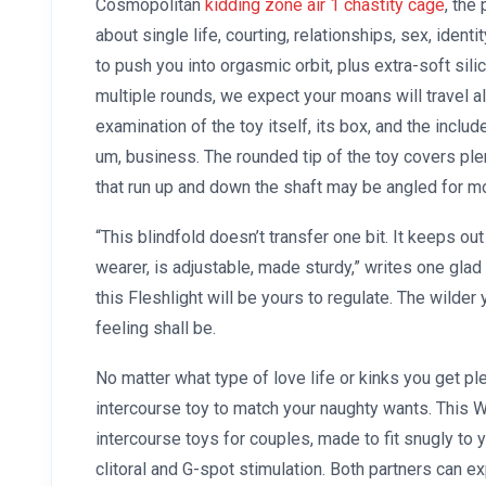
Cosmopolitan
kidding zone air 1 chastity cage
, the
about single life, courting, relationships, sex, ident
to push you into orgasmic orbit, plus extra-soft sil
multiple rounds, we expect your moans will travel al
examination of the toy itself, its box, and the include
um, business. The rounded tip of the toy covers ple
that run up and down the shaft may be angled for m
“This blindfold doesn’t transfer one bit. It keeps ou
wearer, is adjustable, made sturdy,” writes one glad
this Fleshlight will be yours to regulate. The wilder 
feeling shall be.
No matter what type of love life or kinks you get pl
intercourse toy to match your naughty wants. This W
intercourse toys for couples, made to fit snugly to
clitoral and G-spot stimulation. Both partners can e