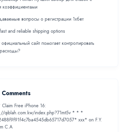
и коэффициентами
даваемые вопросы о регистрации 1хбет
fast and reliable shipping options
t официальный сайт помогает контролировать
 расходы?
t Comments
* Claim Free iPhone 16:
s://qiblah.com.kw/index.php?71mt5v * * *
2488f9f91f4c7ba4545db65717d7057* ххх*
on
F.Y.
m C.A