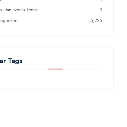
o utan svensk licens
1
tegorized
5,225
ar Tags