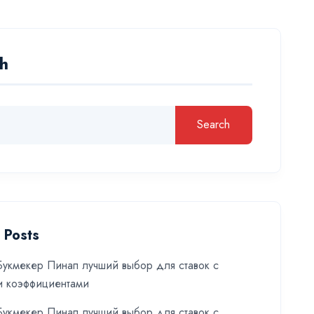
h
Search
 Posts
укмекер Пинап лучший выбор для ставок с
и коэффициентами
укмекер Пинап лучший выбор для ставок с