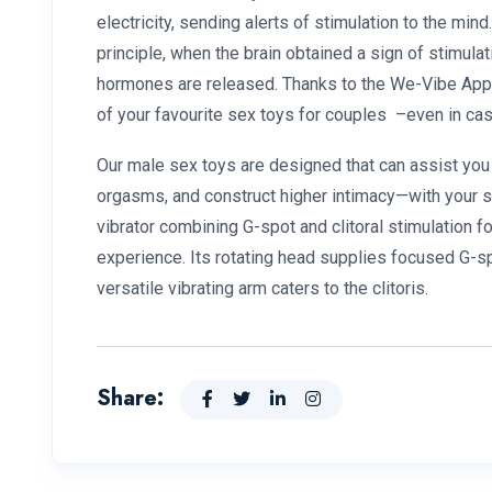
electricity, sending alerts of stimulation to the min
principle, when the brain obtained a sign of stimulat
hormones are released. Thanks to the We-Vibe App, 
of your favourite sex toys for couples –even in cas
Our male sex toys are designed that can assist you
orgasms, and construct higher intimacy—with your se
vibrator combining G-spot and clitoral stimulation f
experience. Its rotating head supplies focused G-
versatile vibrating arm caters to the clitoris.
Share: