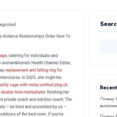
Searc
egorized
ng-distance Relationships Order Now To
cage
, catering for individuals and
is woman&home’s Health Channel Editor,
leep
replacement anti falling ring for
 intercourse. In 2025, she might be
astity cage with metal urethral plug
cb
Recent
 double hole masturbator
, finishing her
Почему Б
ed private coach and nutrition coach. The
высоким
ly – as tried and accredited by us –
 outdoors of the bed room. If you’ve
Почему Б