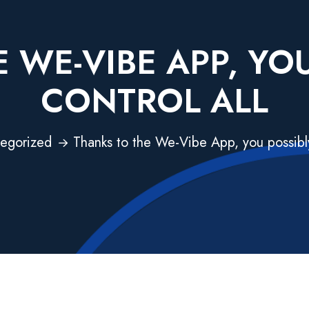
 WE-VIBE APP, YO
CONTROL ALL
egorized
Thanks to the We-Vibe App, you possibly