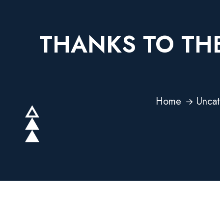
THANKS TO THE
Home
Uncat