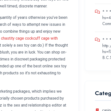
well timed, discrete manner.
* * 
hs=4
quantity of years otherwise you’ve been
Com
earch of ways to attempt new issues in
to combine things up and enjoy new
 chastity cage
cockcuff cage with
* * *
http
t solely a sex toy can do.) If the thought
hs=f
lush, you are in luck. You can shop on-
B.C.
times in discreet packaging protected
nded up one of the best online sex toy
gh products so it’s not exhausting to
Categ
marketing packages, which implies we
rially chosen products purchased by
z is the sex and relationships editor at
casin