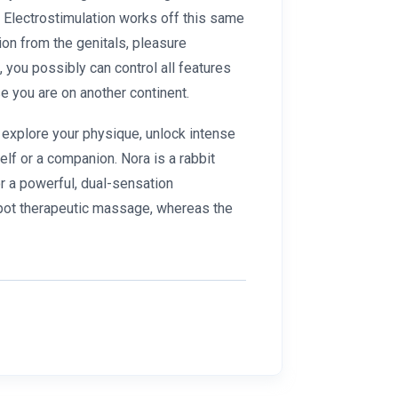
d. Electrostimulation works off this same
ion from the genitals, pleasure
you possibly can control all features
e you are on another continent.
 explore your physique, unlock intense
lf or a companion. Nora is a rabbit
or a powerful, dual-sensation
spot therapeutic massage, whereas the