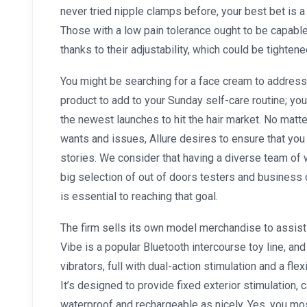
never tried nipple clamps before, your best bet is a
Those with a low pain tolerance ought to be capable
thanks to their adjustability, which could be tighte
You might be searching for a face cream to address
product to add to your Sunday self-care routine; yo
the newest launches to hit the hair market. No matte
wants and issues, Allure desires to ensure that yo
stories. We consider that having a diverse team of w
big selection of out of doors testers and busines
is essential to reaching that goal.
The firm sells its own model merchandise to assist 
Vibe is a popular Bluetooth intercourse toy line, and 
vibrators, full with dual-action stimulation and a fle
It’s designed to provide fixed exterior stimulation,
waterproof and rechargeable as nicely. Yes, you mos