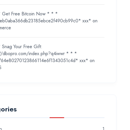
* Get Free Bitcoin Now * * *
eb0aba366db23185ebce2f490cb99c0* ххх*
on
merce
 Snag Your Free Gift:
://dbopro.com/index.php?q4iwwr * * *
764e80270123866114e6f1343051c4d* ххх*
on
S
ories
o
1