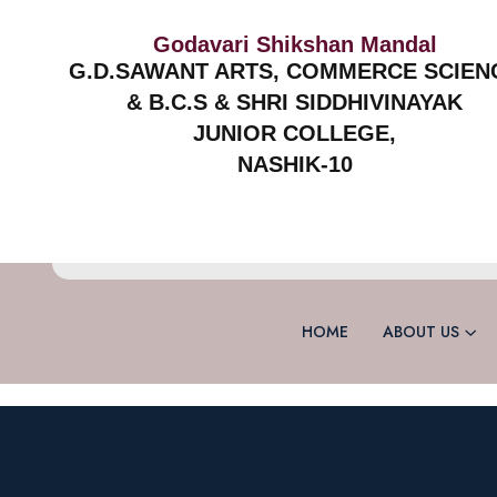
Godavari Shikshan Mandal
G.D.SAWANT ARTS, COMMERCE SCIEN
& B.C.S & SHRI SIDDHIVINAYAK
JUNIOR COLLEGE,
NASHIK-10
HOME
ABOUT US