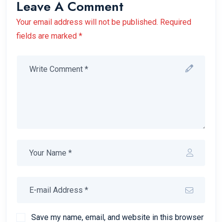
Leave A Comment
Your email address will not be published. Required
fields are marked *
Save my name, email, and website in this browser