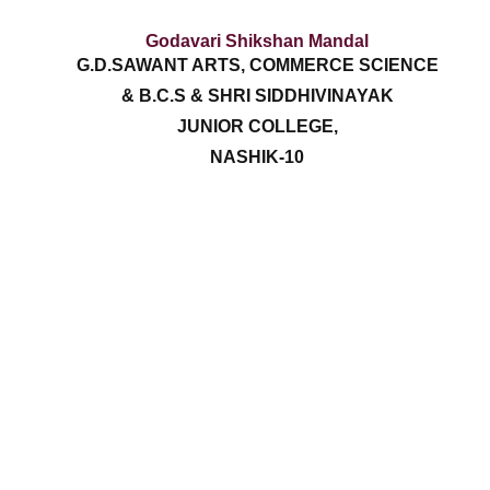
Godavari Shikshan Mandal
G.D.SAWANT ARTS, COMMERCE SCIENCE
& B.C.S & SHRI SIDDHIVINAYAK
JUNIOR COLLEGE,
NASHIK-10