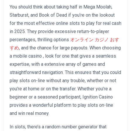
You should think about taking half in Mega Moolah,
Starburst, and Book of Dead if you’re on the lookout
for the most effective online slots to play for real cash
in 2025. They provide excessive return-to-player
percentages, thrilling options
オンライン カジノ おす
すめ
, and the chance for large payouts. When choosing
a mobile casino
, look for one that gives a seamless
expertise, with a extensive array of games and
straightforward navigation. This ensures that you could
play slots on-line without any trouble, whether or not
you’re at home or on the transfer. Whether you’re a
beginner or a seasoned participant, Ignition Casino
provides a wonderful platform to play slots on-line
and win real money.
In slots, there’s a random number generator that