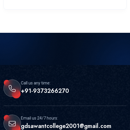
Call us any time:
+91-9373266270
Email us 24/7 hours:
gdsawantcollege2001@gmail.com