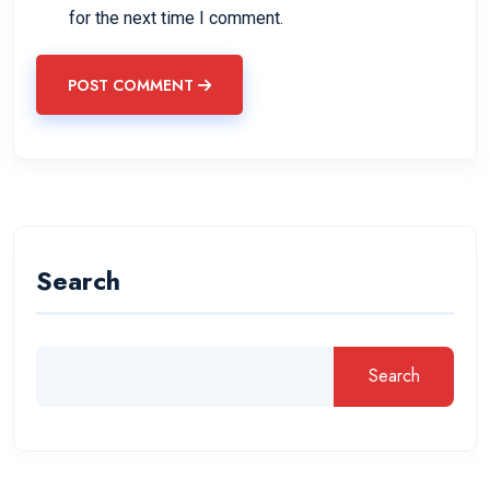
for the next time I comment.
POST COMMENT
Search
Search