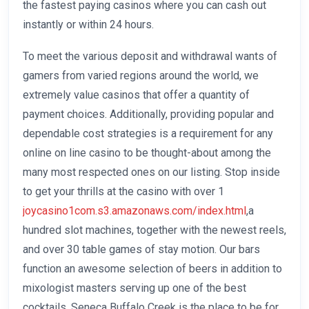
the fastest paying casinos where you can cash out
instantly or within 24 hours.
To meet the various deposit and withdrawal wants of
gamers from varied regions around the world, we
extremely value casinos that offer a quantity of
payment choices. Additionally, providing popular and
dependable cost strategies is a requirement for any
online on line casino to be thought-about among the
many most respected ones on our listing. Stop inside
to get your thrills at the casino with over 1
joycasino1com.s3.amazonaws.com/index.html
,a
hundred slot machines, together with the newest reels,
and over 30 table games of stay motion. Our bars
function an awesome selection of beers in addition to
mixologist masters serving up one of the best
cocktails. Seneca Buffalo Creek is the place to be for