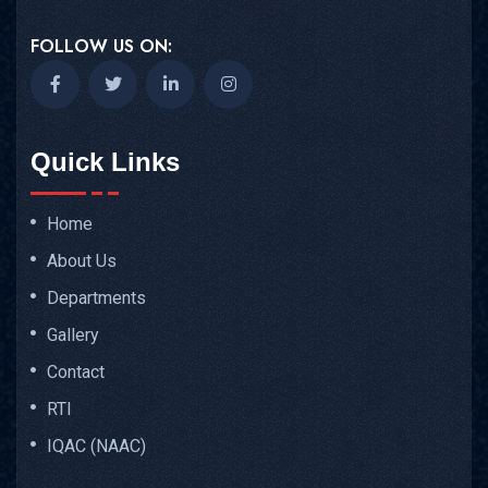
FOLLOW US ON:
Quick Links
Home
About Us
Departments
Gallery
Contact
RTI
IQAC (NAAC)