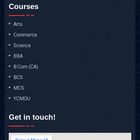
Courses
Arts
Commerce
Science
BBA
B.Com (CA)
BCS
MCS
YCMOU
Get in touch!