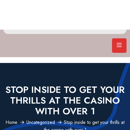
STOP INSIDE TO GET YOUR
THRILLS AT THE CASINO
WITH OVER 1
Home
Uncategorized
Stop inside to get your thrills at
the casino with over 1