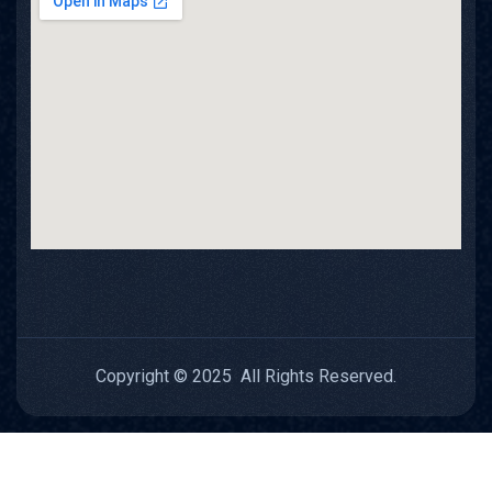
Copyright © 2025 All Rights Reserved.