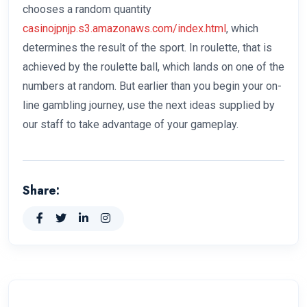
chooses a random quantity
casinojpnjp.s3.amazonaws.com/index.html
, which
determines the result of the sport. In roulette, that is
achieved by the roulette ball, which lands on one of the
numbers at random. But earlier than you begin your on-
line gambling journey, use the next ideas supplied by
our staff to take advantage of your gameplay.
Share: