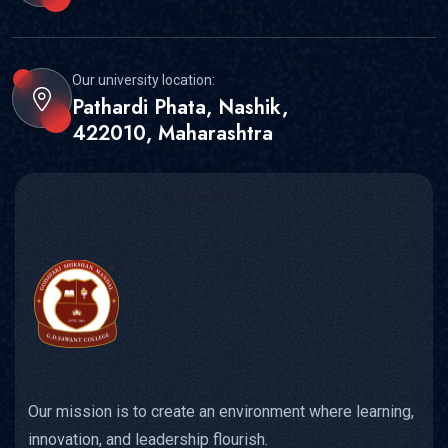
Our university location:
Pathardi Phata, Nashik,
422010, Maharashtra
Our mission is to create an environment where learning,
innovation, and leadership flourish.