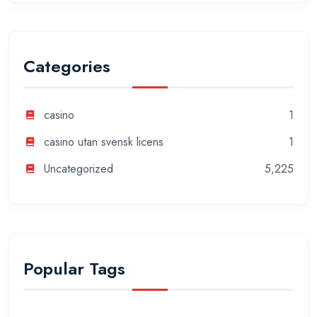
Categories
casino
1
casino utan svensk licens
1
Uncategorized
5,225
Popular Tags