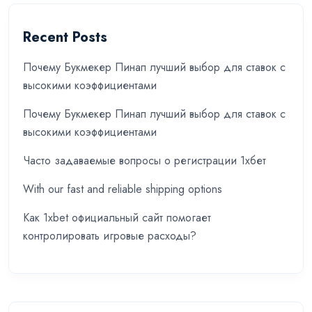
Recent Posts
Почему Букмекер Пинап лучший выбор для ставок с
высокими коэффициентами
Почему Букмекер Пинап лучший выбор для ставок с
высокими коэффициентами
Часто задаваемые вопросы о регистрации 1хбет
With our fast and reliable shipping options
Как 1xbet официальный сайт помогает
контролировать игровые расходы?