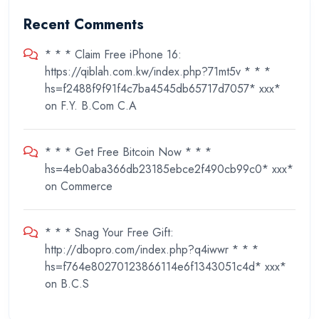
Recent Comments
* * * Claim Free iPhone 16:
https://qiblah.com.kw/index.php?71mt5v * * *
hs=f2488f9f91f4c7ba4545db65717d7057* ххх*
on
F.Y. B.Com C.A
* * * Get Free Bitcoin Now * * *
hs=4eb0aba366db23185ebce2f490cb99c0* ххх*
on
Commerce
* * * Snag Your Free Gift:
http://dbopro.com/index.php?q4iwwr * * *
hs=f764e80270123866114e6f1343051c4d* ххх*
on
B.C.S