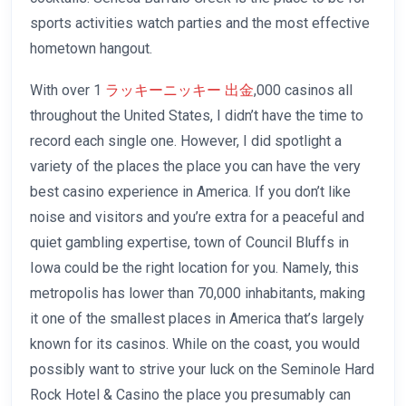
sports activities watch parties and the most effective
hometown hangout.
With over 1
ラッキーニッキー 出金
,000 casinos all
throughout the United States, I didn’t have the time to
record each single one. However, I did spotlight a
variety of the places the place you can have the very
best casino experience in America. If you don’t like
noise and visitors and you’re extra for a peaceful and
quiet gambling expertise, town of Council Bluffs in
Iowa could be the right location for you. Namely, this
metropolis has lower than 70,000 inhabitants, making
it one of the smallest places in America that’s largely
known for its casinos. While on the coast, you would
possibly want to strive your luck on the Seminole Hard
Rock Hotel & Casino the place you presumably can