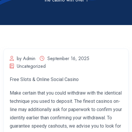
by Admin
September 16, 2025
Uncategorized
Free Slots & Online Social Casino
Make certain that you could withdraw with the identical
technique you used to deposit. The finest casinos on-
line may additionally ask for paperwork to confirm your
identity earlier than confirming your withdrawal. To
guarantee speedy cashouts, we advise you to look for