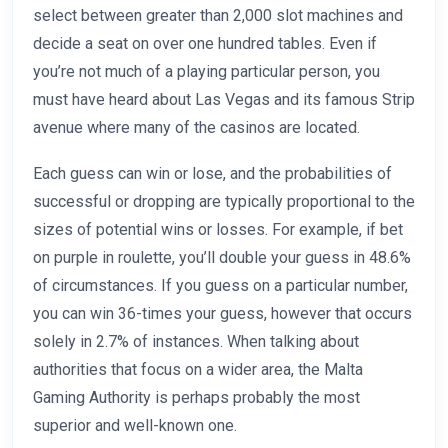
select between greater than 2,000 slot machines and
decide a seat on over one hundred tables. Even if
you’re not much of a playing particular person, you
must have heard about Las Vegas and its famous Strip
avenue where many of the casinos are located.
Each guess can win or lose, and the probabilities of
successful or dropping are typically proportional to the
sizes of potential wins or losses. For example, if bet
on purple in roulette, you’ll double your guess in 48.6%
of circumstances. If you guess on a particular number,
you can win 36-times your guess, however that occurs
solely in 2.7% of instances. When talking about
authorities that focus on a wider area, the Malta
Gaming Authority is perhaps probably the most
superior and well-known one.