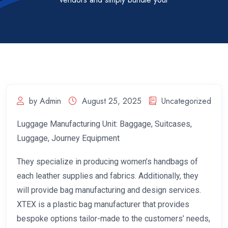
by Admin
August 25, 2025
Uncategorized
Luggage Manufacturing Unit: Baggage, Suitcases,
Luggage, Journey Equipment
They specialize in producing women’s handbags of
each leather supplies and fabrics. Additionally, they
will provide bag manufacturing and design services.
XTEX is a plastic bag manufacturer that provides
bespoke options tailor-made to the customers’ needs,