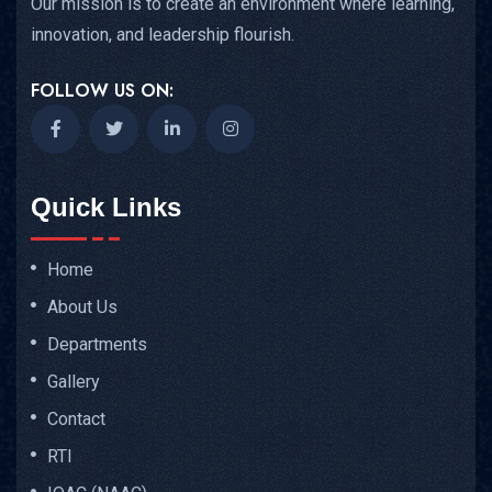
Our mission is to create an environment where learning,
innovation, and leadership flourish.
FOLLOW US ON:
Quick Links
Home
About Us
Departments
Gallery
Contact
RTI