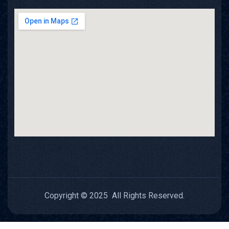
Copyright © 2025 All Rights Reserved.