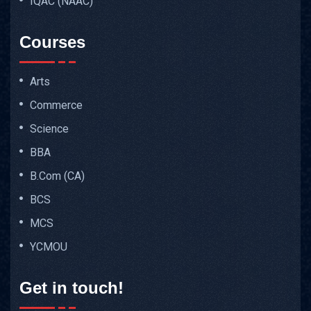
IQAC (NAAC)
Courses
Arts
Commerce
Science
BBA
B.Com (CA)
BCS
MCS
YCMOU
Get in touch!