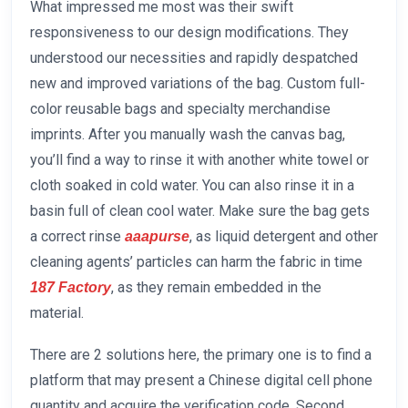
What impressed me most was their swift
responsiveness to our design modifications. They
understood our necessities and rapidly despatched
new and improved variations of the bag. Custom full-
color reusable bags and specialty merchandise
imprints. After you manually wash the canvas bag,
you’ll find a way to rinse it with another white towel or
cloth soaked in cold water. You can also rinse it in a
basin full of clean cool water. Make sure the bag gets
a correct rinse
, as liquid detergent and other
aaapurse
cleaning agents’ particles can harm the fabric in time
, as they remain embedded in the
187 Factory
material.
There are 2 solutions here, the primary one is to find a
platform that may present a Chinese digital cell phone
quantity and acquire the verification code. Second,