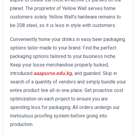
planet. The proprietor of Yellow Wall serves home
customers solely. Yellow Wall’s hardware remains to
be 208 steel, so it is less in style with customers.
Conveniently home your drinks in easy beer packaging
options tailor-made to your brand. Find the perfect
packaging options tailored to your business niche.
Keep your loose merchandise properly tucked,
introduced
, and guarded. Skip in
aaapurse.edu.kg
search of a quantity of vendors and simply bundle your
entire product line all-in-one place. Get proactive cost
optimization on each project to ensure you are
spending less for packaging. All orders undergo our
meticulous proofing system before going into
production.