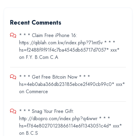
Recent Comments
* * * Claim Free iPhone 16:
https://qiblah.com.kw/index.php?71mt5v * * *
hs=f2488f9f91f4c7ba4545db65717d7057* ххх*
on
F.Y. B.Com C.A
* * * Get Free Bitcoin Now * * *
hs=4eb0aba366db23185ebce2f490cb99c0* ххх*
on
Commerce
* * * Snag Your Free Gift:
http://dbopro.com/index.php?q4iwwr * * *
hs=f764e80270123866114e6f1343051c4d* ххх*
on
B.C.S