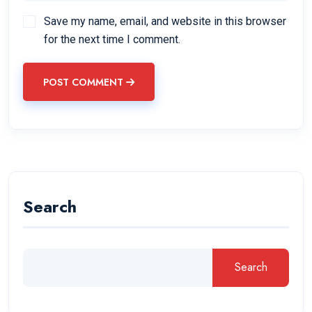
Save my name, email, and website in this browser
for the next time I comment.
POST COMMENT
Search
Search