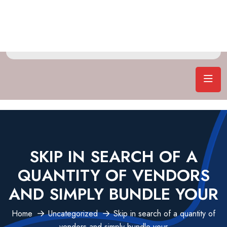
SKIP IN SEARCH OF A
QUANTITY OF VENDORS
AND SIMPLY BUNDLE YOUR
Home
Uncategorized
Skip in search of a quantity of
vendors and simply bundle your