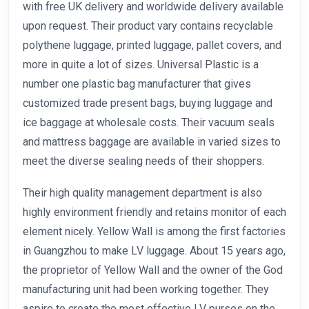
with free UK delivery and worldwide delivery available
upon request. Their product vary contains recyclable
polythene luggage, printed luggage, pallet covers, and
more in quite a lot of sizes. Universal Plastic is a
number one plastic bag manufacturer that gives
customized trade present bags, buying luggage and
ice baggage at wholesale costs. Their vacuum seals
and mattress baggage are available in varied sizes to
meet the diverse sealing needs of their shoppers.
Their high quality management department is also
highly environment friendly and retains monitor of each
element nicely. Yellow Wall is among the first factories
in Guangzhou to make LV luggage. About 15 years ago,
the proprietor of Yellow Wall and the owner of the God
manufacturing unit had been working together. They
aspire to create the most effective LV purses on the