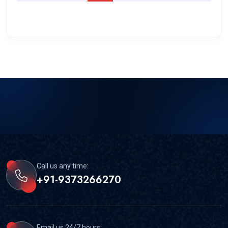
Call us any time:
+91-9373266270
Email us 24/7 hours: