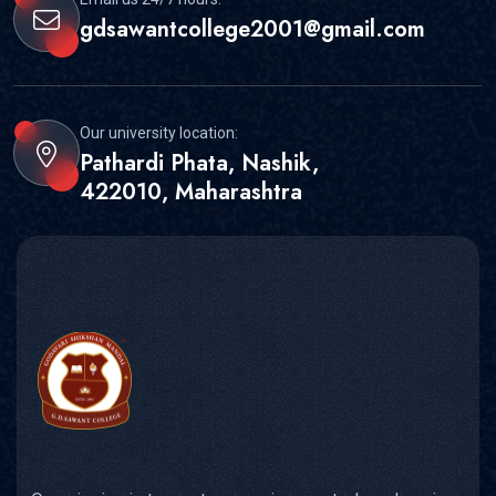
gdsawantcollege2001@gmail.com
Our university location:
Pathardi Phata, Nashik,
422010, Maharashtra