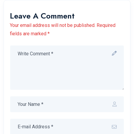
Leave A Comment
Your email address will not be published. Required
fields are marked *