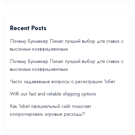
Recent Posts
Почему Букмекер Пинап лучший выбор для ставок с
высокими коэффициентами
Почему Букмекер Пинап лучший выбор для ставок с
высокими коэффициентами
Часто задаваемые вопросы о регистрации 1хбет
With our fast and reliable shipping options
Как 1xbet официальный сайт помогает
контролировать игровые расходы?