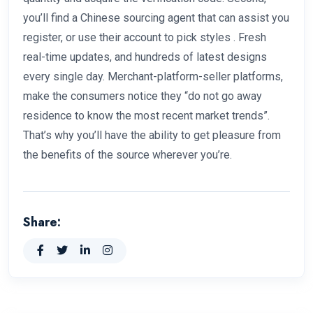
you’ll find a Chinese sourcing agent that can assist you
register, or use their account to pick styles . Fresh
real-time updates, and hundreds of latest designs
every single day. Merchant-platform-seller platforms,
make the consumers notice they “do not go away
residence to know the most recent market trends”.
That’s why you’ll have the ability to get pleasure from
the benefits of the source wherever you’re.
Share: