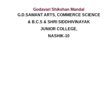
Godavari Shikshan Mandal
G.D.SAWANT ARTS, COMMERCE SCIENCE
& B.C.S & SHRI SIDDHIVINAYAK
JUNIOR COLLEGE,
NASHIK-10