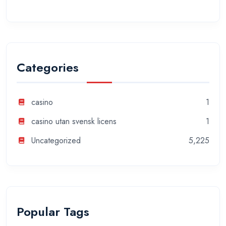
Categories
casino
1
casino utan svensk licens
1
Uncategorized
5,225
Popular Tags