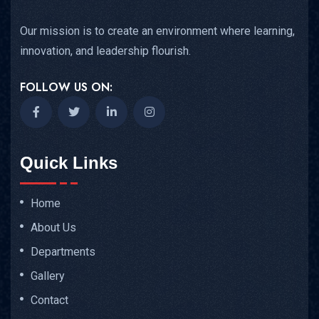
Our mission is to create an environment where learning,
innovation, and leadership flourish.
FOLLOW US ON:
Quick Links
Home
About Us
Departments
Gallery
Contact