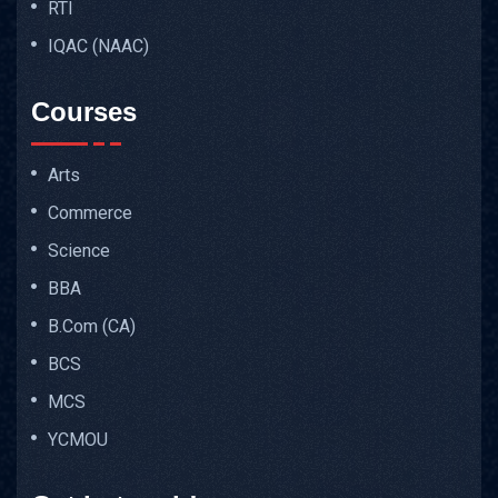
RTI
IQAC (NAAC)
Courses
Arts
Commerce
Science
BBA
B.Com (CA)
BCS
MCS
YCMOU