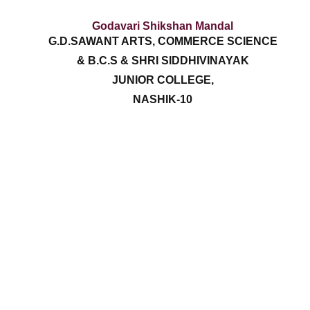
Godavari Shikshan Mandal
G.D.SAWANT ARTS, COMMERCE SCIENCE
& B.C.S & SHRI SIDDHIVINAYAK
JUNIOR COLLEGE,
NASHIK-10