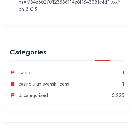
hs=f764e80270123866114e6f1343051c4d* ххх*
on
B.C.S
Categories
casino
1
casino utan svensk licens
1
Uncategorized
5,225