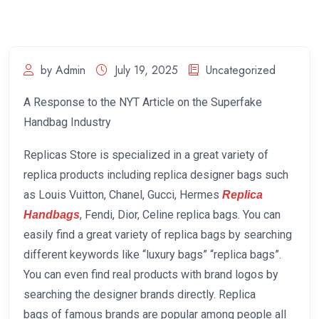
by Admin
July 19, 2025
Uncategorized
A Response to the NYT Article on the Superfake
Handbag Industry
Replicas Store is specialized in a great variety of
replica products including replica designer bags such
as Louis Vuitton, Chanel, Gucci, Hermes
Replica
, Fendi, Dior, Celine replica bags. You can
Handbags
easily find a great variety of replica bags by searching
different keywords like “luxury bags” “replica bags”.
You can even find real products with brand logos by
searching the designer brands directly. Replica
bags of famous brands are popular among people all