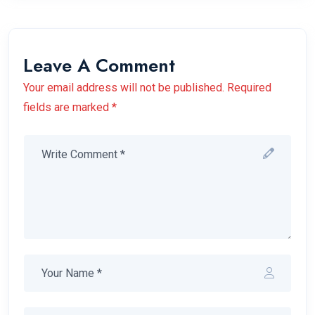
Leave A Comment
Your email address will not be published. Required
fields are marked *