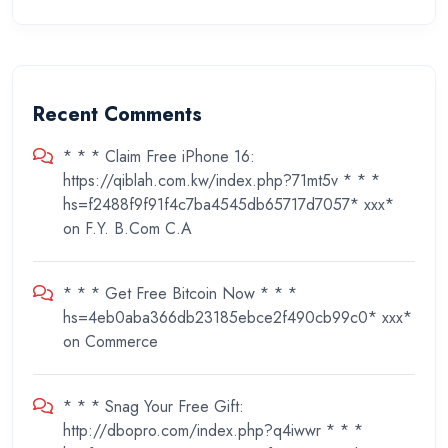
Recent Comments
* * * Claim Free iPhone 16:
https://qiblah.com.kw/index.php?71mt5v * * *
hs=f2488f9f91f4c7ba4545db65717d7057* ххх*
on
F.Y. B.Com C.A
* * * Get Free Bitcoin Now * * *
hs=4eb0aba366db23185ebce2f490cb99c0* ххх*
on
Commerce
* * * Snag Your Free Gift:
http://dbopro.com/index.php?q4iwwr * * *