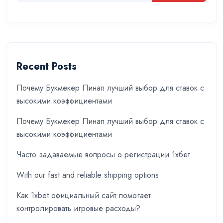
Recent Posts
Почему Букмекер Пинап лучший выбор для ставок с
высокими коэффициентами
Почему Букмекер Пинап лучший выбор для ставок с
высокими коэффициентами
Часто задаваемые вопросы о регистрации 1хбет
With our fast and reliable shipping options
Как 1xbet официальный сайт помогает
контролировать игровые расходы?