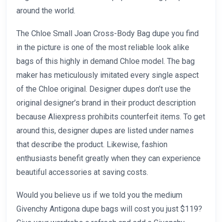
around the world.
The Chloe Small Joan Cross-Body Bag dupe you find
in the picture is one of the most reliable look alike
bags of this highly in demand Chloe model. The bag
maker has meticulously imitated every single aspect
of the Chloe original. Designer dupes don’t use the
original designer’s brand in their product description
because Aliexpress prohibits counterfeit items. To get
around this, designer dupes are listed under names
that describe the product. Likewise, fashion
enthusiasts benefit greatly when they can experience
beautiful accessories at saving costs.
Would you believe us if we told you the medium
Givenchy Antigona dupe bags will cost you just $119?