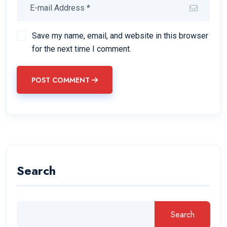
Save my name, email, and website in this browser
for the next time I comment.
POST COMMENT
Search
Search