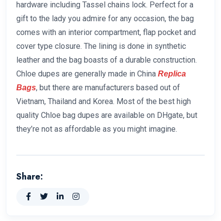
hardware including Tassel chains lock. Perfect for a
gift to the lady you admire for any occasion, the bag
comes with an interior compartment, flap pocket and
cover type closure. The lining is done in synthetic
leather and the bag boasts of a durable construction.
Chloe dupes are generally made in China
Replica
, but there are manufacturers based out of
Bags
Vietnam, Thailand and Korea. Most of the best high
quality Chloe bag dupes are available on DHgate, but
they’re not as affordable as you might imagine.
Share: