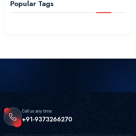
Popular Tags
Call us any time:
+91-9373266270