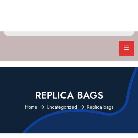
REPLICA BAGS
Home
Uncategorized
Replica bags