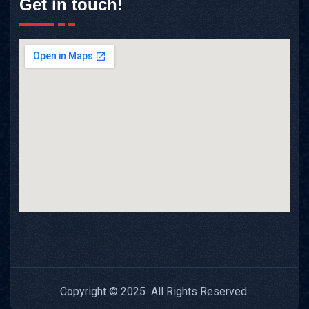
Get in touch!
Copyright © 2025 All Rights Reserved.