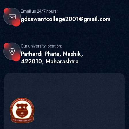
Email us 24/7 hours:
gdsawantcollege2001@gmail.com
Our university location:
Pathardi Phata, Nashik,
422010, Maharashtra