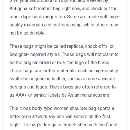
Give your wardrobe a refresh and add a Givenchy
Antigona soft leather bag right now, and check out the
other dupe back ranges too. Some are made with high-
quality materials and craftsmanship, while others may
not be as durable.
These bags might be called replicas, knock-offs, or
designer-inspired styles. These bags will not claim to
be the original brand or bear the logo of the brand.
These bags use better materials, such as high-quality
synthetic or genuine leather, and have more accurate
designs and logos. These bags are often referred to
as AAA+ or similar labels by Asian manufacturers.
This cross body type women shoulder bag sports a
letter plain artwork any one will admire on the first
sight. The bag’s design is embellished with the finest