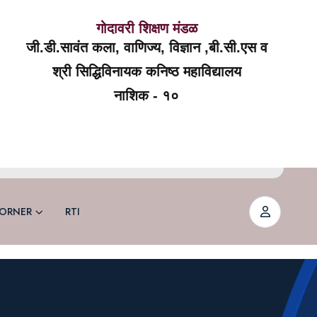
गोदावरी शिक्षण मंडळ
जी.डी.सावंत कला, वाणिज्य, विज्ञान ,बी.सी.एस व
श्री सिद्धिविनायक कनिष्ठ महाविद्यालय
नाशिक - १०
ORNER
RTI