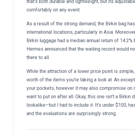
that’s both durable and lightweight, but its adjustabl
comfortably on any event.
As a result of the strong demand, the Birkin bag ha
international locations, particularly in Asia. Moreove
Birkin luggage had a median annual return of 14.2%
Hermes announced that the waiting record would not e
there to all.
While the attraction of a lower price point is simple,
worth of the items you’re taking a look at. An excep
your pockets, however it may also compromise on qu
want to put on after all. Okay, this one isn’t a Birkin
lookalike—but I had to include it. It’s under $100, 
and the evaluations are surprisingly strong.