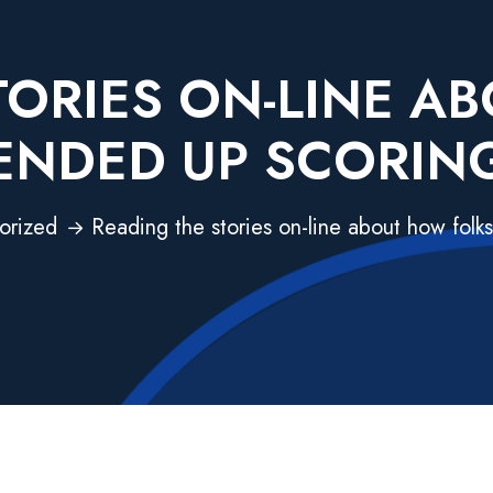
TORIES ON-LINE A
ENDED UP SCORIN
orized
Reading the stories on-line about how folk