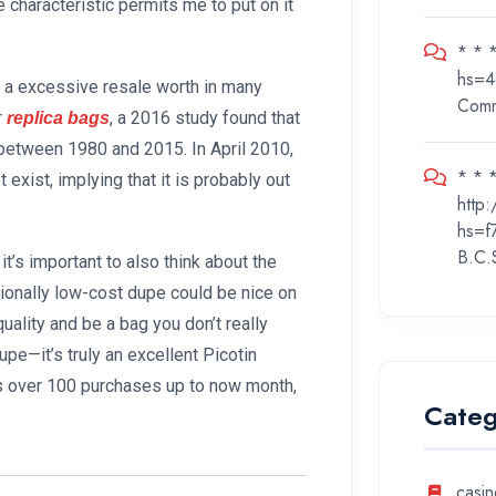
e characteristic permits me to put on it
* * 
hs=4
s a excessive resale worth in many
Com
r
, a 2016 study found that
replica bags
 between 1980 and 2015. In April 2010,
* * *
xist, implying that it is probably out
http
hs=f
B.C.
 it’s important to also think about the
tionally low-cost dupe could be nice on
ality and be a bag you don’t really
 dupe—it’s truly an excellent Picotin
has over 100 purchases up to now month,
Categ
casin