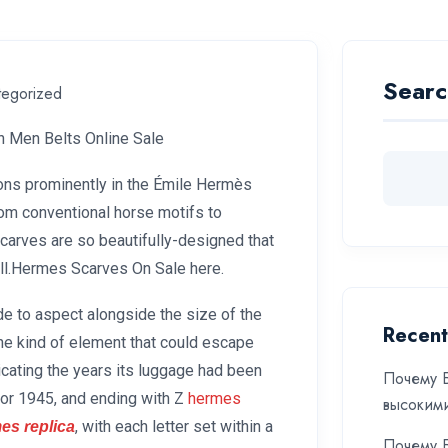
Searc
tegorized
n Men Belts Online Sale
ions prominently in the Émile Hermès
m conventional horse motifs to
Scarves are so beautifully-designed that
all.Hermes Scarves On Sale here.
ide to aspect alongside the size of the
Recent
the kind of element that could escape
icating the years its luggage had been
Почему Б
 for 1945, and ending with Z
hermes
высоким
, with each letter set within a
es replica
Почему Б