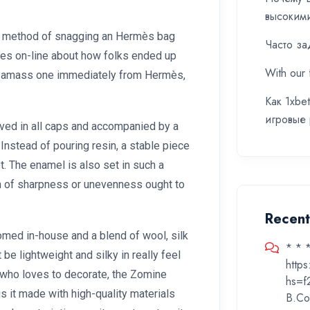
высоким
the method of snagging an Hermès bag
Часто за
ries on-line about how folks ended up
With our 
 to amass one immediately from Hermès,
Как 1xbe
игровые
ved in all caps and accompanied by a
Instead of pouring resin, a stable piece
t. The enamel is also set in such a
gn of sharpness or unevenness ought to
Recen
omed in-house and a blend of wool, silk
* * 
e lightweight and silky in really feel
http
who loves to decorate, the Zomine
hs=f
is it made with high-quality materials
B.Co