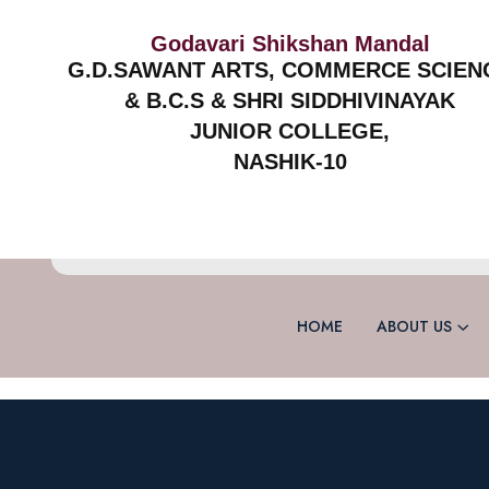
Godavari Shikshan Mandal
G.D.SAWANT ARTS, COMMERCE SCIEN
& B.C.S & SHRI SIDDHIVINAYAK
JUNIOR COLLEGE,
NASHIK-10
HOME
ABOUT US