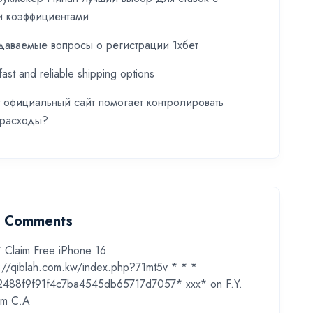
и коэффициентами
даваемые вопросы о регистрации 1хбет
fast and reliable shipping options
t официальный сайт помогает контролировать
 расходы?
t Comments
* Claim Free iPhone 16:
s://qiblah.com.kw/index.php?71mt5v * * *
2488f9f91f4c7ba4545db65717d7057* ххх*
on
F.Y.
m C.A