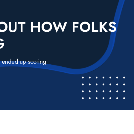
BOUT HOW FOLKS
G
s ended up scoring