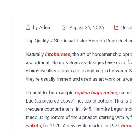
by Admin
August 25, 2025
Unca
Top Quality 7 Star Aaaa+ Fake Hermes Reproductio
Naturally
, the art of horsemanship opt
intohermes
assortment. Hermes Scarves designs have gone fro
whimsical illustrations and everything in between. 
they’re usually framed and used as art work on a w
It ought to, for example
, run s
replica bags online
bag (as pictured above), not top to bottom. This is 
frequent counterfeiters. In 1945, Hermès began ind
made using letters of the alphabet, starting with A,
wallets
, for 1970. A new cycle started in 1971
herm