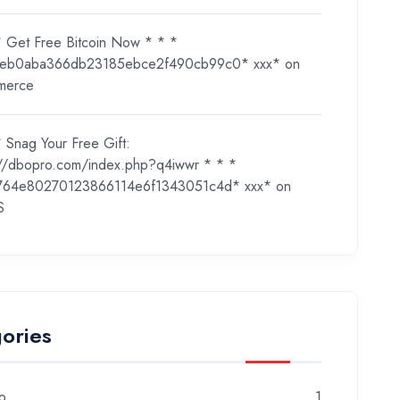
* Get Free Bitcoin Now * * *
eb0aba366db23185ebce2f490cb99c0* ххх*
on
merce
 Snag Your Free Gift:
://dbopro.com/index.php?q4iwwr * * *
764e80270123866114e6f1343051c4d* ххх*
on
S
ories
o
1