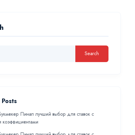
h
Search
 Posts
укмекер Пинап лучший выбор для ставок с
и коэффициентами
укмекер Пинап лучший выбор для ставок с