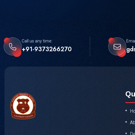
Call us any time:
Emai
+91-9373266270
gd
Qu
H
Ab
De