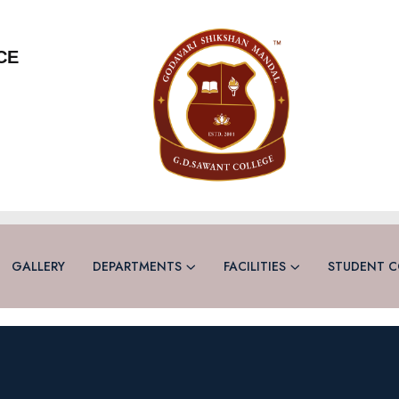
CE
GALLERY
DEPARTMENTS
FACILITIES
STUDENT C