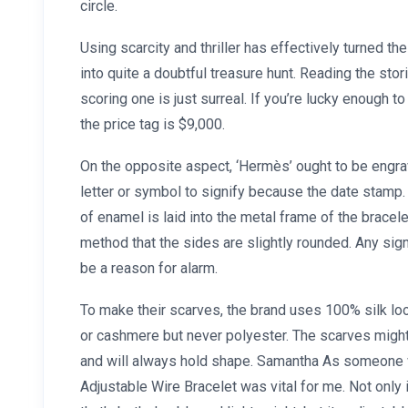
circle.
Using scarcity and thriller has effectively turned 
into quite a doubtful treasure hunt. Reading the sto
scoring one is just surreal. If you’re lucky enough
the price tag is $9,000.
On the opposite aspect, ‘Hermès’ ought to be engra
letter or symbol to signify because the date stamp. 
of enamel is laid into the metal frame of the bracele
method that the sides are slightly rounded. Any si
be a reason for alarm.
To make their scarves, the brand uses 100% silk lo
or cashmere but never polyester. The scarves might b
and will always hold shape. Samantha As someone 
Adjustable Wire Bracelet was vital for me. Not only 