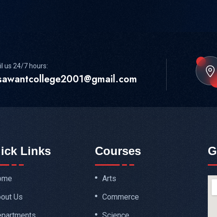
l us 24/7 hours:
sawantcollege2001@gmail.com
ick Links
Courses
G
ome
Arts
out Us
Commerce
partments
Science