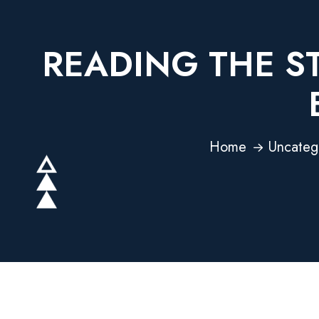
READING THE S
Home
Uncateg