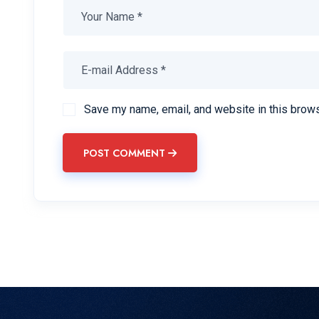
Save my name, email, and website in this brows
POST COMMENT