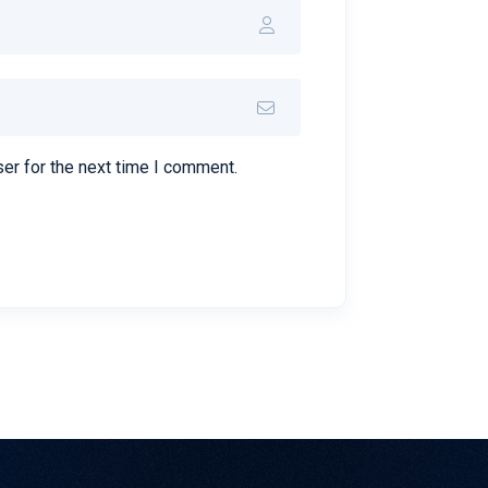
er for the next time I comment.