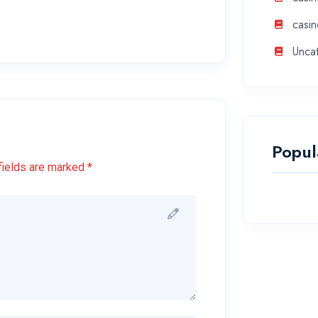
casin
Unca
Popul
fields are marked *