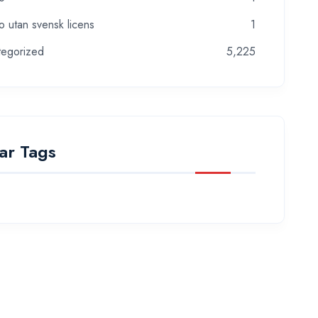
o utan svensk licens
1
tegorized
5,225
ar Tags