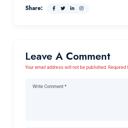
Share:
Leave A Comment
Your email address will not be published. Required 