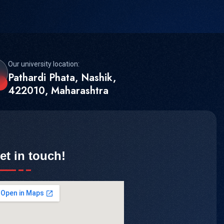
Our university location:
Pathardi Phata, Nashik,
422010, Maharashtra
et in touch!