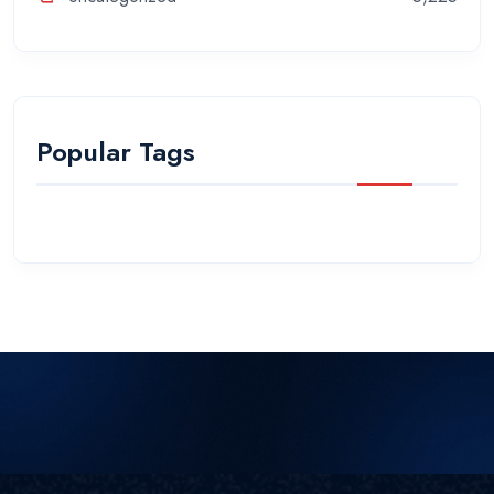
Popular Tags