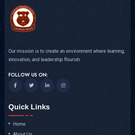
Our mission is to create an environment where learning,
innovation, and leadership flourish.
FOLLOW US ON:
Quick Links
Home
About Us