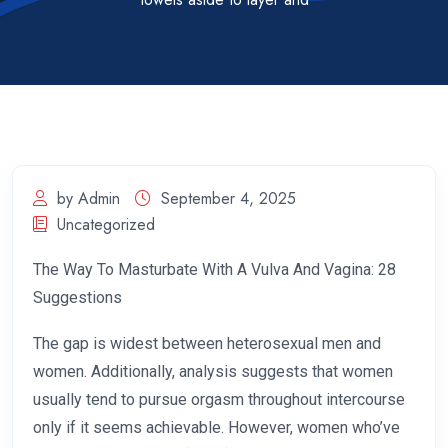
by Admin
September 4, 2025
Uncategorized
The Way To Masturbate With A Vulva And Vagina: 28
Suggestions
The gap is widest between heterosexual men and
women. Additionally, analysis suggests that women
usually tend to pursue orgasm throughout intercourse
only if it seems achievable. However, women who’ve