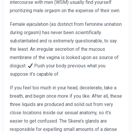
intercourse with men (WSM) usually find yourself
prioritizing male orgasm on the expense of their own.
Female ejaculation (as distinct from feminine urination
during orgasm) has never been scientifically
substantiated and is extremely questionable, to say
the least. An irregular secretion of the mucous
membrane of the vagina is looked upon as source of
disgust.
Push your body previous what you
suppose it’s capable of.
If you feel too much in your head, decelerate, take a
breath, and begin once more if you like. After all, these
three liquids are produced and solid out from very
close locations inside our sexual anatomy, so it’s
easier to get confused. The Skene’s glands are
responsible for expelling small amounts of a dense