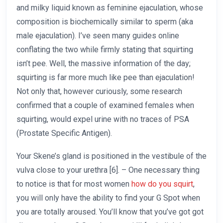
and milky liquid known as feminine ejaculation, whose
composition is biochemically similar to sperm (aka
male ejaculation). I’ve seen many guides online
conflating the two while firmly stating that squirting
isn’t pee. Well, the massive information of the day;
squirting is far more much like pee than ejaculation!
Not only that, however curiously, some research
confirmed that a couple of examined females when
squirting, would expel urine with no traces of PSA
(Prostate Specific Antigen).
Your Skene’s gland is positioned in the vestibule of the
vulva close to your urethra [6]. – One necessary thing
to notice is that for most women
how do you squirt
,
you will only have the ability to find your G Spot when
you are totally aroused. You’ll know that you’ve got got