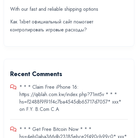
With our fast and reliable shipping options
Как 1xbet официальный сайт помогает
контролировать игровые расходы?
Recent Comments
* * * Claim Free iPhone 16:
https://qiblah.com.kw/index.php?71mt5v * * *
hs=f2488f9f91f4c7ba4545db65717d7057* ххх*
on
F.Y. B.Com C.A
* * * Get Free Bitcoin Now * * *
hs=4eb0aba366db23185ebce2f490cb99c0* ххх*