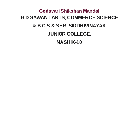
Godavari Shikshan Mandal
G.D.SAWANT ARTS, COMMERCE SCIENCE
& B.C.S & SHRI SIDDHIVINAYAK
JUNIOR COLLEGE,
NASHIK-10