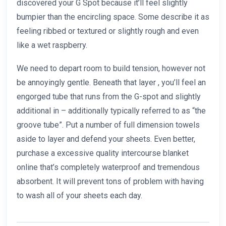
discovered your G Spot because it’ll feel slightly
bumpier than the encircling space. Some describe it as
feeling ribbed or textured or slightly rough and even
like a wet raspberry.
We need to depart room to build tension, however not
be annoyingly gentle. Beneath that layer
, you’ll feel an
engorged tube that runs from the G-spot and slightly
additional in – additionally typically referred to as “the
groove tube”. Put a number of full dimension towels
aside to layer and defend your sheets. Even better,
purchase a excessive quality intercourse blanket
online that’s completely waterproof and tremendous
absorbent. It will prevent tons of problem with having
to wash all of your sheets each day.