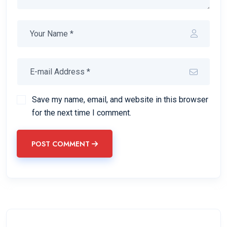
Save my name, email, and website in this browser
for the next time I comment.
POST COMMENT