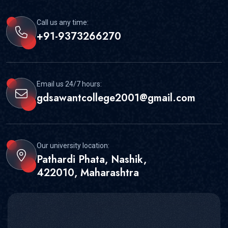
Call us any time:
+91-9373266270
Email us 24/7 hours:
gdsawantcollege2001@gmail.com
Our university location:
Pathardi Phata, Nashik,
422010, Maharashtra