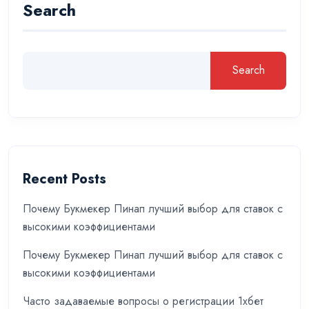
Search
Search
Recent Posts
Почему Букмекер Пинап лучший выбор для ставок с
высокими коэффициентами
Почему Букмекер Пинап лучший выбор для ставок с
высокими коэффициентами
Часто задаваемые вопросы о регистрации 1хбет