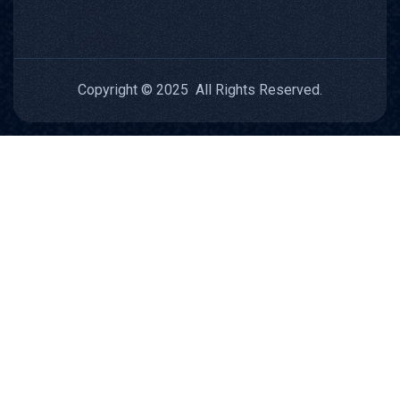
Copyright © 2025 All Rights Reserved.