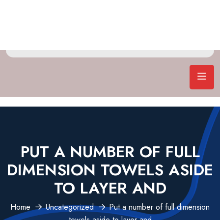
PUT A NUMBER OF FULL
DIMENSION TOWELS ASIDE
TO LAYER AND
Home
Uncategorized
Put a number of full dimension
towels aside to layer and