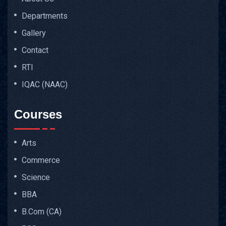
Departments
Gallery
Contact
RTI
IQAC (NAAC)
Courses
Arts
Commerce
Science
BBA
B.Com (CA)