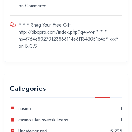
on
Commerce
* * * Snag Your Free Gift:
http://dbopro.com/index.php?q4iwwr * * *
hs=f764e80270123866114e6f1343051c4d* ххх*
on
B.C.S
Categories
casino
1
casino utan svensk licens
1
Uncategorized
5,225