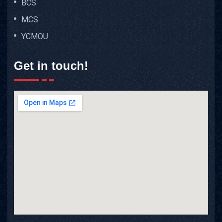
BCS
MCS
YCMOU
Get in touch!