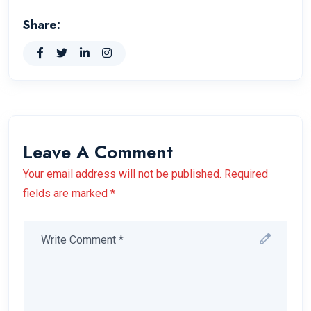
Share:
Leave A Comment
Your email address will not be published. Required
fields are marked *