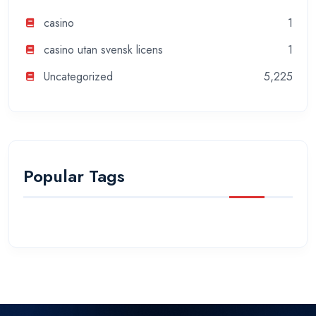
casino
1
casino utan svensk licens
1
Uncategorized
5,225
Popular Tags