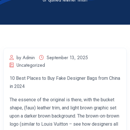
by Admin
September 13, 2025
Uncategorized
10 Best Places to Buy Fake Designer Bags from China
in 2024
The essence of the original is there, with the bucket
shape, (faux) leather trim, and light brown graphic set
upon a darker brown background. The brown-on-brown
logo (similar to Louis Vuitton – see how designers all