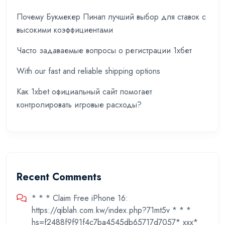
Почему Букмекер Пинап лучший выбор для ставок с
высокими коэффициентами
Часто задаваемые вопросы о регистрации 1хбет
With our fast and reliable shipping options
Как 1xbet официальный сайт помогает
контролировать игровые расходы?
Recent Comments
* * * Claim Free iPhone 16:
https://qiblah.com.kw/index.php?71mt5v * * *
hs=f2488f9f91f4c7ba4545db65717d7057* ххх*