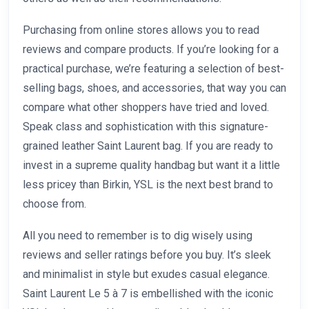
Purchasing from online stores allows you to read
reviews and compare products. If you’re looking for a
practical purchase, we’re featuring a selection of best-
selling bags, shoes, and accessories, that way you can
compare what other shoppers have tried and loved.
Speak class and sophistication with this signature-
grained leather Saint Laurent bag. If you are ready to
invest in a supreme quality handbag but want it a little
less pricey than Birkin, YSL is the next best brand to
choose from.
All you need to remember is to dig wisely using
reviews and seller ratings before you buy. It’s sleek
and minimalist in style but exudes casual elegance.
Saint Laurent Le 5 à 7 is embellished with the iconic