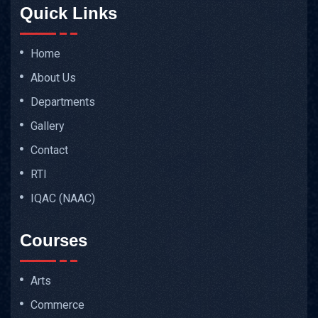
Quick Links
Home
About Us
Departments
Gallery
Contact
RTI
IQAC (NAAC)
Courses
Arts
Commerce