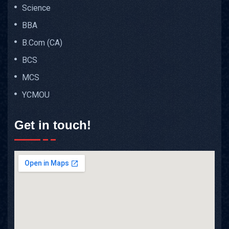
Science
BBA
B.Com (CA)
BCS
MCS
YCMOU
Get in touch!