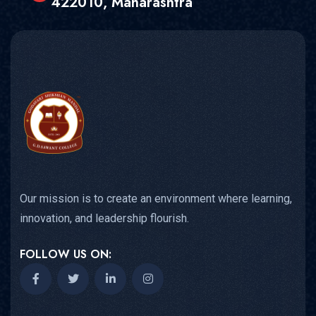
422010, Maharashtra
Our mission is to create an environment where learning,
innovation, and leadership flourish.
FOLLOW US ON: