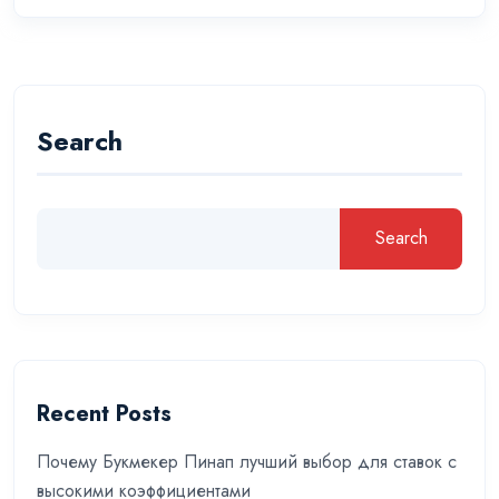
Search
Search
Recent Posts
Почему Букмекер Пинап лучший выбор для ставок с
высокими коэффициентами