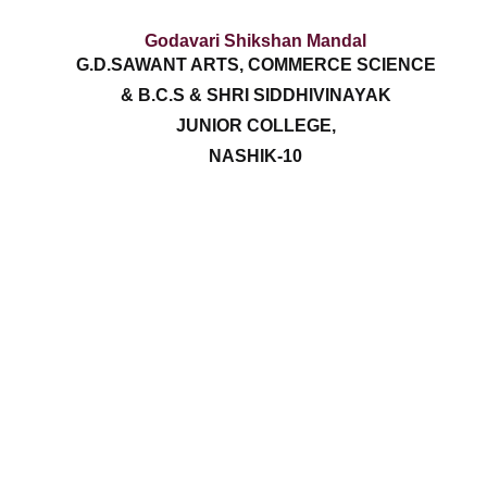
Godavari Shikshan Mandal
G.D.SAWANT ARTS, COMMERCE SCIENCE
& B.C.S & SHRI SIDDHIVINAYAK
JUNIOR COLLEGE,
NASHIK-10