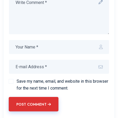
Save my name, email, and website in this browser
for the next time I comment.
POST COMMENT