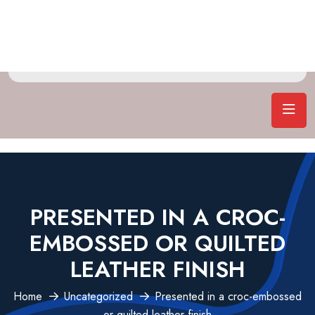
PRESENTED IN A CROC-
EMBOSSED OR QUILTED
LEATHER FINISH
Home
Uncategorized
Presented in a croc-embossed
or quilted leather finish