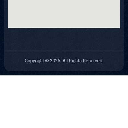
Copyright © 2025 All Rights Reserved.