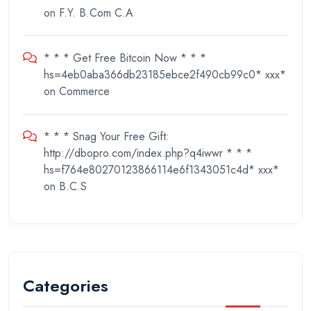
on
F.Y. B.Com C.A
* * * Get Free Bitcoin Now * * *
hs=4eb0aba366db23185ebce2f490cb99c0* ххх*
on
Commerce
* * * Snag Your Free Gift:
http://dbopro.com/index.php?q4iwwr * * *
hs=f764e80270123866114e6f1343051c4d* ххх*
on
B.C.S
Categories