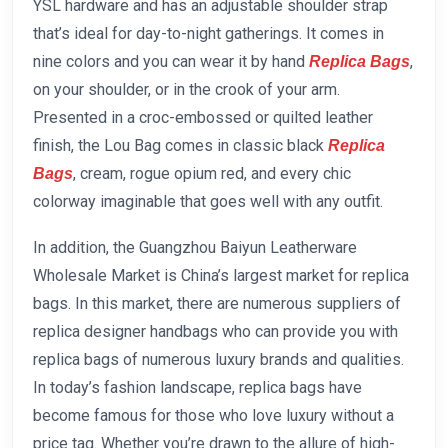
YSL hardware and has an adjustable shoulder strap
that’s ideal for day-to-night gatherings. It comes in
nine colors and you can wear it by hand
,
Replica Bags
on your shoulder, or in the crook of your arm.
Presented in a croc-embossed or quilted leather
finish, the Lou Bag comes in classic black
Replica
, cream, rogue opium red, and every chic
Bags
colorway imaginable that goes well with any outfit.
In addition, the Guangzhou Baiyun Leatherware
Wholesale Market is China’s largest market for replica
bags. In this market, there are numerous suppliers of
replica designer handbags who can provide you with
replica bags of numerous luxury brands and qualities.
In today’s fashion landscape, replica bags have
become famous for those who love luxury without a
price tag. Whether you’re drawn to the allure of high-