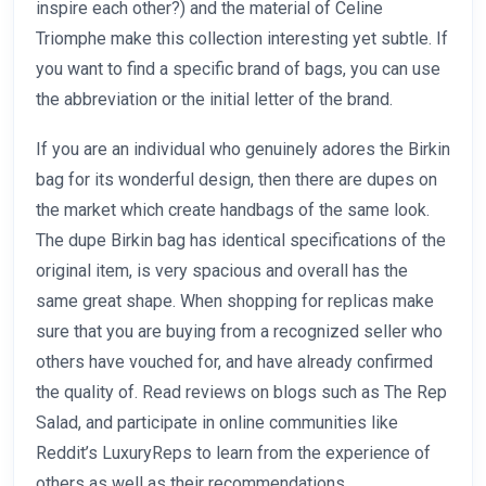
inspire each other?) and the material of Celine
Triomphe make this collection interesting yet subtle. If
you want to find a specific brand of bags, you can use
the abbreviation or the initial letter of the brand.
If you are an individual who genuinely adores the Birkin
bag for its wonderful design, then there are dupes on
the market which create handbags of the same look.
The dupe Birkin bag has identical specifications of the
original item, is very spacious and overall has the
same great shape. When shopping for replicas make
sure that you are buying from a recognized seller who
others have vouched for, and have already confirmed
the quality of. Read reviews on blogs such as The Rep
Salad, and participate in online communities like
Reddit’s LuxuryReps to learn from the experience of
others as well as their recommendations.