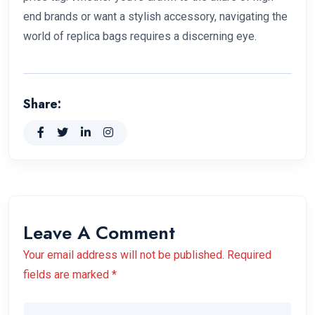
end brands or want a stylish accessory, navigating the
world of replica bags requires a discerning eye.
Share:
Leave A Comment
Your email address will not be published. Required
fields are marked *