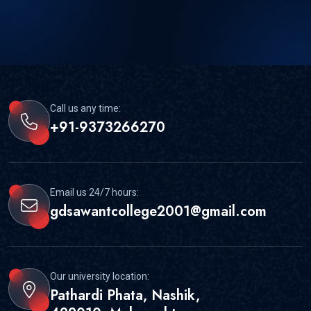
Call us any time:
+91-9373266270
Email us 24/7 hours:
gdsawantcollege2001@gmail.com
Our university location:
Pathardi Phata, Nashik,