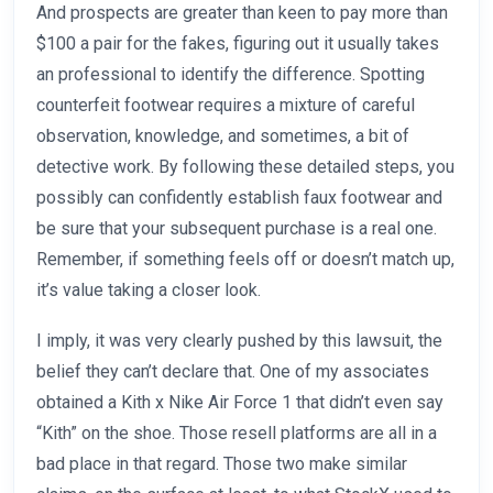
And prospects are greater than keen to pay more than
$100 a pair for the fakes, figuring out it usually takes
an professional to identify the difference. Spotting
counterfeit footwear requires a mixture of careful
observation, knowledge, and sometimes, a bit of
detective work. By following these detailed steps, you
possibly can confidently establish faux footwear and
be sure that your subsequent purchase is a real one.
Remember, if something feels off or doesn’t match up,
it’s value taking a closer look.
I imply, it was very clearly pushed by this lawsuit, the
belief they can’t declare that. One of my associates
obtained a Kith x Nike Air Force 1 that didn’t even say
“Kith” on the shoe. Those resell platforms are all in a
bad place in that regard. Those two make similar