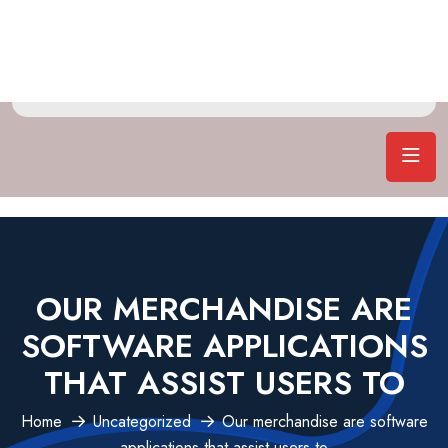
OUR MERCHANDISE ARE
SOFTWARE APPLICATIONS
THAT ASSIST USERS TO
Home
Uncategorized
Our merchandise are software
applications that assist users to