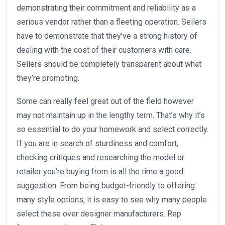
demonstrating their commitment and reliability as a
serious vendor rather than a fleeting operation. Sellers
have to demonstrate that they’ve a strong history of
dealing with the cost of their customers with care.
Sellers should be completely transparent about what
they’re promoting.
Some can really feel great out of the field however
may not maintain up in the lengthy term. That’s why it’s
so essential to do your homework and select correctly.
If you are in search of sturdiness and comfort,
checking critiques and researching the model or
retailer you’re buying from is all the time a good
suggestion. From being budget-friendly to offering
many style options, it is easy to see why many people
select these over designer manufacturers. Rep