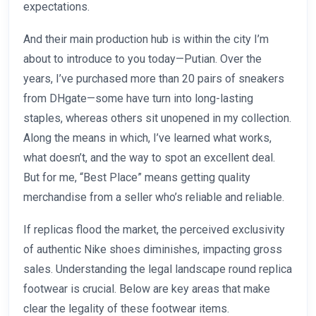
expectations.
And their main production hub is within the city I’m
about to introduce to you today—Putian. Over the
years, I’ve purchased more than 20 pairs of sneakers
from DHgate—some have turn into long-lasting
staples, whereas others sit unopened in my collection.
Along the means in which, I’ve learned what works,
what doesn’t, and the way to spot an excellent deal.
But for me, “Best Place” means getting quality
merchandise from a seller who’s reliable and reliable.
If replicas flood the market, the perceived exclusivity
of authentic Nike shoes diminishes, impacting gross
sales. Understanding the legal landscape round replica
footwear is crucial. Below are key areas that make
clear the legality of these footwear items.