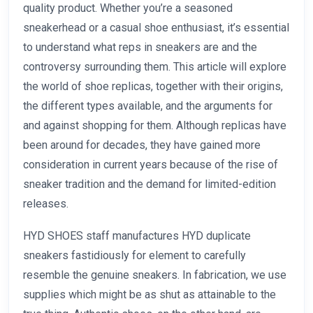
quality product. Whether you’re a seasoned
sneakerhead or a casual shoe enthusiast, it’s essential
to understand what reps in sneakers are and the
controversy surrounding them. This article will explore
the world of shoe replicas, together with their origins,
the different types available, and the arguments for
and against shopping for them. Although replicas have
been around for decades, they have gained more
consideration in current years because of the rise of
sneaker tradition and the demand for limited-edition
releases.
HYD SHOES staff manufactures HYD duplicate
sneakers fastidiously for element to carefully
resemble the genuine sneakers. In fabrication, we use
supplies which might be as shut as attainable to the