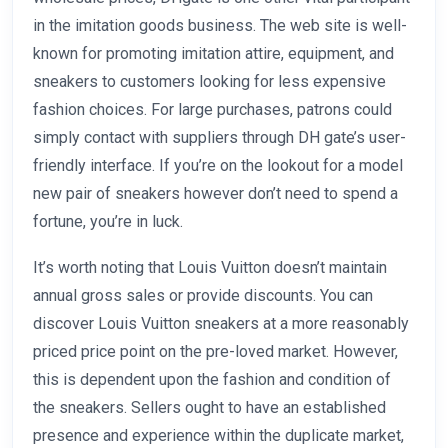
in the imitation goods business. The web site is well-
known for promoting imitation attire, equipment, and
sneakers to customers looking for less expensive
fashion choices. For large purchases, patrons could
simply contact with suppliers through DH gate’s user-
friendly interface. If you’re on the lookout for a model
new pair of sneakers however don’t need to spend a
fortune, you’re in luck.
It’s worth noting that Louis Vuitton doesn’t maintain
annual gross sales or provide discounts. You can
discover Louis Vuitton sneakers at a more reasonably
priced price point on the pre-loved market. However,
this is dependent upon the fashion and condition of
the sneakers. Sellers ought to have an established
presence and experience within the duplicate market,