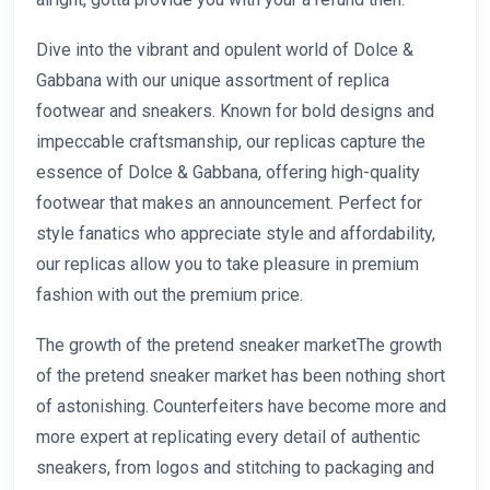
Dive into the vibrant and opulent world of Dolce &
Gabbana with our unique assortment of replica
footwear and sneakers. Known for bold designs and
impeccable craftsmanship, our replicas capture the
essence of Dolce & Gabbana, offering high-quality
footwear that makes an announcement. Perfect for
style fanatics who appreciate style and affordability,
our replicas allow you to take pleasure in premium
fashion with out the premium price.
The growth of the pretend sneaker marketThe growth
of the pretend sneaker market has been nothing short
of astonishing. Counterfeiters have become more and
more expert at replicating every detail of authentic
sneakers, from logos and stitching to packaging and