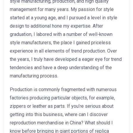
style manufacturing, production, and high quality
management for many years. My passion for style
started at a young age, and I pursued a level in style
design to additional hone my expertise. After
graduation, I labored with a number of well-known
style manufacturers, the place I gained priceless
experience in all elements of trend production. Over
the years, I truly have developed a eager eye for trend
tendencies and have a deep understanding of the
manufacturing process.
Production is commonly fragmented with numerous
factories producing particular objects, for example,
zippers or leather as parts. If you’re serious about
getting into this business, where can I discover
reproduction merchandise in China? What should I
know before bringing in giant portions of replica