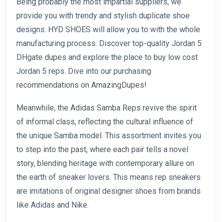
Being probably the most impartial suppliers, we
provide you with trendy and stylish duplicate shoe
designs. HYD SHOES will allow you to with the whole
manufacturing process. Discover top-quality Jordan 5
DHgate dupes and explore the place to buy low cost
Jordan 5 reps. Dive into our purchasing
recommendations on AmazingDupes!
Meanwhile, the Adidas Samba Reps revive the spirit
of informal class, reflecting the cultural influence of
the unique Samba model. This assortment invites you
to step into the past, where each pair tells a novel
story, blending heritage with contemporary allure on
the earth of sneaker lovers. This means rep sneakers
are imitations of original designer shoes from brands
like Adidas and Nike.