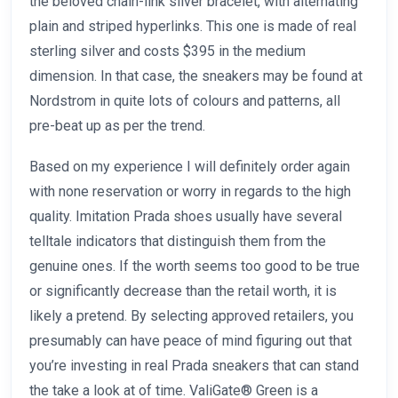
the beloved chain-link silver bracelet, with alternating
plain and striped hyperlinks. This one is made of real
sterling silver and costs $395 in the medium
dimension. In that case, the sneakers may be found at
Nordstrom in quite lots of colours and patterns, all
pre-beat up as per the trend.
Based on my experience I will definitely order again
with none reservation or worry in regards to the high
quality. Imitation Prada shoes usually have several
telltale indicators that distinguish them from the
genuine ones. If the worth seems too good to be true
or significantly decrease than the retail worth, it is
likely a pretend. By selecting approved retailers, you
presumably can have peace of mind figuring out that
you’re investing in real Prada sneakers that can stand
the take a look at of time. ValiGate® Green is a