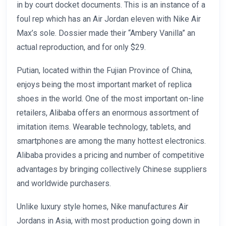
in by court docket documents. This is an instance of a
foul rep which has an Air Jordan eleven with Nike Air
Max’s sole. Dossier made their “Ambery Vanilla” an
actual reproduction, and for only $29.
Putian, located within the Fujian Province of China,
enjoys being the most important market of replica
shoes in the world. One of the most important on-line
retailers, Alibaba offers an enormous assortment of
imitation items. Wearable technology, tablets, and
smartphones are among the many hottest electronics.
Alibaba provides a pricing and number of competitive
advantages by bringing collectively Chinese suppliers
and worldwide purchasers.
Unlike luxury style homes, Nike manufactures Air
Jordans in Asia, with most production going down in