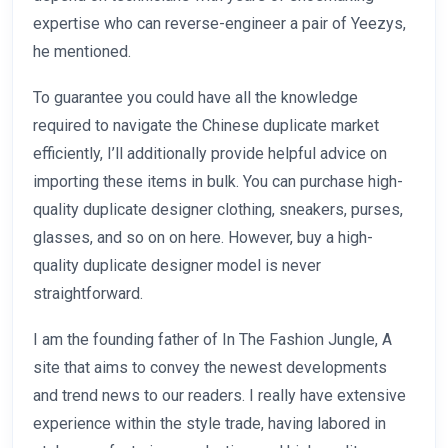
expertise who can reverse-engineer a pair of Yeezys,
he mentioned.
To guarantee you could have all the knowledge
required to navigate the Chinese duplicate market
efficiently, I’ll additionally provide helpful advice on
importing these items in bulk. You can purchase high-
quality duplicate designer clothing, sneakers, purses,
glasses, and so on on here. However, buy a high-
quality duplicate designer model is never
straightforward.
I am the founding father of In The Fashion Jungle, A
site that aims to convey the newest developments
and trend news to our readers. I really have extensive
experience within the style trade, having labored in