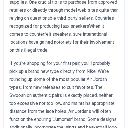
supplies. One crucial tip is to purchase from approved
retailers or directly through model web sites quite than
relying on questionable third-party sellers. Countries
recognized for producing faux sneakersWhen it
comes to counterfeit sneakers, sure international
locations have gained notoriety for their involvement
on this illegal trade.
If you’re shopping for your first pair, you’ll probably
pick up a brand new type directly from Nike. We’re
rounding up some of the most popular Air Jordan
types, from new releases to cult favorites. The
Swoosh on authentic pairs is exactly placed, neither
too excessive nor too low, and maintains appropriate
distance from the lace holes. Air Jordans will often
function the enduring ‘Jumpman’ brand. Some designs
additionally incorporate the wings and basketball logo.