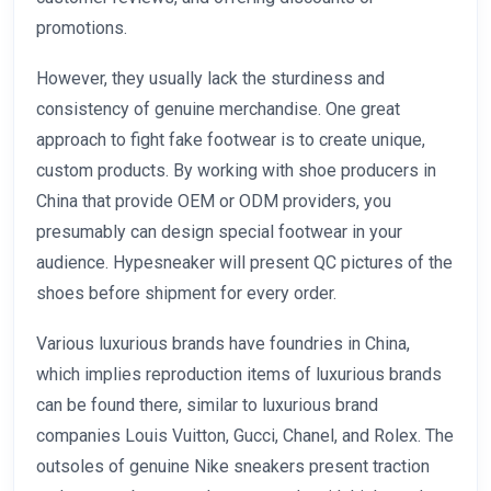
promotions.
However, they usually lack the sturdiness and
consistency of genuine merchandise. One great
approach to fight fake footwear is to create unique,
custom products. By working with shoe producers in
China that provide OEM or ODM providers, you
presumably can design special footwear in your
audience. Hypesneaker will present QC pictures of the
shoes before shipment for every order.
Various luxurious brands have foundries in China,
which implies reproduction items of luxurious brands
can be found there, similar to luxurious brand
companies Louis Vuitton, Gucci, Chanel, and Rolex. The
outsoles of genuine Nike sneakers present traction