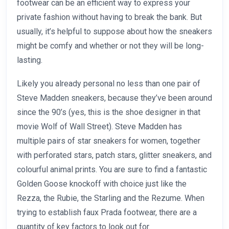
footwear can be an efficient way to express your
private fashion without having to break the bank. But
usually, it’s helpful to suppose about how the sneakers
might be comfy and whether or not they will be long-
lasting.
Likely you already personal no less than one pair of
Steve Madden sneakers, because they’ve been around
since the 90’s (yes, this is the shoe designer in that
movie Wolf of Wall Street). Steve Madden has
multiple pairs of star sneakers for women, together
with perforated stars, patch stars, glitter sneakers, and
colourful animal prints. You are sure to find a fantastic
Golden Goose knockoff with choice just like the
Rezza, the Rubie, the Starling and the Rezume. When
trying to establish faux Prada footwear, there are a
quantity of key factors to look out for.