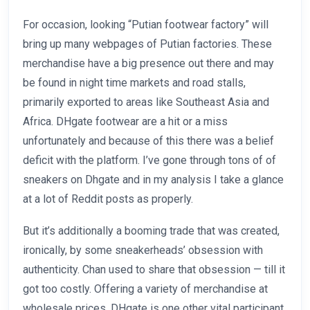
For occasion, looking “Putian footwear factory” will
bring up many webpages of Putian factories. These
merchandise have a big presence out there and may
be found in night time markets and road stalls,
primarily exported to areas like Southeast Asia and
Africa. DHgate footwear are a hit or a miss
unfortunately and because of this there was a belief
deficit with the platform. I’ve gone through tons of of
sneakers on Dhgate and in my analysis I take a glance
at a lot of Reddit posts as properly.
But it’s additionally a booming trade that was created,
ironically, by some sneakerheads’ obsession with
authenticity. Chan used to share that obsession — till it
got too costly. Offering a variety of merchandise at
wholesale prices, DHgate is one other vital participant