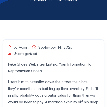
by Admin
September 14, 2025
Uncategorized
Fake Shoes Websites Listing: Your Information To
Reproduction Shoes
I sent him to a retailer down the street the place
they’re nonetheless building up their inventory. So he’ll
in all probability get a greater value for them than we
would be keen to pay. Almordaah exhibits off his deep