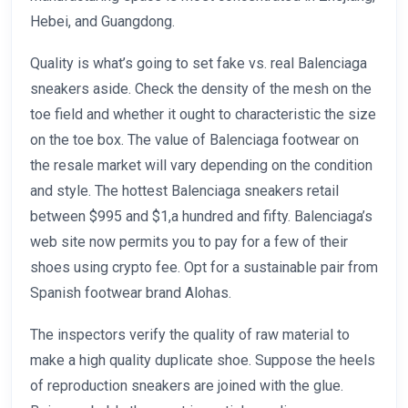
Hebei, and Guangdong.
Quality is what’s going to set fake vs. real Balenciaga
sneakers aside. Check the density of the mesh on the
toe field and whether it ought to characteristic the size
on the toe box. The value of Balenciaga footwear on
the resale market will vary depending on the condition
and style. The hottest Balenciaga sneakers retail
between $995 and $1,a hundred and fifty. Balenciaga’s
web site now permits you to pay for a few of their
shoes using crypto fee. Opt for a sustainable pair from
Spanish footwear brand Alohas.
The inspectors verify the quality of raw material to
make a high quality duplicate shoe. Suppose the heels
of reproduction sneakers are joined with the glue.