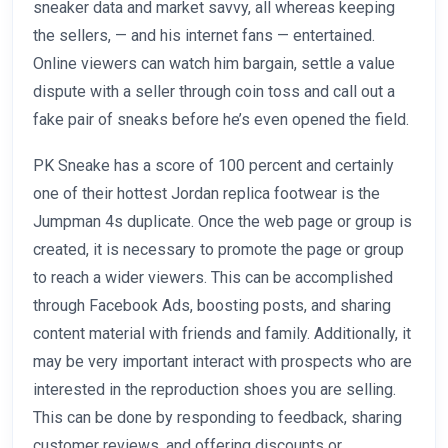
sneaker data and market savvy, all whereas keeping
the sellers, — and his internet fans — entertained.
Online viewers can watch him bargain, settle a value
dispute with a seller through coin toss and call out a
fake pair of sneaks before he’s even opened the field.
PK Sneake has a score of 100 percent and certainly
one of their hottest Jordan replica footwear is the
Jumpman 4s duplicate. Once the web page or group is
created, it is necessary to promote the page or group
to reach a wider viewers. This can be accomplished
through Facebook Ads, boosting posts, and sharing
content material with friends and family. Additionally, it
may be very important interact with prospects who are
interested in the reproduction shoes you are selling.
This can be done by responding to feedback, sharing
customer reviews, and offering discounts or