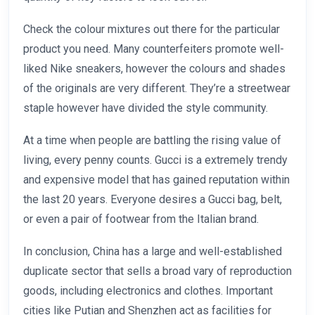
Check the colour mixtures out there for the particular
product you need. Many counterfeiters promote well-
liked Nike sneakers, however the colours and shades
of the originals are very different. They’re a streetwear
staple however have divided the style community.
At a time when people are battling the rising value of
living, every penny counts. Gucci is a extremely trendy
and expensive model that has gained reputation within
the last 20 years. Everyone desires a Gucci bag, belt,
or even a pair of footwear from the Italian brand.
In conclusion, China has a large and well-established
duplicate sector that sells a broad vary of reproduction
goods, including electronics and clothes. Important
cities like Putian and Shenzhen act as facilities for