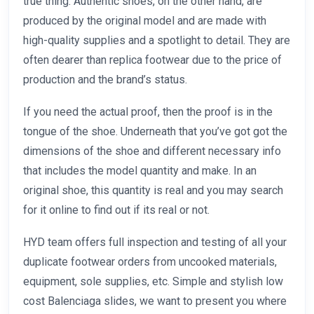
true thing. Authentic shoes, on the other hand, are
produced by the original model and are made with
high-quality supplies and a spotlight to detail. They are
often dearer than replica footwear due to the price of
production and the brand’s status.
If you need the actual proof, then the proof is in the
tongue of the shoe. Underneath that you’ve got got the
dimensions of the shoe and different necessary info
that includes the model quantity and make. In an
original shoe, this quantity is real and you may search
for it online to find out if its real or not.
HYD team offers full inspection and testing of all your
duplicate footwear orders from uncooked materials,
equipment, sole supplies, etc. Simple and stylish low
cost Balenciaga slides, we want to present you where