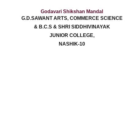
Godavari Shikshan Mandal
G.D.SAWANT ARTS, COMMERCE SCIENCE
& B.C.S & SHRI SIDDHIVINAYAK
JUNIOR COLLEGE,
NASHIK-10