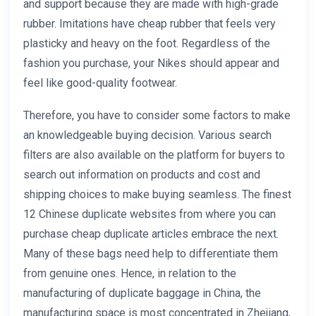
and support because they are made with high-grade
rubber. Imitations have cheap rubber that feels very
plasticky and heavy on the foot. Regardless of the
fashion you purchase, your Nikes should appear and
feel like good-quality footwear.
Therefore, you have to consider some factors to make
an knowledgeable buying decision. Various search
filters are also available on the platform for buyers to
search out information on products and cost and
shipping choices to make buying seamless. The finest
12 Chinese duplicate websites from where you can
purchase cheap duplicate articles embrace the next.
Many of these bags need help to differentiate them
from genuine ones. Hence, in relation to the
manufacturing of duplicate baggage in China, the
manufacturing space is most concentrated in Zhejiang,