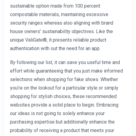
sustainable option made from 100 percent
compostable materials, maintaining excessive
security ranges whereas also aligning with brand
house owners’ sustainability objectives. Like the
unique ValiGate®, it presents reliable product
authentication with out the need for an app.
By following our list, it can save you useful time and
effort while guaranteeing that you just make informed
selections when shopping for fake shoes. Whether
you’re on the lookout for a particular style or simply
shopping for stylish choices, these recommended
websites provide a solid place to begin. Embracing
our ideas is not going to solely enhance your
purchasing expertise but additionally enhance the
probability of receiving a product that meets your