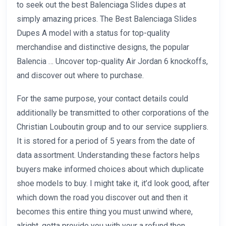
to seek out the best Balenciaga Slides dupes at
simply amazing prices. The Best Balenciaga Slides
Dupes A model with a status for top-quality
merchandise and distinctive designs, the popular
Balencia … Uncover top-quality Air Jordan 6 knockoffs,
and discover out where to purchase.
For the same purpose, your contact details could
additionally be transmitted to other corporations of the
Christian Louboutin group and to our service suppliers.
It is stored for a period of 5 years from the date of
data assortment. Understanding these factors helps
buyers make informed choices about which duplicate
shoe models to buy. I might take it, it’d look good, after
which down the road you discover out and then it
becomes this entire thing you must unwind where,
alright, gotta provide you with your a refund then.