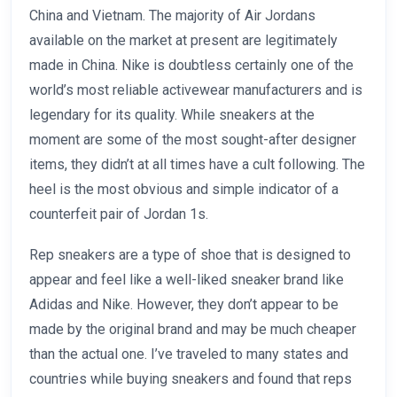
China and Vietnam. The majority of Air Jordans
available on the market at present are legitimately
made in China. Nike is doubtless certainly one of the
world’s most reliable activewear manufacturers and is
legendary for its quality. While sneakers at the
moment are some of the most sought-after designer
items, they didn’t at all times have a cult following. The
heel is the most obvious and simple indicator of a
counterfeit pair of Jordan 1s.
Rep sneakers are a type of shoe that is designed to
appear and feel like a well-liked sneaker brand like
Adidas and Nike. However, they don’t appear to be
made by the original brand and may be much cheaper
than the actual one. I’ve traveled to many states and
countries while buying sneakers and found that reps