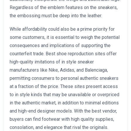
Regardless of the emblem features on the sneakers,
the embossing must be deep into the leather.
While affordability could also be a prime priority for
some customers, it is essential to weigh the potential
consequences and implications of supporting the
counterfeit trade. Best shoe reproduction sites offer
high-quality imitations of in style sneaker
manufacturers like Nike, Adidas, and Balenciaga,
permitting consumers to personal authentic sneakers
at a fraction of the price. These sites present access
to in style kinds that may be unavailable or overpriced
in the authentic market, in addition to minimal editions
and high-end designer models. With the best vendor,
buyers can find footwear with high quality supplies,
consolation, and elegance that rival the originals.