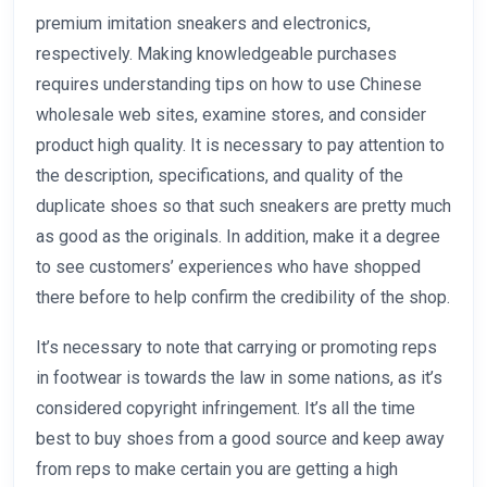
premium imitation sneakers and electronics,
respectively. Making knowledgeable purchases
requires understanding tips on how to use Chinese
wholesale web sites, examine stores, and consider
product high quality. It is necessary to pay attention to
the description, specifications, and quality of the
duplicate shoes so that such sneakers are pretty much
as good as the originals. In addition, make it a degree
to see customers’ experiences who have shopped
there before to help confirm the credibility of the shop.
It’s necessary to note that carrying or promoting reps
in footwear is towards the law in some nations, as it’s
considered copyright infringement. It’s all the time
best to buy shoes from a good source and keep away
from reps to make certain you are getting a high