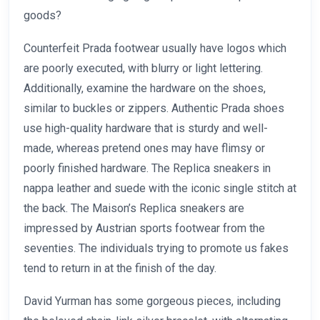
goods?
Counterfeit Prada footwear usually have logos which
are poorly executed, with blurry or light lettering.
Additionally, examine the hardware on the shoes,
similar to buckles or zippers. Authentic Prada shoes
use high-quality hardware that is sturdy and well-
made, whereas pretend ones may have flimsy or
poorly finished hardware. The Replica sneakers in
nappa leather and suede with the iconic single stitch at
the back. The Maison’s Replica sneakers are
impressed by Austrian sports footwear from the
seventies. The individuals trying to promote us fakes
tend to return in at the finish of the day.
David Yurman has some gorgeous pieces, including