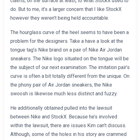
claims, on the surface at least, to what StockX used to
do. But to me, it’s a larger concern that I like StockX
however they weren’t being held accountable.
The hourglass curve of the heel seems to have been a
problem for the designers. Take a have a look at the
tongue tag’s Nike brand on a pair of Nike Air Jordan
sneakers. The Nike logo situated on the tongue will be
the subject of our next examination. The imitation pair’s
curve is often a bit totally different from the unique. On
the phony pair of Air Jordan sneakers, the Nike
swoosh is likewise much less distinct and fuzzy.
He additionally obtained pulled into the lawsuit
between Nike and StockX. Because he’s involved
within the lawsuit, there are issues Kim can’t discuss.
Although, some of the holes in his story are crammed