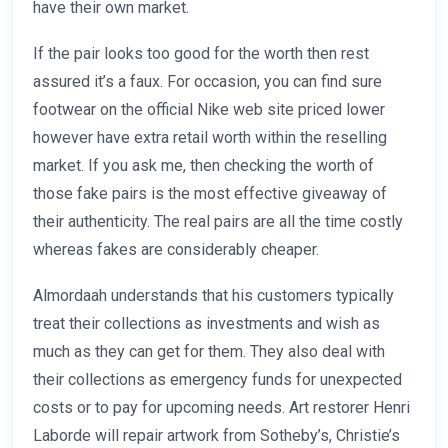
have their own market.
If the pair looks too good for the worth then rest
assured it’s a faux. For occasion, you can find sure
footwear on the official Nike web site priced lower
however have extra retail worth within the reselling
market. If you ask me, then checking the worth of
those fake pairs is the most effective giveaway of
their authenticity. The real pairs are all the time costly
whereas fakes are considerably cheaper.
Almordaah understands that his customers typically
treat their collections as investments and wish as
much as they can get for them. They also deal with
their collections as emergency funds for unexpected
costs or to pay for upcoming needs. Art restorer Henri
Laborde will repair artwork from Sotheby’s, Christie’s