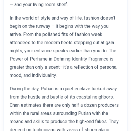
— and your living room shelf.
In the world of style and way of life, fashion doesn’t
begin on the runway – it begins with the way you
arrive. From the polished fits of fashion week
attendees to the modern heels stepping out at gala
nights, your entrance speaks earlier than you do. The
Power of Perfume in Defining Identity Fragrance is
greater than only a scent—it’s a reflection of persona,
mood, and individuality.
During the day, Putian is a quiet enclave tucked away
from the hustle and bustle of its coastal neighbors.
Chan estimates there are only half a dozen producers
within the rural areas surrounding Putian with the
means and skills to produce the high-end fakes. They
depend on technicians with years of shoemaking