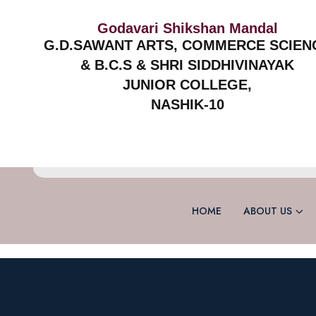
Godavari Shikshan Mandal
G.D.SAWANT ARTS, COMMERCE SCIEN
& B.C.S & SHRI SIDDHIVINAYAK
JUNIOR COLLEGE,
NASHIK-10
HOME
ABOUT US