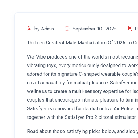
by Admin
September 10, 2025
U
Thirteen Greatest Male Masturbators Of 2025 To G
We-Vibe produces one of the world’s most recogni
vibrating toys, every meticulously designed to work
adored for its signature C-shaped wearable couple’s
novel sensual toy for mutual pleasure. Satisfyer me
wellness to create a multi-sensory expertise for l
couples that encourages intimate pleasure to turn int
Satisfyer is renowned for its distinctive Air Pulse 
together with the Satisfyer Pro 2 clitoral stimulator.
Read about these satisfying picks below, and also 