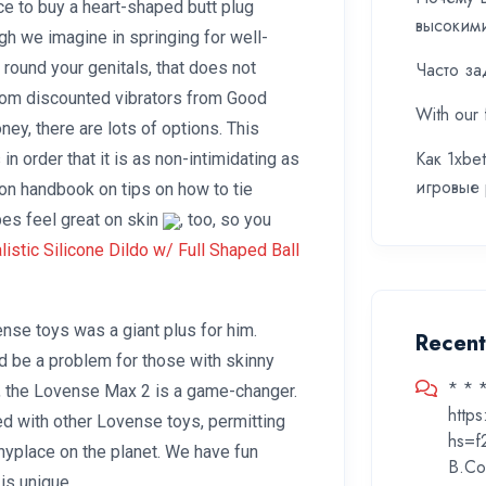
ce to buy a heart-shaped butt plug
высоким
gh we imagine in springing for well-
 round your genitals, that does not
Часто за
From discounted vibrators from Good
With our 
ey, there are lots of options. This
Как 1xbe
n order that it is as non-intimidating as
игровые
ion handbook on tips on how to tie
pes feel great on skin
, too, so you
istic Silicone Dildo w/ Full Shaped Ball
ense toys was a giant plus for him.
Recen
d be a problem for those with skinny
* * 
, the Lovense Max 2 is a game-changer.
http
d with other Lovense toys, permitting
hs=f
nyplace on the planet. We have fun
B.Co
 is unique.