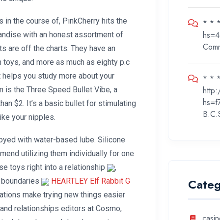
 in the course of, PinkCherry hits the
* * 
hs=4
handise with an honest assortment of
Com
ts are off the charts. They have an
on toys, and more as much as eighty p.c
t helps you study more about your
* * *
http
 is the Three Speed Bullet Vibe, a
hs=f
an $2. It’s a basic bullet for stimulating
B.C.
 like your nipples.
joyed with water-based lube. Silicone
mend utilizing them individually for one
se toys right into a relationship
,
Categ
, boundaries
HEARTLEY Elf Rabbit G
ations make trying new things easier
 and relationships editors at Cosmo,
casin