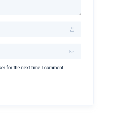
er for the next time I comment.