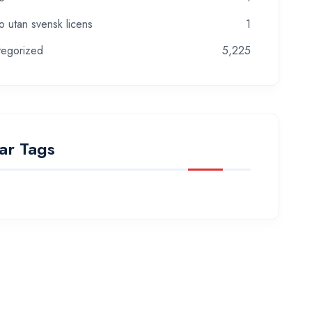
o utan svensk licens
1
tegorized
5,225
ar Tags