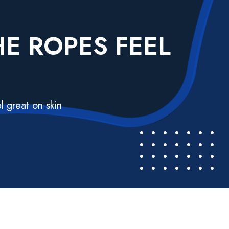
E ROPES FEEL
l great on skin