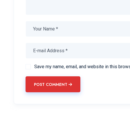
Save my name, email, and website in this brows
POST COMMENT