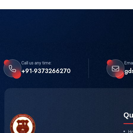
Call us any time:
Emai
+91-9373266270
gd
Qu
H