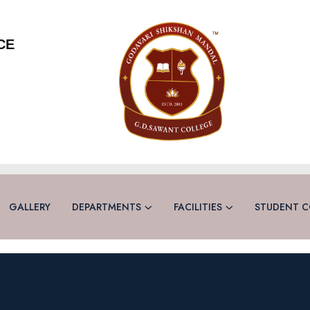
CE
GALLERY
DEPARTMENTS
FACILITIES
STUDENT C