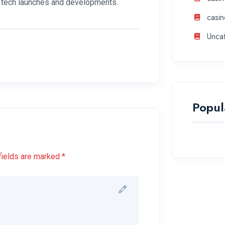
se tech launches and developments.
casin
Unca
Popul
fields are marked *