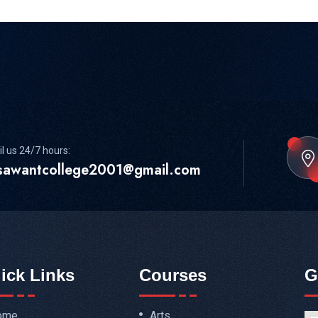
l us 24/7 hours:
sawantcollege2001@gmail.com
ick Links
Courses
G
ome
Arts