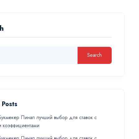
h
Search
 Posts
укмекер Пинап лучший выбор для ставок с
и коэффициентами
укмекер Пинап лучший выбор для ставок с