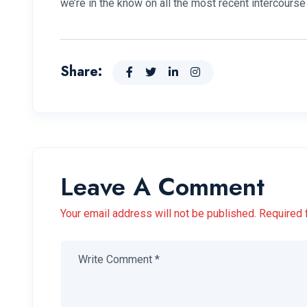
we’re in the know on all the most recent intercour
Share:
Leave A Comment
Your email address will not be published. Required 