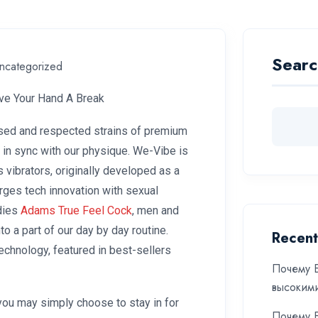
Searc
ncategorized
ive Your Hand A Break
sed and respected strains of premium
 in sync with our physique. We-Vibe is
 vibrators, originally developed as a
rges tech innovation with sexual
adies
Adams True Feel Cock
, men and
o a part of our day by day routine.
Recent
Technology, featured in best-sellers
Почему Б
высоким
you may simply choose to stay in for
Почему Б