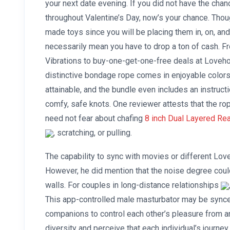
your next date evening. If you did not have the chan
throughout Valentine’s Day, now’s your chance. Thou
made toys since you will be placing them in, on, and
necessarily mean you have to drop a ton of cash. 
Vibrations to buy-one-get-one-free deals at Lovehon
distinctive bondage rope comes in enjoyable colors i
attainable, and the bundle even includes an instruct
comfy, safe knots. One reviewer attests that the ro
need not fear about chafing
8 inch Dual Layered Real
, scratching, or pulling.
The capability to sync with movies or different Lov
However, he did mention that the noise degree coul
walls. For couples in long-distance relationships
This app-controlled male masturbator may be synce
companions to control each other’s pleasure from a
diversity and perceive that each individual’s journey