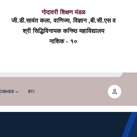
गोदावरी शिक्षण मंडळ
जी.डी.सावंत कला, वाणिज्य, विज्ञान ,बी.सी.एस व
श्री सिद्धिविनायक कनिष्ठ महाविद्यालय
नाशिक - १०
ORNER
RTI