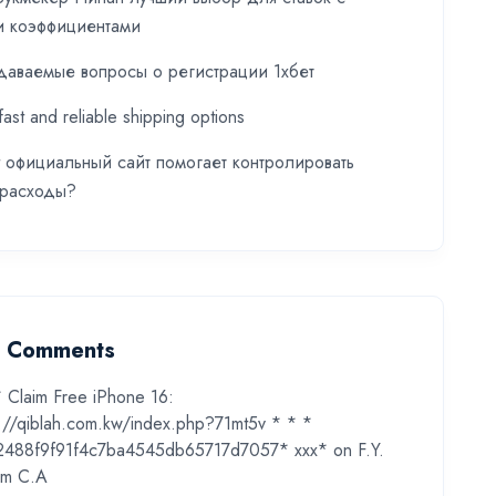
и коэффициентами
даваемые вопросы о регистрации 1хбет
fast and reliable shipping options
t официальный сайт помогает контролировать
 расходы?
t Comments
* Claim Free iPhone 16:
s://qiblah.com.kw/index.php?71mt5v * * *
2488f9f91f4c7ba4545db65717d7057* ххх*
on
F.Y.
m C.A