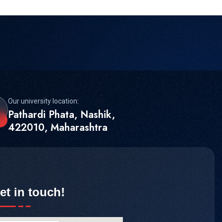
Our university location:
Pathardi Phata, Nashik,
422010, Maharashtra
et in touch!