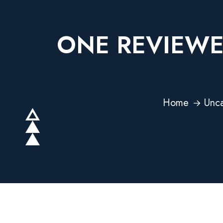
ONE REVIEWE
Home
Unca