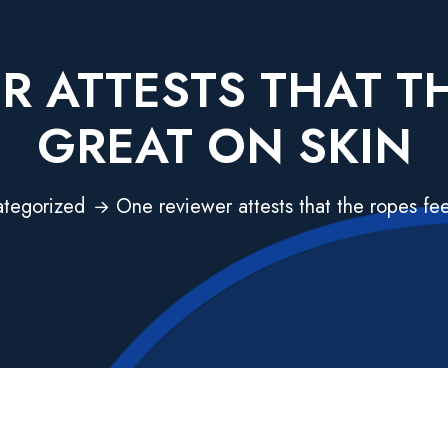
R ATTESTS THAT TH
GREAT ON SKIN
tegorized
One reviewer attests that the ropes fee