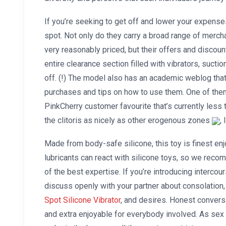
If you’re seeking to get off and lower your expenses
spot. Not only do they carry a broad range of merc
very reasonably priced, but their offers and discoun
entire clearance section filled with vibrators, sucti
off. (!) The model also has an academic weblog tha
purchases and tips on how to use them. One of them
PinkCherry customer favourite that’s currently less th
the clitoris as nicely as other erogenous zones
,
Made from body-safe silicone, this toy is finest en
lubricants can react with silicone toys, so we recom
of the best expertise. If you’re introducing intercour
discuss openly with your partner about consolation
Spot Silicone Vibrator
, and desires. Honest convers
and extra enjoyable for everybody involved. As sex