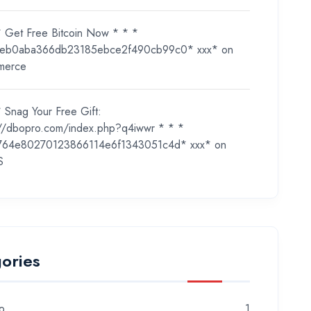
* Get Free Bitcoin Now * * *
eb0aba366db23185ebce2f490cb99c0* ххх*
on
merce
 Snag Your Free Gift:
://dbopro.com/index.php?q4iwwr * * *
764e80270123866114e6f1343051c4d* ххх*
on
S
ories
o
1