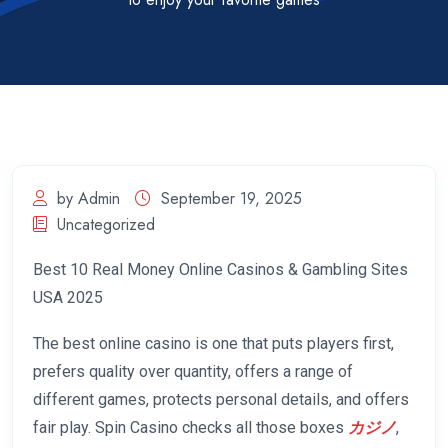
by Admin
September 19, 2025
Uncategorized
Best 10 Real Money Online Casinos & Gambling Sites
USA 2025
The best online casino is one that puts players first,
prefers quality over quantity, offers a range of
different games, protects personal details, and offers
fair play. Spin Casino checks all those boxes
,
カジノ