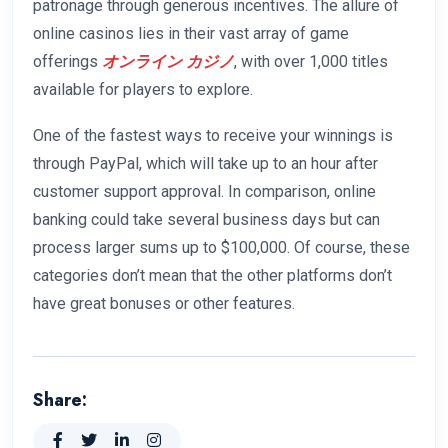
patronage through generous incentives. The allure of
online casinos lies in their vast array of game
offerings
, with over 1,000 titles
オンライン カジノ
available for players to explore.
One of the fastest ways to receive your winnings is
through PayPal, which will take up to an hour after
customer support approval. In comparison, online
banking could take several business days but can
process larger sums up to $100,000. Of course, these
categories don’t mean that the other platforms don’t
have great bonuses or other features.
Share: