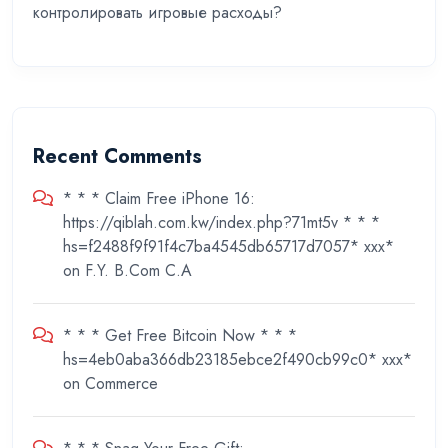
контролировать игровые расходы?
Recent Comments
* * * Claim Free iPhone 16:
https://qiblah.com.kw/index.php?71mt5v * * *
hs=f2488f9f91f4c7ba4545db65717d7057* ххх*
on
F.Y. B.Com C.A
* * * Get Free Bitcoin Now * * *
hs=4eb0aba366db23185ebce2f490cb99c0* ххх*
on
Commerce