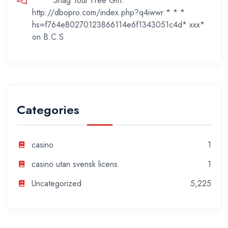
* * * Snag Your Free Gift:
http://dbopro.com/index.php?q4iwwr * * *
hs=f764e80270123866114e6f1343051c4d* ххх*
on
B.C.S
Categories
casino
1
casino utan svensk licens
1
Uncategorized
5,225