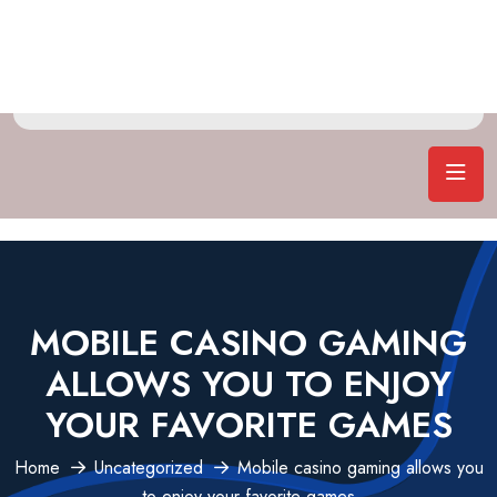
MOBILE CASINO GAMING
ALLOWS YOU TO ENJOY
YOUR FAVORITE GAMES
Home
Uncategorized
Mobile casino gaming allows you
to enjoy your favorite games