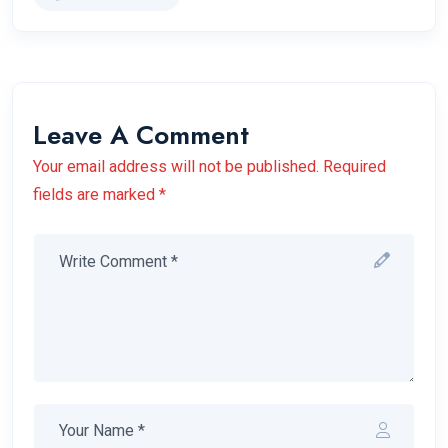
Leave A Comment
Your email address will not be published. Required
fields are marked *