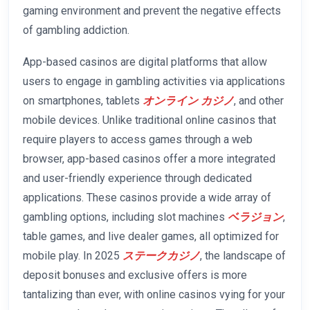
gaming environment and prevent the negative effects
of gambling addiction.
App-based casinos are digital platforms that allow
users to engage in gambling activities via applications
on smartphones, tablets
, and other
オンライン カジノ
mobile devices. Unlike traditional online casinos that
require players to access games through a web
browser, app-based casinos offer a more integrated
and user-friendly experience through dedicated
applications. These casinos provide a wide array of
gambling options, including slot machines
,
ベラジョン
table games, and live dealer games, all optimized for
mobile play. In 2025
, the landscape of
ステークカジノ
deposit bonuses and exclusive offers is more
tantalizing than ever, with online casinos vying for your