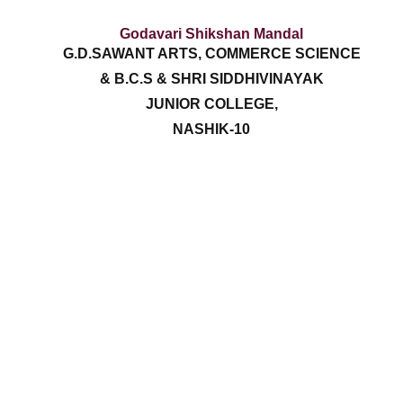
Godavari Shikshan Mandal
G.D.SAWANT ARTS, COMMERCE SCIENCE
& B.C.S & SHRI SIDDHIVINAYAK
JUNIOR COLLEGE,
NASHIK-10