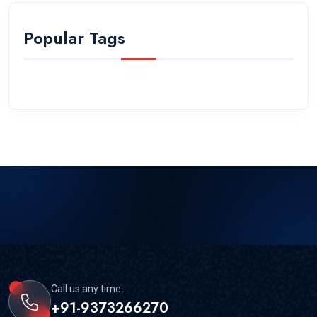
Popular Tags
Call us any time:
+91-9373266270