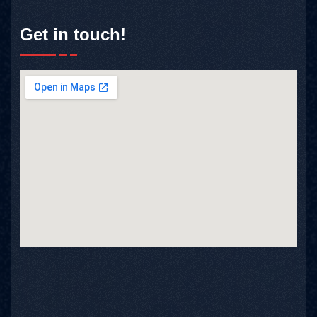
Get in touch!