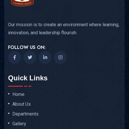
Our mission is to create an environment where learning,
innovation, and leadership flourish.
FOLLOW US ON:
Quick Links
Home
About Us
Departments
Gallery