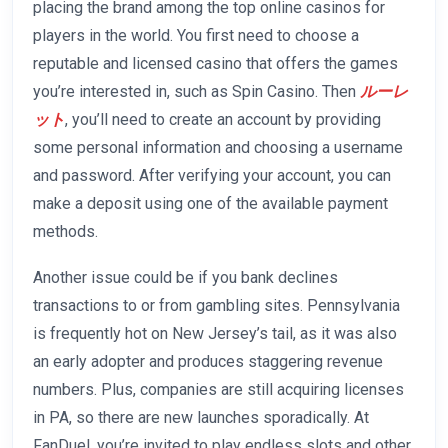
placing the brand among the top online casinos for
players in the world. You first need to choose a
reputable and licensed casino that offers the games
you’re interested in, such as Spin Casino. Then
ルーレ
, you’ll need to create an account by providing
ット
some personal information and choosing a username
and password. After verifying your account, you can
make a deposit using one of the available payment
methods.
Another issue could be if you bank declines
transactions to or from gambling sites. Pennsylvania
is frequently hot on New Jersey’s tail, as it was also
an early adopter and produces staggering revenue
numbers. Plus, companies are still acquiring licenses
in PA, so there are new launches sporadically. At
FanDuel, you’re invited to play endless slots and other