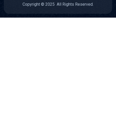
Copyright © 2025 All Rights Reserved.