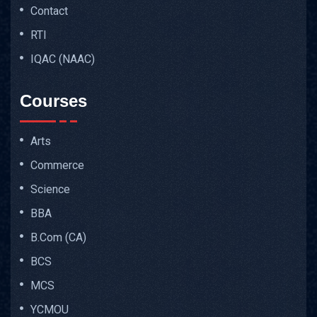
Contact
RTI
IQAC (NAAC)
Courses
Arts
Commerce
Science
BBA
B.Com (CA)
BCS
MCS
YCMOU