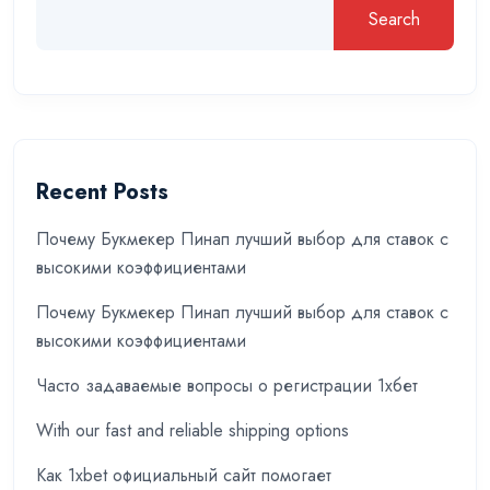
Search
Recent Posts
Почему Букмекер Пинап лучший выбор для ставок с
высокими коэффициентами
Почему Букмекер Пинап лучший выбор для ставок с
высокими коэффициентами
Часто задаваемые вопросы о регистрации 1хбет
With our fast and reliable shipping options
Как 1xbet официальный сайт помогает