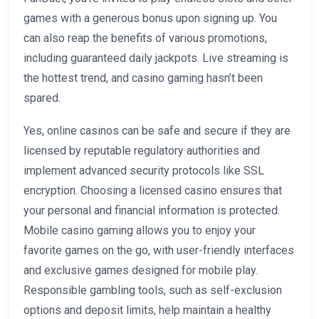
games with a generous bonus upon signing up. You
can also reap the benefits of various promotions,
including guaranteed daily jackpots. Live streaming is
the hottest trend, and casino gaming hasn’t been
spared.
Yes, online casinos can be safe and secure if they are
licensed by reputable regulatory authorities and
implement advanced security protocols like SSL
encryption. Choosing a licensed casino ensures that
your personal and financial information is protected.
Mobile casino gaming allows you to enjoy your
favorite games on the go, with user-friendly interfaces
and exclusive games designed for mobile play.
Responsible gambling tools, such as self-exclusion
options and deposit limits, help maintain a healthy