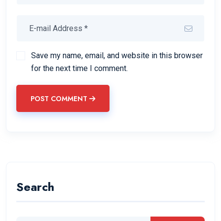
Save my name, email, and website in this browser
for the next time I comment.
POST COMMENT
Search