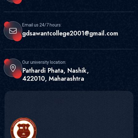
Email us 24/7 hours:
gdsawantcollege2001@gmail.com
Our university location:
Pathardi Phata, Nashik,
422010, Maharashtra