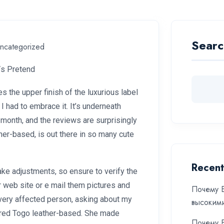
Searc
ncategorized
Vs Pretend
 the upper finish of the luxurious label
 I had to embrace it. It’s underneath
month, and the reviews are surprisingly
her-based, is out there in so many cute
Recent
make adjustments, so ensure to verify the
ir web site or e mail them pictures and
Почему Б
very affected person, asking about my
высоким
xtured Togo leather-based. She made
Почему Б