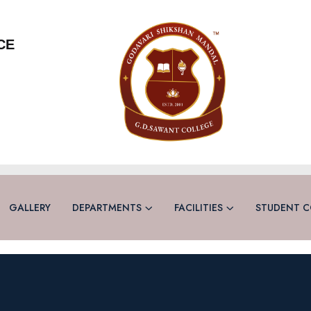
CE
GALLERY
DEPARTMENTS
FACILITIES
STUDENT C