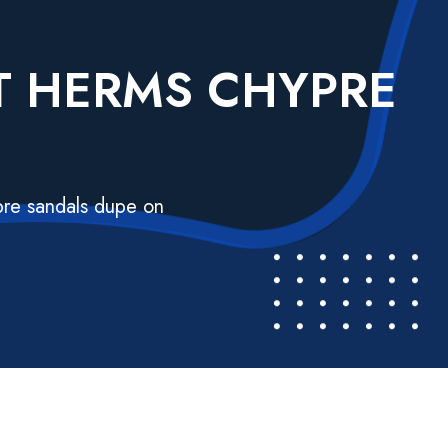
ST HERMS CHYPRE
N
pre sandals dupe on