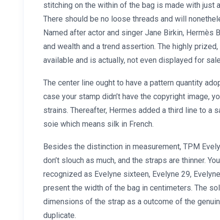
stitching on the within of the bag is made with just a
There should be no loose threads and will nonethe
Named after actor and singer Jane Birkin, Hermès Bi
and wealth and a trend assertion. The highly prized,
available and is actually, not even displayed for sal
The center line ought to have a pattern quantity adopt
case your stamp didn’t have the copyright image, y
strains. Thereafter, Hermes added a third line to 
soie which means silk in French.
Besides the distinction in measurement, TPM Evely
don’t slouch as much, and the straps are thinner. You
recognized as Evelyne sixteen, Evelyne 29, Evelyn
present the width of the bag in centimeters. The so
dimensions of the strap as a outcome of the genuin
duplicate.