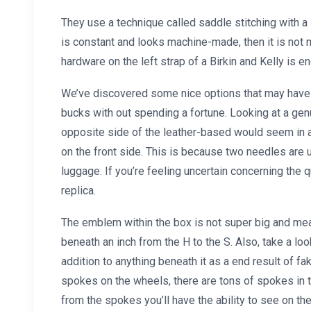
They use a technique called saddle stitching with a 
is constant and looks machine-made, then it is not 
hardware on the left strap of a Birkin and Kelly i
We’ve discovered some nice options that may have y
bucks with out spending a fortune. Looking at a gen
opposite side of the leather-based would seem in a
on the front side. This is because two needles are
luggage. If you’re feeling uncertain concerning the qu
replica.
The emblem within the box is not super big and mea
beneath an inch from the H to the S. Also, take a look
addition to anything beneath it as a end result of f
spokes on the wheels, there are tons of spokes in ther
from the spokes you’ll have the ability to see on the