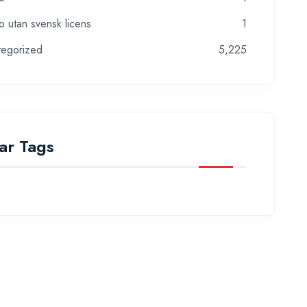
o utan svensk licens
1
tegorized
5,225
ar Tags