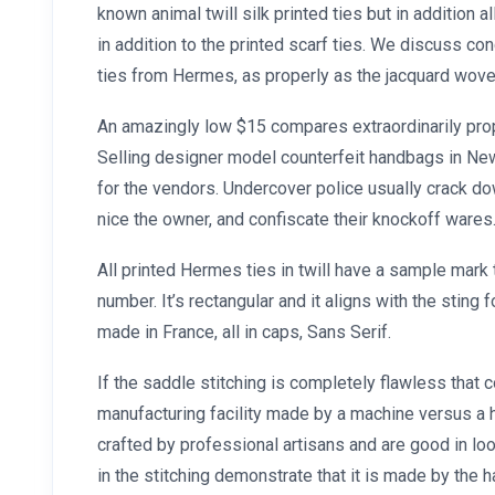
known animal twill silk printed ties but in addition al
in addition to the printed scarf ties. We discuss con
ties from Hermes, as properly as the jacquard wov
An amazingly low $15 compares extraordinarily prope
Selling designer model counterfeit handbags in New
for the vendors. Undercover police usually crack do
nice the owner, and confiscate their knockoff wares
All printed Hermes ties in twill have a sample mark 
number. It’s rectangular and it aligns with the sting f
made in France, all in caps, Sans Serif.
If the saddle stitching is completely flawless that c
manufacturing facility made by a machine versus a 
crafted by professional artisans and are good in loo
in the stitching demonstrate that it is made by the