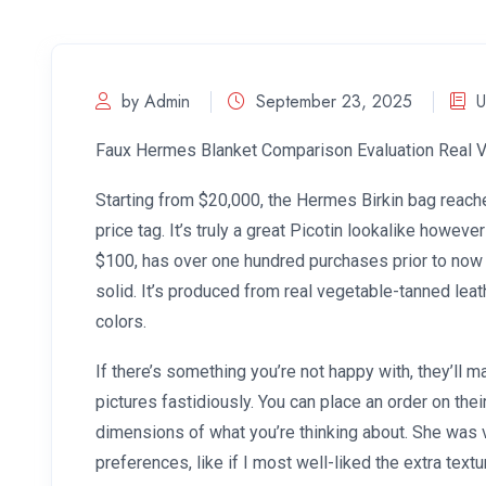
by Admin
September 23, 2025
U
Faux Hermes Blanket Comparison Evaluation Real 
Starting from $20,000, the Hermes Birkin bag reaches
price tag. It’s truly a great Picotin lookalike however
$100, has over one hundred purchases prior to now 
solid. It’s produced from real vegetable-tanned leat
colors.
If there’s something you’re not happy with, they’ll 
pictures fastidiously. You can place an order on the
dimensions of what you’re thinking about. She was 
preferences, like if I most well-liked the extra te