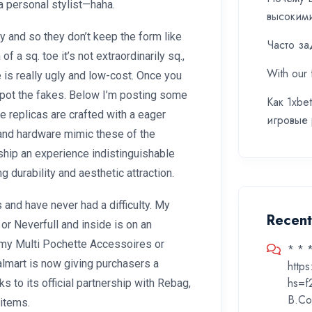
 personal stylist—haha.
высоким
 and so they don’t keep the form like
Часто за
f a sq. toe it’s not extraordinarily sq.,
With our 
 is really ugly and low-cost. Once you
spot the fakes. Below I’m posting some
Как 1xbe
e replicas are crafted with a eager
игровые
, and hardware mimic these of the
 ship an experience indistinguishable
durability and aesthetic attraction.
 and have never had a difficulty. My
Recen
 or Neverfull and inside is on an
 my Multi Pochette Accessoires or
* * 
Walmart is now giving purchasers a
http
hs=f
ks to its official partnership with Rebag,
B.Co
items.