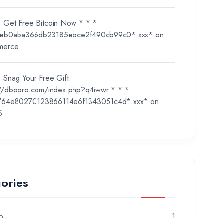
* Get Free Bitcoin Now * * *
eb0aba366db23185ebce2f490cb99c0* ххх*
on
merce
 Snag Your Free Gift:
://dbopro.com/index.php?q4iwwr * * *
764e80270123866114e6f1343051c4d* ххх*
on
S
ories
o
1