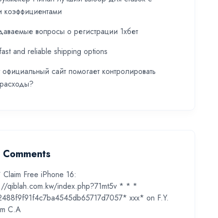
и коэффициентами
даваемые вопросы о регистрации 1хбет
fast and reliable shipping options
t официальный сайт помогает контролировать
 расходы?
t Comments
* Claim Free iPhone 16:
s://qiblah.com.kw/index.php?71mt5v * * *
2488f9f91f4c7ba4545db65717d7057* ххх*
on
F.Y.
m C.A