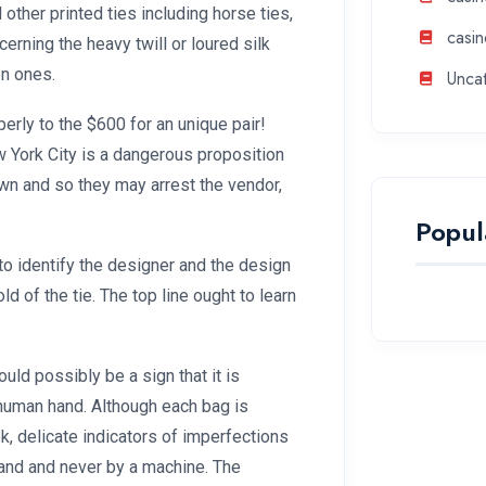
l other printed ties including horse ties,
casin
cerning the heavy twill or loured silk
en ones.
Unca
rly to the $600 for an unique pair!
 York City is a dangerous proposition
wn and so they may arrest the vendor,
.
Popul
to identify the designer and the design
old of the tie. The top line ought to learn
ould possibly be a sign that it is
human hand. Although each bag is
k, delicate indicators of imperfections
 hand and never by a machine. The