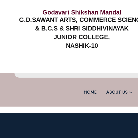
Godavari Shikshan Mandal
G.D.SAWANT ARTS, COMMERCE SCIEN
& B.C.S & SHRI SIDDHIVINAYAK
JUNIOR COLLEGE,
NASHIK-10
HOME
ABOUT US