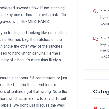
selected upwards flow. If the stitching
* * 
made by one of those expert artists. The
hs=4
s engraved with HERMES_PARIS.
Com
ou feeling and looking like one million
* * *
uine Hermes bag, the stitches on the
http
n angle the other way of the stitches
hs=f
 used to hand-stitch genuine Hermes
B.C.
ality of a bag, it’s more than likely a
sures just about 2.3 centimeters or just
 at the font itself, the emblem, in
Categ
akers oftentimes get that wrong. Note the
e which is, in reality, totally different
 labels. We don’t just discuss the well-
casin