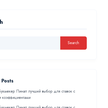
h
Search
 Posts
укмекер Пинап лучший выбор для ставок с
и коэффициентами
укмекер Пинап лучший выбор для ставок с