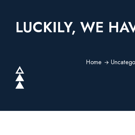
LUCKILY, WE HA
Home
Uncatego