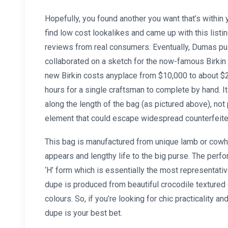
Hopefully, you found another you want that’s within 
find low cost lookalikes and came up with this list
reviews from real consumers. Eventually, Dumas pul
collaborated on a sketch for the now-famous Birkin 
new Birkin costs anyplace from $10,000 to about 
hours for a single craftsman to complete by hand. It
along the length of the bag (as pictured above), not 
element that could escape widespread counterfeite
This bag is manufactured from unique lamb or cowhi
appears and lengthy life to the big purse. The perf
‘H’ form which is essentially the most representativ
dupe is produced from beautiful crocodile textured 
colours. So, if you’re looking for chic practicality a
dupe is your best bet.