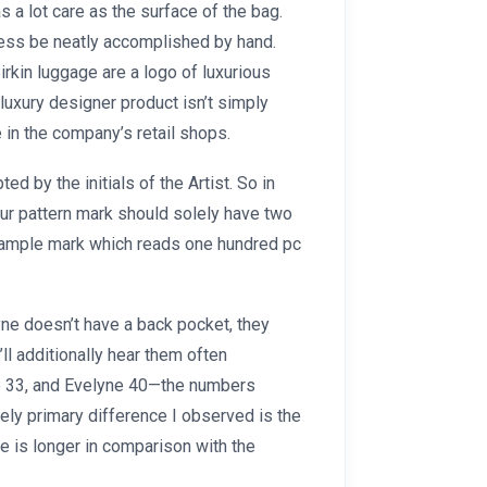
s a lot care as the surface of the bag.
less be neatly accomplished by hand.
rkin luggage are a logo of luxurious
 luxury designer product isn’t simply
e in the company’s retail shops.
ed by the initials of the Artist. So in
our pattern mark should solely have two
a sample mark which reads one hundred pc
ne doesn’t have a back pocket, they
’ll additionally hear them often
e 33, and Evelyne 40—the numbers
lely primary difference I observed is the
e is longer in comparison with the