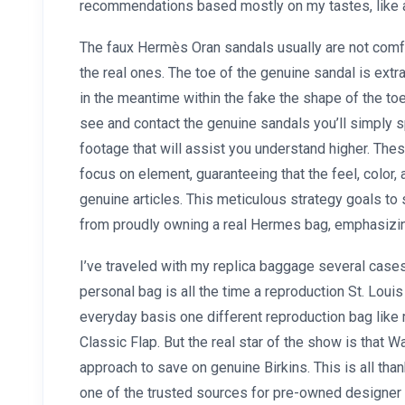
recommendations based mostly on my tastes, like a
The faux Hermès Oran sandals usually are not comfy
the real ones. The toe of the genuine sandal is extra o
in the meantime within the fake the shape of the toe
see and contact the genuine sandals you’ll simply 
footage that will assist you understand higher. Thes
focus on element, guaranteeing that the feel, color
genuine articles. This meticulous strategy goals to
from proudly owning a real Hermes bag, emphasizing 
I’ve traveled with my replica baggage several cases
personal bag is all the time a reproduction St. Louis
everyday basis one different reproduction bag like
Classic Flap. But the real star of the show is that 
approach to save on genuine Birkins. This is all than
one of the trusted sources for pre-owned designer 