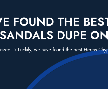
VE FOUND THE BE
SANDALS DUPE O
rized
Luckily, we have found the best Herms Chy