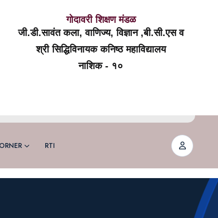
गोदावरी शिक्षण मंडळ
जी.डी.सावंत कला, वाणिज्य, विज्ञान ,बी.सी.एस व
श्री सिद्धिविनायक कनिष्ठ महाविद्यालय
नाशिक - १०
ORNER
RTI