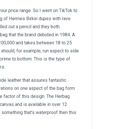
your price range. So I went on TikTok to
ing of Hermes Birkin dupes with rave
led out a pencil and they both
bag that the brand debuted in 1984. A
$200,000 and takes between 18 to 25
 should, for example, run aspect to side
prime to bottom. This is the type of
rs.
de leather that assures fantastic
orations on one aspect of the bag form
e factor of this design. The Herbag
canvas and is available in over 12
nd something that’s waterproof then this