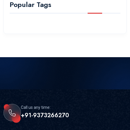
Popular Tags
Call us any time:
+91-9373266270