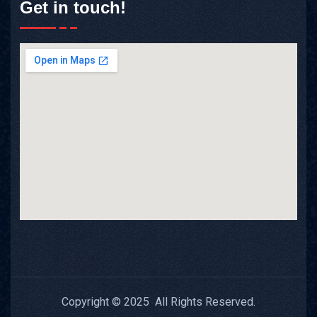
Get in touch!
Copyright © 2025 All Rights Reserved.