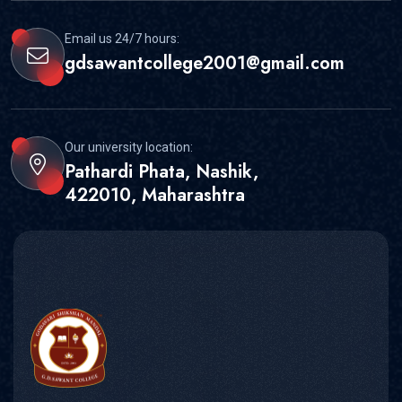
Email us 24/7 hours:
gdsawantcollege2001@gmail.com
Our university location:
Pathardi Phata, Nashik,
422010, Maharashtra