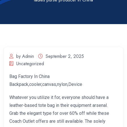
by Admin
September 2, 2025
Uncategorized
Bag Factory In China
Backpack,cooler,canvas,nylon,Device
Whatever you utilize it for, everyone should have a
leather-based tote bag in their equipment arsenal.
Grab the elegant type for over 60% off while these
Coach Outlet offers are still available. The solely