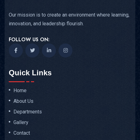
Our mission is to create an environment where learning,
innovation, and leadership flourish.
FOLLOW US ON:
Quick Links
Home
About Us
Departments
Gallery
Contact