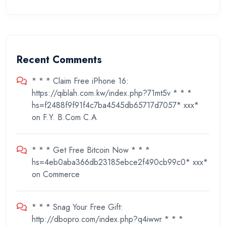
Recent Comments
* * * Claim Free iPhone 16:
https://qiblah.com.kw/index.php?71mt5v * * *
hs=f2488f9f91f4c7ba4545db65717d7057* ххх*
on
F.Y. B.Com C.A
* * * Get Free Bitcoin Now * * *
hs=4eb0aba366db23185ebce2f490cb99c0* ххх*
on
Commerce
* * * Snag Your Free Gift:
http://dbopro.com/index.php?q4iwwr * * *