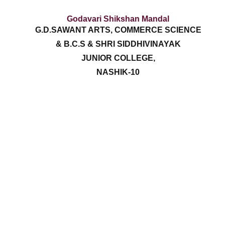
Godavari Shikshan Mandal
G.D.SAWANT ARTS, COMMERCE SCIENCE
& B.C.S & SHRI SIDDHIVINAYAK
JUNIOR COLLEGE,
NASHIK-10