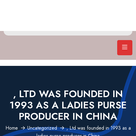
, LTD WAS FOUNDED IN
1993 AS A LADIES PURSE
PRODUCER IN CHINA
Home
Uncategorized
, Ltd was founded in 1993 as a
ladies purse producer in China