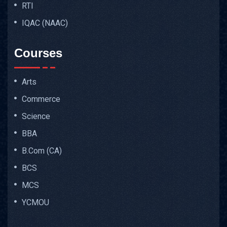
RTI
IQAC (NAAC)
Courses
Arts
Commerce
Science
BBA
B.Com (CA)
BCS
MCS
YCMOU