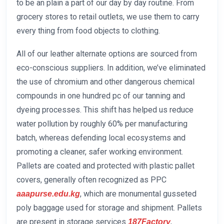
to be an plain a part of our day by day routine. From
grocery stores to retail outlets, we use them to carry
every thing from food objects to clothing.
All of our leather alternate options are sourced from
eco-conscious suppliers. In addition, we’ve eliminated
the use of chromium and other dangerous chemical
compounds in one hundred pc of our tanning and
dyeing processes. This shift has helped us reduce
water pollution by roughly 60% per manufacturing
batch, whereas defending local ecosystems and
promoting a cleaner, safer working environment.
Pallets are coated and protected with plastic pallet
covers, generally often recognized as PPC
, which are monumental gusseted
aaapurse.edu.kg
poly baggage used for storage and shipment. Pallets
are present in storage services
,
187Factory