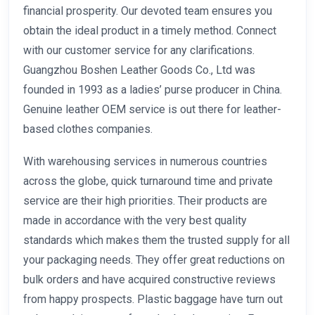
financial prosperity. Our devoted team ensures you
obtain the ideal product in a timely method. Connect
with our customer service for any clarifications.
Guangzhou Boshen Leather Goods Co., Ltd was
founded in 1993 as a ladies’ purse producer in China.
Genuine leather OEM service is out there for leather-
based clothes companies.
With warehousing services in numerous countries
across the globe, quick turnaround time and private
service are their high priorities. Their products are
made in accordance with the very best quality
standards which makes them the trusted supply for all
your packaging needs. They offer great reductions on
bulk orders and have acquired constructive reviews
from happy prospects. Plastic baggage have turn out