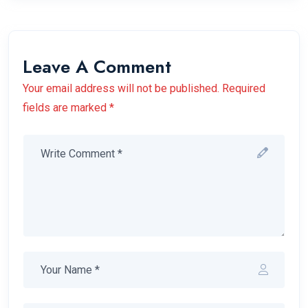
Leave A Comment
Your email address will not be published. Required
fields are marked *