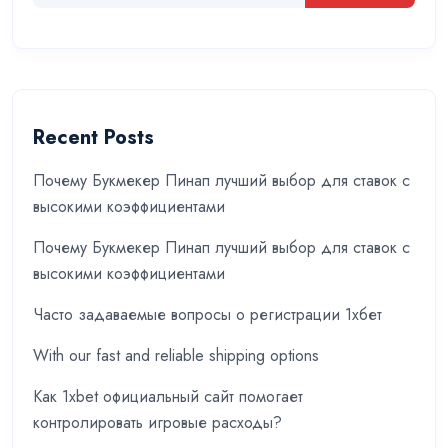
Recent Posts
Почему Букмекер Пинап лучший выбор для ставок с
высокими коэффициентами
Почему Букмекер Пинап лучший выбор для ставок с
высокими коэффициентами
Часто задаваемые вопросы о регистрации 1хбет
With our fast and reliable shipping options
Как 1xbet официальный сайт помогает
контролировать игровые расходы?