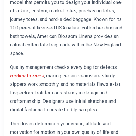
model that permits you to design your individual one-
of-a-kind, custom, market totes, purchasing totes,
journey totes, and hard-sided baggage. Known for its
100 percent licensed USA natural cotton bedding and
bath towels, American Blossom Linens provides an
natural cotton tote bag made within the New England
space.
Quality management checks every bag for defects
, making certain seams are sturdy,
replica hermes
zippers work smoothly, and no materials flaws exist.
Inspectors look for consistency in design and
craftsmanship. Designers use initial sketches and
digital fashions to create bodily samples.
This dream determines your vision, attitude and
motivation for motion in your own quality of life and