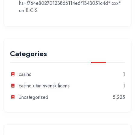
hs=f764e80270123866114e6f1343051c4d* ххх*
on
B.C.S
Categories
casino
1
casino utan svensk licens
1
Uncategorized
5,225