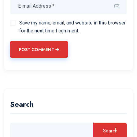
Save my name, email, and website in this browser
for the next time I comment.
POST COMMENT
Search
Search