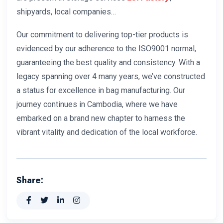
shipyards, local companies…
Our commitment to delivering top-tier products is
evidenced by our adherence to the ISO9001 normal,
guaranteeing the best quality and consistency. With a
legacy spanning over 4 many years, we’ve constructed
a status for excellence in bag manufacturing. Our
journey continues in Cambodia, where we have
embarked on a brand new chapter to harness the
vibrant vitality and dedication of the local workforce.
Share: