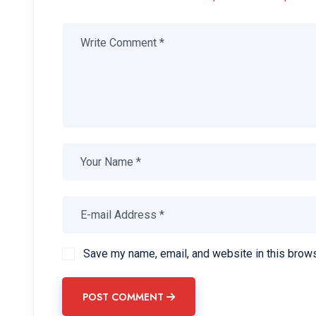
Save my name, email, and website in this brows
POST COMMENT