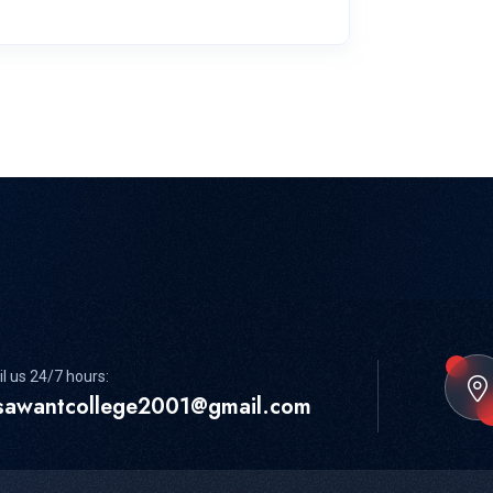
l us 24/7 hours:
sawantcollege2001@gmail.com