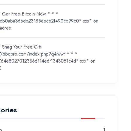
* Get Free Bitcoin Now * * *
eb0aba366db23185ebce2f490cb99c0* ххх*
on
merce
 Snag Your Free Gift:
://dbopro.com/index.php?q4iwwr * * *
764e80270123866114e6f1343051c4d* ххх*
on
S
ories
o
1