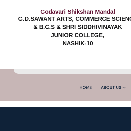
Godavari Shikshan Mandal
G.D.SAWANT ARTS, COMMERCE SCIEN
& B.C.S & SHRI SIDDHIVINAYAK
JUNIOR COLLEGE,
NASHIK-10
HOME
ABOUT US