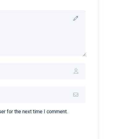
er for the next time I comment.