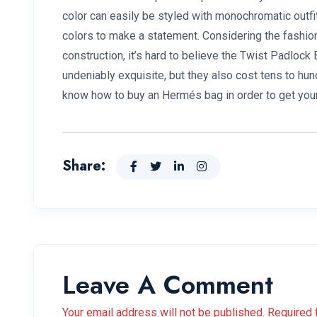
color can easily be styled with monochromatic outfi
colors to make a statement. Considering the fashion
construction, it’s hard to believe the Twist Padloc
undeniably exquisite, but they also cost tens to hu
know how to buy an Hermés bag in order to get you
Share:
Leave A Comment
Your email address will not be published. Required 