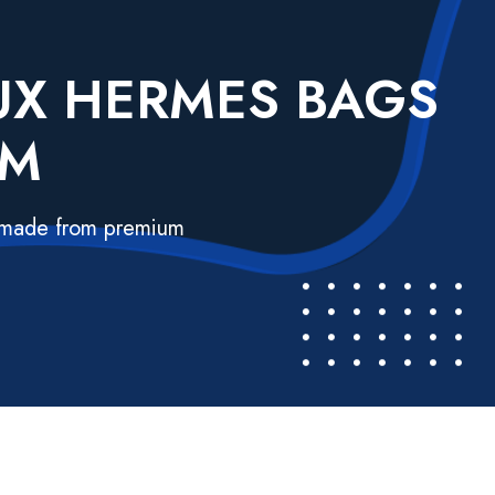
AUX HERMES BAGS
UM
s made from premium