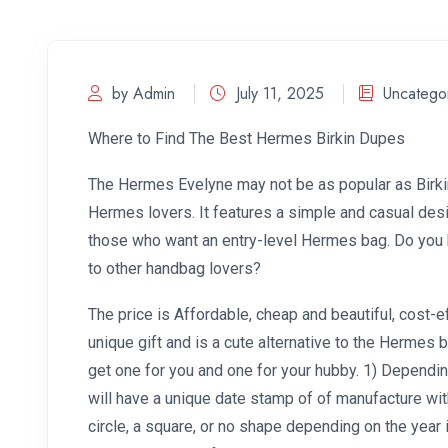
by Admin
July 11, 2025
Uncatego
Where to Find The Best Hermes Birkin Dupes
The Hermes Evelyne may not be as popular as Birkin
Hermes lovers. It features a simple and casual desi
those who want an entry-level Hermes bag. Do you ha
to other handbag lovers?
The price is Affordable, cheap and beautiful, cost-e
unique gift and is a cute alternative to the Hermes 
get one for you and one for your hubby. 1) Dependi
will have a unique date stamp of of manufacture wit
circle, a square, or no shape depending on the year 