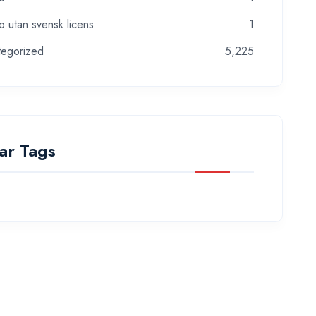
o utan svensk licens
1
tegorized
5,225
ar Tags