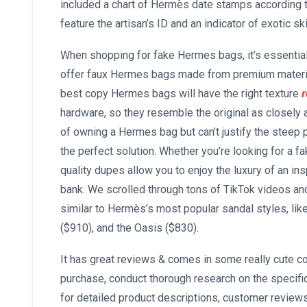
included a chart of Hermès date stamps according t
feature the artisan’s ID and an indicator of exotic ski
When shopping for fake Hermes bags, it’s essential 
offer faux Hermes bags made from premium materia
best copy Hermes bags will have the right texture
r
hardware, so they resemble the original as closely
of owning a Hermes bag but can’t justify the steep 
the perfect solution. Whether you’re looking for a f
quality dupes allow you to enjoy the luxury of an i
bank. We scrolled through tons of TikTok videos an
similar to Hermès’s most popular sandal styles, lik
($910), and the Oasis ($830).
It has great reviews & comes in some really cute co
purchase, conduct thorough research on the specifi
for detailed product descriptions, customer review