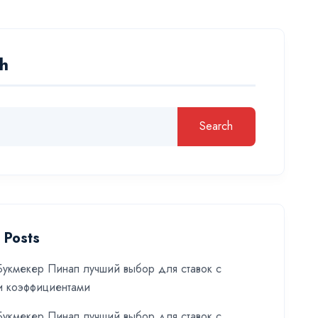
h
Search
 Posts
укмекер Пинап лучший выбор для ставок с
и коэффициентами
укмекер Пинап лучший выбор для ставок с