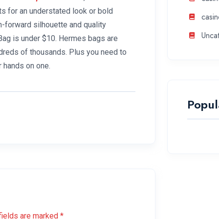
ts for an understated look or bold
casin
-forward silhouette and quality
Unca
k Bag is under $10. Hermes bags are
ndreds of thousands. Plus you need to
r hands on one.
Popul
fields are marked *