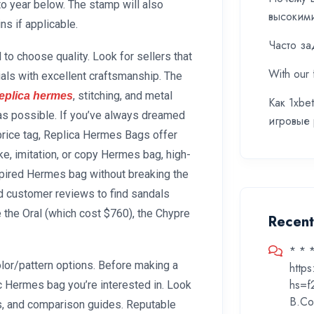
o year below. The stamp will also
высоким
ns if applicable.
Часто за
to choose quality. Look for sellers that
With our 
ls with excellent craftsmanship. The
, stitching, and metal
eplica hermes
Как 1xbe
 as possible. If you’ve always dreamed
игровые
price tag, Replica Hermes Bags offer
ake, imitation, or copy Hermes bag, high-
nspired Hermes bag without breaking the
d customer reviews to find sandals
e the Oral (which cost $760), the Chypre
Recen
* * 
lor/pattern options. Before making a
http
hs=f
c Hermes bag you’re interested in. Look
B.Co
s, and comparison guides. Reputable