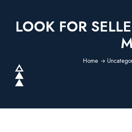
LOOK FOR SELLE
M
Home
Uncatego