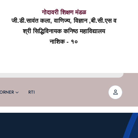
गोदावरी शिक्षण मंडळ
जी.डी.सावंत कला, वाणिज्य, विज्ञान ,बी.सी.एस व
श्री सिद्धिविनायक कनिष्ठ महाविद्यालय
नाशिक - १०
ORNER
RTI