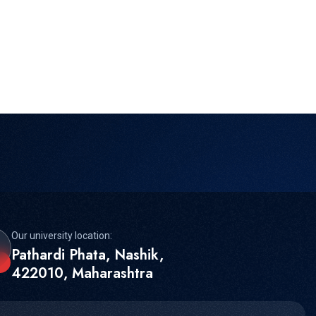
Our university location:
Pathardi Phata, Nashik,
422010, Maharashtra