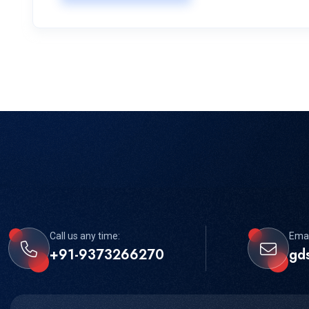
Call us any time:
Emai
+91-9373266270
gd