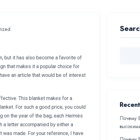
Searc
rized
, but it has also become a favorite of
gn that makes it a popular choice for
ve an article that would be of interest
ffective. This blanket makes for a
Recent
blanket. For such a good price, you could
ng on the year of the bag, each Hermès
Почему Б
h a letter accompanied by either a
высоким
it was made. For your reference, I have
Почему Б