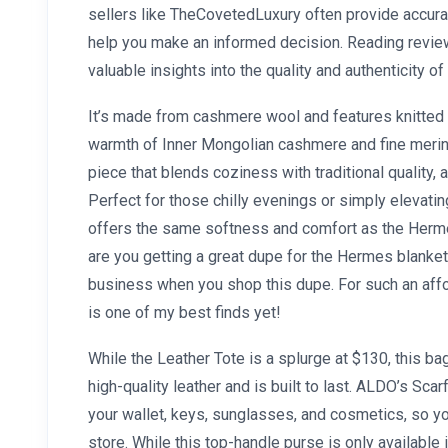
sellers like TheCovetedLuxury often provide accur
help you make an informed decision. Reading revie
valuable insights into the quality and authenticity of
It’s made from cashmere wool and features knitted d
warmth of Inner Mongolian cashmere and fine merino
piece that blends coziness with traditional quality, a
Perfect for those chilly evenings or simply elevating
offers the same softness and comfort as the Hermes 
are you getting a great dupe for the Hermes blanket
business when you shop this dupe. For such an aff
is one of my best finds yet!
While the Leather Tote is a splurge at $130, this b
high-quality leather and is built to last. ALDO’s Sca
your wallet, keys, sunglasses, and cosmetics, so you
store. While this top-handle purse is only available