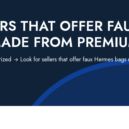
RS THAT OFFER F
ADE FROM PREMI
rized
Look for sellers that offer faux Hermes bag