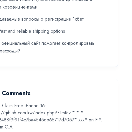
и коэффициентами
даваемые вопросы о регистрации 1хбет
fast and reliable shipping options
t официальный сайт помогает контролировать
 расходы?
t Comments
* Claim Free iPhone 16:
s://qiblah.com.kw/index.php?71mt5v * * *
2488f9f91f4c7ba4545db65717d7057* ххх*
on
F.Y.
m C.A