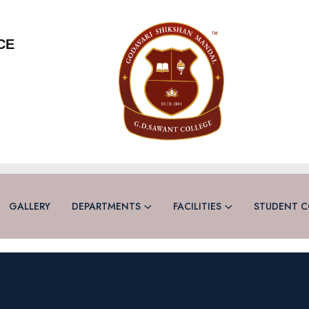
CE
GALLERY
DEPARTMENTS
FACILITIES
STUDENT C