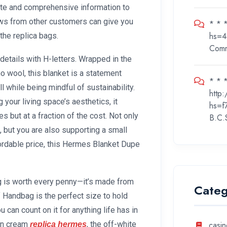
ate and comprehensive information to
ws from other customers can give you
* * 
hs=4
 the replica bags.
Com
etails with H-letters. Wrapped in the
 wool, this blanket is a statement
* * *
ll while being mindful of sustainability.
http
 your living space’s aesthetics, it
hs=f
but at a fraction of the cost. Not only
B.C.
, but you are also supporting a small
ordable price, this Hermes Blanket Dupe
ag is worth every penny—it’s made from
Categ
rf Handbag is the perfect size to hold
 can count on it for anything life has in
 in cream
, the off-white
casin
replica hermes