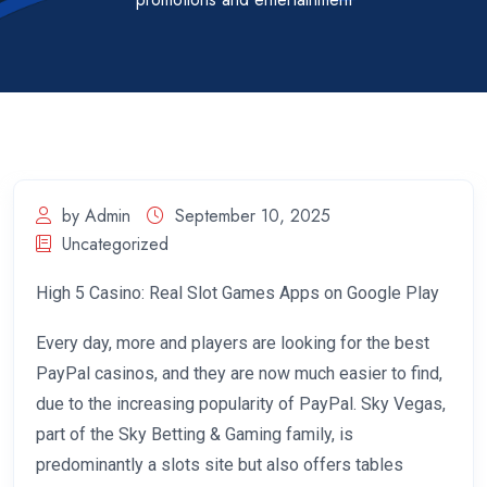
by Admin
September 10, 2025
Uncategorized
High 5 Casino: Real Slot Games Apps on Google Play
Every day, more and players are looking for the best
PayPal casinos, and they are now much easier to find,
due to the increasing popularity of PayPal. Sky Vegas,
part of the Sky Betting & Gaming family, is
predominantly a slots site but also offers tables