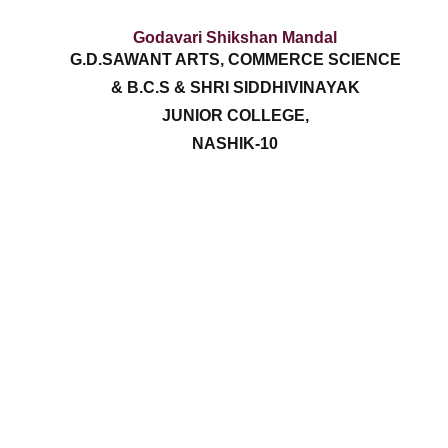
Godavari Shikshan Mandal
G.D.SAWANT ARTS, COMMERCE SCIENCE
& B.C.S & SHRI SIDDHIVINAYAK
JUNIOR COLLEGE,
NASHIK-10