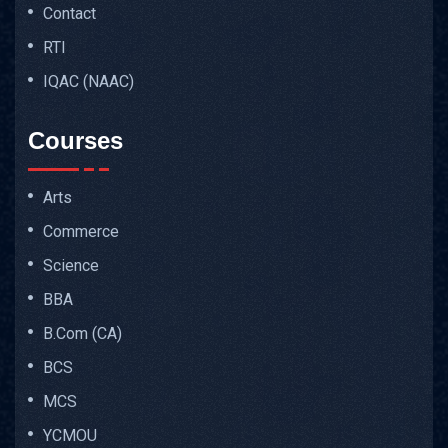
Contact
RTI
IQAC (NAAC)
Courses
Arts
Commerce
Science
BBA
B.Com (CA)
BCS
MCS
YCMOU