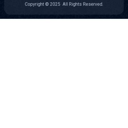
Copyright © 2025 All Rights Reserved.