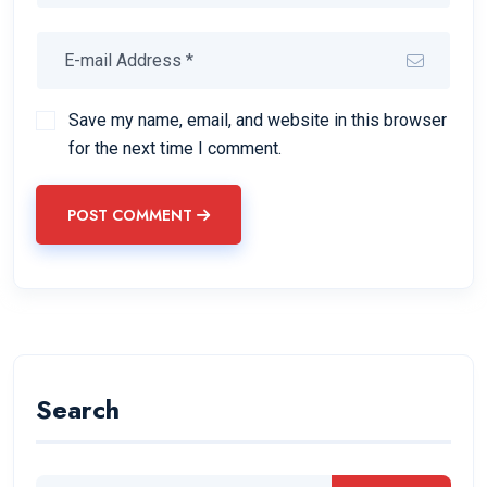
Save my name, email, and website in this browser
for the next time I comment.
POST COMMENT
Search