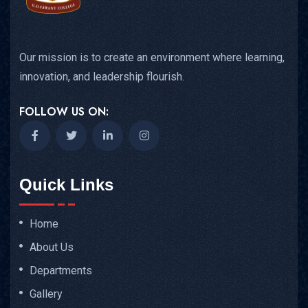
Our mission is to create an environment where learning,
innovation, and leadership flourish.
FOLLOW US ON:
Quick Links
Home
About Us
Departments
Gallery