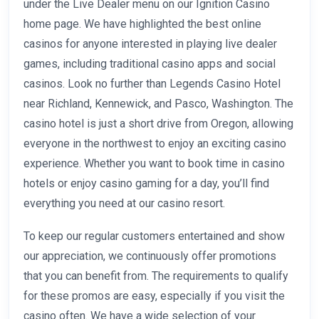
under the Live Dealer menu on our Ignition Casino
home page. We have highlighted the best online
casinos for anyone interested in playing live dealer
games, including traditional casino apps and social
casinos. Look no further than Legends Casino Hotel
near Richland, Kennewick, and Pasco, Washington. The
casino hotel is just a short drive from Oregon, allowing
everyone in the northwest to enjoy an exciting casino
experience. Whether you want to book time in casino
hotels or enjoy casino gaming for a day, you’ll find
everything you need at our casino resort.
To keep our regular customers entertained and show
our appreciation, we continuously offer promotions
that you can benefit from. The requirements to qualify
for these promos are easy, especially if you visit the
casino often. We have a wide selection of your