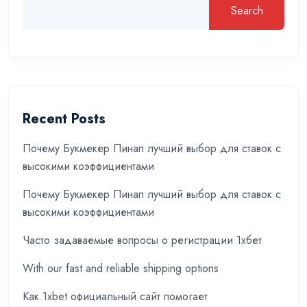
Search
Recent Posts
Почему Букмекер Пинап лучший выбор для ставок с
высокими коэффициентами
Почему Букмекер Пинап лучший выбор для ставок с
высокими коэффициентами
Часто задаваемые вопросы о регистрации 1хбет
With our fast and reliable shipping options
Как 1xbet официальный сайт помогает