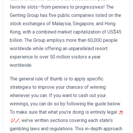
favorite slots—from pennies to progressives! The
Genting Group has five public companies listed on the
stock exchanges of Malaysia, Singapore, and Hong
Kong, with a combined market capitalization of US$45
billion. The Group employs more than 60,000 people
worldwide while offering an unparalleled resort
experience to over 50 million visitors a year
worldwide.
The general rule of thumb is to apply specific
strategies to improve your chances of winning
whenever you can. If you want to cash out your
winnings, you can do so by following the guide below.
To make sure that what you’re doing is entirely legal
カ
, we’ve written sections covering each state’s
ジノ
gambling laws and regulations. This in-depth approach