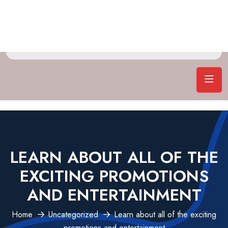
LEARN ABOUT ALL OF THE
EXCITING PROMOTIONS
AND ENTERTAINMENT
Home
Uncategorized
Learn about all of the exciting
promotions and entertainment