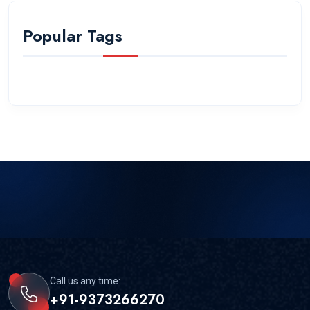
Popular Tags
Call us any time:
+91-9373266270