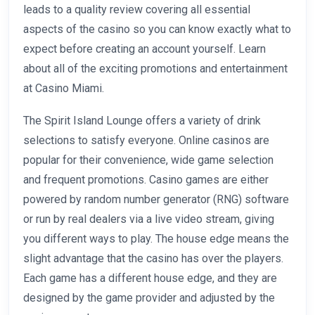
leads to a quality review covering all essential
aspects of the casino so you can know exactly what to
expect before creating an account yourself. Learn
about all of the exciting promotions and entertainment
at Casino Miami.
The Spirit Island Lounge offers a variety of drink
selections to satisfy everyone. Online casinos are
popular for their convenience, wide game selection
and frequent promotions. Casino games are either
powered by random number generator (RNG) software
or run by real dealers via a live video stream, giving
you different ways to play. The house edge means the
slight advantage that the casino has over the players.
Each game has a different house edge, and they are
designed by the game provider and adjusted by the