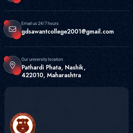
Email us 24/7 hours:
gdsawantcollege2001@gmail.com
Our university location:
Pathardi Phata, Nashik,
422010, Maharashtra