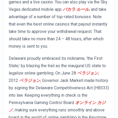
games and a live casino. You can also play via the Sky
Vegas dedicated mobile app
, and take
バカラ ルール
advantage of a number of top-rated bonuses. Note
that even the best online casinos that payout instantly
take time to approve your withdrawal request. That
should take no more than 24 – 48 hours, after which
money is sent to you.
Delaware proudly embraced its nickname, ‘the First
State,’ by blazing the trail as the inaugural US state to
legalize online gambling. On June 28
,
ベラジョン
2012
, Governor Jack Markell made history
ベラジョン
by signing the Delaware Competitiveness Act (HB333)
into law. Keeping everything in check is the
Pennsylvania Gaming Control Board
オンライン カジ
, making sure everything runs smoothly and above
ノ
board in the world of online gambling in the Keystone