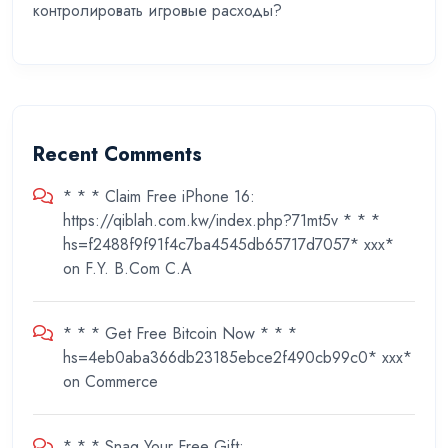
контролировать игровые расходы?
Recent Comments
* * * Claim Free iPhone 16:
https://qiblah.com.kw/index.php?71mt5v * * *
hs=f2488f9f91f4c7ba4545db65717d7057* ххх*
on
F.Y. B.Com C.A
* * * Get Free Bitcoin Now * * *
hs=4eb0aba366db23185ebce2f490cb99c0* ххх*
on
Commerce
* * * Snag Your Free Gift: