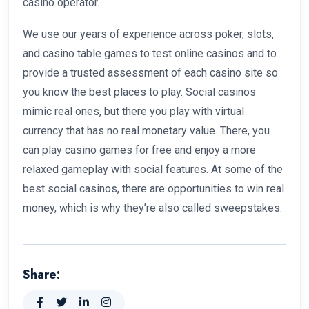
casino operator.
We use our years of experience across poker, slots,
and casino table games to test online casinos and to
provide a trusted assessment of each casino site so
you know the best places to play. Social casinos
mimic real ones, but there you play with virtual
currency that has no real monetary value. There, you
can play casino games for free and enjoy a more
relaxed gameplay with social features. At some of the
best social casinos, there are opportunities to win real
money, which is why they’re also called sweepstakes.
Share: