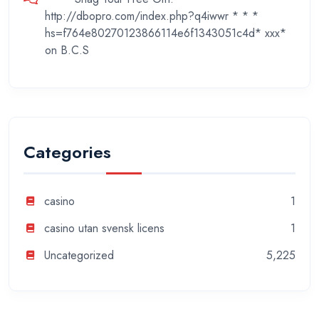
http://dbopro.com/index.php?q4iwwr * * *
hs=f764e80270123866114e6f1343051c4d* ххх*
on
B.C.S
Categories
casino
1
casino utan svensk licens
1
Uncategorized
5,225