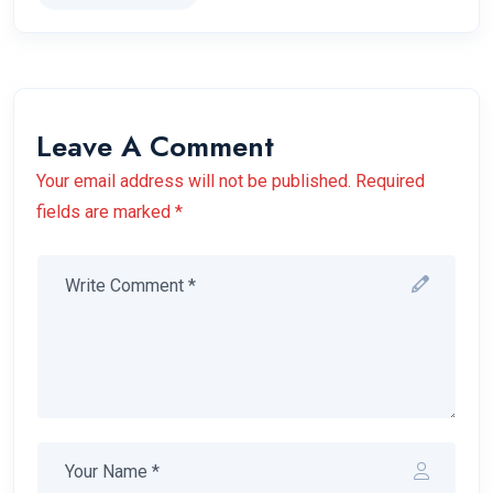
Leave A Comment
Your email address will not be published. Required
fields are marked *