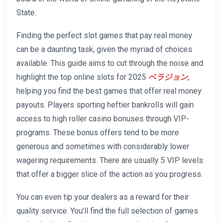
State.
Finding the perfect slot games that pay real money
can be a daunting task, given the myriad of choices
available. This guide aims to cut through the noise and
highlight the top online slots for 2025
,
ベラジョン
helping you find the best games that offer real money
payouts. Players sporting heftier bankrolls will gain
access to high roller casino bonuses through VIP-
programs. These bonus offers tend to be more
generous and sometimes with considerably lower
wagering requirements. There are usually 5 VIP levels
that offer a bigger slice of the action as you progress.
You can even tip your dealers as a reward for their
quality service. You’ll find the full selection of games