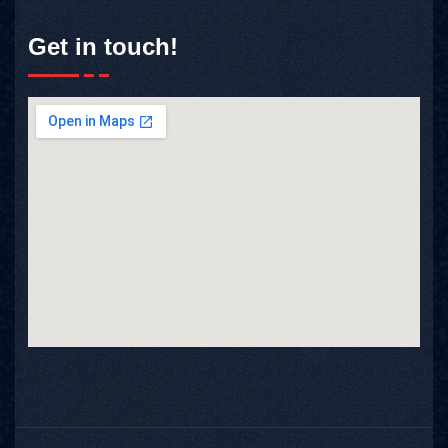
Get in touch!