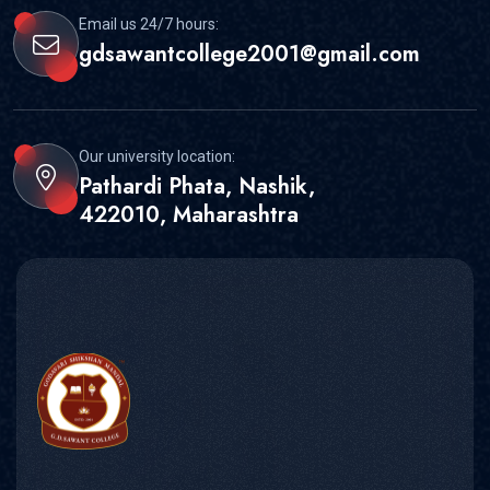
Email us 24/7 hours:
gdsawantcollege2001@gmail.com
Our university location:
Pathardi Phata, Nashik,
422010, Maharashtra