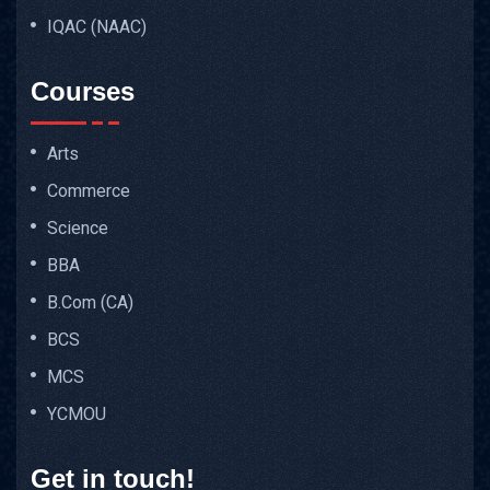
IQAC (NAAC)
Courses
Arts
Commerce
Science
BBA
B.Com (CA)
BCS
MCS
YCMOU
Get in touch!