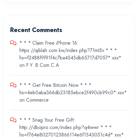
Recent Comments
* * * Claim Free iPhone 16:
https://qiblah.com.kw/index.php?71mt5v * * *
hs=f2488f9f91f4c7ba4545db65717d7057* ххх*
on
F.Y. B.Com C.A
* * * Get Free Bitcoin Now * * *
hs=4eb0aba366db23185ebce2f490cb99c0* ххх*
on
Commerce
* * * Snag Your Free Gift:
http://dbopro.com/index.php?q4iwwr * * *
hs=f764e80270123866114e6f1343051c4d* ххх*