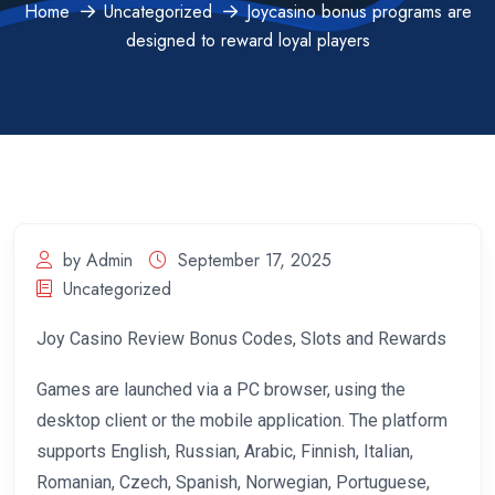
Home
Uncategorized
Joycasino bonus programs are
designed to reward loyal players
by Admin
September 17, 2025
Uncategorized
Joy Casino Review Bonus Codes, Slots and Rewards
Games are launched via a PC browser, using the
desktop client or the mobile application. The platform
supports English, Russian, Arabic, Finnish, Italian,
Romanian, Czech, Spanish, Norwegian, Portuguese,