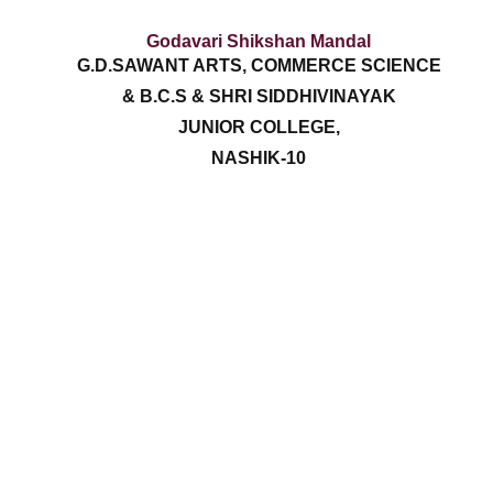
Godavari Shikshan Mandal
G.D.SAWANT ARTS, COMMERCE SCIENCE
& B.C.S & SHRI SIDDHIVINAYAK
JUNIOR COLLEGE,
NASHIK-10