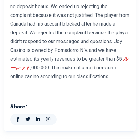
no deposit bonus. We ended up rejecting the
complaint because it was not justified. The player from
Canada had his account blocked after he made a
deposit. We rejected the complaint because the player
didn’t respond to our messages and questions. Joy
Casino is owned by Pomadorro N.V, and we have
estimated its yearly revenues to be greater than $5
ル
,000,000. This makes it a medium-sized
ーレット
online casino according to our classifications.
Share: