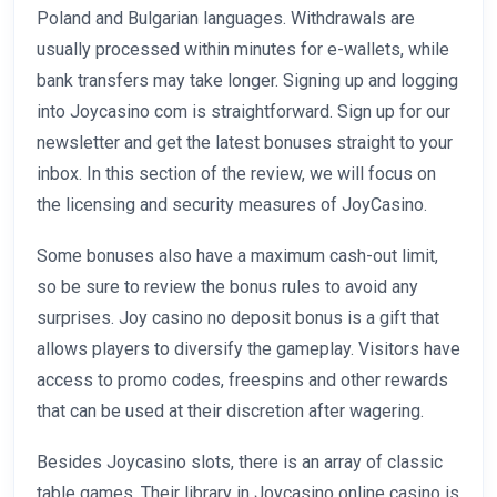
Poland and Bulgarian languages. Withdrawals are
usually processed within minutes for e-wallets, while
bank transfers may take longer. Signing up and logging
into Joycasino com is straightforward. Sign up for our
newsletter and get the latest bonuses straight to your
inbox. In this section of the review, we will focus on
the licensing and security measures of JoyCasino.
Some bonuses also have a maximum cash-out limit,
so be sure to review the bonus rules to avoid any
surprises. Joy casino no deposit bonus is a gift that
allows players to diversify the gameplay. Visitors have
access to promo codes, freespins and other rewards
that can be used at their discretion after wagering.
Besides Joycasino slots, there is an array of classic
table games. Their library in Joycasino online casino is