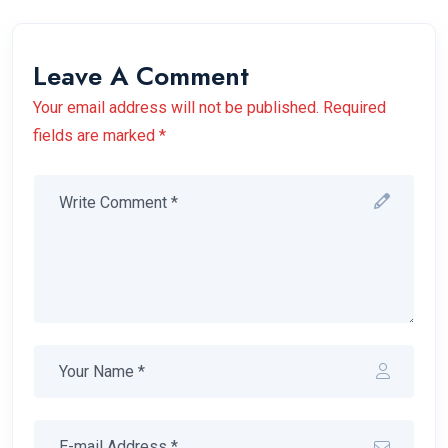
Leave A Comment
Your email address will not be published. Required
fields are marked *