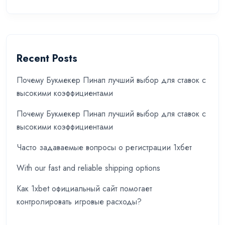
Recent Posts
Почему Букмекер Пинап лучший выбор для ставок с
высокими коэффициентами
Почему Букмекер Пинап лучший выбор для ставок с
высокими коэффициентами
Часто задаваемые вопросы о регистрации 1хбет
With our fast and reliable shipping options
Как 1xbet официальный сайт помогает
контролировать игровые расходы?