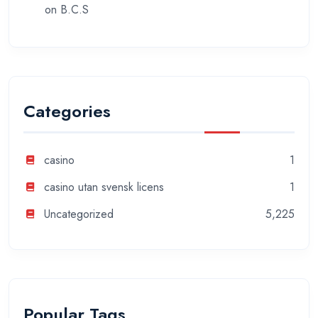
on
B.C.S
Categories
casino
1
casino utan svensk licens
1
Uncategorized
5,225
Popular Tags