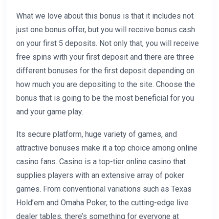
What we love about this bonus is that it includes not
just one bonus offer, but you will receive bonus cash
on your first 5 deposits. Not only that, you will receive
free spins with your first deposit and there are three
different bonuses for the first deposit depending on
how much you are depositing to the site. Choose the
bonus that is going to be the most beneficial for you
and your game play.
Its secure platform, huge variety of games, and
attractive bonuses make it a top choice among online
casino fans. Casino is a top-tier online casino that
supplies players with an extensive array of poker
games. From conventional variations such as Texas
Hold’em and Omaha Poker, to the cutting-edge live
dealer tables, there’s something for everyone at