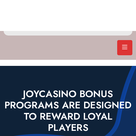
JOYCASINO BONUS
PROGRAMS ARE DESIGNED
TO REWARD LOYAL
PLAYERS