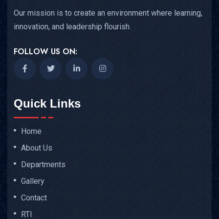
Our mission is to create an environment where learning,
innovation, and leadership flourish.
FOLLOW US ON:
Quick Links
Home
About Us
Departments
Gallery
Contact
RTI