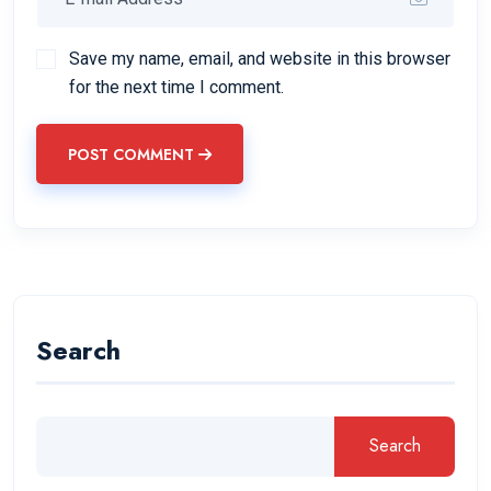
Save my name, email, and website in this browser
for the next time I comment.
POST COMMENT
Search
Search