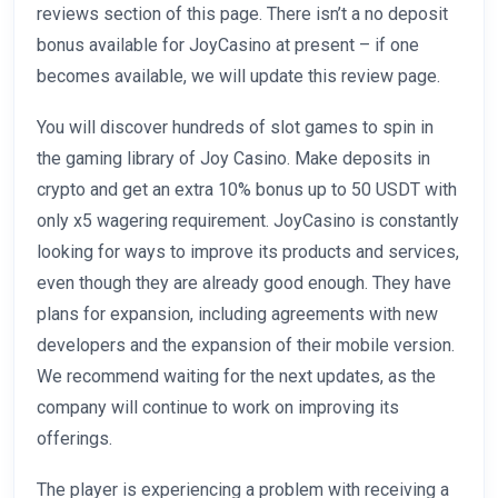
reviews section of this page. There isn’t a no deposit
bonus available for JoyCasino at present – if one
becomes available, we will update this review page.
You will discover hundreds of slot games to spin in
the gaming library of Joy Casino. Make deposits in
crypto and get an extra 10% bonus up to 50 USDT with
only x5 wagering requirement. JoyCasino is constantly
looking for ways to improve its products and services,
even though they are already good enough. They have
plans for expansion, including agreements with new
developers and the expansion of their mobile version.
We recommend waiting for the next updates, as the
company will continue to work on improving its
offerings.
The player is experiencing a problem with receiving a