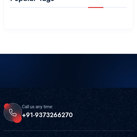
Call us any time:
+91-9373266270