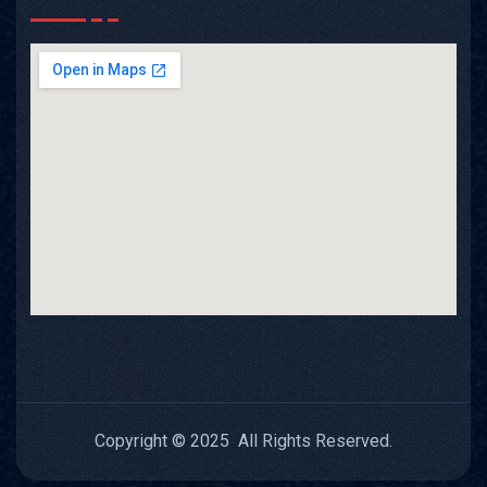
Copyright © 2025 All Rights Reserved.