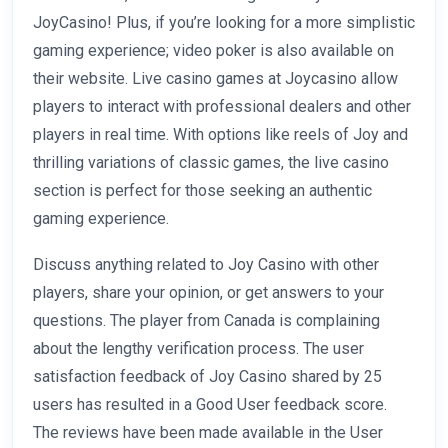
JoyCasino! Plus, if you’re looking for a more simplistic
gaming experience; video poker is also available on
their website. Live casino games at Joycasino allow
players to interact with professional dealers and other
players in real time. With options like reels of Joy and
thrilling variations of classic games, the live casino
section is perfect for those seeking an authentic
gaming experience.
Discuss anything related to Joy Casino with other
players, share your opinion, or get answers to your
questions. The player from Canada is complaining
about the lengthy verification process. The user
satisfaction feedback of Joy Casino shared by 25
users has resulted in a Good User feedback score.
The reviews have been made available in the User