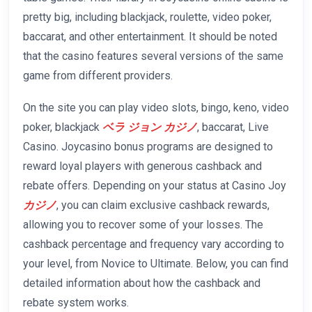
pretty big, including blackjack, roulette, video poker,
baccarat, and other entertainment. It should be noted
that the casino features several versions of the same
game from different providers.
On the site you can play video slots, bingo, keno, video
poker, blackjack
, baccarat, Live
ベラ ジョン カジノ
Casino. Joycasino bonus programs are designed to
reward loyal players with generous cashback and
rebate offers. Depending on your status at Casino Joy
, you can claim exclusive cashback rewards,
カジノ
allowing you to recover some of your losses. The
cashback percentage and frequency vary according to
your level, from Novice to Ultimate. Below, you can find
detailed information about how the cashback and
rebate system works.