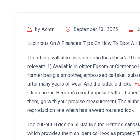
by Admin
September 13, 2025
U
Luxurious On A Finances: Tips On How To Spot A H
The stamp will also characteristic the artisan’s ID an
relevant. 1) Available in either Epsom or Clemence 
former being a smoother, embossed calfskin, subsequ
after many years of wear. And the latter, a thicker
He
Clemence is Hermès’s most popular leather-based.
them, go with your precise measurement. The authent
reproduction one which has a weird rounded look.
The cut-out H design is just like the Hermes sandals
which provides them an identical look as properly. 