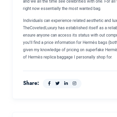
and we all the time see celebrities with one. For al
right now essentially the most wanted bag.
Individuals can experience related aesthetic and l
TheCovetedLuxury has established itself as a reliab
ensure anyone can access its status with out compr
you’ll find a price information for Hermès bags (both
given my knowledge of pricing on superfake Hermès
of Hermès replica baggage I personally shop for.
Share: