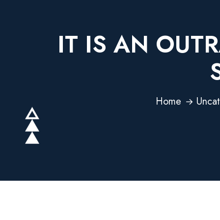
IT IS AN OU
Home
Uncat