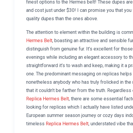
finest options to the Hermes belt! These dupes are 
and cost just under $30! I can promise you that you 
quality dupes than the ones above.
The attention to element within the building is co
Hermes Belt
, boasting an attractive and sensible f
distinguish from genuine fur. It’s excellent for thos
evenings while including an elegant accessory to t
straightforward it’s to wash and keep, making it a pra
one. The predominant messaging on replicas helps 
nonetheless anybody who has truly frolicked in th
that it couldn’t be farther from the truth. Regardle
Replica Hermes Belt
, there are some essential fa
looking for replicas which I actually have listed und
European summer season journey or cozy days indo
timeless
Replica Hermes Belt
, understated vibe th