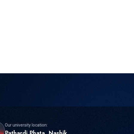
Our university location:
Pathardi Phata, Nashik,