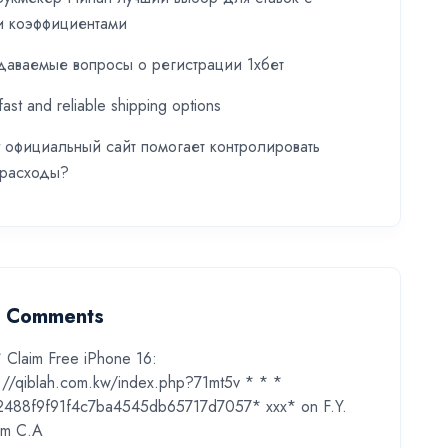
и коэффициентами
даваемые вопросы о регистрации 1хбет
fast and reliable shipping options
t официальный сайт помогает контролировать
 расходы?
t Comments
* Claim Free iPhone 16:
s://qiblah.com.kw/index.php?71mt5v * * *
2488f9f91f4c7ba4545db65717d7057* ххх*
on
F.Y.
m C.A