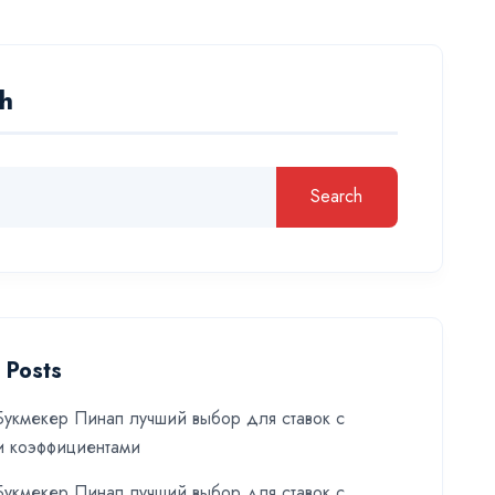
h
Search
 Posts
укмекер Пинап лучший выбор для ставок с
и коэффициентами
укмекер Пинап лучший выбор для ставок с