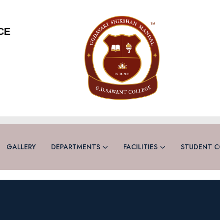
CE
GALLERY
DEPARTMENTS
FACILITIES
STUDENT C