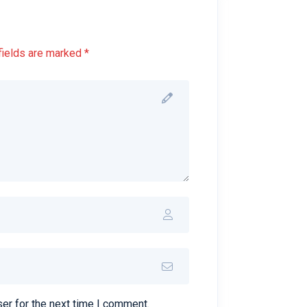
fields are marked *
er for the next time I comment.