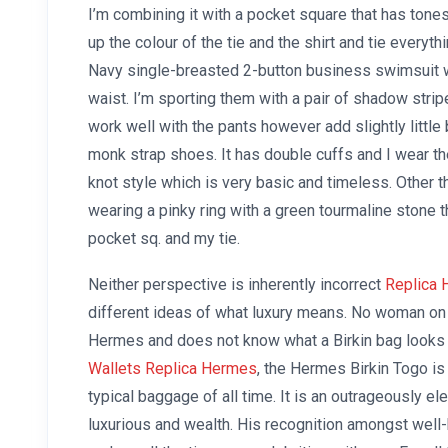
I’m combining it with a pocket square that has tones
up the colour of the tie and the shirt and tie everythi
Navy single-breasted 2-button business swimsuit wi
waist. I’m sporting them with a pair of shadow strip
work well with the pants however add slightly little 
monk strap shoes. It has double cuffs and I wear th
knot style which is very basic and timeless. Other
wearing a pinky ring with a green tourmaline stone t
pocket sq. and my tie.
Neither perspective is inherently incorrect
Replica 
different ideas of what luxury means. No woman on 
Hermes and does not know what a Birkin bag looks 
Wallets Replica Hermes
, the Hermes Birkin Togo is
typical baggage of all time. It is an outrageously e
luxurious and wealth. His recognition amongst well