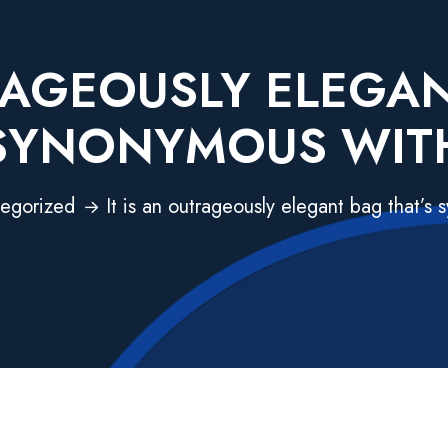
TRAGEOUSLY ELEGAN
SYNONYMOUS WIT
egorized
It is an outrageously elegant bag that’s