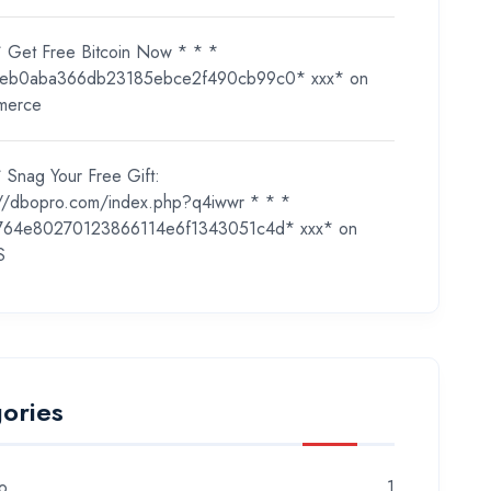
* Get Free Bitcoin Now * * *
eb0aba366db23185ebce2f490cb99c0* ххх*
on
merce
 Snag Your Free Gift:
://dbopro.com/index.php?q4iwwr * * *
764e80270123866114e6f1343051c4d* ххх*
on
S
ories
o
1