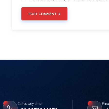
POST COMMENT
Call us any time:
Emai