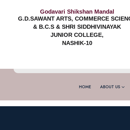
Godavari Shikshan Mandal
G.D.SAWANT ARTS, COMMERCE SCIEN
& B.C.S & SHRI SIDDHIVINAYAK
JUNIOR COLLEGE,
NASHIK-10
HOME
ABOUT US