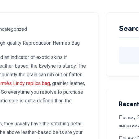
Searc
ncategorized
igh-quality Reproduction Hermes Bag
d an indicator of exotic skins if
leather-based, the Evelyne is sturdy. The
ently the grain can rub out or flatten
rmès Lindy replica bag
, grainier leather,
 So everytime you resolve to purchase
ic sole is extra defined than the
Recent
Почему Б
, they usually have the stitching detail
высоким
The above leather-based belts are your
Почему Б