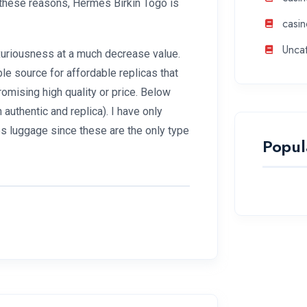
l these reasons, Hermes Birkin Togo is
casin
Unca
uxuriousness at a much decrease value.
le source for affordable replicas that
omising high quality or price. Below
 authentic and replica). I have only
 luggage since these are the only type
Popul