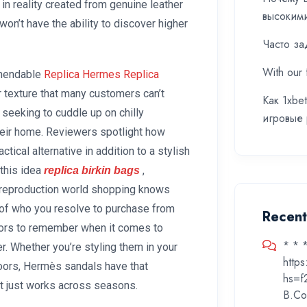
in reality created from genuine leather
высоким
won’t have the ability to discover higher
Часто за
With our 
mmendable
Replica Hermes
Replica
ur texture that many customers can’t
Как 1xbe
e seeking to cuddle up on chilly
игровые
heir home. Reviewers spotlight how
ctical alternative in addition to a stylish
this idea
,
replica birkin bags
e reproduction world shopping knows
ss of who you resolve to purchase from
Recen
ctors to remember when it comes to
* * 
er. Whether you’re styling them in your
http
ors, Hermès sandals have that
hs=f
at just works across seasons.
B.Co