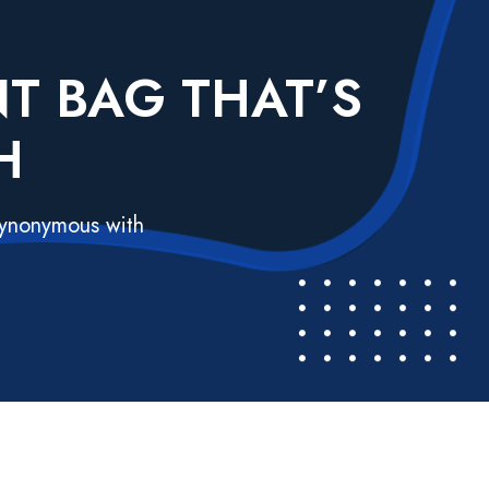
T BAG THAT’S
H
 synonymous with