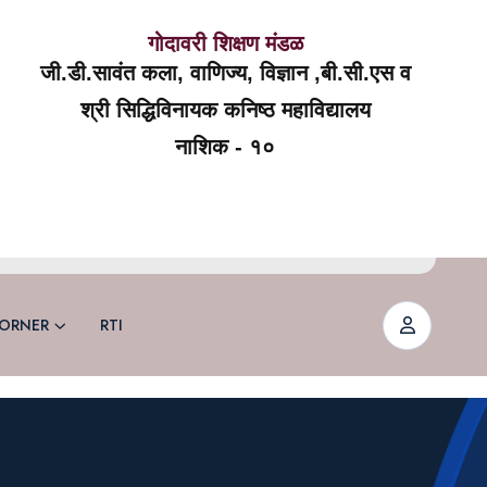
गोदावरी शिक्षण मंडळ
जी.डी.सावंत कला, वाणिज्य, विज्ञान ,बी.सी.एस व
श्री सिद्धिविनायक कनिष्ठ महाविद्यालय
नाशिक - १०
ORNER
RTI