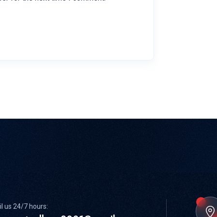
l us 24/7 hours: