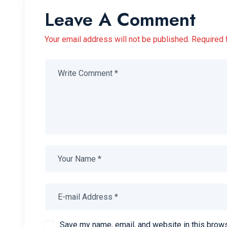
Leave A Comment
Your email address will not be published. Required 
Save my name, email, and website in this brows