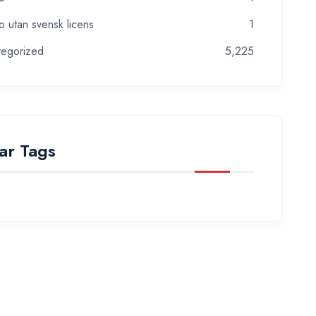
o utan svensk licens
1
tegorized
5,225
ar Tags