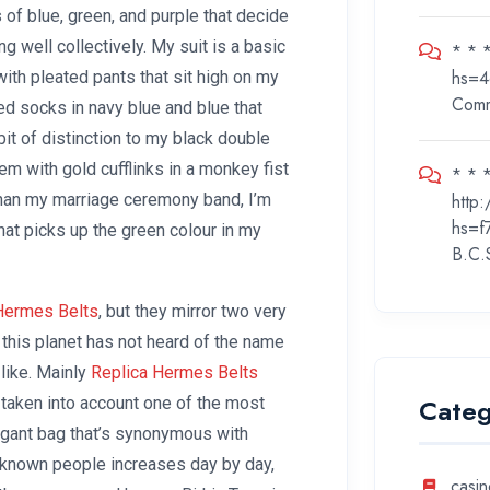
 of blue, green, and purple that decide
ng well collectively. My suit is a basic
* * 
hs=4
th pleated pants that sit high on my
Com
ed socks in navy blue and blue that
bit of distinction to my black double
em with gold cufflinks in a monkey fist
* * *
http
 than my marriage ceremony band, I’m
hs=f
hat picks up the green colour in my
B.C.
Hermes Belts
, but they mirror two very
this planet has not heard of the name
like. Mainly
Replica Hermes Belts
Categ
 taken into account one of the most
legant bag that’s synonymous with
-known people increases day by day,
casin