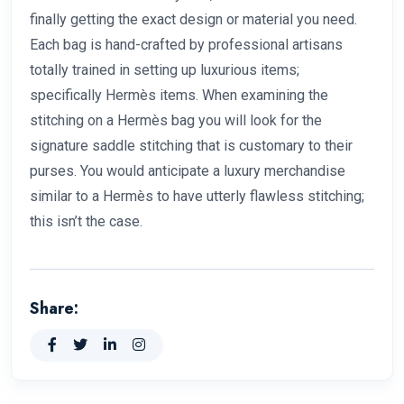
finally getting the exact design or material you need.
Each bag is hand-crafted by professional artisans
totally trained in setting up luxurious items;
specifically Hermès items. When examining the
stitching on a Hermès bag you will look for the
signature saddle stitching that is customary to their
purses. You would anticipate a luxury merchandise
similar to a Hermès to have utterly flawless stitching;
this isn’t the case.
Share: