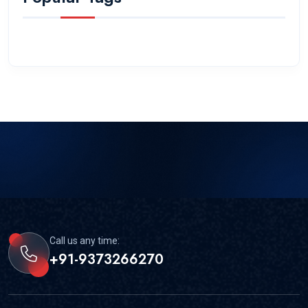
Call us any time:
+91-9373266270