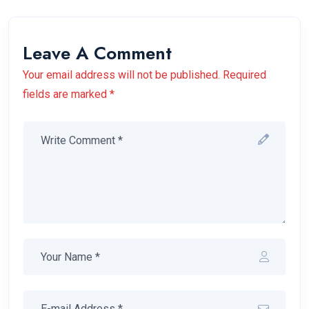
Leave A Comment
Your email address will not be published. Required
fields are marked *