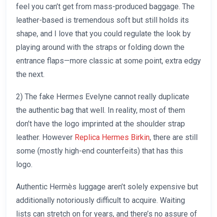
feel you can’t get from mass-produced baggage. The
leather-based is tremendous soft but still holds its
shape, and I love that you could regulate the look by
playing around with the straps or folding down the
entrance flaps—more classic at some point, extra edgy
the next.
2) The fake Hermes Evelyne cannot really duplicate
the authentic bag that well. In reality, most of them
don’t have the logo imprinted at the shoulder strap
leather. However
Replica Hermes Birkin
, there are still
some (mostly high-end counterfeits) that has this
logo.
Authentic Hermès luggage aren’t solely expensive but
additionally notoriously difficult to acquire. Waiting
lists can stretch on for years, and there’s no assure of