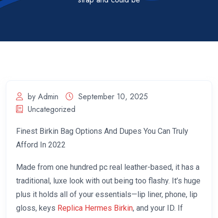
by Admin
September 10, 2025
Uncategorized
Finest Birkin Bag Options And Dupes You Can Truly
Afford In 2022
Made from one hundred pc real leather-based, it has a
traditional, luxe look with out being too flashy. It’s huge
plus it holds all of your essentials—lip liner, phone, lip
gloss, keys
Replica Hermes Birkin
, and your ID. If