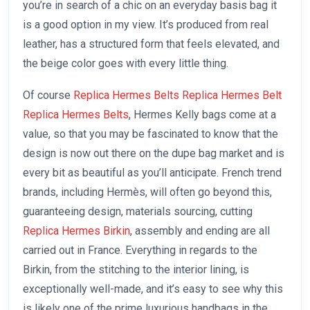
you’re in search of a chic on an everyday basis bag it
is a good option in my view. It’s produced from real
leather, has a structured form that feels elevated, and
the beige color goes with every little thing.
Of course
Replica Hermes Belts
Replica Hermes Belt
Replica Hermes Belts
, Hermes Kelly bags come at a
value, so that you may be fascinated to know that the
design is now out there on the dupe bag market and is
every bit as beautiful as you’ll anticipate. French trend
brands, including Hermès, will often go beyond this,
guaranteeing design, materials sourcing, cutting
Replica Hermes Birkin
, assembly and ending are all
carried out in France. Everything in regards to the
Birkin, from the stitching to the interior lining, is
exceptionally well-made, and it’s easy to see why this
is likely one of the prime luxurious handbags in the