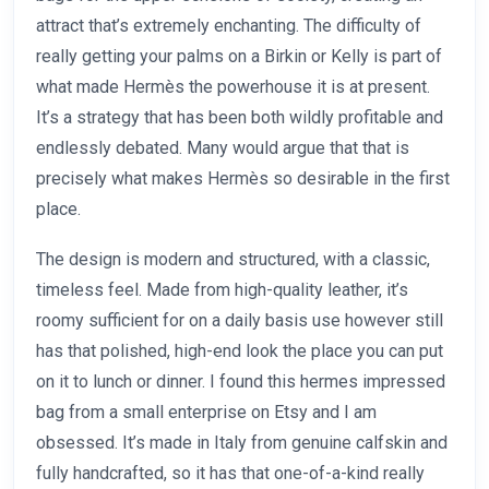
attract that’s extremely enchanting. The difficulty of
really getting your palms on a Birkin or Kelly is part of
what made Hermès the powerhouse it is at present.
It’s a strategy that has been both wildly profitable and
endlessly debated. Many would argue that that is
precisely what makes Hermès so desirable in the first
place.
The design is modern and structured, with a classic,
timeless feel. Made from high-quality leather, it’s
roomy sufficient for on a daily basis use however still
has that polished, high-end look the place you can put
on it to lunch or dinner. I found this hermes impressed
bag from a small enterprise on Etsy and I am
obsessed. It’s made in Italy from genuine calfskin and
fully handcrafted, so it has that one-of-a-kind really