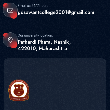
Email us 24/7 hours:
gdsawantcollege2001@gmail.com
Our university location:
Pathardi Phata, Nashik,
422010, Maharashtra