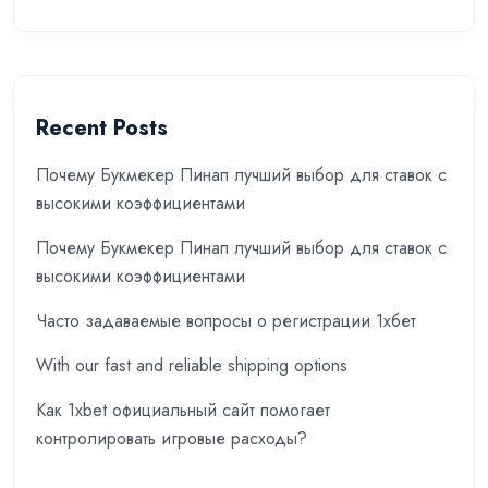
Recent Posts
Почему Букмекер Пинап лучший выбор для ставок с
высокими коэффициентами
Почему Букмекер Пинап лучший выбор для ставок с
высокими коэффициентами
Часто задаваемые вопросы о регистрации 1хбет
With our fast and reliable shipping options
Как 1xbet официальный сайт помогает
контролировать игровые расходы?