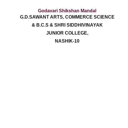
Godavari Shikshan Mandal
G.D.SAWANT ARTS, COMMERCE SCIENCE
& B.C.S & SHRI SIDDHIVINAYAK
JUNIOR COLLEGE,
NASHIK-10