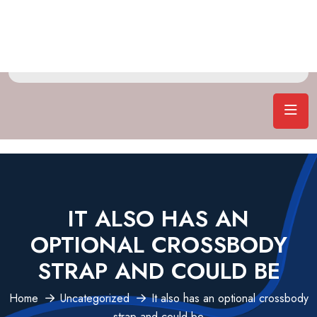
IT ALSO HAS AN
OPTIONAL CROSSBODY
STRAP AND COULD BE
Home
Uncategorized
It also has an optional crossbody
strap and could be