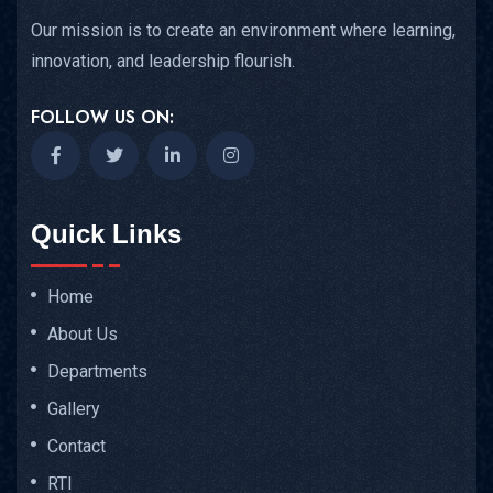
Our mission is to create an environment where learning,
innovation, and leadership flourish.
FOLLOW US ON:
Quick Links
Home
About Us
Departments
Gallery
Contact
RTI