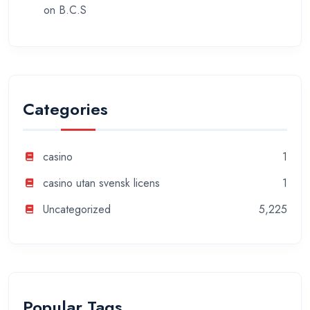
on
B.C.S
Categories
casino
1
casino utan svensk licens
1
Uncategorized
5,225
Popular Tags