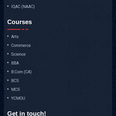
IQAC (NAAC)
Courses
Arts
Commerce
Science
BBA
B.Com (CA)
BCS
MCS
YCMOU
Get in touch!