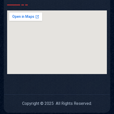
Copyright © 2025 All Rights Reserved.