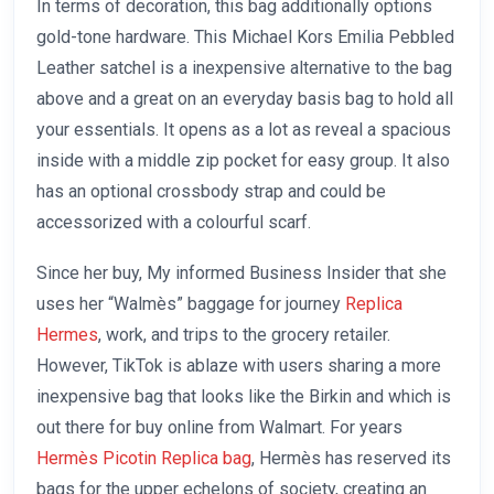
In terms of decoration, this bag additionally options
gold-tone hardware. This Michael Kors Emilia Pebbled
Leather satchel is a inexpensive alternative to the bag
above and a great on an everyday basis bag to hold all
your essentials. It opens as a lot as reveal a spacious
inside with a middle zip pocket for easy group. It also
has an optional crossbody strap and could be
accessorized with a colourful scarf.
Since her buy, My informed Business Insider that she
uses her “Walmès” baggage for journey
Replica
Hermes
, work, and trips to the grocery retailer.
However, TikTok is ablaze with users sharing a more
inexpensive bag that looks like the Birkin and which is
out there for buy online from Walmart. For years
Hermès Picotin Replica bag
, Hermès has reserved its
bags for the upper echelons of society, creating an