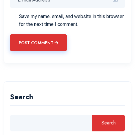
Save my name, email, and website in this browser
for the next time I comment.
POST COMMENT
Search
Search