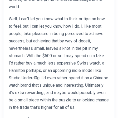
world.
Well, I can’t let you know what to think or tips on how
to feel, but I can let you know how I do. I, like most
people, take pleasure in being perceived to achieve
success, but achieving that by way of deceit,
nevertheless small, leaves a knot in the pit in my
stomach. With the $500 or so I may spend on a fake
I’d rather buy a much less expensive Swiss watch, a
Hamilton perhaps, or an upcoming indie model like
Studio Underd0g. I’d even rather spend it on a Chinese
watch brand that’s unique and interesting. Ultimately
it’s extra rewarding
, and maybe would possibly even
be a small piece within the puzzle to unlocking change
in the trade that’s higher for all of us.