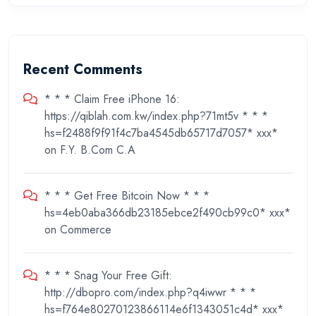
Recent Comments
* * * Claim Free iPhone 16:
https://qiblah.com.kw/index.php?71mt5v * * *
hs=f2488f9f91f4c7ba4545db65717d7057* ххх*
on
F.Y. B.Com C.A
* * * Get Free Bitcoin Now * * *
hs=4eb0aba366db23185ebce2f490cb99c0* ххх*
on
Commerce
* * * Snag Your Free Gift:
http://dbopro.com/index.php?q4iwwr * * *
hs=f764e80270123866114e6f1343051c4d* ххх*