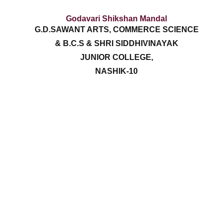
Godavari Shikshan Mandal
G.D.SAWANT ARTS, COMMERCE SCIENCE
& B.C.S & SHRI SIDDHIVINAYAK
JUNIOR COLLEGE,
NASHIK-10