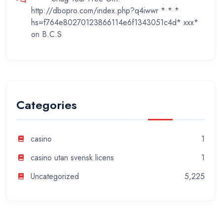
http://dbopro.com/index.php?q4iwwr * * *
hs=f764e80270123866114e6f1343051c4d* ххх*
on
B.C.S
Categories
casino
1
casino utan svensk licens
1
Uncategorized
5,225