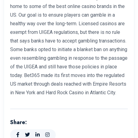
home to some of the best online casino brands in the
US. Our goal is to ensure players can gamble in a
healthy way over the long-term. Licensed casinos are
exempt from UIGEA regulations, but there is no rule
that says banks have to accept gambling transactions.
Some banks opted to initiate a blanket ban on anything
even resembling gambling in response to the passage
of the UIGEA and still have those policies in place
today. Bet365 made its first moves into the regulated
US market through deals reached with Empire Resorts
in New York and Hard Rock Casino in Atlantic City.
Share: