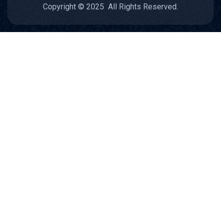
Copyright © 2025 All Rights Reserved.