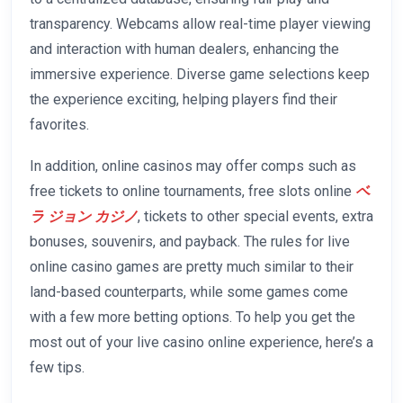
transparency. Webcams allow real-time player viewing
and interaction with human dealers, enhancing the
immersive experience. Diverse game selections keep
the experience exciting, helping players find their
favorites.
In addition, online casinos may offer comps such as
free tickets to online tournaments, free slots online
ベ
, tickets to other special events, extra
ラ ジョン カジノ
bonuses, souvenirs, and payback. The rules for live
online casino games are pretty much similar to their
land-based counterparts, while some games come
with a few more betting options. To help you get the
most out of your live casino online experience, here’s a
few tips.