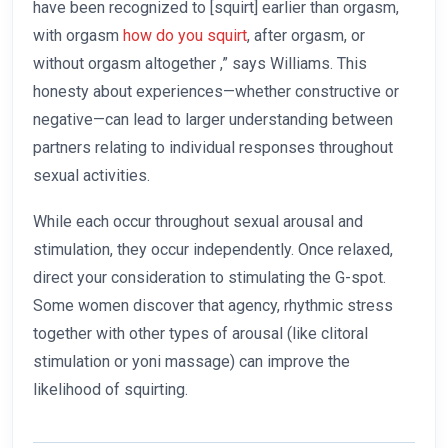
have been recognized to [squirt] earlier than orgasm,
with orgasm
how do you squirt
, after orgasm, or
without orgasm altogether
,” says Williams. This
honesty about experiences—whether constructive or
negative—can lead to larger understanding between
partners relating to individual responses throughout
sexual activities.
While each occur throughout sexual arousal and
stimulation, they occur independently. Once relaxed,
direct your consideration to stimulating the G-spot.
Some women discover that agency, rhythmic stress
together with other types of arousal (like clitoral
stimulation or yoni massage) can improve the
likelihood of squirting.