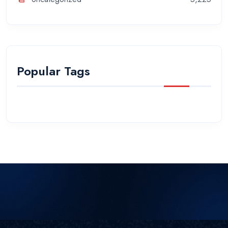
Popular Tags