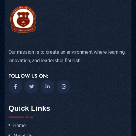
Our mission is to create an environment where learning,
innovation, and leadership flourish.
FOLLOW US ON:
Quick Links
Home
About Us