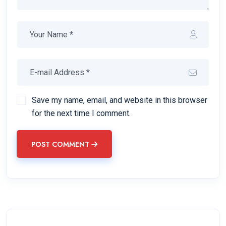
Save my name, email, and website in this browser
for the next time I comment.
POST COMMENT