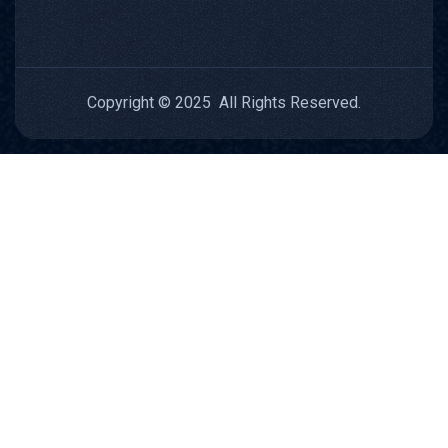
Copyright © 2025 All Rights Reserved.