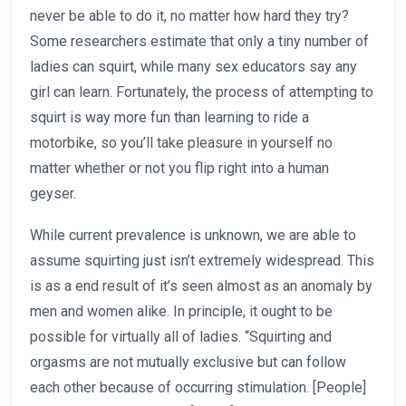
never be able to do it, no matter how hard they try?
Some researchers estimate that only a tiny number of
ladies can squirt, while many sex educators say any
girl can learn. Fortunately, the process of attempting to
squirt is way more fun than learning to ride a
motorbike, so you’ll take pleasure in yourself no
matter whether or not you flip right into a human
geyser.
While current prevalence is unknown, we are able to
assume squirting just isn’t extremely widespread. This
is as a end result of it’s seen almost as an anomaly by
men and women alike. In principle, it ought to be
possible for virtually all of ladies. “Squirting and
orgasms are not mutually exclusive but can follow
each other because of occurring stimulation. [People]