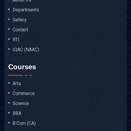
Departments
Gallery
Contact
RTI
IQAC (NAAC)
Courses
Arts
Commerce
Science
BBA
B.Com (CA)