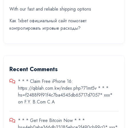
With our fast and reliable shipping options
Как 1xbet официальный сайт помогает
контролировать игровые расходы?
Recent Comments
* * * Claim Free iPhone 16:
https://qiblah.com.kw/index.php?71mt5v * * *
hs=f2488f9f91f4c7ba4545db65717d7057* ххх*
on
F.Y. B.Com C.A
* * * Get Free Bitcoin Now * * *
hs=4eb0aba366db23185ebce2f490cb99c0* ххх*