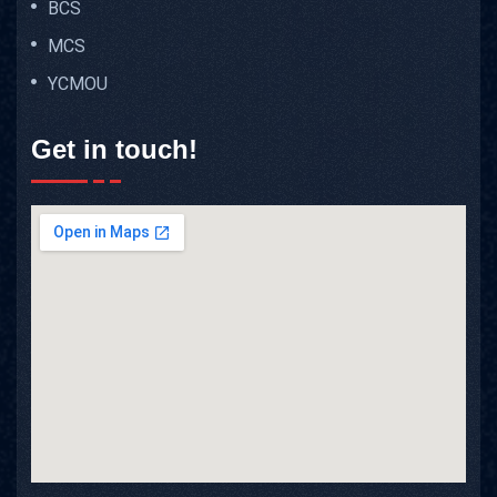
BCS
MCS
YCMOU
Get in touch!