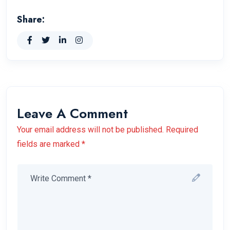
Share:
Leave A Comment
Your email address will not be published. Required
fields are marked *