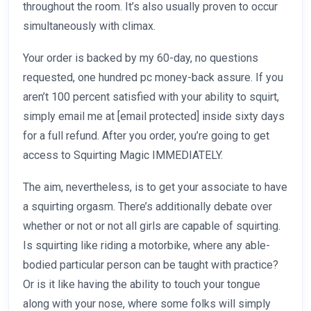
throughout the room. It’s also usually proven to occur
simultaneously with climax.
Your order is backed by my 60-day, no questions
requested, one hundred pc money-back assure. If you
aren’t 100 percent satisfied with your ability to squirt,
simply email me at [email protected] inside sixty days
for a full refund. After you order, you’re going to get
access to Squirting Magic IMMEDIATELY.
The aim, nevertheless, is to get your associate to have
a squirting orgasm. There’s additionally debate over
whether or not or not all girls are capable of squirting.
Is squirting like riding a motorbike, where any able-
bodied particular person can be taught with practice?
Or is it like having the ability to touch your tongue
along with your nose, where some folks will simply