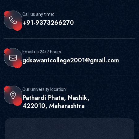
Call us any time:
+91-9373266270
Email us 24/7 hours:
gdsawantcollege2001@gmail.com
Our university location:
Pathardi Phata, Nashik,
422010, Maharashtra