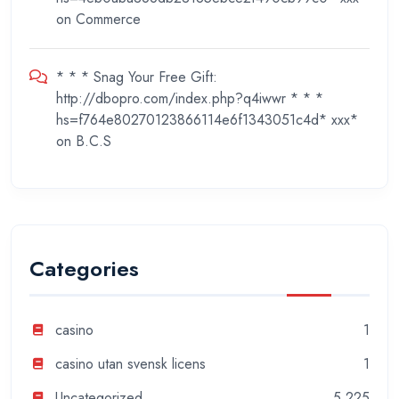
on
Commerce
* * * Snag Your Free Gift:
http://dbopro.com/index.php?q4iwwr * * *
hs=f764e80270123866114e6f1343051c4d* ххх*
on
B.C.S
Categories
casino
1
casino utan svensk licens
1
Uncategorized
5,225