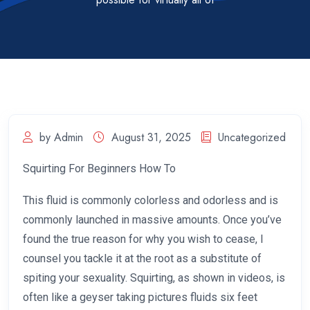
by Admin
August 31, 2025
Uncategorized
Squirting For Beginners How To
This fluid is commonly colorless and odorless and is
commonly launched in massive amounts. Once you’ve
found the true reason for why you wish to cease, I
counsel you tackle it at the root as a substitute of
spiting your sexuality. Squirting, as shown in videos, is
often like a geyser taking pictures fluids six feet