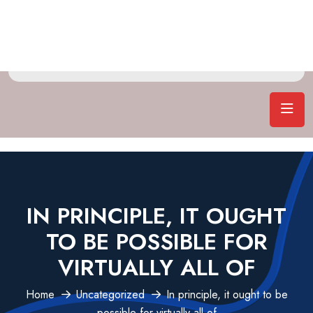
IN PRINCIPLE, IT OUGHT
TO BE POSSIBLE FOR
VIRTUALLY ALL OF
Home
Uncategorized
In principle, it ought to be
possible for virtually all of