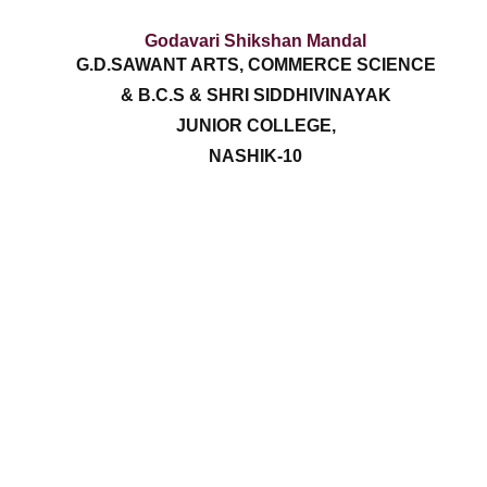
Godavari Shikshan Mandal
G.D.SAWANT ARTS, COMMERCE SCIENCE
& B.C.S & SHRI SIDDHIVINAYAK
JUNIOR COLLEGE,
NASHIK-10