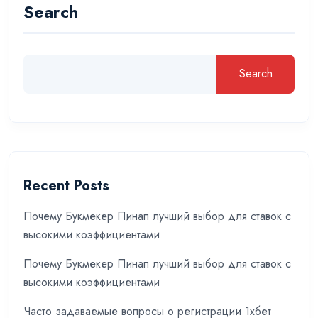
Search
Search
Recent Posts
Почему Букмекер Пинап лучший выбор для ставок с
высокими коэффициентами
Почему Букмекер Пинап лучший выбор для ставок с
высокими коэффициентами
Часто задаваемые вопросы о регистрации 1хбет