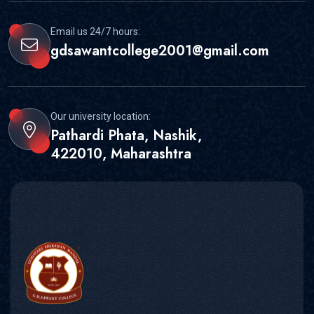
Email us 24/7 hours:
gdsawantcollege2001@gmail.com
Our university location:
Pathardi Phata, Nashik,
422010, Maharashtra