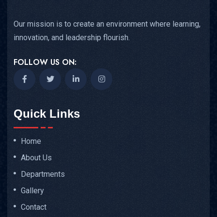
Our mission is to create an environment where learning,
innovation, and leadership flourish.
FOLLOW US ON:
Quick Links
Home
About Us
Departments
Gallery
Contact