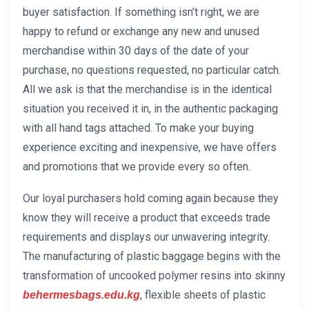
buyer satisfaction. If something isn’t right, we are
happy to refund or exchange any new and unused
merchandise within 30 days of the date of your
purchase, no questions requested, no particular catch.
All we ask is that the merchandise is in the identical
situation you received it in, in the authentic packaging
with all hand tags attached. To make your buying
experience exciting and inexpensive, we have offers
and promotions that we provide every so often.
Our loyal purchasers hold coming again because they
know they will receive a product that exceeds trade
requirements and displays our unwavering integrity.
The manufacturing of plastic baggage begins with the
transformation of uncooked polymer resins into skinny
, flexible sheets of plastic
behermesbags.edu.kg