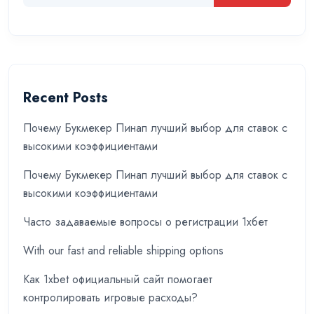
Recent Posts
Почему Букмекер Пинап лучший выбор для ставок с
высокими коэффициентами
Почему Букмекер Пинап лучший выбор для ставок с
высокими коэффициентами
Часто задаваемые вопросы о регистрации 1хбет
With our fast and reliable shipping options
Как 1xbet официальный сайт помогает
контролировать игровые расходы?