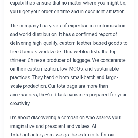
capabilities ensure that no matter where you might be,
you’ll get your order on time and in excellent situation.
The company has years of expertise in customization
and world distribution. It has a confirmed report of
delivering high-quality, custom leather-based goods to
trend brands worldwide. This weblog lists the top
thirteen Chinese producer of luggage. We concentrate
on their customization, low MOQs, and sustainable
practices. They handle both small-batch and large-
scale production. Our tote bags are more than
accessories; they’re blank canvases prepared for your
creativity.
It’s about discovering a companion who shares your
imaginative and prescient and values. At
TotebagFactory.com, we go the extra mile for our