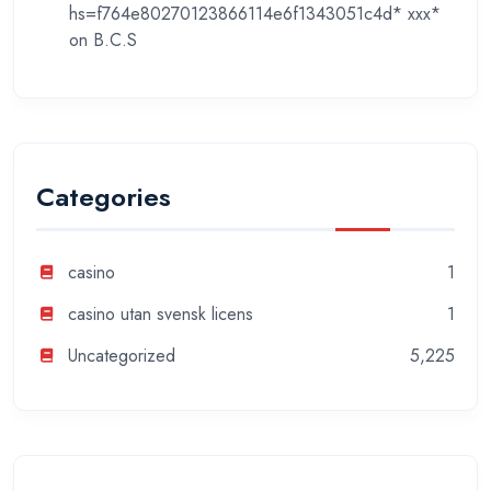
hs=f764e80270123866114e6f1343051c4d* ххх*
on
B.C.S
Categories
casino
1
casino utan svensk licens
1
Uncategorized
5,225