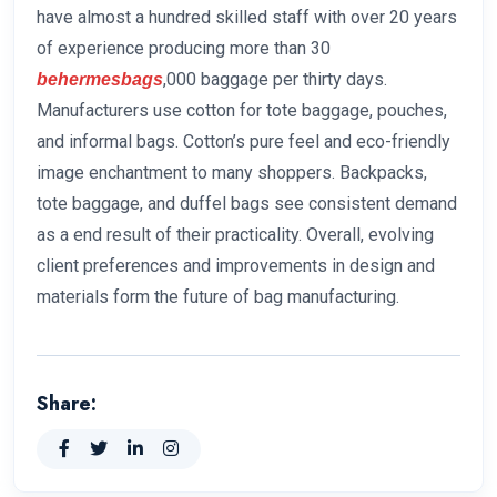
have almost a hundred skilled staff with over 20 years
of experience producing more than 30
,000 baggage per thirty days.
behermesbags
Manufacturers use cotton for tote baggage, pouches,
and informal bags. Cotton’s pure feel and eco-friendly
image enchantment to many shoppers. Backpacks,
tote baggage, and duffel bags see consistent demand
as a end result of their practicality. Overall, evolving
client preferences and improvements in design and
materials form the future of bag manufacturing.
Share: