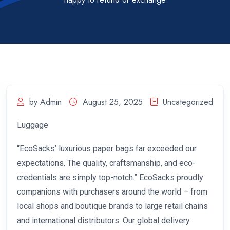
by Admin
August 25, 2025
Uncategorized
Luggage
“EcoSacks’ luxurious paper bags far exceeded our
expectations. The quality, craftsmanship, and eco-
credentials are simply top-notch.” EcoSacks proudly
companions with purchasers around the world – from
local shops and boutique brands to large retail chains
and international distributors. Our global delivery