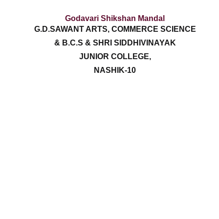
Godavari Shikshan Mandal
G.D.SAWANT ARTS, COMMERCE SCIENCE
& B.C.S & SHRI SIDDHIVINAYAK
JUNIOR COLLEGE,
NASHIK-10