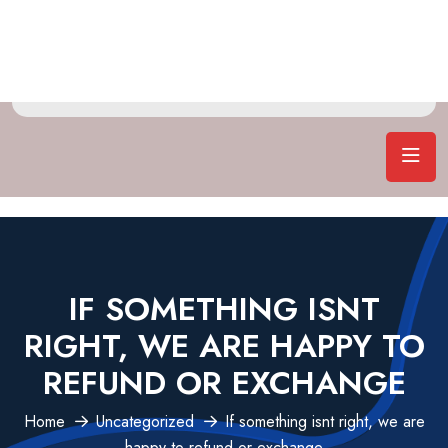
IF SOMETHING ISNT
RIGHT, WE ARE HAPPY TO
REFUND OR EXCHANGE
Home
Uncategorized
If something isnt right, we are
happy to refund or exchange