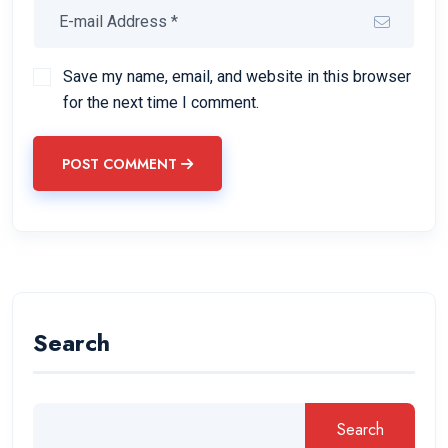
Save my name, email, and website in this browser
for the next time I comment.
POST COMMENT
Search
Search