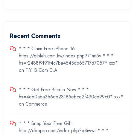
Recent Comments
* * * Claim Free iPhone 16:
https://qiblah.com.kw/index.php?71mt5v * * *
hs=f2488f9f91f4c7ba4545db65717d7057* ххх*
on
F.Y. B.Com C.A
* * * Get Free Bitcoin Now * * *
hs=4eb0aba366db23185ebce2f490cb99c0* ххх*
on
Commerce
* * * Snag Your Free Gift:
http://dbopro.com/index.php?q4iwwr * * *