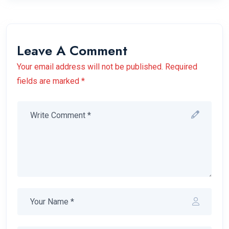
Leave A Comment
Your email address will not be published. Required
fields are marked *