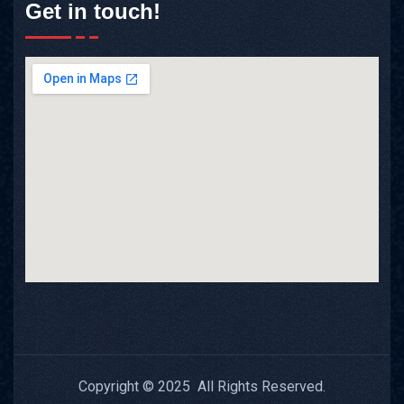
Get in touch!
Copyright © 2025 All Rights Reserved.