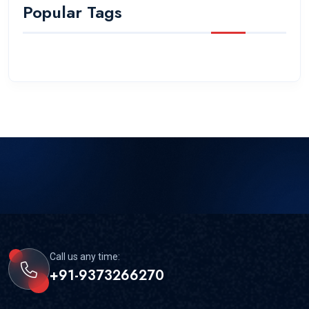
Popular Tags
Call us any time:
+91-9373266270