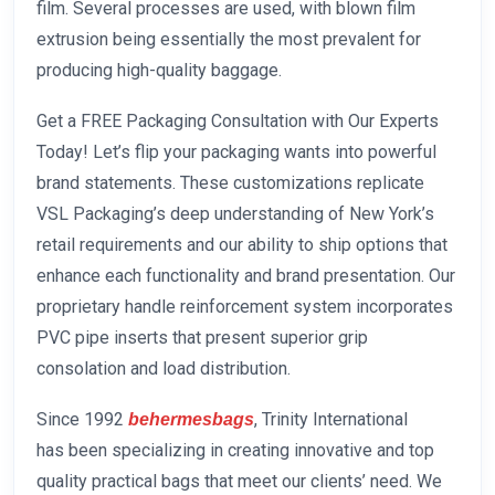
film. Several processes are used, with blown film
extrusion being essentially the most prevalent for
producing high-quality baggage.
Get a FREE Packaging Consultation with Our Experts
Today! Let’s flip your packaging wants into powerful
brand statements. These customizations replicate
VSL Packaging’s deep understanding of New York’s
retail requirements and our ability to ship options that
enhance each functionality and brand presentation. Our
proprietary handle reinforcement system incorporates
PVC pipe inserts that present superior grip
consolation and load distribution.
Since 1992
, Trinity International
behermesbags
has been specializing in creating innovative and top
quality practical bags that meet our clients’ need. We