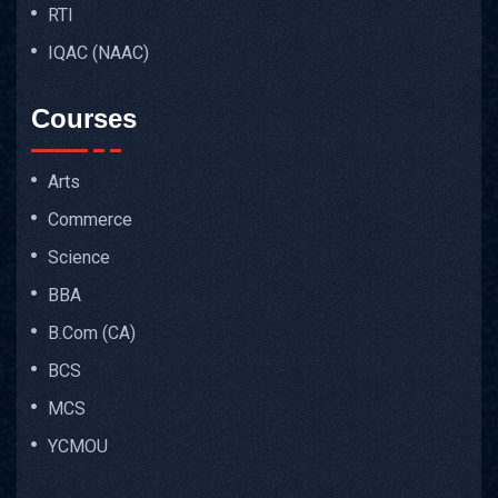
RTI
IQAC (NAAC)
Courses
Arts
Commerce
Science
BBA
B.Com (CA)
BCS
MCS
YCMOU