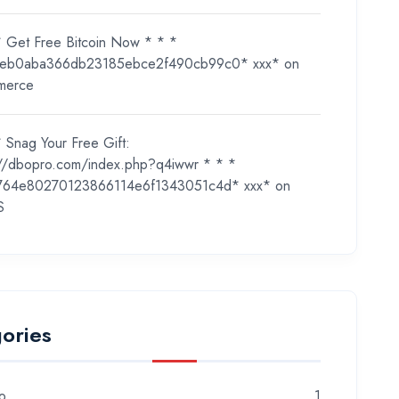
* Get Free Bitcoin Now * * *
eb0aba366db23185ebce2f490cb99c0* ххх*
on
merce
 Snag Your Free Gift:
://dbopro.com/index.php?q4iwwr * * *
764e80270123866114e6f1343051c4d* ххх*
on
S
ories
o
1