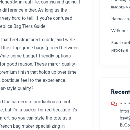
onestly, in real life, coming and going, I
высоким
e difference either. As long as the
s very hard to tell. If you’re confused
Часто за
Replica Bag Tiers Guide.
With our 
that feel structured, subtle, and well-
Как 1xbe
and their top-grade bags (priced between
игровые
hile some budget-friendly options
 for good reason. These mirror-quality
 premium finish that holds up over time.
 boutique feel to the experience.
er-style quality?
Recen
the barriers to production are not
* * 
ce, but I’m a sucker for red because it’s
http
hs=f
fort, so you can style the tote as a
B.Co
rench bag maker specializing in