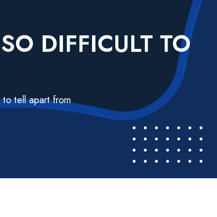
SO DIFFICULT TO
to tell apart from