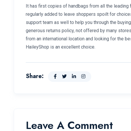
It has first copies of handbags from all the leadin
regularly added to leave shoppers spoilt for choice
support team as well to help you through the buying
generous returns policy, not offered by many stores t
from an international location and looking for the be
HaileyShop is an excellent choice.
Share:
Leave A Comment