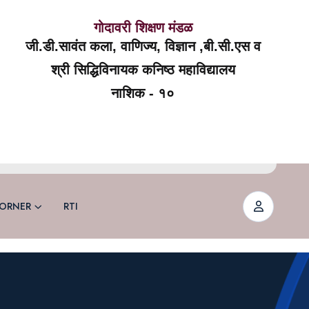
गोदावरी शिक्षण मंडळ
जी.डी.सावंत कला, वाणिज्य, विज्ञान ,बी.सी.एस व
श्री सिद्धिविनायक कनिष्ठ महाविद्यालय
नाशिक - १०
ORNER
RTI