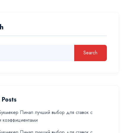
h
Search
 Posts
укмекер Пинап лучший выбор для ставок с
и коэффициентами
укмекер Пинап лучший выбор для ставок с