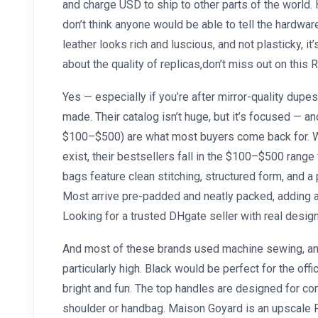
and charge USD to ship to other parts of the world. H
don’t think anyone would be able to tell the hardwar
leather looks rich and luscious, and not plasticky, it’
about the quality of replicas,don’t miss out on this 
Yes — especially if you’re after mirror-quality dupes 
made. Their catalog isn’t huge, but it’s focused — 
$100–$500) are what most buyers come back for. W
exist, their bestsellers fall in the $100–$500 range
bags feature clean stitching, structured form, and a
Most arrive pre-padded and neatly packed, adding a
Looking for a trusted DHgate seller with real design
And most of these brands used machine sewing, and 
particularly high. Black would be perfect for the offi
bright and fun. The top handles are designed for com
shoulder or handbag. Maison Goyard is an upscale F