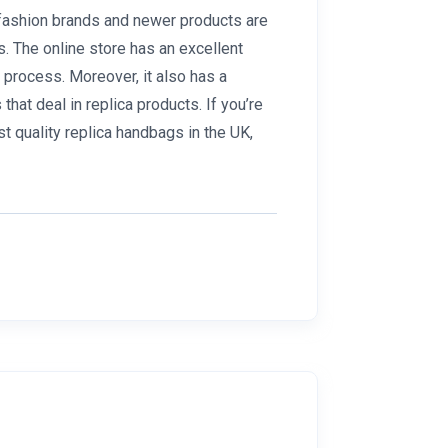
g fashion brands and newer products are
s. The online store has an excellent
 process. Moreover, it also has a
hat deal in replica products. If you’re
st quality replica handbags in the UK,