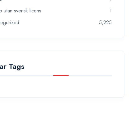
o utan svensk licens
1
tegorized
5,225
ar Tags