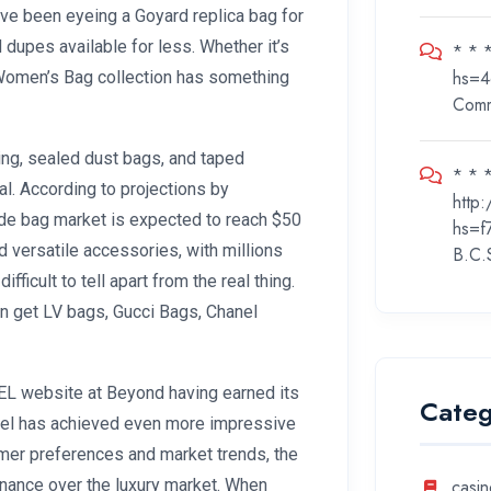
I’ve been eyeing a Goyard replica bag for
 dupes available for less. Whether it’s
* * 
hs=4
i Women’s Bag collection has something
Com
ng, sealed dust bags, and taped
* * *
al. According to projections by
http
ide bag market is expected to reach $50
hs=f
d versatile accessories, with millions
B.C.
icult to tell apart from the real thing.
an get LV bags, Gucci Bags, Chanel
EL website at Beyond having earned its
Categ
anel has achieved even more impressive
umer preferences and market trends, the
nance over the luxury market. When
casin