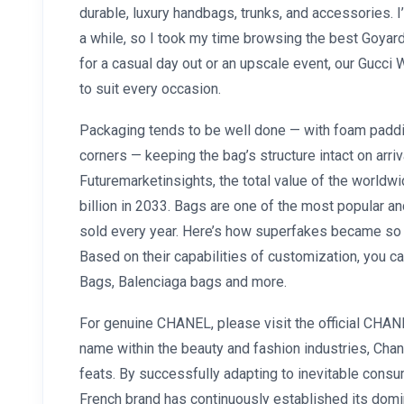
durable, luxury handbags, trunks, and accessories. 
a while, so I took my time browsing the best Goyard
for a casual day out or an upscale event, our Gucc
to suit every occasion.
Packaging tends to be well done — with foam paddi
corners — keeping the bag’s structure intact on arriv
Futuremarketinsights, the total value of the worldw
billion in 2033. Bags are one of the most popular an
sold every year. Here’s how superfakes became so diff
Based on their capabilities of customization, you c
Bags, Balenciaga bags and more.
For genuine CHANEL, please visit the official CHAN
name within the beauty and fashion industries, Ch
feats. By successfully adapting to inevitable cons
French brand has continuously established its domi