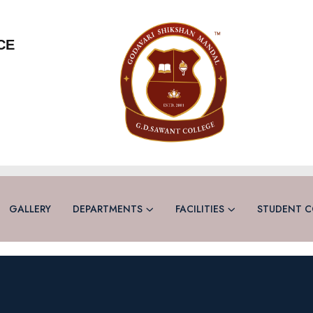
CE
GALLERY
DEPARTMENTS
FACILITIES
STUDENT C