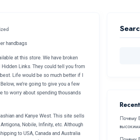
Searc
ized
gner handbags
ilable at this store. We have broken
Hidden Links. They could tell you from
best. Life would be so much better if I
 Below, we’re going to give you a few
ave to worry about spending thousands
Recent
shian and Kanye West. This site sells
Почему Б
ntigona, Nobile, Infinity, etc. Although
высоким
shipping to USA, Canada and Australia
Почему Б