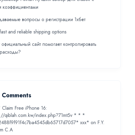
и коэффициентами
даваемые вопросы о регистрации 1хбет
fast and reliable shipping options
t официальный сайт помогает контролировать
 расходы?
t Comments
* Claim Free iPhone 16:
s://qiblah.com.kw/index.php?71mt5v * * *
2488f9f91f4c7ba4545db65717d7057* ххх*
on
F.Y.
m C.A