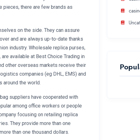
ne pieces, there are few brands as
casin
Unca
mselves on the side. They can assure
rnover and are always up-to-date thanks
hion industry. Wholesale replica purses,
, are available at Best Choice Trading in
Popul
and other overseas markets receive their
logistics companies (eg DHL, EMS) and
 around the world.
a bag suppliers have cooperated with
opular among office workers or people
mpany focusing on retailing replica
ries. They provide more than one
 more than one thousand dollars.