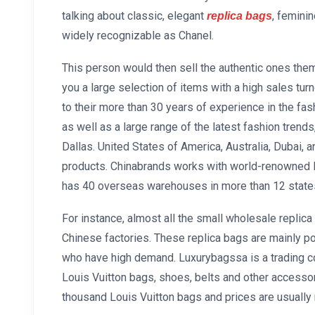
talking about classic, elegant
, femini
replica bags
widely recognizable as Chanel.
This person would then sell the authentic ones the
you a large selection of items with a high sales tu
to their more than 30 years of experience in the fas
as well as a large range of the latest fashion trends
Dallas. United States of America, Australia, Dubai, 
products. Chinabrands works with world-renowned 
has 40 overseas warehouses in more than 12 states
For instance, almost all the small wholesale replic
Chinese factories. These replica bags are mainly p
who have high demand. Luxurybagssa is a trading co
Louis Vuitton bags, shoes, belts and other accesso
thousand Louis Vuitton bags and prices are usually