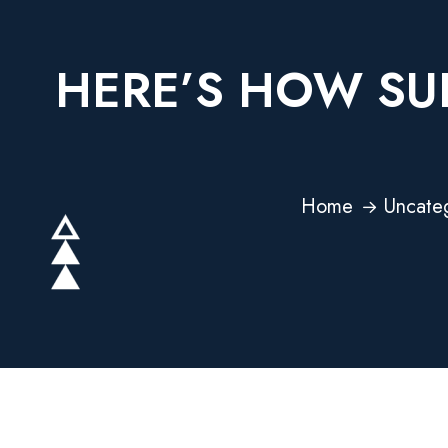
HERE’S HOW SUP
Home
Uncate