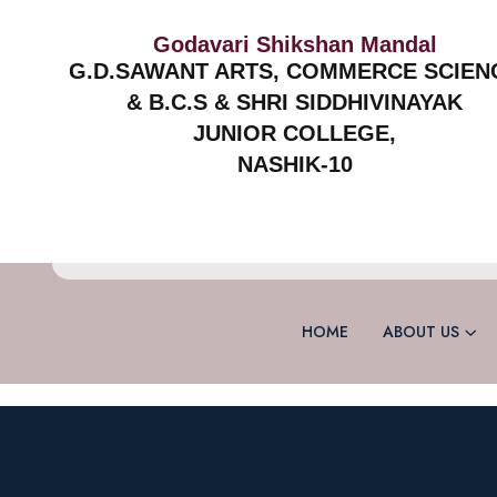
Godavari Shikshan Mandal
G.D.SAWANT ARTS, COMMERCE SCIEN
& B.C.S & SHRI SIDDHIVINAYAK
JUNIOR COLLEGE,
NASHIK-10
HOME
ABOUT US