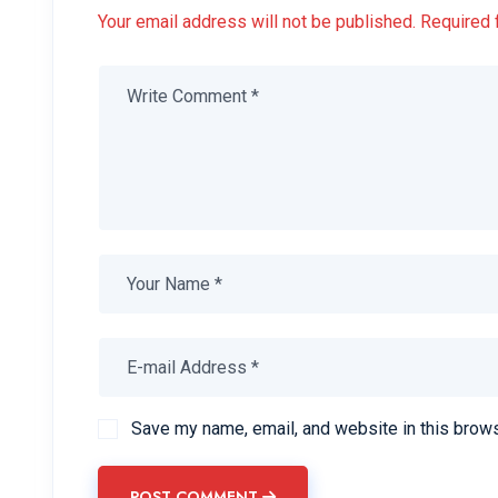
Your email address will not be published. Required 
Save my name, email, and website in this brows
POST COMMENT