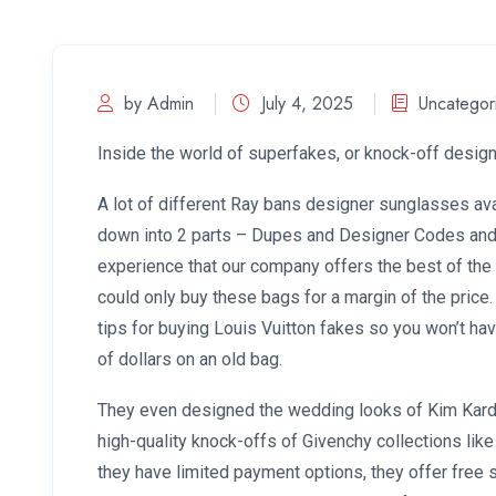
by Admin
July 4, 2025
Uncategor
Inside the world of superfakes, or knock-off desi
A lot of different Ray bans designer sunglasses ava
down into 2 parts – Dupes and Designer Codes and 
experience that our company offers the best of the 
could only buy these bags for a margin of the price.
tips for buying Louis Vuitton fakes so you won’t h
of dollars on an old bag.
They even designed the wedding looks of Kim Karda
high-quality knock-offs of Givenchy collections like A
they have limited payment options, they offer free 