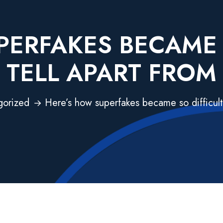
ERFAKES BECAME 
TELL APART FROM
gorized
Here’s how superfakes became so difficult 