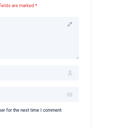
fields are marked *
er for the next time I comment.