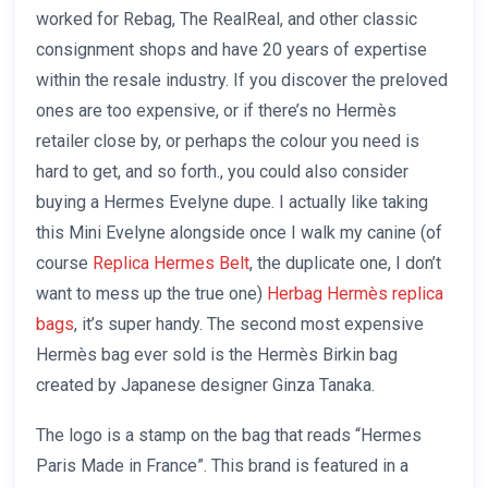
worked for Rebag, The RealReal, and other classic
consignment shops and have 20 years of expertise
within the resale industry. If you discover the preloved
ones are too expensive, or if there’s no Hermès
retailer close by, or perhaps the colour you need is
hard to get, and so forth., you could also consider
buying a Hermes Evelyne dupe. I actually like taking
this Mini Evelyne alongside once I walk my canine (of
course
Replica Hermes Belt
, the duplicate one, I don’t
want to mess up the true one)
Herbag Hermès replica
bags
, it’s super handy. The second most expensive
Hermès bag ever sold is the Hermès Birkin bag
created by Japanese designer Ginza Tanaka.
The logo is a stamp on the bag that reads “Hermes
Paris Made in France”. This brand is featured in a