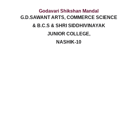
Godavari Shikshan Mandal
G.D.SAWANT ARTS, COMMERCE SCIENCE
& B.C.S & SHRI SIDDHIVINAYAK
JUNIOR COLLEGE,
NASHIK-10