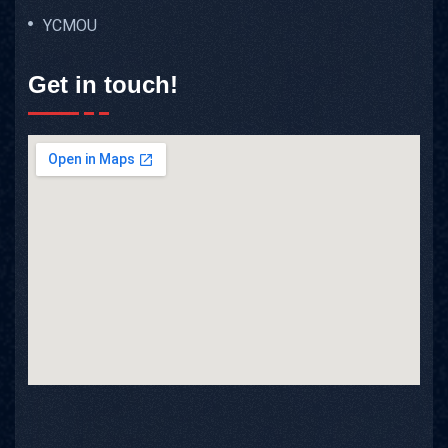
YCMOU
Get in touch!