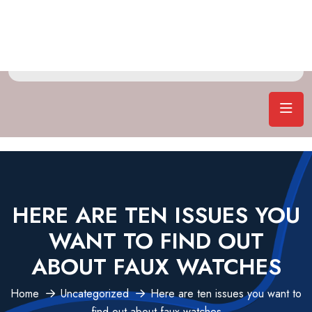
HERE ARE TEN ISSUES YOU
WANT TO FIND OUT
ABOUT FAUX WATCHES
Home
Uncategorized
Here are ten issues you want to
find out about faux watches