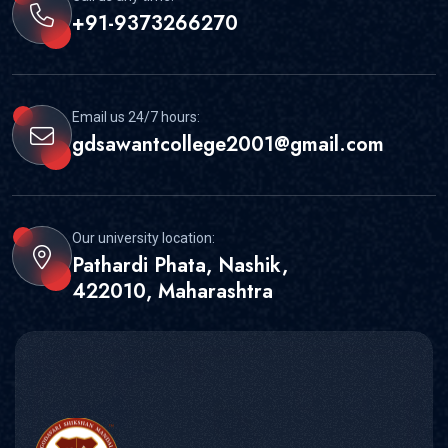
+91-9373266270
Email us 24/7 hours:
gdsawantcollege2001@gmail.com
Our university location:
Pathardi Phata, Nashik,
422010, Maharashtra