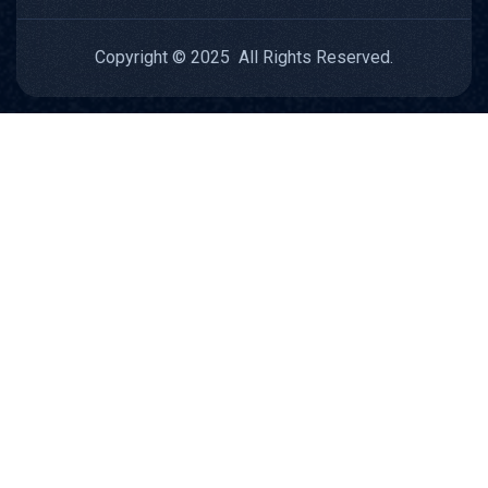
Copyright © 2025 All Rights Reserved.