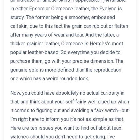
in either Epsom or Clemence leather, the Evelyne is
sturdy. The former being a smoother, embossed
calfskin, due to this fact the grain can rub out or flatten
after many years of wear and tear. And the latter, a
thicker, grainier leather, Clemence is Hermès’s most
popular leather-based. So everytime you decide to
purchase them, go with your precise dimension. The
genuine sole is more defined than the reproduction
one which has a weird rounded look.
Now, you could have absolutely no actual curiosity in
that, and think about your self fairly well clued up when
it comes to figuring out and avoiding a faux watch—but
I’m right here to inform you it’s not as simple as that.
Here are ten issues you want to find out about faux
watches should you don’t need to get stung. I’ve