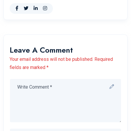
Leave A Comment
Your email address will not be published. Required
fields are marked *