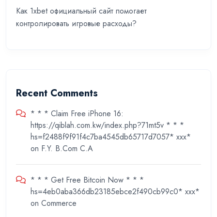
Как 1xbet официальный сайт помогает
контролировать игровые расходы?
Recent Comments
* * * Claim Free iPhone 16:
https://qiblah.com.kw/index.php?71mt5v * * *
hs=f2488f9f91f4c7ba4545db65717d7057* ххх*
on
F.Y. B.Com C.A
* * * Get Free Bitcoin Now * * *
hs=4eb0aba366db23185ebce2f490cb99c0* ххх*
on
Commerce