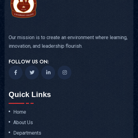
Our mission is to create an environment where learning,
innovation, and leadership flourish.
FOLLOW US ON:
Quick Links
Home
About Us
Departments