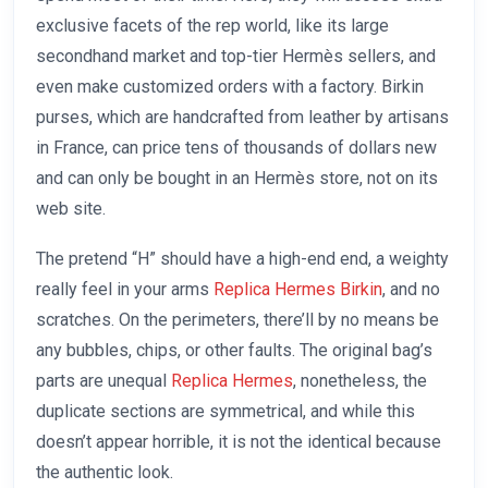
exclusive facets of the rep world, like its large
secondhand market and top-tier Hermès sellers, and
even make customized orders with a factory. Birkin
purses, which are handcrafted from leather by artisans
in France, can price tens of thousands of dollars new
and can only be bought in an Hermès store, not on its
web site.
The pretend “H” should have a high-end end, a weighty
really feel in your arms
Replica Hermes Birkin
, and no
scratches. On the perimeters, there’ll by no means be
any bubbles, chips, or other faults. The original bag’s
parts are unequal
Replica Hermes
, nonetheless, the
duplicate sections are symmetrical, and while this
doesn’t appear horrible, it is not the identical because
the authentic look.