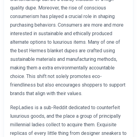
quality dupe. Moreover, the rise of conscious
consumerism has played a crucial role in shaping
purchasing behaviors. Consumers are more and more
interested in sustainable and ethically produced
alternate options to luxurious items. Many of one of
the best Hermes blanket dupes are crafted using
sustainable materials and manufacturing methods,
making them a extra environmentally accountable
choice. This shift not solely promotes eco-
friendliness but also encourages shoppers to support
brands that align with their values.
RepLadies is a sub-Reddit dedicated to counterfeit
luxurious goods, and the place a group of principally
millennial ladies collect to acquire them. Exquisite
replicas of every little thing from designer sneakers to