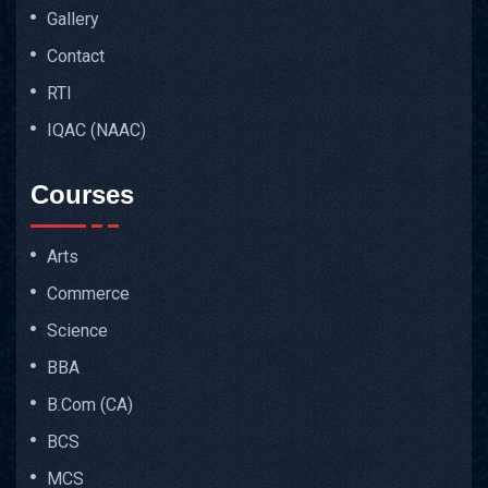
Gallery
Contact
RTI
IQAC (NAAC)
Courses
Arts
Commerce
Science
BBA
B.Com (CA)
BCS
MCS