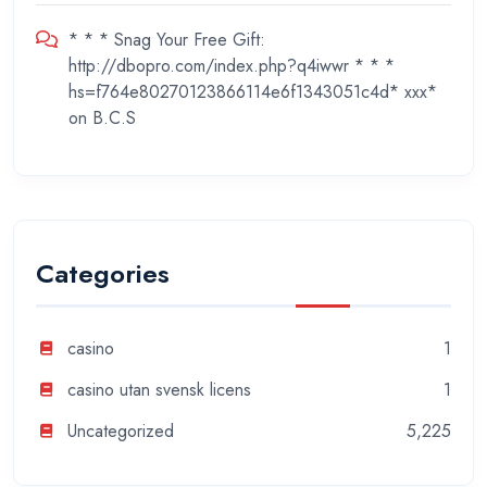
* * * Snag Your Free Gift:
http://dbopro.com/index.php?q4iwwr * * *
hs=f764e80270123866114e6f1343051c4d* ххх*
on
B.C.S
Categories
casino
1
casino utan svensk licens
1
Uncategorized
5,225