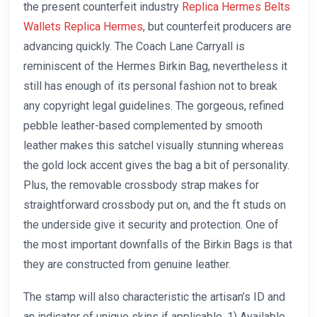
the present counterfeit industry
Replica Hermes Belts
Wallets Replica Hermes
, but counterfeit producers are
advancing quickly. The Coach Lane Carryall is
reminiscent of the Hermes Birkin Bag, nevertheless it
still has enough of its personal fashion not to break
any copyright legal guidelines. The gorgeous, refined
pebble leather-based complemented by smooth
leather makes this satchel visually stunning whereas
the gold lock accent gives the bag a bit of personality.
Plus, the removable crossbody strap makes for
straightforward crossbody put on, and the ft studs on
the underside give it security and protection. One of
the most important downfalls of the Birkin Bags is that
they are constructed from genuine leather.
The stamp will also characteristic the artisan’s ID and
an indicator of unique skins if applicable. 1) Available