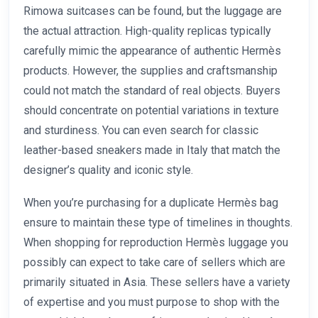
Rimowa suitcases can be found, but the luggage are
the actual attraction. High-quality replicas typically
carefully mimic the appearance of authentic Hermès
products. However, the supplies and craftsmanship
could not match the standard of real objects. Buyers
should concentrate on potential variations in texture
and sturdiness. You can even search for classic
leather-based sneakers made in Italy that match the
designer’s quality and iconic style.
When you’re purchasing for a duplicate Hermès bag
ensure to maintain these type of timelines in thoughts.
When shopping for reproduction Hermès luggage you
possibly can expect to take care of sellers which are
primarily situated in Asia. These sellers have a variety
of expertise and you must purpose to shop with the