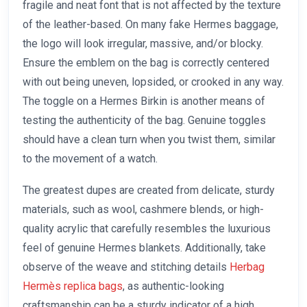
fragile and neat font that is not affected by the texture
of the leather-based. On many fake Hermes baggage,
the logo will look irregular, massive, and/or blocky.
Ensure the emblem on the bag is correctly centered
with out being uneven, lopsided, or crooked in any way.
The toggle on a Hermes Birkin is another means of
testing the authenticity of the bag. Genuine toggles
should have a clean turn when you twist them, similar
to the movement of a watch.
The greatest dupes are created from delicate, sturdy
materials, such as wool, cashmere blends, or high-
quality acrylic that carefully resembles the luxurious
feel of genuine Hermes blankets. Additionally, take
observe of the weave and stitching details
Herbag
Hermès replica bags
, as authentic-looking
craftsmanship can be a sturdy indicator of a high