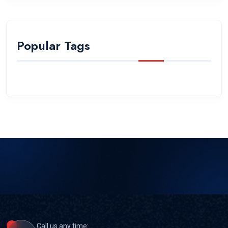
Popular Tags
Call us any time: