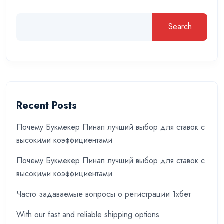
Search
Recent Posts
Почему Букмекер Пинап лучший выбор для ставок с
высокими коэффициентами
Почему Букмекер Пинап лучший выбор для ставок с
высокими коэффициентами
Часто задаваемые вопросы о регистрации 1хбет
With our fast and reliable shipping options