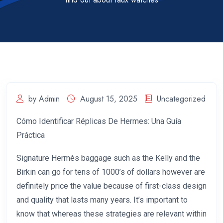
by Admin
August 15, 2025
Uncategorized
Cómo Identificar Réplicas De Hermes: Una Guía
Práctica
Signature Hermès baggage such as the Kelly and the
Birkin can go for tens of 1000’s of dollars however are
definitely price the value because of first-class design
and quality that lasts many years. It’s important to
know that whereas these strategies are relevant within