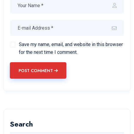
Save my name, email, and website in this browser
for the next time I comment.
POST COMMENT
Search