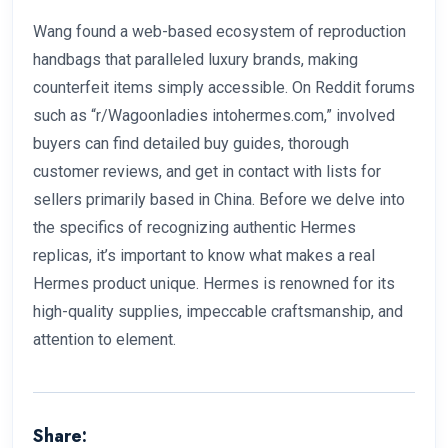
Wang found a web-based ecosystem of reproduction
handbags that paralleled luxury brands, making
counterfeit items simply accessible. On Reddit forums
such as “r/Wagoonladies intohermes.com,” involved
buyers can find detailed buy guides, thorough
customer reviews, and get in contact with lists for
sellers primarily based in China. Before we delve into
the specifics of recognizing authentic Hermes
replicas, it’s important to know what makes a real
Hermes product unique. Hermes is renowned for its
high-quality supplies, impeccable craftsmanship, and
attention to element.
Share: