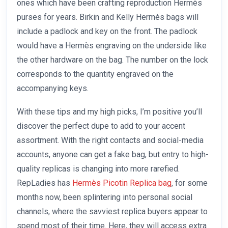
ones which have been crafting reproduction Hermès
purses for years. Birkin and Kelly Hermès bags will
include a padlock and key on the front. The padlock
would have a Hermès engraving on the underside like
the other hardware on the bag. The number on the lock
corresponds to the quantity engraved on the
accompanying keys.
With these tips and my high picks, I’m positive you’ll
discover the perfect dupe to add to your accent
assortment. With the right contacts and social-media
accounts, anyone can get a fake bag, but entry to high-
quality replicas is changing into more rarefied.
RepLadies has
Hermès Picotin Replica bag
, for some
months now, been splintering into personal social
channels, where the savviest replica buyers appear to
spend most of their time. Here, they will access extra