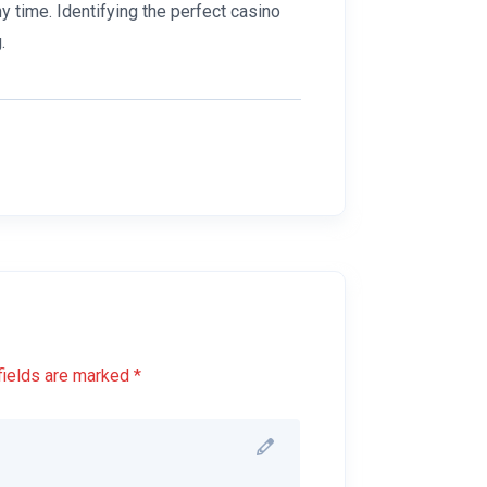
y time. Identifying the perfect casino
.
fields are marked *