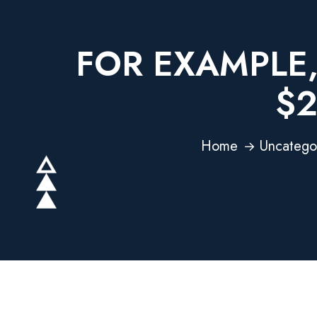
FOR EXAMPLE,
$2
Home
Uncatego