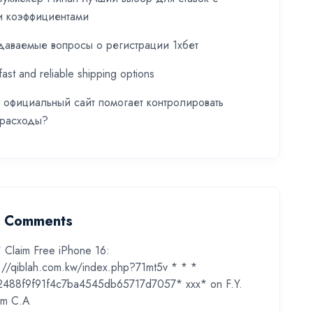
и коэффициентами
даваемые вопросы о регистрации 1хбет
fast and reliable shipping options
t официальный сайт помогает контролировать
 расходы?
t Comments
* Claim Free iPhone 16:
s://qiblah.com.kw/index.php?71mt5v * * *
2488f9f91f4c7ba4545db65717d7057* ххх*
on
F.Y.
m C.A