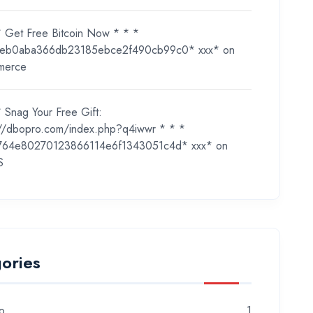
* Get Free Bitcoin Now * * *
eb0aba366db23185ebce2f490cb99c0* ххх*
on
merce
 Snag Your Free Gift:
://dbopro.com/index.php?q4iwwr * * *
764e80270123866114e6f1343051c4d* ххх*
on
S
ories
o
1