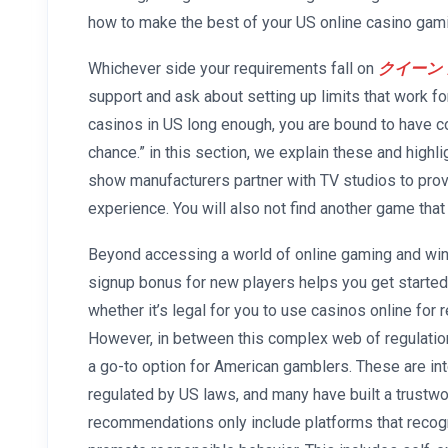
how to make the best of your US online casino gam
Whichever side your requirements fall on
クイーン
support and ask about setting up limits that work fo
casinos in US long enough, you are bound to have 
chance.” in this section, we explain these and highl
show manufacturers partner with TV studios to prov
experience. You will also not find another game tha
Beyond accessing a world of online gaming and win
signup bonus for new players helps you get started o
whether it’s legal for you to use casinos online for
However, in between this complex web of regulation
a go-to option for American gamblers. These are inte
regulated by US laws, and many have built a trustwor
recommendations only include platforms that recog