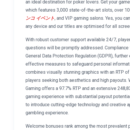
an ideal destination for poker lovers. Get your game
which features 3,000 state-of-the-art slots, over 1
, and VIP gaming salons. Yes, you ca
ンコ イベント
any device and our titles are optimised for all scree
With robust customer support available 24/7, player
questions will be promptly addressed. Compliance w
General Data Protection Regulation (GDPR), further
effective measures to safeguard personal informa
combines visually stunning graphics with an RTP of
players seeking both aesthetics and high payouts
Gaming offers a 97.7% RTP and an extensive 248,832
gaming experience with substantial payout potentia
to introduce cutting-edge technology and creative a
gambling experience.
Welcome bonuses rank among the most prevalent p