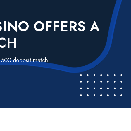
SINO OFFERS A
TCH
2,500 deposit match