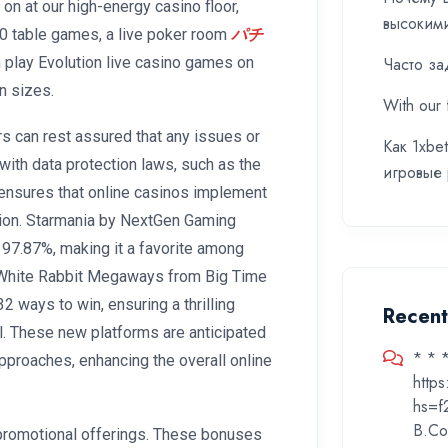
 on at our high-energy casino floor,
высоким
00 table games, a live poker room
パチ
n play Evolution live casino games on
Часто за
n sizes.
With our 
s can rest assured that any issues or
Как 1xbe
ith data protection laws, such as the
игровые
 ensures that online casinos implement
tion. Starmania by NextGen Gaming
 97.87%, making it a favorite among
. White Rabbit Megaways from Big Time
 ways to win, ensuring a thrilling
Recen
l. These new platforms are anticipated
* * 
pproaches, enhancing the overall online
http
hs=f
B.Co
romotional offerings. These bonuses