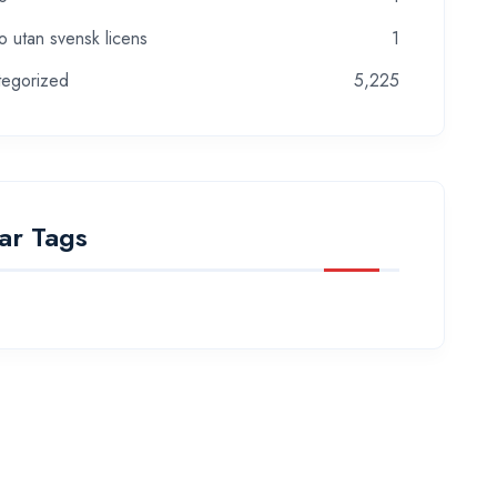
o utan svensk licens
1
tegorized
5,225
ar Tags