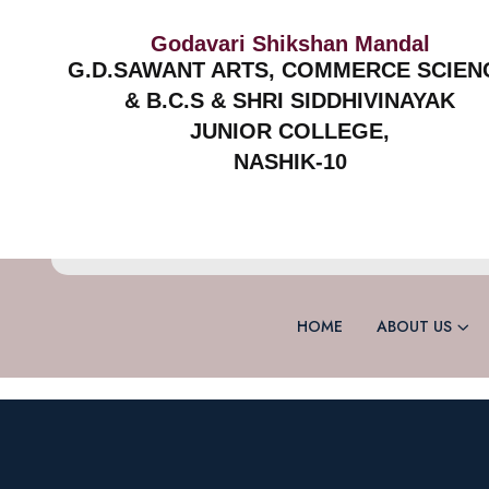
Godavari Shikshan Mandal
G.D.SAWANT ARTS, COMMERCE SCIEN
& B.C.S & SHRI SIDDHIVINAYAK
JUNIOR COLLEGE,
NASHIK-10
HOME
ABOUT US