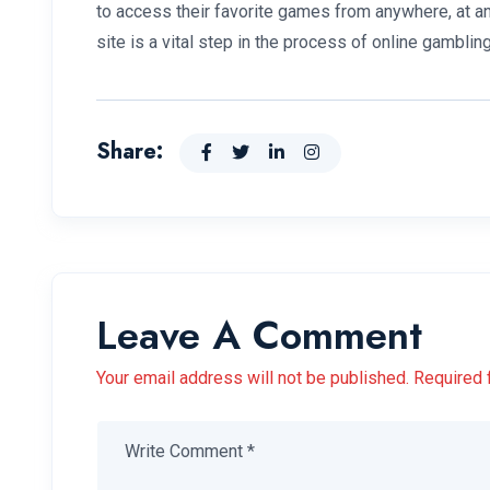
to access their favorite games from anywhere, at an
site is a vital step in the process of online gambling
Share:
Leave A Comment
Your email address will not be published. Required 