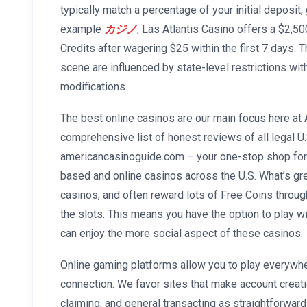
typically match a percentage of your initial deposit, 
example
, Las Atlantis Casino offers a $2,
カジノ
Credits after wagering $25 within the first 7 days. 
scene are influenced by state-level restrictions wi
modifications.
The best online casinos are our main focus here at
comprehensive list of honest reviews of all legal U
americancasinoguide.com – your one-stop shop for 
based and online casinos across the U.S. What’s grea
casinos, and often reward lots of Free Coins throu
the slots. This means you have the option to play w
can enjoy the more social aspect of these casinos.
Online gaming platforms allow you to play everywhe
connection. We favor sites that make account creat
claiming, and general transacting as straightforwar