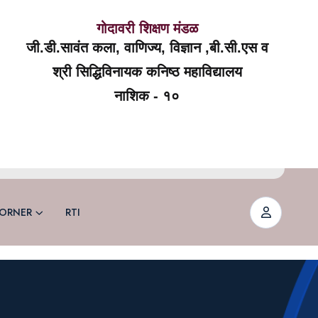
गोदावरी शिक्षण मंडळ
जी.डी.सावंत कला, वाणिज्य, विज्ञान ,बी.सी.एस व
श्री सिद्धिविनायक कनिष्ठ महाविद्यालय
नाशिक - १०
ORNER
RTI