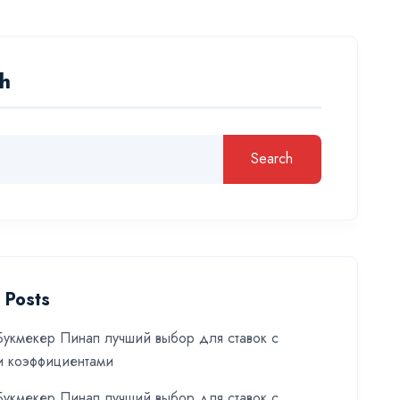
h
Search
 Posts
укмекер Пинап лучший выбор для ставок с
и коэффициентами
укмекер Пинап лучший выбор для ставок с