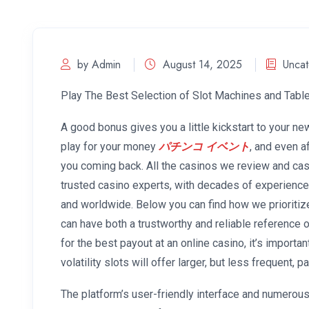
by Admin
August 14, 2025
Uncat
Play The Best Selection of Slot Machines and Tab
A good bonus gives you a little kickstart to your n
play for your money
, and even a
パチンコ イベント
you coming back. All the casinos we review and cas
trusted casino experts, with decades of experience 
and worldwide. Below you can find how we prioritiz
can have both a trustworthy and reliable reference 
for the best payout at an online casino, it’s importan
volatility slots will offer larger, but less frequent, p
The platform’s user-friendly interface and numero