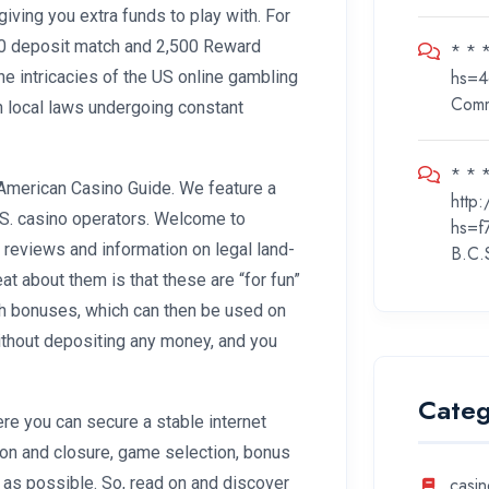
giving you extra funds to play with. For
500 deposit match and 2,500 Reward
* * 
hs=4
The intricacies of the US online gambling
Com
th local laws undergoing constant
* * *
 American Casino Guide. We feature a
http
.S. casino operators. Welcome to
hs=f
reviews and information on legal land-
B.C.
t about them is that these are “for fun”
gh bonuses, which can then be used on
ithout depositing any money, and you
Categ
re you can secure a stable internet
ion and closure, game selection, bonus
d as possible. So, read on and discover
casin