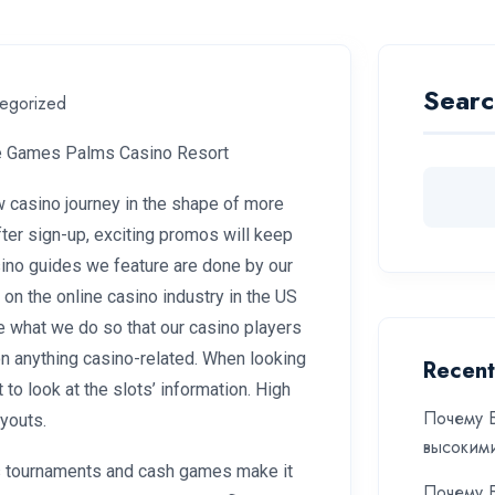
Searc
egorized
le Games Palms Casino Resort
ew casino journey in the shape of more
fter sign-up, exciting promos will keep
ino guides we feature are done by our
on the online casino industry in the US
e what we do so that our casino players
on anything casino-related. When looking
Recent
t to look at the slots’ information. High
Почему Б
ayouts.
высоким
us tournaments and cash games make it
Почему Б