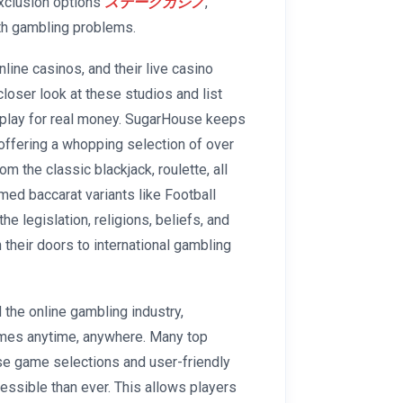
exclusion options
,
ステークカジノ
ith gambling problems.
line casinos, and their live casino
oser look at these studios and list
 play for real money. SugarHouse keeps
 offering a whopping selection of over
m the classic blackjack, roulette, all
ed baccarat variants like Football
e legislation, religions, beliefs, and
 their doors to international gambling
the online gambling industry,
games anytime, anywhere. Many top
se game selections and user-friendly
essible than ever. This allows players