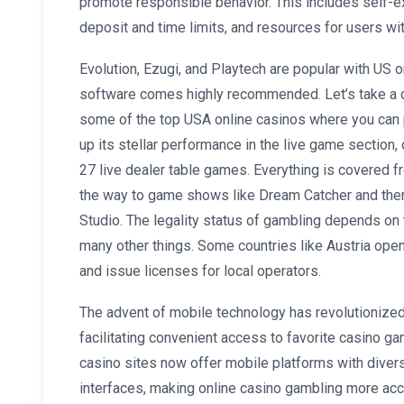
promote responsible behavior. This includes self-
deposit and time limits, and resources for users w
Evolution, Ezugi, and Playtech are popular with US on
software comes highly recommended. Let’s take a cl
some of the top USA online casinos where you can
up its stellar performance in the live game section,
27 live dealer table games. Everything is covered fro
the way to game shows like Dream Catcher and them
Studio. The legality status of gambling depends on th
many other things. Some countries like Austria open
and issue licenses for local operators.
The advent of mobile technology has revolutionized 
facilitating convenient access to favorite casino 
casino sites now offer mobile platforms with diver
interfaces, making online casino gambling more acc