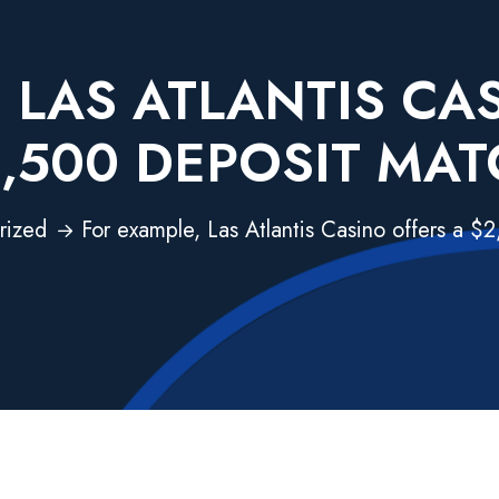
 LAS ATLANTIS CA
,500 DEPOSIT MA
rized
For example, Las Atlantis Casino offers a $