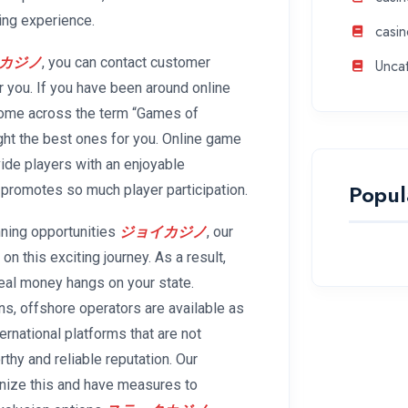
ing experience.
casin
, you can contact customer
 カジノ
Unca
r you. If you have been around online
come across the term “Games of
ight the best ones for you. Online game
ide players with an enjoyable
Popul
t promotes so much player participation.
ning opportunities
, our
ジョイカジノ
n this exciting journey. As a result,
 real money hangs on your state.
s, offshore operators are available as
rnational platforms that are not
thy and reliable reputation. Our
nize this and have measures to