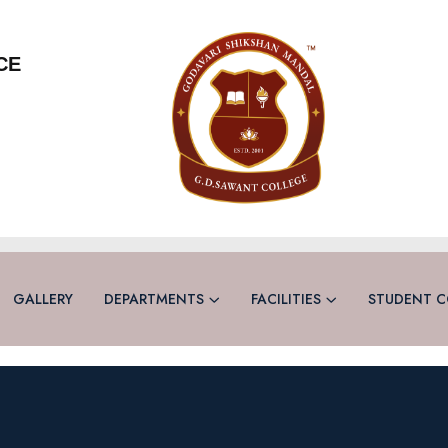
CE
GALLERY
DEPARTMENTS
FACILITIES
STUDENT C