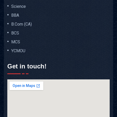
Science
BBA
B.Com (CA)
BCS
MCS
YCMOU
Get in touch!