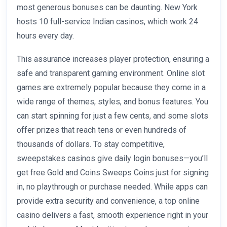
most generous bonuses can be daunting. New York
hosts 10 full-service Indian casinos, which work 24
hours every day.
This assurance increases player protection, ensuring a
safe and transparent gaming environment. Online slot
games are extremely popular because they come in a
wide range of themes, styles, and bonus features. You
can start spinning for just a few cents, and some slots
offer prizes that reach tens or even hundreds of
thousands of dollars. To stay competitive,
sweepstakes casinos give daily login bonuses—you’ll
get free Gold and Coins Sweeps Coins just for signing
in, no playthrough or purchase needed. While apps can
provide extra security and convenience, a top online
casino delivers a fast, smooth experience right in your