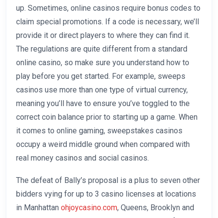
up. Sometimes, online casinos require bonus codes to
claim special promotions. If a code is necessary, we’ll
provide it or direct players to where they can find it.
The regulations are quite different from a standard
online casino, so make sure you understand how to
play before you get started. For example, sweeps
casinos use more than one type of virtual currency,
meaning you’ll have to ensure you’ve toggled to the
correct coin balance prior to starting up a game. When
it comes to online gaming, sweepstakes casinos
occupy a weird middle ground when compared with
real money casinos and social casinos.
The defeat of Bally’s proposal is a plus to seven other
bidders vying for up to 3 casino licenses at locations
in Manhattan
ohjoycasino.com
, Queens, Brooklyn and