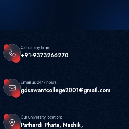
Call us any time:
+91-9373266270
Email us 24/7 hours:
gdsawantcollege2001@gmail.com
Our university location:
Pathardi Phata, Nashik,