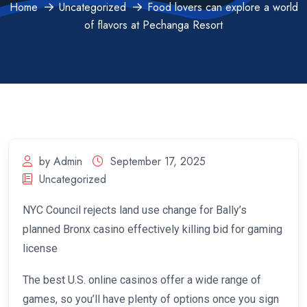
Home
Uncategorized
Food lovers can explore a world
of flavors at Pechanga Resort
by Admin
September 17, 2025
Uncategorized
NYC Council rejects land use change for Bally’s
planned Bronx casino effectively killing bid for gaming
license
The best U.S. online casinos offer a wide range of
games, so you’ll have plenty of options once you sign