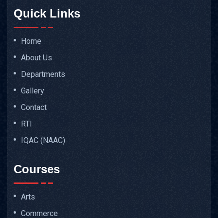
Quick Links
Home
About Us
Departments
Gallery
Contact
RTI
IQAC (NAAC)
Courses
Arts
Commerce