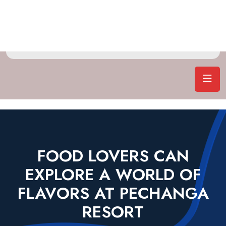
FOOD LOVERS CAN
EXPLORE A WORLD OF
FLAVORS AT PECHANGA
RESORT