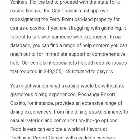
Yonkers. For the bid to proceed with the state for a
casino license, the City Council must approve
redesignating the Ferry Point parkland property for
use as a casino. If you are struggling with gambling, it
is best to talk with someone with experience. In our
database, you can find a range of help centers you can
reach out to for immediate support or comprehensive
help. Our complaint specialists helped resolve issues
that resulted in $48,255,148 returned to players.
You might wonder what a casino would be without its
glamorous dining experiences. Pechanga Resort
Casino, for instance, provides an extensive range of
dining experiences, from fine dining establishments to
casual eateries and convenient on-the-go options.
Food lovers can explore a world of flavors at
Pechanga Resort Casino, with available cuisines