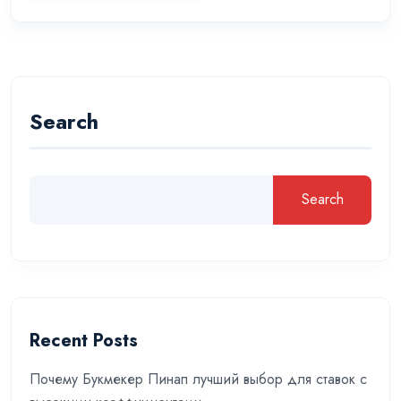
Search
Search
Recent Posts
Почему Букмекер Пинап лучший выбор для ставок с