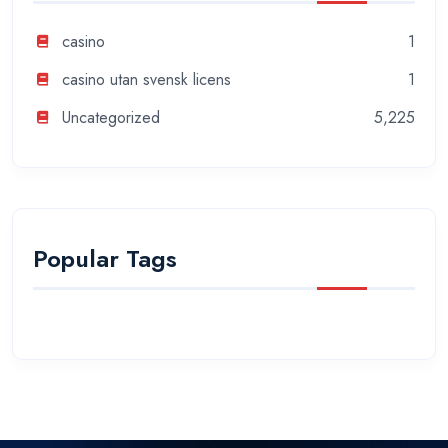
casino
1
casino utan svensk licens
1
Uncategorized
5,225
Popular Tags