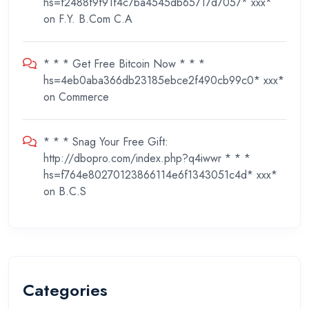
hs=f2488f9f91f4c7ba4545db65717d7057* ххх*
on
F.Y. B.Com C.A
* * * Get Free Bitcoin Now * * *
hs=4eb0aba366db23185ebce2f490cb99c0* ххх*
on
Commerce
* * * Snag Your Free Gift:
http://dbopro.com/index.php?q4iwwr * * *
hs=f764e80270123866114e6f1343051c4d* ххх*
on
B.C.S
Categories