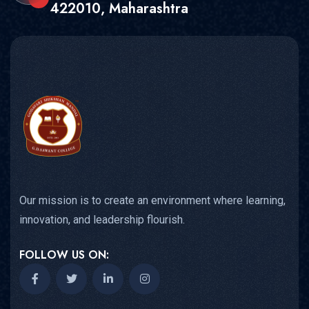
422010, Maharashtra
Our mission is to create an environment where learning,
innovation, and leadership flourish.
FOLLOW US ON: