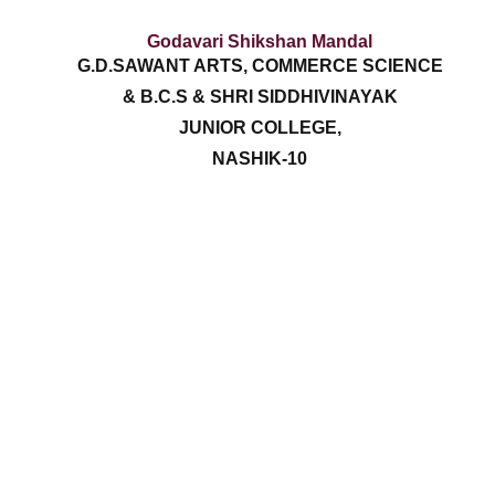
Godavari Shikshan Mandal
G.D.SAWANT ARTS, COMMERCE SCIENCE
& B.C.S & SHRI SIDDHIVINAYAK
JUNIOR COLLEGE,
NASHIK-10