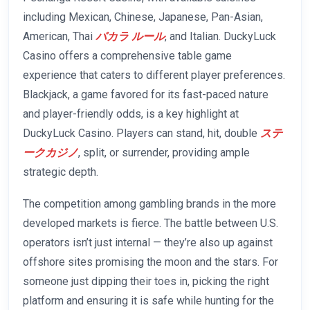
including Mexican, Chinese, Japanese, Pan-Asian,
American, Thai
, and Italian. DuckyLuck
バカラ ルール
Casino offers a comprehensive table game
experience that caters to different player preferences.
Blackjack, a game favored for its fast-paced nature
and player-friendly odds, is a key highlight at
DuckyLuck Casino. Players can stand, hit, double
ステ
, split, or surrender, providing ample
ークカジノ
strategic depth.
The competition among gambling brands in the more
developed markets is fierce. The battle between U.S.
operators isn’t just internal — they’re also up against
offshore sites promising the moon and the stars. For
someone just dipping their toes in, picking the right
platform and ensuring it is safe while hunting for the