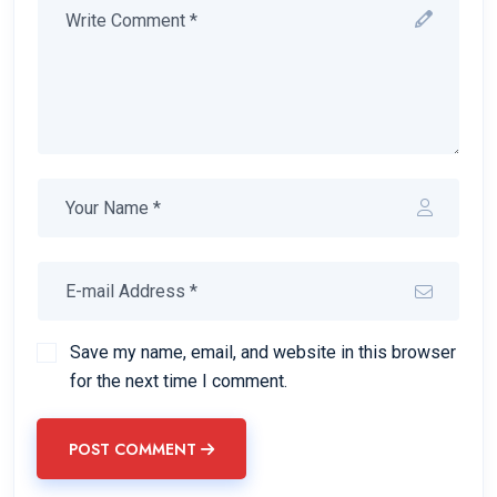
Save my name, email, and website in this browser
for the next time I comment.
POST COMMENT