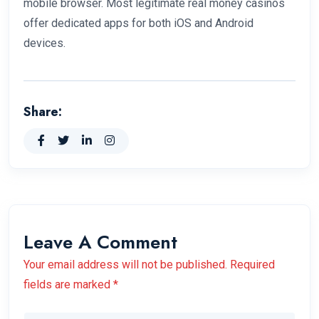
mobile browser. Most legitimate real money casinos
offer dedicated apps for both iOS and Android
devices.
Share:
Leave A Comment
Your email address will not be published. Required
fields are marked *