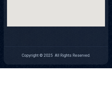
Copyright © 2025 All Rights Reserved.