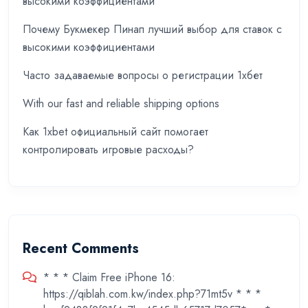
высокими коэффициентами
Почему Букмекер Пинап лучший выбор для ставок с
высокими коэффициентами
Часто задаваемые вопросы о регистрации 1хбет
With our fast and reliable shipping options
Как 1xbet официальный сайт помогает
контролировать игровые расходы?
Recent Comments
* * * Claim Free iPhone 16:
https://qiblah.com.kw/index.php?71mt5v * * *