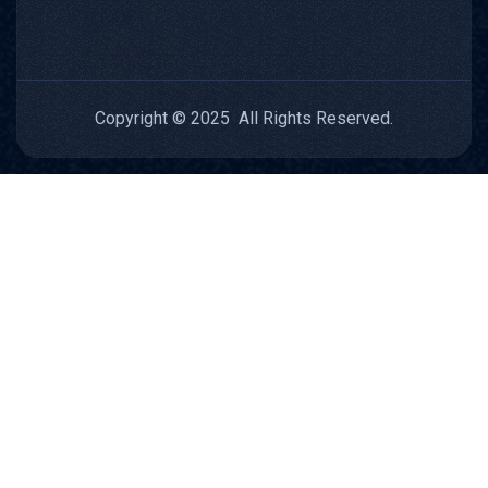
Copyright © 2025 All Rights Reserved.