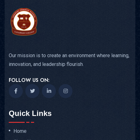
Our mission is to create an environment where learning,
innovation, and leadership flourish.
FOLLOW US ON:
Quick Links
Home