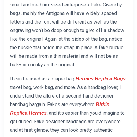
small and medium-sized enterprises. Fake Givenchy
bags, mainly the Antigona will have widely spaced
letters and the font will be different as well as the
engraving won’t be deep enough to give off a shadow
like the original. Again, at the sides of the bag, notice
the buckle that holds the strap in place. A fake buckle
will be made from a thin material and will not be as
bulky or chunky as the original.
It can be used as a diaper bag
,
Hermes Replica Bags
travel bag, work bag, and more. As a handbag lover, I
understand the allure of a second-hand designer
handbag bargain. Fakes are everywhere
Birkin
, and it’s easier than you’d imagine to
Replica Hermes
get duped. Fake designer handbags are everywhere,
and at first glance, they can look pretty authentic.