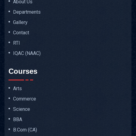
About Us
Departments
Gallery
Contact
RTI
IQAC (NAAC)
Courses
Arts
Commerce
Science
BBA
B.Com (CA)