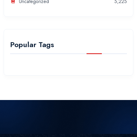
Uncategorized
5,225
Popular Tags