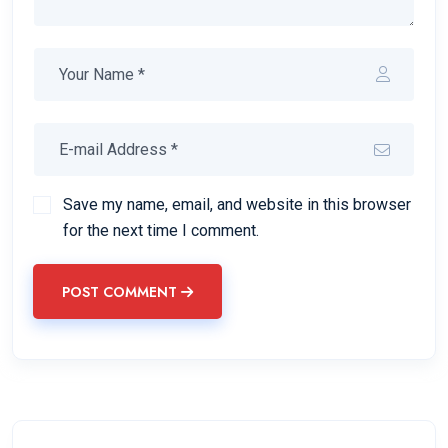
Save my name, email, and website in this browser
for the next time I comment.
POST COMMENT