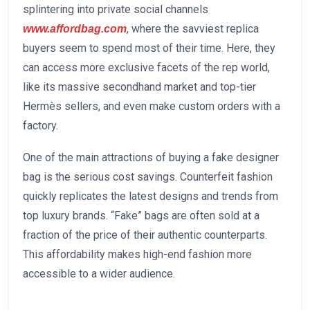
splintering into private social channels
, where the savviest replica
www.affordbag.com
buyers seem to spend most of their time. Here, they
can access more exclusive facets of the rep world,
like its massive secondhand market and top-tier
Hermès sellers, and even make custom orders with a
factory.
One of the main attractions of buying a fake designer
bag is the serious cost savings. Counterfeit fashion
quickly replicates the latest designs and trends from
top luxury brands. “Fake” bags are often sold at a
fraction of the price of their authentic counterparts.
This affordability makes high-end fashion more
accessible to a wider audience.