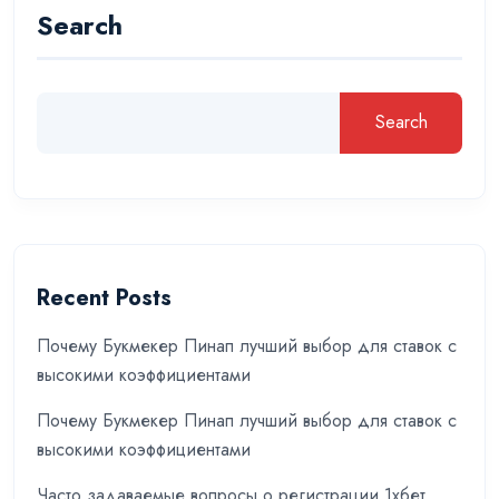
Search
Search
Recent Posts
Почему Букмекер Пинап лучший выбор для ставок с
высокими коэффициентами
Почему Букмекер Пинап лучший выбор для ставок с
высокими коэффициентами
Часто задаваемые вопросы о регистрации 1хбет