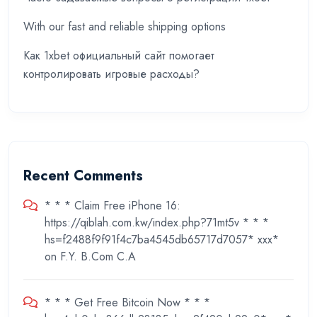
With our fast and reliable shipping options
Как 1xbet официальный сайт помогает
контролировать игровые расходы?
Recent Comments
* * * Claim Free iPhone 16:
https://qiblah.com.kw/index.php?71mt5v * * *
hs=f2488f9f91f4c7ba4545db65717d7057* ххх*
on
F.Y. B.Com C.A
* * * Get Free Bitcoin Now * * *