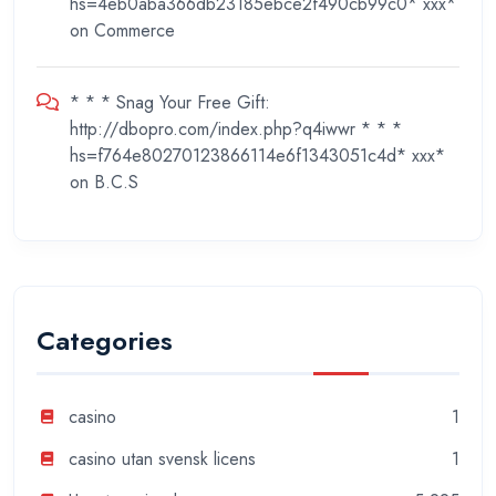
hs=4eb0aba366db23185ebce2f490cb99c0* ххх*
on
Commerce
* * * Snag Your Free Gift:
http://dbopro.com/index.php?q4iwwr * * *
hs=f764e80270123866114e6f1343051c4d* ххх*
on
B.C.S
Categories
casino
1
casino utan svensk licens
1