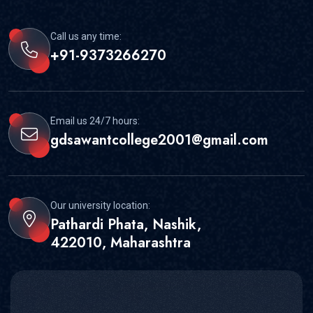
Call us any time:
+91-9373266270
Email us 24/7 hours:
gdsawantcollege2001@gmail.com
Our university location:
Pathardi Phata, Nashik,
422010, Maharashtra