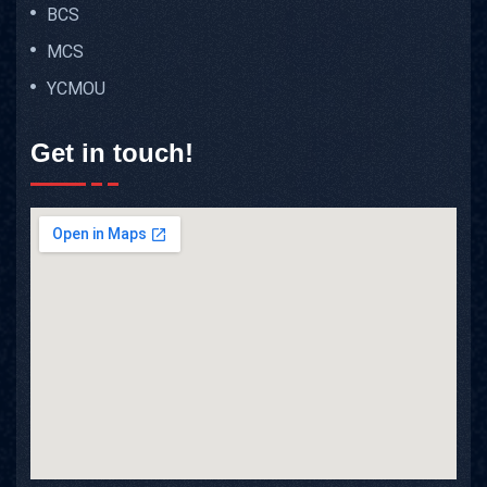
BCS
MCS
YCMOU
Get in touch!