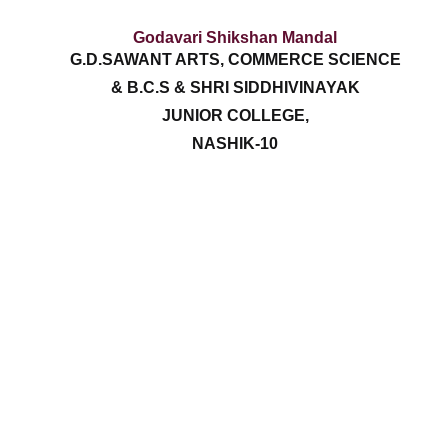
Godavari Shikshan Mandal
G.D.SAWANT ARTS, COMMERCE SCIENCE
& B.C.S & SHRI SIDDHIVINAYAK
JUNIOR COLLEGE,
NASHIK-10