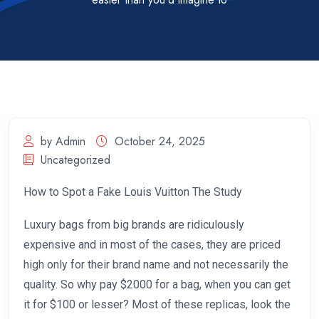
by Admin
October 24, 2025
Uncategorized
How to Spot a Fake Louis Vuitton The Study
Luxury bags from big brands are ridiculously
expensive and in most of the cases, they are priced
high only for their brand name and not necessarily the
quality. So why pay $2000 for a bag, when you can get
it for $100 or lesser? Most of these replicas, look the