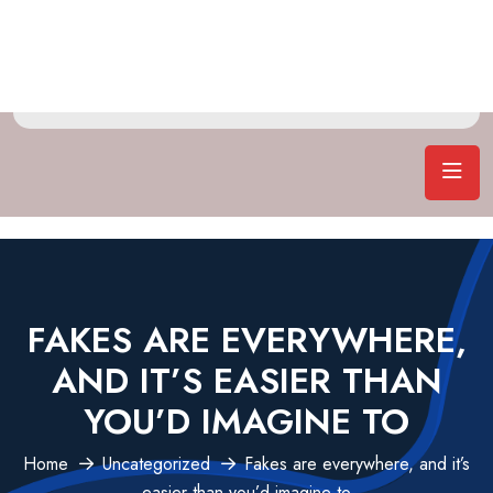
FAKES ARE EVERYWHERE,
AND IT’S EASIER THAN
YOU’D IMAGINE TO
Home
Uncategorized
Fakes are everywhere, and it’s
easier than you’d imagine to