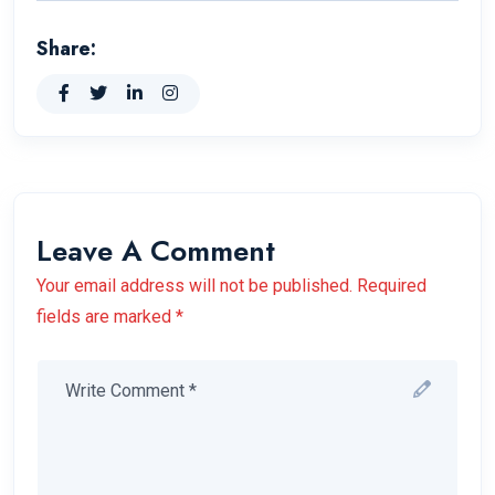
Share:
Leave A Comment
Your email address will not be published. Required
fields are marked *