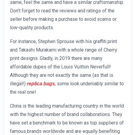
same, feel the same and have a similar craftsmanship.
Don’t forget to read the reviews and ratings of the
seller before making a purchase to avoid scams or
low-quality products.
For instance, Stephen Sprouse with his graffiti print
and Takashi Murakami with a whole range of Cherry
print designs. Gladly, in 2019 there are many
affordable dupes of the Louis Vuitton Neverfull!
Although they are not exactly the same (as that is
illegal!)
, some look undeniably similar to
replica bags
the real one!
China is the leading manufacturing country in the world
with the highest number of brand collaborations. They
have set a benchmark to be known as top suppliers of
famous brands worldwide and are equally benefiting