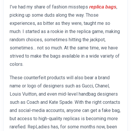
I’ve had my share of fashion missteps
,
replica bags
picking up some duds along the way. Those
experiences, as bitter as they were, taught me so
much. I started as a rookie in the replica game, making
random choices, sometimes hitting the jackpot,
sometimes… not so much. At the same time, we have
strived to make the bags available in a wide variety of
colors.
These counterfeit products will also bear a brand
name or logo of designers such as Gucci, Chanel,
Louis Vuitton, and even mid-level handbag designers
such as Coach and Kate Spade. With the right contacts
and social-media accounts, anyone can get a fake bag,
but access to high-quality replicas is becoming more
rarefied. RepLadies has, for some months now, been