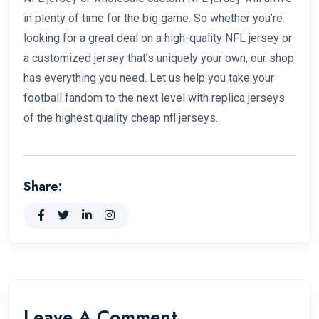
in plenty of time for the big game. So whether you’re
looking for a great deal on a high-quality NFL jersey or
a customized jersey that’s uniquely your own, our shop
has everything you need. Let us help you take your
football fandom to the next level with replica jerseys
of the highest quality cheap nfl jerseys.
Share:
Leave A Comment