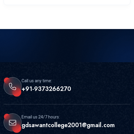
Call us any time:
+91-9373266270
Email us 24/7 hours:
gdsawantcollege2001@gmail.com