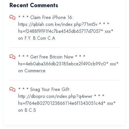
Recent Comments
* * * Claim Free iPhone 16:
https://qiblah.com.kw/index.php?71mt5v * * *
hs=f2488f9f91f4c7ba4545db65717d7057* ххх*
on
F.Y. B.Com C.A
* * * Get Free Bitcoin Now * * *
hs=4eb0aba366db23185ebce2f490cb99c0* ххх*
on
Commerce
* * * Snag Your Free Gift:
http://dbopro.com/index.php?q4iwwr * * *
hs=f764e80270123866114e6f1343051c4d* ххх*
on
B.C.S