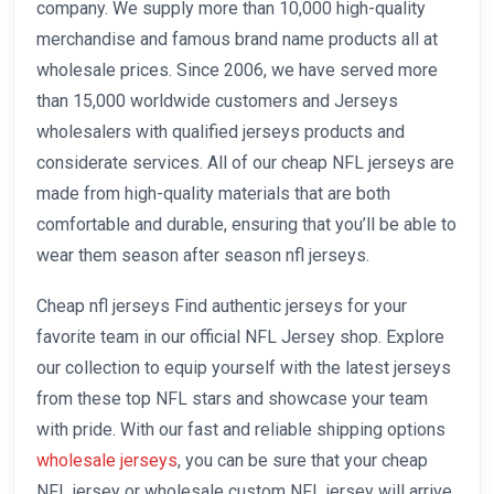
company. We supply more than 10,000 high-quality
merchandise and famous brand name products all at
wholesale prices. Since 2006, we have served more
than 15,000 worldwide customers and Jerseys
wholesalers with qualified jerseys products and
considerate services. All of our cheap NFL jerseys are
made from high-quality materials that are both
comfortable and durable, ensuring that you’ll be able to
wear them season after season nfl jerseys.
Cheap nfl jerseys Find authentic jerseys for your
favorite team in our official NFL Jersey shop. Explore
our collection to equip yourself with the latest jerseys
from these top NFL stars and showcase your team
with pride. With our fast and reliable shipping options
wholesale jerseys
, you can be sure that your cheap
NFL jersey or wholesale custom NFL jersey will arrive