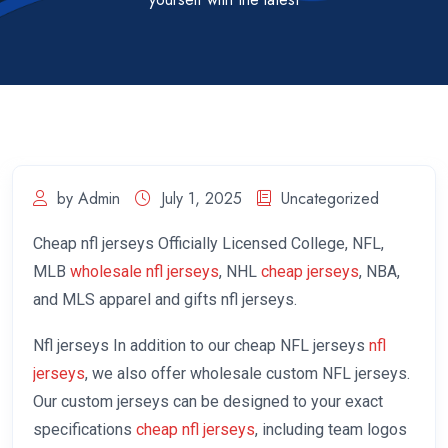
by Admin
July 1, 2025
Uncategorized
Cheap nfl jerseys Officially Licensed College, NFL,
MLB
wholesale nfl jerseys
, NHL
cheap jerseys
, NBA,
and MLS apparel and gifts nfl jerseys.
Nfl jerseys In addition to our cheap NFL jerseys
nfl
jerseys
, we also offer wholesale custom NFL jerseys.
Our custom jerseys can be designed to your exact
specifications
cheap nfl jerseys
, including team logos