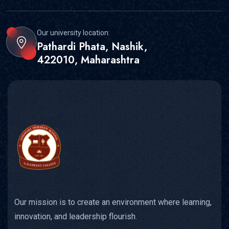
Our university location:
Pathardi Phata, Nashik,
422010, Maharashtra
Our mission is to create an environment where learning,
innovation, and leadership flourish.