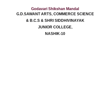
Godavari Shikshan Mandal
G.D.SAWANT ARTS, COMMERCE SCIENCE
& B.C.S & SHRI SIDDHIVINAYAK
JUNIOR COLLEGE,
NASHIK-10