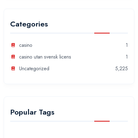
Categories
casino
1
casino utan svensk licens
1
Uncategorized
5,225
Popular Tags