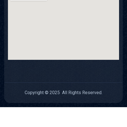
Copyright © 2025 All Rights Reserved.