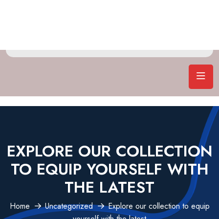
EXPLORE OUR COLLECTION
TO EQUIP YOURSELF WITH
THE LATEST
Home
Uncategorized
Explore our collection to equip
yourself with the latest