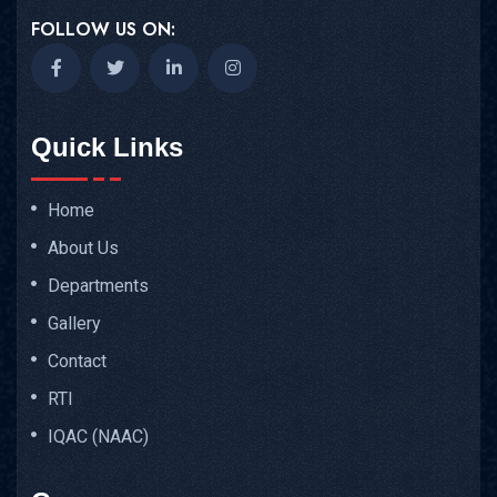
FOLLOW US ON:
Quick Links
Home
About Us
Departments
Gallery
Contact
RTI
IQAC (NAAC)