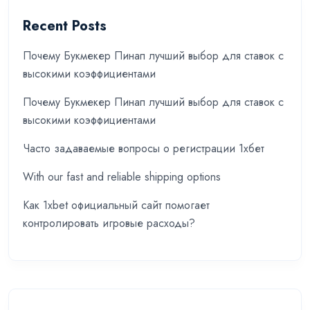
Recent Posts
Почему Букмекер Пинап лучший выбор для ставок с
высокими коэффициентами
Почему Букмекер Пинап лучший выбор для ставок с
высокими коэффициентами
Часто задаваемые вопросы о регистрации 1хбет
With our fast and reliable shipping options
Как 1xbet официальный сайт помогает
контролировать игровые расходы?