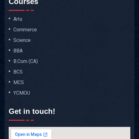
Courses
Arts
Commerce
Science
BBA
B.Com (CA)
BCS
MCS
YCMOU
Get in touch!