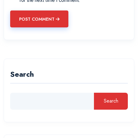
for the next time I comment.
POST COMMENT
Search
Search