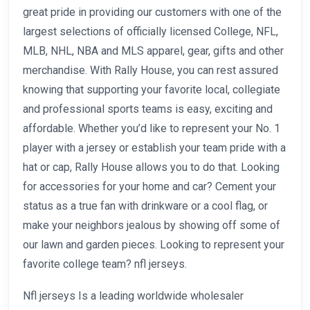
great pride in providing our customers with one of the
largest selections of officially licensed College, NFL,
MLB, NHL, NBA and MLS apparel, gear, gifts and other
merchandise. With Rally House, you can rest assured
knowing that supporting your favorite local, collegiate
and professional sports teams is easy, exciting and
affordable. Whether you’d like to represent your No. 1
player with a jersey or establish your team pride with a
hat or cap, Rally House allows you to do that. Looking
for accessories for your home and car? Cement your
status as a true fan with drinkware or a cool flag, or
make your neighbors jealous by showing off some of
our lawn and garden pieces. Looking to represent your
favorite college team? nfl jerseys.
Nfl jerseys Is a leading worldwide wholesaler