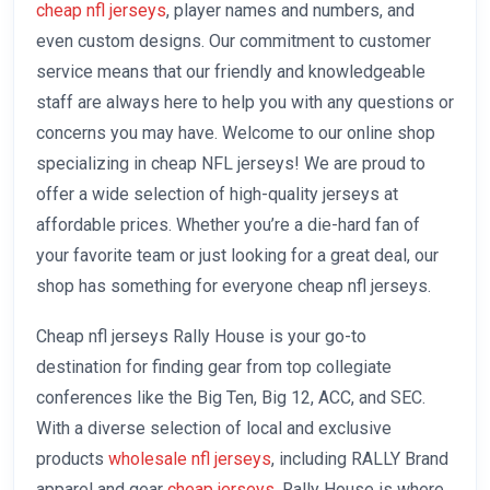
cheap nfl jerseys
, player names and numbers, and
even custom designs. Our commitment to customer
service means that our friendly and knowledgeable
staff are always here to help you with any questions or
concerns you may have. Welcome to our online shop
specializing in cheap NFL jerseys! We are proud to
offer a wide selection of high-quality jerseys at
affordable prices. Whether you’re a die-hard fan of
your favorite team or just looking for a great deal, our
shop has something for everyone cheap nfl jerseys.
Cheap nfl jerseys Rally House is your go-to
destination for finding gear from top collegiate
conferences like the Big Ten, Big 12, ACC, and SEC.
With a diverse selection of local and exclusive
products
wholesale nfl jerseys
, including RALLY Brand
apparel and gear
cheap jerseys
, Rally House is where