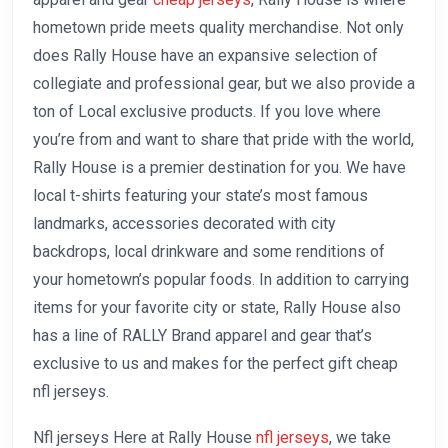
hometown pride meets quality merchandise. Not only
does Rally House have an expansive selection of
collegiate and professional gear, but we also provide a
ton of Local exclusive products. If you love where
you’re from and want to share that pride with the world,
Rally House is a premier destination for you. We have
local t-shirts featuring your state’s most famous
landmarks, accessories decorated with city
backdrops, local drinkware and some renditions of
your hometown’s popular foods. In addition to carrying
items for your favorite city or state, Rally House also
has a line of RALLY Brand apparel and gear that’s
exclusive to us and makes for the perfect gift cheap
nfl jerseys.
Nfl jerseys Here at Rally House
nfl jerseys
, we take