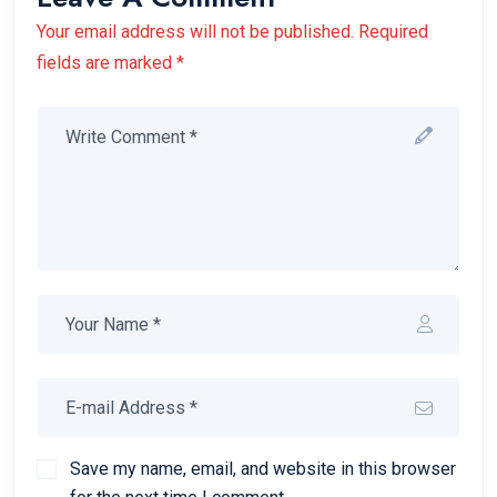
Your email address will not be published. Required
fields are marked *
Save my name, email, and website in this browser