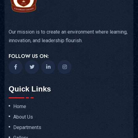
Our mission is to create an environment where learning,
innovation, and leadership flourish.
FOLLOW US ON:
Quick Links
Home
About Us
Departments
Gallery