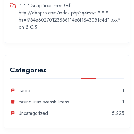
* * * Snag Your Free Gift:
http://dbopro.com/index.php?q4iwwr * * *
hs=f764e80270123866114e6f1343051c4d* ххх*
on
B.C.S
Categories
casino
1
casino utan svensk licens
1
Uncategorized
5,225