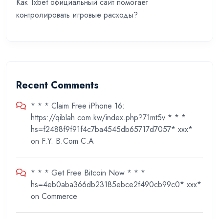
Как 1xbet официальный сайт помогает
контролировать игровые расходы?
Recent Comments
* * * Claim Free iPhone 16:
https://qiblah.com.kw/index.php?71mt5v * * *
hs=f2488f9f91f4c7ba4545db65717d7057* ххх*
on
F.Y. B.Com C.A
* * * Get Free Bitcoin Now * * *
hs=4eb0aba366db23185ebce2f490cb99c0* ххх*
on
Commerce