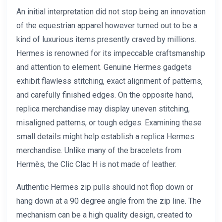
An initial interpretation did not stop being an innovation
of the equestrian apparel however turned out to be a
kind of luxurious items presently craved by millions.
Hermes is renowned for its impeccable craftsmanship
and attention to element. Genuine Hermes gadgets
exhibit flawless stitching, exact alignment of patterns,
and carefully finished edges. On the opposite hand,
replica merchandise may display uneven stitching,
misaligned patterns, or tough edges. Examining these
small details might help establish a replica Hermes
merchandise. Unlike many of the bracelets from
Hermès, the Clic Clac H is not made of leather.
Authentic Hermes zip pulls should not flop down or
hang down at a 90 degree angle from the zip line. The
mechanism can be a high quality design, created to