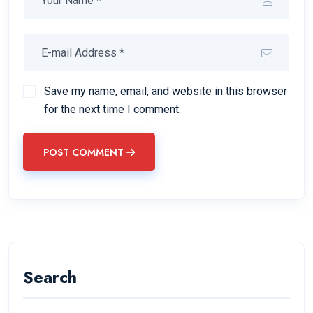
Save my name, email, and website in this browser
for the next time I comment.
POST COMMENT
Search