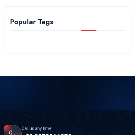
Popular Tags
Call us any time: