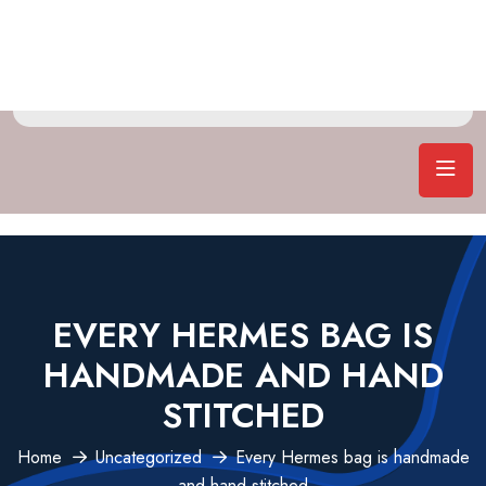
EVERY HERMES BAG IS
HANDMADE AND HAND
STITCHED
Home
Uncategorized
Every Hermes bag is handmade
and hand stitched