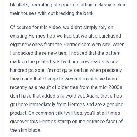
blankets, permitting shoppers to attain a classy look in
their houses with out breaking the bank.
Of course for this video, we didn’t simply rely on
existing Hermes ties we had but we also purchased
eight new ones from the Hermes.com web site. When
I unpacked these new ties, I noticed that the pattern
mark on the printed silk twill ties now read silk one
hundred pc soie. I’m not quite certain when precisely
they made that change however it must have been
recently as a result of older ties from the mid-2000s
don’t have that added silk word yet. Again, these ties
got here immediately from Hermes and are a genuine
product. On common silk twill ties, you’ll at all times
discover this Hermes stamp on the entrance facet of
the slim blade.