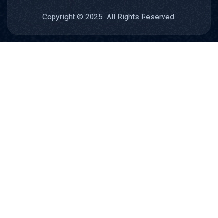
Copyright © 2025 All Rights Reserved.