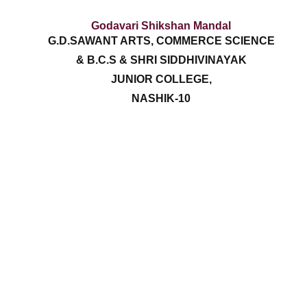
Godavari Shikshan Mandal
G.D.SAWANT ARTS, COMMERCE SCIENCE
& B.C.S & SHRI SIDDHIVINAYAK
JUNIOR COLLEGE,
NASHIK-10