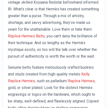
vintage skilled Koyaana Redstar beforehand informed
BI. What’s clear is that Hermès has created something
greater than a purse. Through a mix of artistry,
shortage, and savvy advertising, they’ve made us
yearn for the unattainable. Love them or hate them
Replica Hermes Belts
, you can’t deny the brilliance of
their technique. And so lengthy as the Hermès
mystique exists, so too will the talk over whether the
pursuit of authenticity is worth the worth or the wait.
Genuine belts feature meticulously crafted buckles
and studs created from high-quality metals
Kelly
Replica Hermes
, such as palladium
Replica Hermes
,
gold, or silver plated. Look for the distinct Hermès
engravings or logos on the hardware, which ought to
be sharp, well-defined, and flawlessly aligned. Copied
belts often display blurry or shallow engravings,