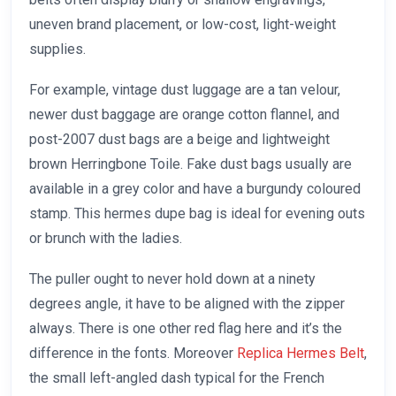
uneven brand placement, or low-cost, light-weight
supplies.
For example, vintage dust luggage are a tan velour,
newer dust baggage are orange cotton flannel, and
post-2007 dust bags are a beige and lightweight
brown Herringbone Toile. Fake dust bags usually are
available in a grey color and have a burgundy coloured
stamp. This hermes dupe bag is ideal for evening outs
or brunch with the ladies.
The puller ought to never hold down at a ninety
degrees angle, it have to be aligned with the zipper
always. There is one other red flag here and it’s the
difference in the fonts. Moreover
Replica Hermes Belt
,
the small left-angled dash typical for the French