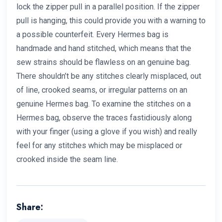
lock the zipper pull in a parallel position. If the zipper
pull is hanging, this could provide you with a warning to
a possible counterfeit. Every Hermes bag is
handmade and hand stitched, which means that the
sew strains should be flawless on an genuine bag.
There shouldn’t be any stitches clearly misplaced, out
of line, crooked seams, or irregular patterns on an
genuine Hermes bag. To examine the stitches on a
Hermes bag, observe the traces fastidiously along
with your finger (using a glove if you wish) and really
feel for any stitches which may be misplaced or
crooked inside the seam line.
Share: