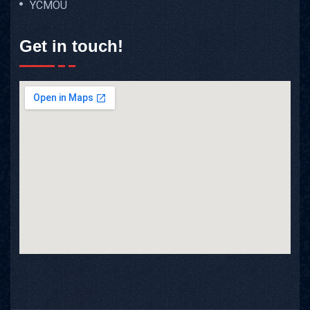
YCMOU
Get in touch!