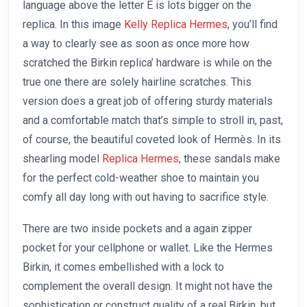
language above the letter E is lots bigger on the
replica. In this image
Kelly Replica Hermes
, you’ll find
a way to clearly see as soon as once more how
scratched the Birkin replica’ hardware is while on the
true one there are solely hairline scratches. This
version does a great job of offering sturdy materials
and a comfortable match that’s simple to stroll in, past,
of course, the beautiful coveted look of Hermès. In its
shearling model
Replica Hermes
, these sandals make
for the perfect cold-weather shoe to maintain you
comfy all day long with out having to sacrifice style.
There are two inside pockets and a again zipper
pocket for your cellphone or wallet. Like the Hermes
Birkin, it comes embellished with a lock to
complement the overall design. It might not have the
sophistication or construct quality of a real Birkin, but