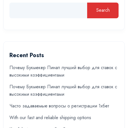
Search
Recent Posts
Почему Букмекер Пинап лучший выбор для ставок с
высокими коэффициентами
Почему Букмекер Пинап лучший выбор для ставок с
высокими коэффициентами
Часто задаваемые вопросы о регистрации 1хбет
With our fast and reliable shipping options