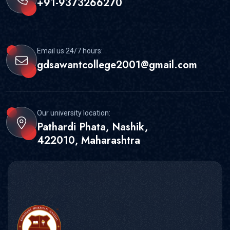
+91-9373266270
Email us 24/7 hours:
gdsawantcollege2001@gmail.com
Our university location:
Pathardi Phata, Nashik,
422010, Maharashtra