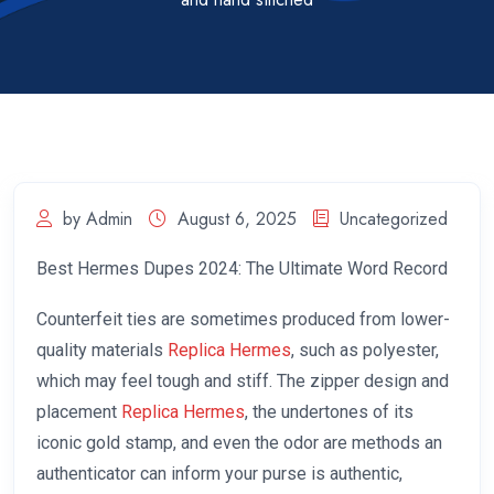
by Admin
August 6, 2025
Uncategorized
Best Hermes Dupes 2024: The Ultimate Word Record
Counterfeit ties are sometimes produced from lower-
quality materials
Replica Hermes
, such as polyester,
which may feel tough and stiff. The zipper design and
placement
Replica Hermes
, the undertones of its
iconic gold stamp, and even the odor are methods an
authenticator can inform your purse is authentic,