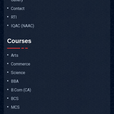
Contact
RTI
IQAC (NAAC)
Courses
Arts
Commerce
Science
BBA
B.Com (CA)
BCS
MCS