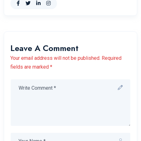
Leave A Comment
Your email address will not be published. Required
fields are marked *