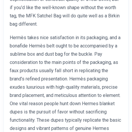
if you’d like the well-known shape without the worth
tag, the MFK Satchel Bag will do quite well as a Birkin
bag different.
Hermès takes nice satisfaction in its packaging, and a
bonafide Hermès belt ought to be accompanied by a
sublime box and dust bag for the buckle. Pay
consideration to the main points of the packaging, as
faux products usually fall short in replicating the
brand’s refined presentation. Hermès packaging
exudes luxurious with high-quality materials, precise
brand placement, and meticulous attention to element.
One vital reason people hunt down Hermes blanket
dupes is the pursuit of favor without sacrificing
functionality. These dupes typically replicate the basic
designs and vibrant patterns of genuine Hermes