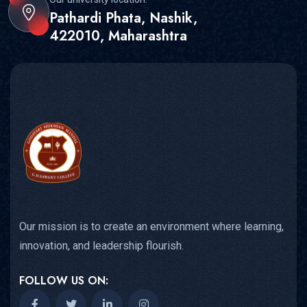
Pathardi Phata, Nashik,
422010, Maharashtra
Our mission is to create an environment where learning,
innovation, and leadership flourish.
FOLLOW US ON: