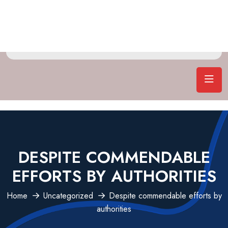
DESPITE COMMENDABLE
EFFORTS BY AUTHORITIES
Home
Uncategorized
Despite commendable efforts by
authorities