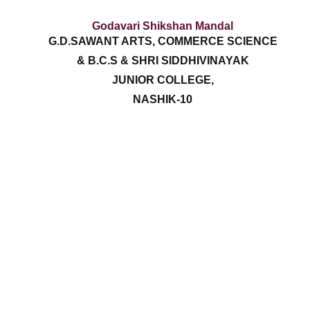
Godavari Shikshan Mandal
G.D.SAWANT ARTS, COMMERCE SCIENCE
& B.C.S & SHRI SIDDHIVINAYAK
JUNIOR COLLEGE,
NASHIK-10