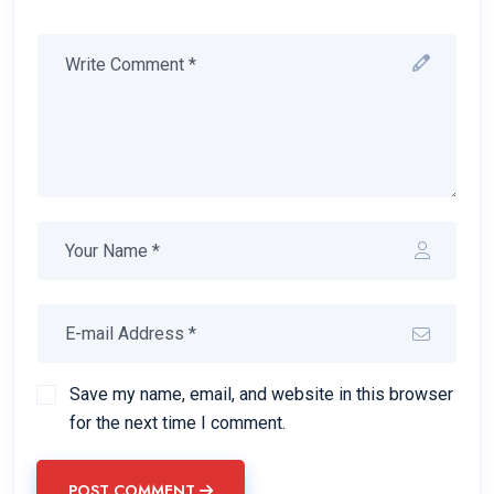
Save my name, email, and website in this browser
for the next time I comment.
POST COMMENT