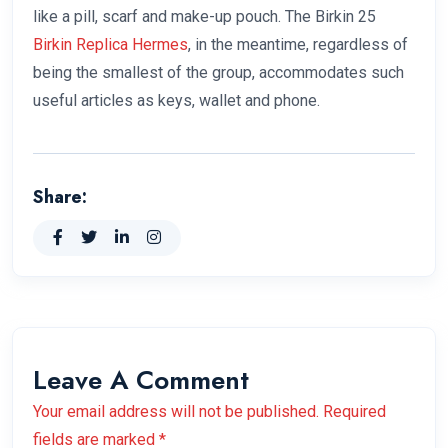
like a pill, scarf and make-up pouch. The Birkin 25
Birkin Replica Hermes
, in the meantime, regardless of
being the smallest of the group, accommodates such
useful articles as keys, wallet and phone.
Share:
Leave A Comment
Your email address will not be published. Required
fields are marked *