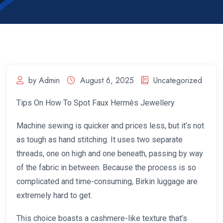
by Admin
August 6, 2025
Uncategorized
Tips On How To Spot Faux Hermès Jewellery
Machine sewing is quicker and prices less, but it’s not
as tough as hand stitching. It uses two separate
threads, one on high and one beneath, passing by way
of the fabric in between. Because the process is so
complicated and time-consuming, Birkin luggage are
extremely hard to get.
This choice boasts a cashmere-like texture that’s