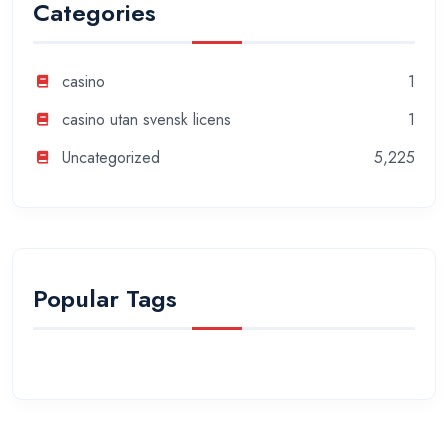
Categories
casino
1
casino utan svensk licens
1
Uncategorized
5,225
Popular Tags