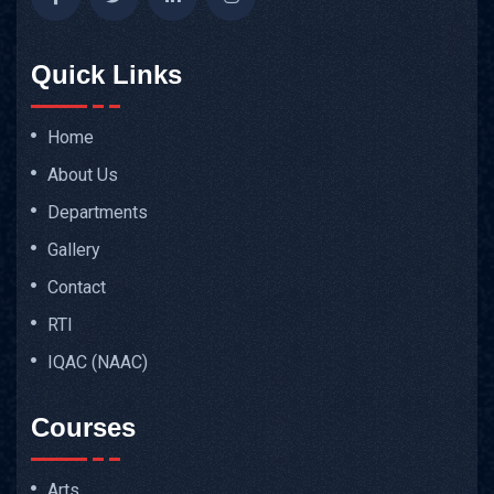
Quick Links
Home
About Us
Departments
Gallery
Contact
RTI
IQAC (NAAC)
Courses
Arts