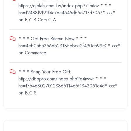
https://qiblah.com.kw/index.php?71mt5v * * *
hs=f2488f9f91f4c7ba4545db65717d7057* ххх*
on
F.Y. B.Com C.A
* * * Get Free Bitcoin Now * * *
hs=4eb0aba366db23185ebce2f490cb99c0* ххх*
on
Commerce
* * * Snag Your Free Gift:
http://dbopro.com/index.php?q4iwwr * * *
hs=f764e80270123866114e6f1343051c4d* ххх*
on
B.C.S