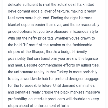
delicate sufficient to rival the actual deal. Its knitted
development adds a layer of texture, making it really
feel even more high-end. Finding the right Hermes
blanket dupe is easier than ever, and these reasonably
priced options let you take pleasure in luxurious style
with out the hefty price tag. Whether you’re drawn to
the bold “H” motif of the Avalon or the fashionable
stripes of the Ithaque, there’s a budget-friendly
possibility that can transform your area with elegance
and heat. Despite commendable efforts by authorities,
the unfortunate reality is that Turkey is more probably
to stay a worldwide hub for pretend designer baggage
for the foreseeable future. Until demand diminishes
and penalties really cripple the black market’s massive
profitability, counterfeit producers will doubtless keep
steps ahead of enforcement efforts.