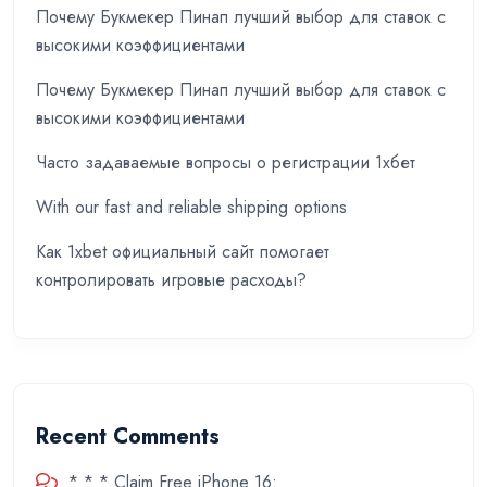
Почему Букмекер Пинап лучший выбор для ставок с
высокими коэффициентами
Почему Букмекер Пинап лучший выбор для ставок с
высокими коэффициентами
Часто задаваемые вопросы о регистрации 1хбет
With our fast and reliable shipping options
Как 1xbet официальный сайт помогает
контролировать игровые расходы?
Recent Comments
* * * Claim Free iPhone 16: