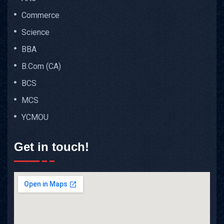
Commerce
Science
BBA
B.Com (CA)
BCS
MCS
YCMOU
Get in touch!