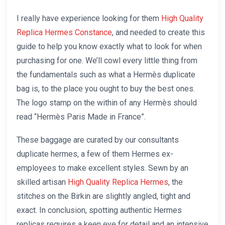
I really have experience looking for them
High Quality
Replica Hermes Constance
, and needed to create this
guide to help you know exactly what to look for when
purchasing for one. We’ll cowl every little thing from
the fundamentals such as what a Hermès duplicate
bag is, to the place you ought to buy the best ones.
The logo stamp on the within of any Hermès should
read “Hermès Paris Made in France”.
These baggage are curated by our consultants
duplicate hermes, a few of them Hermes ex-
employees to make excellent styles. Sewn by an
skilled artisan
High Quality Replica Hermes
, the
stitches on the Birkin are slightly angled, tight and
exact. In conclusion, spotting authentic Hermes
replicas requires a keen eye for detail and an intensive