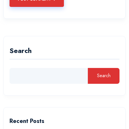
Search
Search
Recent Posts