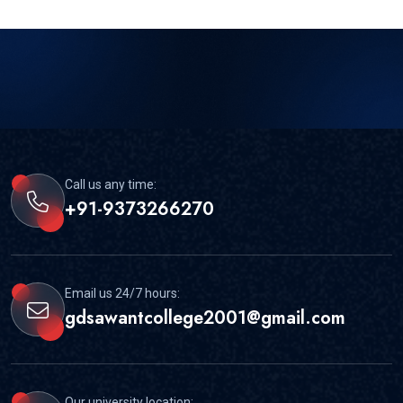
Call us any time:
+91-9373266270
Email us 24/7 hours:
gdsawantcollege2001@gmail.com
Our university location: