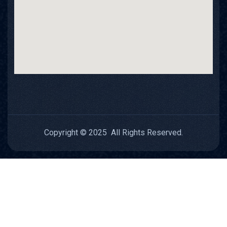
Copyright © 2025 All Rights Reserved.