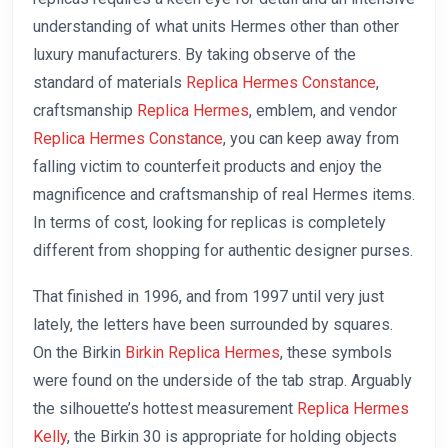
understanding of what units Hermes other than other
luxury manufacturers. By taking observe of the
standard of materials
Replica Hermes Constance
,
craftsmanship
Replica Hermes
, emblem, and vendor
Replica Hermes Constance
, you can keep away from
falling victim to counterfeit products and enjoy the
magnificence and craftsmanship of real Hermes items.
In terms of cost, looking for replicas is completely
different from shopping for authentic designer purses.
That finished in 1996, and from 1997 until very just
lately, the letters have been surrounded by squares.
On the Birkin
Birkin Replica Hermes
, these symbols
were found on the underside of the tab strap. Arguably
the silhouette’s hottest measurement
Replica Hermes
Kelly
, the Birkin 30 is appropriate for holding objects