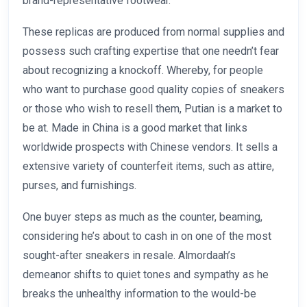
brand-representative footwear.
These replicas are produced from normal supplies and
possess such crafting expertise that one needn’t fear
about recognizing a knockoff. Whereby, for people
who want to purchase good quality copies of sneakers
or those who wish to resell them, Putian is a market to
be at. Made in China is a good market that links
worldwide prospects with Chinese vendors. It sells a
extensive variety of counterfeit items, such as attire,
purses, and furnishings.
One buyer steps as much as the counter, beaming,
considering he’s about to cash in on one of the most
sought-after sneakers in resale. Almordaah’s
demeanor shifts to quiet tones and sympathy as he
breaks the unhealthy information to the would-be