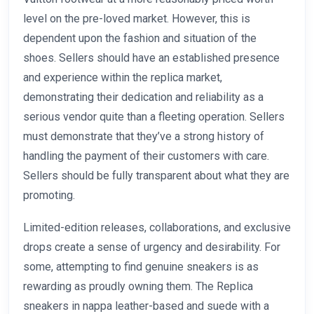
level on the pre-loved market. However, this is
dependent upon the fashion and situation of the
shoes. Sellers should have an established presence
and experience within the replica market,
demonstrating their dedication and reliability as a
serious vendor quite than a fleeting operation. Sellers
must demonstrate that they’ve a strong history of
handling the payment of their customers with care.
Sellers should be fully transparent about what they are
promoting.
Limited-edition releases, collaborations, and exclusive
drops create a sense of urgency and desirability. For
some, attempting to find genuine sneakers is as
rewarding as proudly owning them. The Replica
sneakers in nappa leather-based and suede with a