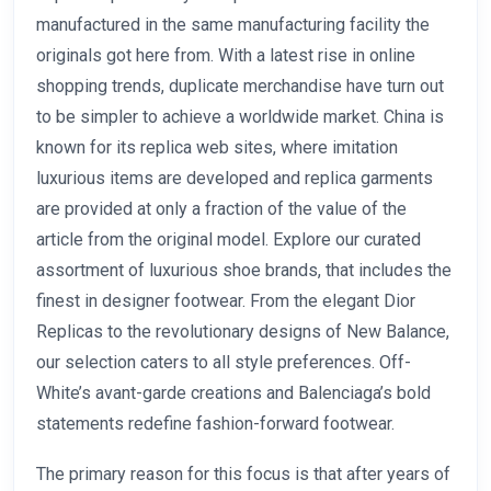
manufactured in the same manufacturing facility the
originals got here from. With a latest rise in online
shopping trends, duplicate merchandise have turn out
to be simpler to achieve a worldwide market. China is
known for its replica web sites, where imitation
luxurious items are developed and replica garments
are provided at only a fraction of the value of the
article from the original model. Explore our curated
assortment of luxurious shoe brands, that includes the
finest in designer footwear. From the elegant Dior
Replicas to the revolutionary designs of New Balance,
our selection caters to all style preferences. Off-
White’s avant-garde creations and Balenciaga’s bold
statements redefine fashion-forward footwear.
The primary reason for this focus is that after years of