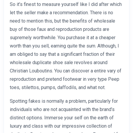
So it’s finest to measure yourself like I did after which
let the seller make a recommendation. There is no
need to mention this, but the benefits of wholesale
buy of those faux and reproduction products are
supremely worthwhile. You purchase it at a cheaper
worth than you sell, earning quite the sum. Although, I
am obliged to say that a significant fraction of their
wholesale duplicate shoe sale revolves around
Christian Louboutins. You can discover a entire vary of
reproduction and pretend footwear in very type Peep
toes, stilettos, pumps, daffodils, and what not.
Spotting fakes is normally a problem, particularly for
individuals who are not acquainted with the brand’s
distinct options. Immerse your self on the earth of
luxury and class with our impressive collection of