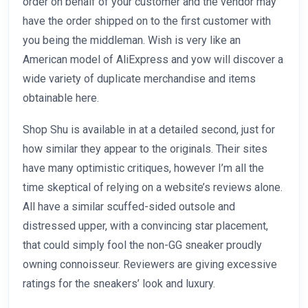
order on behalf of your customer and the vendor may
have the order shipped on to the first customer with
you being the middleman. Wish is very like an
American model of AliExpress and yow will discover a
wide variety of duplicate merchandise and items
obtainable here.
Shop Shu is available in at a detailed second, just for
how similar they appear to the originals. Their sites
have many optimistic critiques, however I’m all the
time skeptical of relying on a website’s reviews alone.
All have a similar scuffed-sided outsole and
distressed upper, with a convincing star placement,
that could simply fool the non-GG sneaker proudly
owning connoisseur. Reviewers are giving excessive
ratings for the sneakers’ look and luxury.