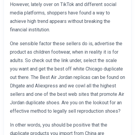
However, lately over on TikTok and different social
media platforms, shoppers have found a way to
achieve high trend appears without breaking the
financial institution.
One sensible factor these sellers do is, advertise the
product as children footwear, when in reality it is for
adults. So check out the link under, select the scale
you want and get the best off white Chicago duplicate
out there. The Best Air Jordan replicas can be found on
Dhgate and Aliexpress and we cowl all the highest
sellers and one of the best web sites that promote Air
Jordan duplicate shoes. Are you on the lookout for an
effective method to legally sell reproduction shoes?
In other words, you should be positive that the
duplicate products you import from China are