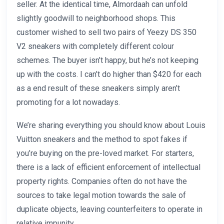
seller. At the identical time, Almordaah can unfold
slightly goodwill to neighborhood shops. This
customer wished to sell two pairs of Yeezy DS 350
V2 sneakers with completely different colour
schemes. The buyer isn’t happy, but he’s not keeping
up with the costs. I can’t do higher than $420 for each
as a end result of these sneakers simply aren’t
promoting for a lot nowadays.
We’re sharing everything you should know about Louis
Vuitton sneakers and the method to spot fakes if
you’re buying on the pre-loved market. For starters,
there is a lack of efficient enforcement of intellectual
property rights. Companies often do not have the
sources to take legal motion towards the sale of
duplicate objects, leaving counterfeiters to operate in
relative impunity.