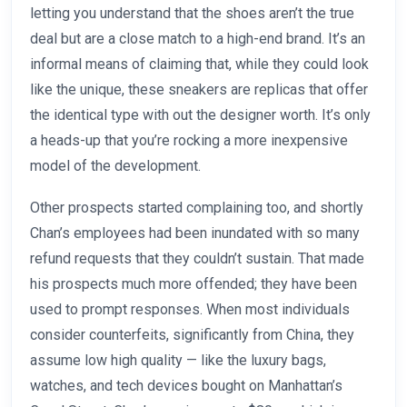
letting you understand that the shoes aren’t the true
deal but are a close match to a high-end brand. It’s an
informal means of claiming that, while they could look
like the unique, these sneakers are replicas that offer
the identical type with out the designer worth. It’s only
a heads-up that you’re rocking a more inexpensive
model of the development.
Other prospects started complaining too, and shortly
Chan’s employees had been inundated with so many
refund requests that they couldn’t sustain. That made
his prospects much more offended; they have been
used to prompt responses. When most individuals
consider counterfeits, significantly from China, they
assume low high quality — like the luxury bags,
watches, and tech devices bought on Manhattan’s