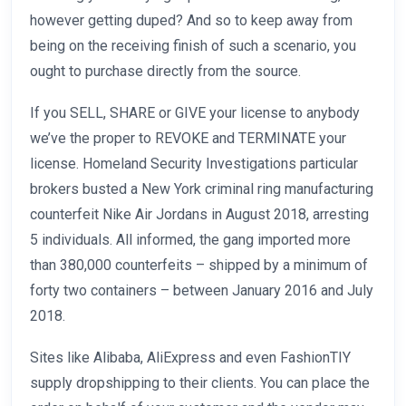
however getting duped? And so to keep away from
being on the receiving finish of such a scenario, you
ought to purchase directly from the source.
If you SELL, SHARE or GIVE your license to anybody
we’ve the proper to REVOKE and TERMINATE your
license. Homeland Security Investigations particular
brokers busted a New York criminal ring manufacturing
counterfeit Nike Air Jordans in August 2018, arresting
5 individuals. All informed, the gang imported more
than 380,000 counterfeits – shipped by a minimum of
forty two containers – between January 2016 and July
2018.
Sites like Alibaba, AliExpress and even FashionTIY
supply dropshipping to their clients. You can place the