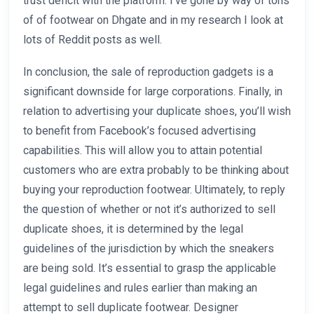
trust deficit with the platform. I’ve gone by way of tons
of of footwear on Dhgate and in my research I look at
lots of Reddit posts as well.
In conclusion, the sale of reproduction gadgets is a
significant downside for large corporations. Finally, in
relation to advertising your duplicate shoes, you’ll wish
to benefit from Facebook’s focused advertising
capabilities. This will allow you to attain potential
customers who are extra probably to be thinking about
buying your reproduction footwear. Ultimately, to reply
the question of whether or not it’s authorized to sell
duplicate shoes, it is determined by the legal
guidelines of the jurisdiction by which the sneakers
are being sold. It’s essential to grasp the applicable
legal guidelines and rules earlier than making an
attempt to sell duplicate footwear. Designer