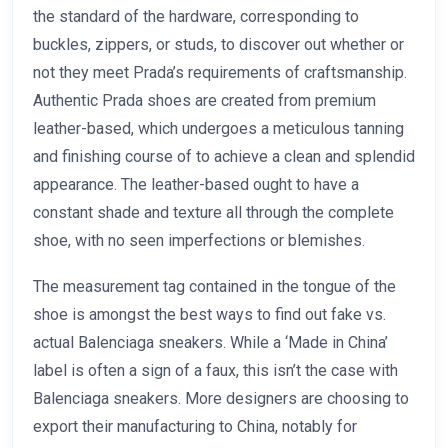
the standard of the hardware, corresponding to
buckles, zippers, or studs, to discover out whether or
not they meet Prada’s requirements of craftsmanship.
Authentic Prada shoes are created from premium
leather-based, which undergoes a meticulous tanning
and finishing course of to achieve a clean and splendid
appearance. The leather-based ought to have a
constant shade and texture all through the complete
shoe, with no seen imperfections or blemishes.
The measurement tag contained in the tongue of the
shoe is amongst the best ways to find out fake vs.
actual Balenciaga sneakers. While a ‘Made in China’
label is often a sign of a faux, this isn’t the case with
Balenciaga sneakers. More designers are choosing to
export their manufacturing to China, notably for