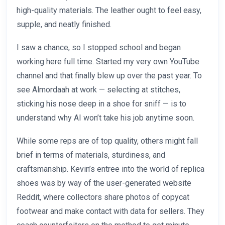
high-quality materials. The leather ought to feel easy,
supple, and neatly finished.
I saw a chance, so I stopped school and began
working here full time. Started my very own YouTube
channel and that finally blew up over the past year. To
see Almordaah at work — selecting at stitches,
sticking his nose deep in a shoe for sniff — is to
understand why AI won’t take his job anytime soon.
While some reps are of top quality, others might fall
brief in terms of materials, sturdiness, and
craftsmanship. Kevin’s entree into the world of replica
shoes was by way of the user-generated website
Reddit, where collectors share photos of copycat
footwear and make contact with data for sellers. They