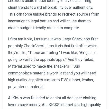
sneakers dilute model identity and value, shifting
client trends toward affordability over authenticity.
This can force unique brands to redirect sources from
innovation to legal battles and will cause them to
create budget-friendly strains to compete.
I first ran it via, I assume it was, Legit Check app first,
possibly CheckCheck. I ran it via that first after which
they’re like, “These are failing.” I was like, “Alright, I’m
going to verify the opposite apps.” And they failed.
Material used to make the sneakers – Sub
commonplace materials won’t last and you will need
high quality supplies similar to PVC rubber, leather,
polyester or material.
AllKicks was founded to assist all designer clothing
lovers save money. ALLKICKS.internet is a high-quality