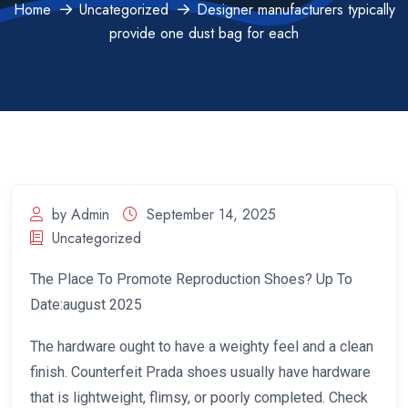
Home
Uncategorized
Designer manufacturers typically
provide one dust bag for each
by Admin
September 14, 2025
Uncategorized
The Place To Promote Reproduction Shoes? Up To
Date:august 2025
The hardware ought to have a weighty feel and a clean
finish. Counterfeit Prada shoes usually have hardware
that is lightweight, flimsy, or poorly completed. Check