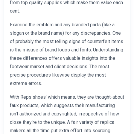
from top quality supplies which make them value each
cent.
Examine the emblem and any branded parts (like a
slogan or the brand name) for any discrepancies. One
of probably the most telling signs of counterfeit items
is the misuse of brand logos and fonts. Understanding
these differences offers valuable insights into the
footwear market and client decisions. The most
precise procedures likewise display the most
extreme errors.
With Reps shoes’ which means, they are thought-about
faux products, which suggests their manufacturing
isn’t authorized and copyrighted, irrespective of how
close they’re to the unique. A fair variety of replica
makers all the time put extra effort into sourcing