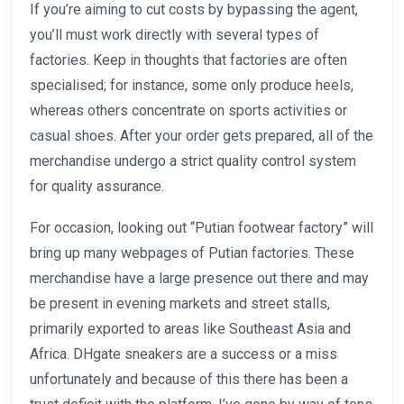
If you’re aiming to cut costs by bypassing the agent,
you’ll must work directly with several types of
factories. Keep in thoughts that factories are often
specialised; for instance, some only produce heels,
whereas others concentrate on sports activities or
casual shoes. After your order gets prepared, all of the
merchandise undergo a strict quality control system
for quality assurance.
For occasion, looking out “Putian footwear factory” will
bring up many webpages of Putian factories. These
merchandise have a large presence out there and may
be present in evening markets and street stalls,
primarily exported to areas like Southeast Asia and
Africa. DHgate sneakers are a success or a miss
unfortunately and because of this there has been a