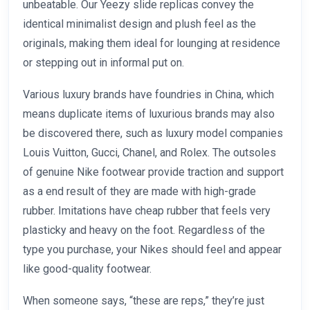
unbeatable. Our Yeezy slide replicas convey the
identical minimalist design and plush feel as the
originals, making them ideal for lounging at residence
or stepping out in informal put on.
Various luxury brands have foundries in China, which
means duplicate items of luxurious brands may also
be discovered there, such as luxury model companies
Louis Vuitton, Gucci, Chanel, and Rolex. The outsoles
of genuine Nike footwear provide traction and support
as a end result of they are made with high-grade
rubber. Imitations have cheap rubber that feels very
plasticky and heavy on the foot. Regardless of the
type you purchase, your Nikes should feel and appear
like good-quality footwear.
When someone says, “these are reps,” they’re just