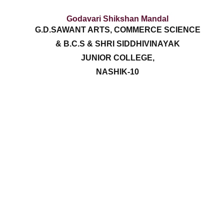
Godavari Shikshan Mandal
G.D.SAWANT ARTS, COMMERCE SCIENCE
& B.C.S & SHRI SIDDHIVINAYAK
JUNIOR COLLEGE,
NASHIK-10