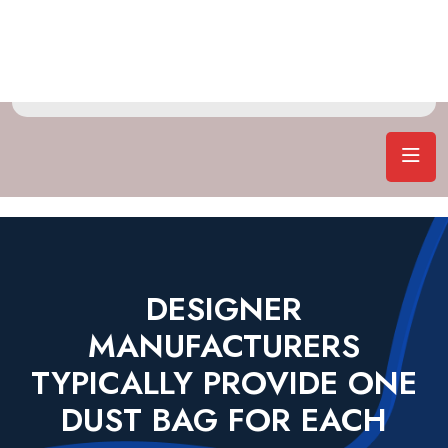
DESIGNER
MANUFACTURERS
TYPICALLY PROVIDE ONE
DUST BAG FOR EACH