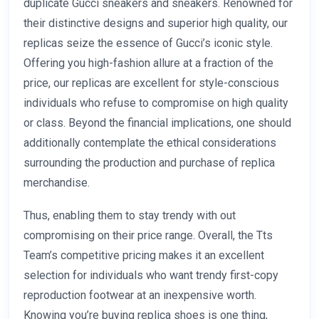
duplicate Gucci sneakers and sneakers. Renowned for
their distinctive designs and superior high quality, our
replicas seize the essence of Gucci’s iconic style.
Offering you high-fashion allure at a fraction of the
price, our replicas are excellent for style-conscious
individuals who refuse to compromise on high quality
or class. Beyond the financial implications, one should
additionally contemplate the ethical considerations
surrounding the production and purchase of replica
merchandise.
Thus, enabling them to stay trendy with out
compromising on their price range. Overall, the Tts
Team’s competitive pricing makes it an excellent
selection for individuals who want trendy first-copy
reproduction footwear at an inexpensive worth.
Knowing you’re buying replica shoes is one thing,