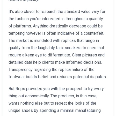
It’s also clever to research the standard value vary for
the fashion you’re interested in throughout a quantity
of platforms. Anything drastically decrease could be
tempting however is often indicative of a counterfeit.
The market is inundated with replicas that range in
quality from the laughably faux sneakers to ones that
require a keen eye to differentiate. Clear pictures and
detailed data help clients make informed decisions.
Transparency regarding the replica nature of the
footwear builds belief and reduces potential disputes.
But Reps provides you with the prospect to try every
thing out economically. The producer, in this case,
wants nothing else but to repeat the looks of the
unique shoes by spending a minimal manufacturing