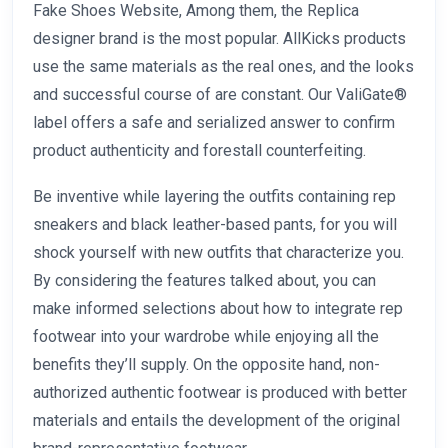
Fake Shoes Website, Among them, the Replica
designer brand is the most popular. AllKicks products
use the same materials as the real ones, and the looks
and successful course of are constant. Our ValiGate®
label offers a safe and serialized answer to confirm
product authenticity and forestall counterfeiting.
Be inventive while layering the outfits containing rep
sneakers and black leather-based pants, for you will
shock yourself with new outfits that characterize you.
By considering the features talked about, you can
make informed selections about how to integrate rep
footwear into your wardrobe while enjoying all the
benefits they’ll supply. On the opposite hand, non-
authorized authentic footwear is produced with better
materials and entails the development of the original