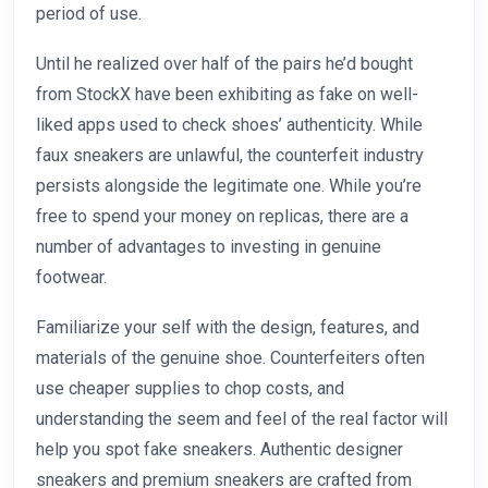
period of use.
Until he realized over half of the pairs he’d bought
from StockX have been exhibiting as fake on well-
liked apps used to check shoes’ authenticity. While
faux sneakers are unlawful, the counterfeit industry
persists alongside the legitimate one. While you’re
free to spend your money on replicas, there are a
number of advantages to investing in genuine
footwear.
Familiarize your self with the design, features, and
materials of the genuine shoe. Counterfeiters often
use cheaper supplies to chop costs, and
understanding the seem and feel of the real factor will
help you spot fake sneakers. Authentic designer
sneakers and premium sneakers are crafted from