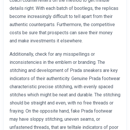
coach counterfeiters on the method to get minute
details right. With each batch of bootlegs, the replicas
become increasingly difficult to tell apart from their
authentic counterparts. Furthermore, the competitive
costs be sure that prospects can save their money
and make investments it elsewhere.
Additionally, check for any misspellings or
inconsistencies in the emblem or branding. The
stitching and development of Prada sneakers are key
indicators of their authenticity. Genuine Prada footwear
characteristic precise stitching, with evenly spaced
stitches which might be neat and durable. The stitching
should be straight and even, with no free threads or
fraying. On the opposite hand, fake Prada footwear
may have sloppy stitching, uneven seams, or
unfastened threads, that are telltale indicators of poor