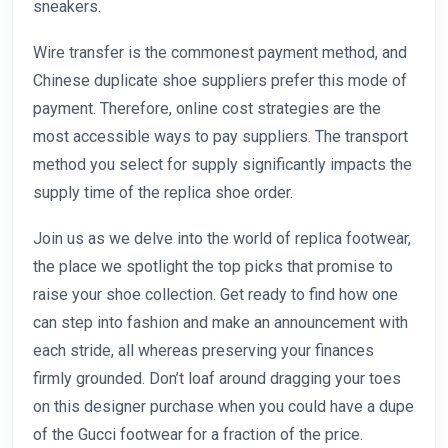
sneakers.
Wire transfer is the commonest payment method, and
Chinese duplicate shoe suppliers prefer this mode of
payment. Therefore, online cost strategies are the
most accessible ways to pay suppliers. The transport
method you select for supply significantly impacts the
supply time of the replica shoe order.
Join us as we delve into the world of replica footwear,
the place we spotlight the top picks that promise to
raise your shoe collection. Get ready to find how one
can step into fashion and make an announcement with
each stride, all whereas preserving your finances
firmly grounded. Don’t loaf around dragging your toes
on this designer purchase when you could have a dupe
of the Gucci footwear for a fraction of the price.