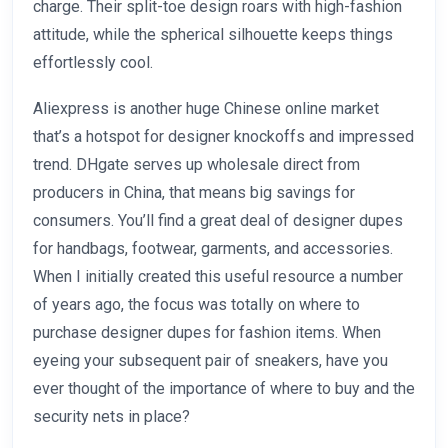
charge. Their split-toe design roars with high-fashion
attitude, while the spherical silhouette keeps things
effortlessly cool.
Aliexpress is another huge Chinese online market
that’s a hotspot for designer knockoffs and impressed
trend. DHgate serves up wholesale direct from
producers in China, that means big savings for
consumers. You’ll find a great deal of designer dupes
for handbags, footwear, garments, and accessories.
When I initially created this useful resource a number
of years ago, the focus was totally on where to
purchase designer dupes for fashion items. When
eyeing your subsequent pair of sneakers, have you
ever thought of the importance of where to buy and the
security nets in place?