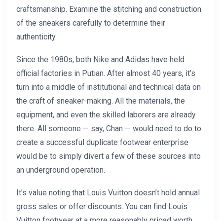
craftsmanship. Examine the stitching and construction
of the sneakers carefully to determine their
authenticity.
Since the 1980s, both Nike and Adidas have held
official factories in Putian. After almost 40 years, it’s
turn into a middle of institutional and technical data on
the craft of sneaker-making. All the materials, the
equipment, and even the skilled laborers are already
there. All someone — say, Chan — would need to do to
create a successful duplicate footwear enterprise
would be to simply divert a few of these sources into
an underground operation.
It’s value noting that Louis Vuitton doesn’t hold annual
gross sales or offer discounts. You can find Louis
Vuitton footwear at a more reasonably priced worth