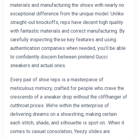
materials and manufacturing the shoes with nearly no
exceptional difference from the unique model. Unlike
straight-out knockoffs, reps have decent high quality
with fantastic materials and correct manufacturing. By
carefully inspecting these key features and using
authentication companies when needed, you’ll be able
to confidently discern between pretend Gucci
sneakers and actual ones.
Every pair of shoe reps is a masterpiece of
meticulous mimicry, crafted for people who crave the
crescendo of a sneaker drop without the cliffhanger of
cutthroat prices. We’re within the enterprise of
delivering dreams on a shoestring, making certain
each stitch, shade, and silhouette is spot-on.. When it
comes to casual consolation, Yeezy slides are