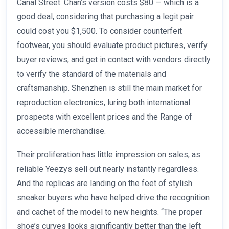
Canal Street. Chan’s version costs $80 — which is a
good deal, considering that purchasing a legit pair
could cost you $1,500. To consider counterfeit
footwear, you should evaluate product pictures, verify
buyer reviews, and get in contact with vendors directly
to verify the standard of the materials and
craftsmanship. Shenzhen is still the main market for
reproduction electronics, luring both international
prospects with excellent prices and the Range of
accessible merchandise.
Their proliferation has little impression on sales, as
reliable Yeezys sell out nearly instantly regardless.
And the replicas are landing on the feet of stylish
sneaker buyers who have helped drive the recognition
and cachet of the model to new heights. “The proper
shoe’s curves looks significantly better than the left