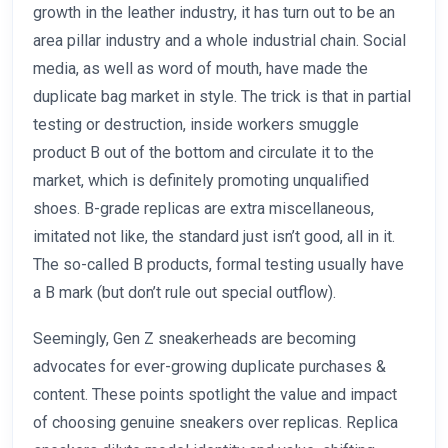
growth in the leather industry, it has turn out to be an
area pillar industry and a whole industrial chain. Social
media, as well as word of mouth, have made the
duplicate bag market in style. The trick is that in partial
testing or destruction, inside workers smuggle
product B out of the bottom and circulate it to the
market, which is definitely promoting unqualified
shoes. B-grade replicas are extra miscellaneous,
imitated not like, the standard just isn’t good, all in it.
The so-called B products, formal testing usually have
a B mark (but don’t rule out special outflow).
Seemingly, Gen Z sneakerheads are becoming
advocates for ever-growing duplicate purchases &
content. These points spotlight the value and impact
of choosing genuine sneakers over replicas. Replica