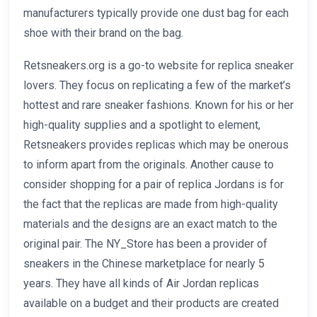
manufacturers typically provide one dust bag for each
shoe with their brand on the bag.
Retsneakers.org is a go-to website for replica sneaker
lovers. They focus on replicating a few of the market’s
hottest and rare sneaker fashions. Known for his or her
high-quality supplies and a spotlight to element,
Retsneakers provides replicas which may be onerous
to inform apart from the originals. Another cause to
consider shopping for a pair of replica Jordans is for
the fact that the replicas are made from high-quality
materials and the designs are an exact match to the
original pair. The NY_Store has been a provider of
sneakers in the Chinese marketplace for nearly 5
years. They have all kinds of Air Jordan replicas
available on a budget and their products are created