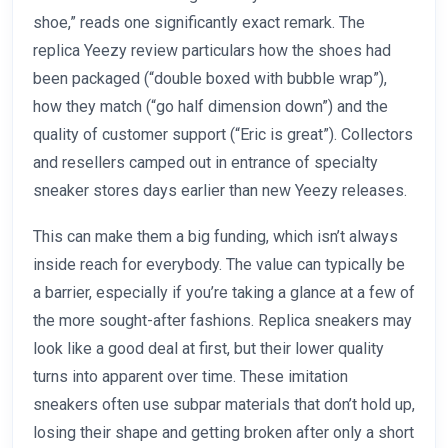
shoe,” reads one significantly exact remark. The
replica Yeezy review particulars how the shoes had
been packaged (“double boxed with bubble wrap”),
how they match (“go half dimension down”) and the
quality of customer support (“Eric is great”). Collectors
and resellers camped out in entrance of specialty
sneaker stores days earlier than new Yeezy releases.
This can make them a big funding, which isn’t always
inside reach for everybody. The value can typically be
a barrier, especially if you’re taking a glance at a few of
the more sought-after fashions. Replica sneakers may
look like a good deal at first, but their lower quality
turns into apparent over time. These imitation
sneakers often use subpar materials that don’t hold up,
losing their shape and getting broken after only a short