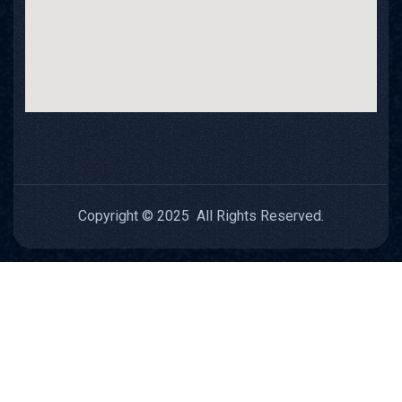
Copyright © 2025 All Rights Reserved.