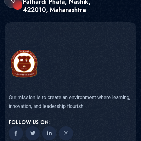
Pathardi Phata, Nashik,
422010, Maharashtra
Our mission is to create an environment where learning,
innovation, and leadership flourish.
FOLLOW US ON: