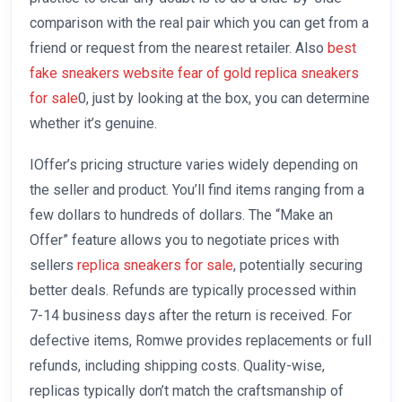
comparison with the real pair which you can get from a
friend or request from the nearest retailer. Also
best
fake sneakers website
fear of gold
replica sneakers
for sale
0, just by looking at the box, you can determine
whether it’s genuine.
IOffer’s pricing structure varies widely depending on
the seller and product. You’ll find items ranging from a
few dollars to hundreds of dollars. The “Make an
Offer” feature allows you to negotiate prices with
sellers
replica sneakers for sale
, potentially securing
better deals. Refunds are typically processed within
7-14 business days after the return is received. For
defective items, Romwe provides replacements or full
refunds, including shipping costs. Quality-wise,
replicas typically don’t match the craftsmanship of