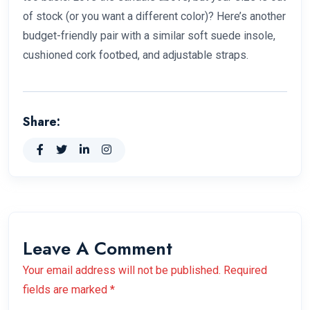
of stock (or you want a different color)? Here’s another
budget-friendly pair with a similar soft suede insole,
cushioned cork footbed, and adjustable straps.
Share:
Leave A Comment
Your email address will not be published. Required
fields are marked *