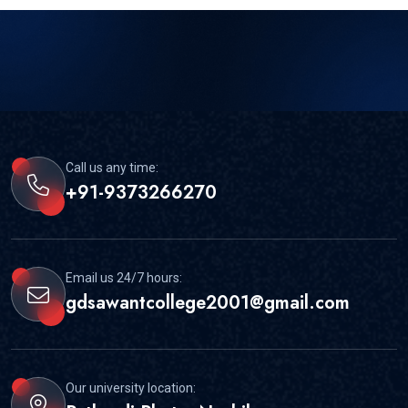
Call us any time:
+91-9373266270
Email us 24/7 hours:
gdsawantcollege2001@gmail.com
Our university location: