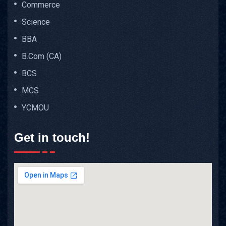
Commerce
Science
BBA
B.Com (CA)
BCS
MCS
YCMOU
Get in touch!