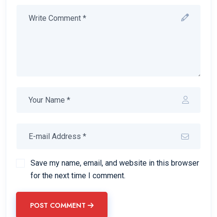
Save my name, email, and website in this browser
for the next time I comment.
POST COMMENT