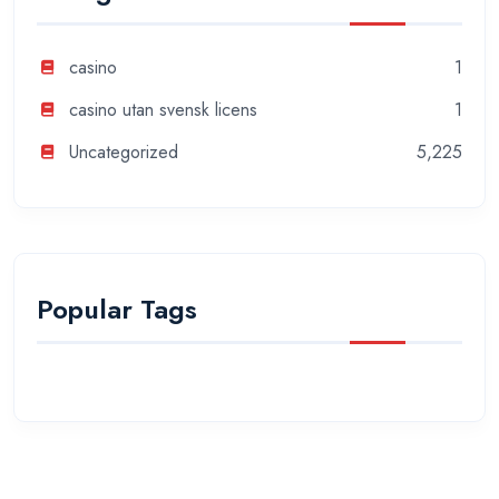
casino
1
casino utan svensk licens
1
Uncategorized
5,225
Popular Tags