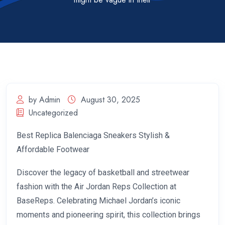
by Admin
August 30, 2025
Uncategorized
Best Replica Balenciaga Sneakers Stylish &
Affordable Footwear
Discover the legacy of basketball and streetwear
fashion with the Air Jordan Reps Collection at
BaseReps. Celebrating Michael Jordan’s iconic
moments and pioneering spirit, this collection brings