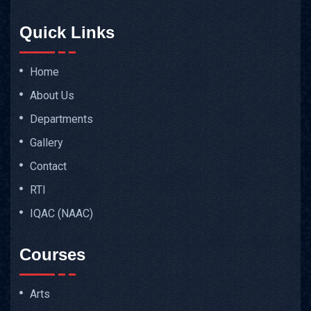
Quick Links
Home
About Us
Departments
Gallery
Contact
RTI
IQAC (NAAC)
Courses
Arts