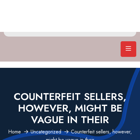
COUNTERFEIT SELLERS,
HOWEVER, MIGHT BE
VAGUE IN THEIR
Home
Uncategorized
Counterfeit sellers, however,
might be vague in their