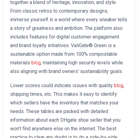
together a blend of heritage, innovation, and style.
From classic retros to contemporary designs,
immerse yourself in a world where every sneaker tells
a story of greatness and ambition. The platform also
includes features for digital customer engagement
and brand loyalty initiatives. ValiGate® Green is a
sustainable option made from 100% compostable
materials
blcg
, maintaining high security levels while
also aligning with brand owners’ sustainability goals.
Lower scores could indicate issues with quality
blcg
,
shipping times, etc. This makes it easy to identify
which sellers have the inventory that matches your
needs. These tables are packed with detailed
information about each DHgate shoe seller that you
won’t find anywhere else on the internet. The best
practice to clear any doubt is to do a side-by-side