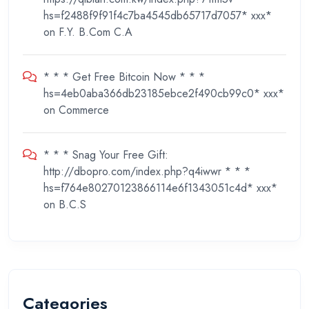
hs=f2488f9f91f4c7ba4545db65717d7057* ххх*
on
F.Y. B.Com C.A
* * * Get Free Bitcoin Now * * *
hs=4eb0aba366db23185ebce2f490cb99c0* ххх*
on
Commerce
* * * Snag Your Free Gift:
http://dbopro.com/index.php?q4iwwr * * *
hs=f764e80270123866114e6f1343051c4d* ххх*
on
B.C.S
Categories