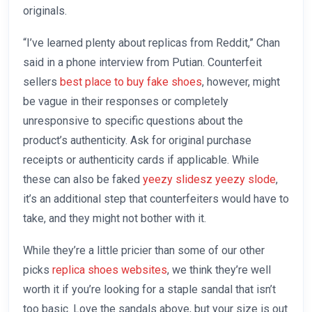
originals.
“I’ve learned plenty about replicas from Reddit,” Chan
said in a phone interview from Putian. Counterfeit
sellers
best place to buy fake shoes
, however, might
be vague in their responses or completely
unresponsive to specific questions about the
product’s authenticity. Ask for original purchase
receipts or authenticity cards if applicable. While
these can also be faked
yeezy slidesz
yeezy slode
,
it’s an additional step that counterfeiters would have to
take, and they might not bother with it.
While they’re a little pricier than some of our other
picks
replica shoes websites
, we think they’re well
worth it if you’re looking for a staple sandal that isn’t
too basic. Love the sandals above, but your size is out