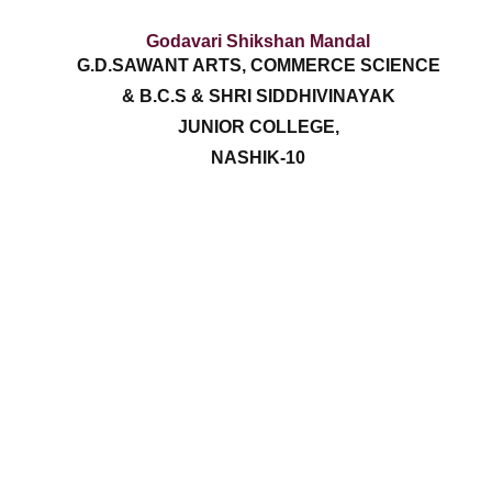
Godavari Shikshan Mandal
G.D.SAWANT ARTS, COMMERCE SCIENCE
& B.C.S & SHRI SIDDHIVINAYAK
JUNIOR COLLEGE,
NASHIK-10