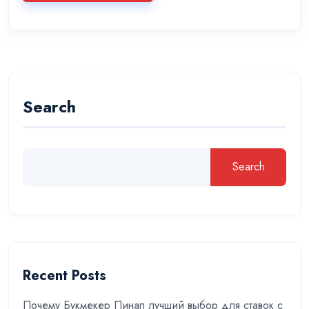
Search
Search
Recent Posts
Почему Букмекер Пинап лучший выбор для ставок с