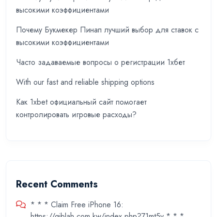
высокими коэффициентами
Почему Букмекер Пинап лучший выбор для ставок с
высокими коэффициентами
Часто задаваемые вопросы о регистрации 1хбет
With our fast and reliable shipping options
Как 1xbet официальный сайт помогает
контролировать игровые расходы?
Recent Comments
* * * Claim Free iPhone 16:
https://qiblah.com.kw/index.php?71mt5v * * *