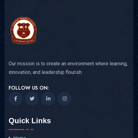
Our mission is to create an environment where learning,
innovation, and leadership flourish.
FOLLOW US ON:
Quick Links