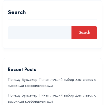
Search
Search
Recent Posts
Почему Букмекер Пинап лучший выбор для ставок с
высокими коэффициентами
Почему Букмекер Пинап лучший выбор для ставок с
высокими коэффициентами