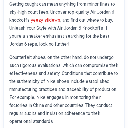
Getting caught can mean anything from minor fines to
sky-high court fees. Uncover top-quality Air Jordan 6
knockoffs
yeezy slidews
, and find out where to buy.
Unleash Your Style with Air Jordan 6 Knockoffs If
you’re a sneaker enthusiast searching for the best
Jordan 6 reps, look no further!
Counterfeit shoes, on the other hand, do not undergo
such rigorous evaluations, which can compromise their
effectiveness and safety. Conditions that contribute to
the authenticity of Nike shoes include established
manufacturing practices and traceability of production.
For example, Nike engages in monitoring their
factories in China and other countries. They conduct
regular audits and insist on adherence to their
operational standards.