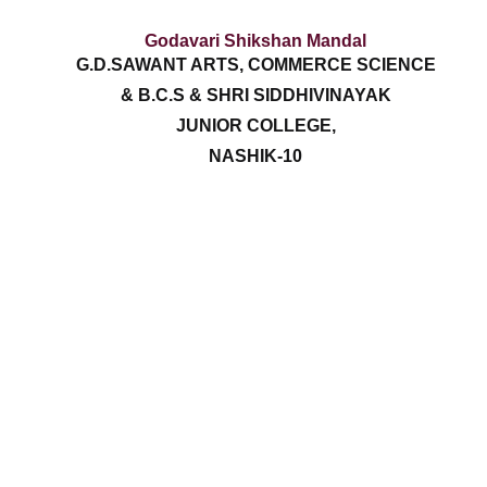
Godavari Shikshan Mandal
G.D.SAWANT ARTS, COMMERCE SCIENCE
& B.C.S & SHRI SIDDHIVINAYAK
JUNIOR COLLEGE,
NASHIK-10