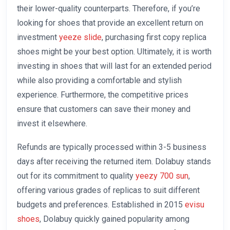
their lower-quality counterparts. Therefore, if you’re
looking for shoes that provide an excellent return on
investment
yeeze slide
, purchasing first copy replica
shoes might be your best option. Ultimately, it is worth
investing in shoes that will last for an extended period
while also providing a comfortable and stylish
experience. Furthermore, the competitive prices
ensure that customers can save their money and
invest it elsewhere.
Refunds are typically processed within 3-5 business
days after receiving the returned item. Dolabuy stands
out for its commitment to quality
yeezy 700 sun
,
offering various grades of replicas to suit different
budgets and preferences. Established in 2015
evisu
shoes
, Dolabuy quickly gained popularity among