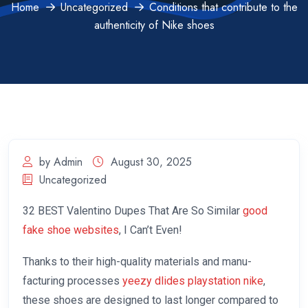
Home
Uncategorized
Conditions that contribute to the
authenticity of Nike shoes
by Admin
August 30, 2025
Uncategorized
32 BEST Valentino Dupes That Are So Similar
good
fake shoe websites
, I Can’t Even!
Thanks to their high-quality materials and manu-
facturing processes
yeezy dlides
playstation nike
,
these shoes are designed to last longer compared to