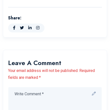
Share:
Leave A Comment
Your email address will not be published. Required
fields are marked *