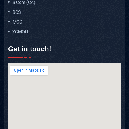
B.Com (CA)
BCS
MCS
YCMOU
Get in touch!