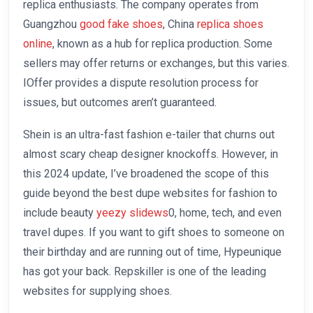
replica enthusiasts. The company operates from
Guangzhou
good fake shoes
, China
replica shoes
online
, known as a hub for replica production. Some
sellers may offer returns or exchanges, but this varies.
IOffer provides a dispute resolution process for
issues, but outcomes aren’t guaranteed.
Shein is an ultra-fast fashion e-tailer that churns out
almost scary cheap designer knockoffs. However, in
this 2024 update, I’ve broadened the scope of this
guide beyond the best dupe websites for fashion to
include beauty
yeezy slidews
0, home, tech, and even
travel dupes. If you want to gift shoes to someone on
their birthday and are running out of time, Hypeunique
has got your back. Repskiller is one of the leading
websites for supplying shoes.