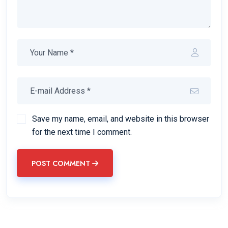
Save my name, email, and website in this browser
for the next time I comment.
POST COMMENT