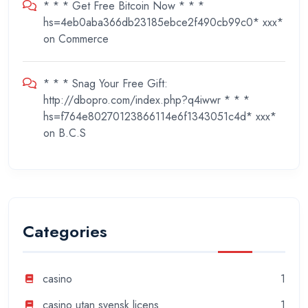
* * * Get Free Bitcoin Now * * *
hs=4eb0aba366db23185ebce2f490cb99c0* ххх*
on
Commerce
* * * Snag Your Free Gift:
http://dbopro.com/index.php?q4iwwr * * *
hs=f764e80270123866114e6f1343051c4d* ххх*
on
B.C.S
Categories
casino
1
casino utan svensk licens
1