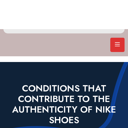
CONDITIONS THAT
CONTRIBUTE TO THE
AUTHENTICITY OF NIKE
SHOES