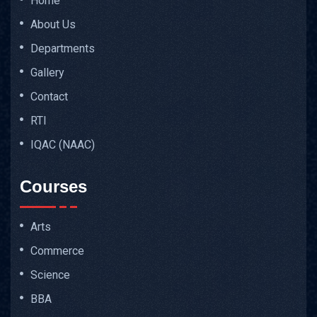
Home
About Us
Departments
Gallery
Contact
RTI
IQAC (NAAC)
Courses
Arts
Commerce
Science
BBA