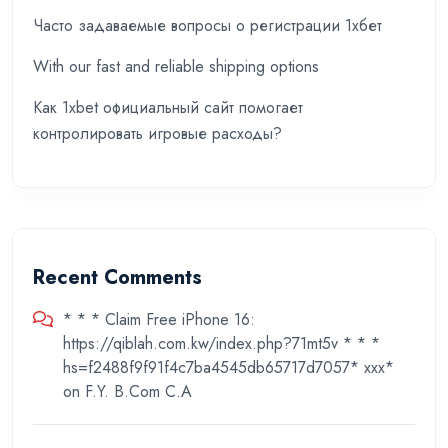
Часто задаваемые вопросы о регистрации 1хбет
With our fast and reliable shipping options
Как 1xbet официальный сайт помогает
контролировать игровые расходы?
Recent Comments
* * * Claim Free iPhone 16:
https://qiblah.com.kw/index.php?71mt5v * * *
hs=f2488f9f91f4c7ba4545db65717d7057* ххх*
on
F.Y. B.Com C.A