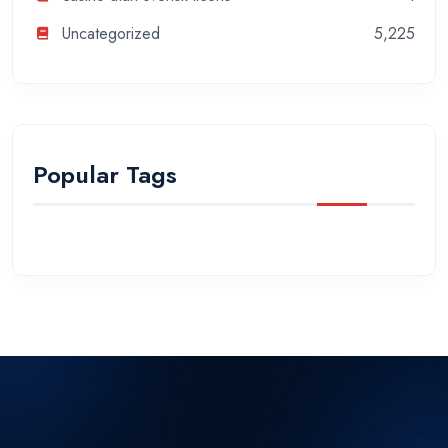
Uncategorized
5,225
Popular Tags