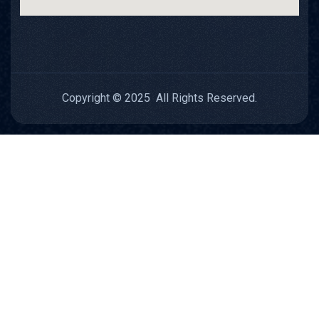
Copyright © 2025 All Rights Reserved.