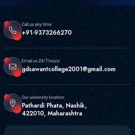
Call us any time:
+91-9373266270
Email us 24/7 hours:
gdsawantcollege2001@gmail.com
Our university location:
Pathardi Phata, Nashik,
422010, Maharashtra