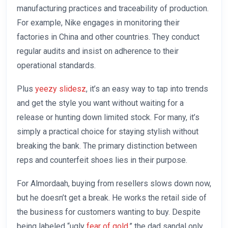
manufacturing practices and traceability of production.
For example, Nike engages in monitoring their
factories in China and other countries. They conduct
regular audits and insist on adherence to their
operational standards.
Plus
yeezy slidesz
, it’s an easy way to tap into trends
and get the style you want without waiting for a
release or hunting down limited stock. For many, it’s
simply a practical choice for staying stylish without
breaking the bank. The primary distinction between
reps and counterfeit shoes lies in their purpose.
For Almordaah, buying from resellers slows down now,
but he doesn’t get a break. He works the retail side of
the business for customers wanting to buy. Despite
being labeled “ugly
fear of gold
,” the dad sandal only