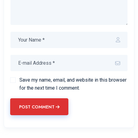
Save my name, email, and website in this browser
for the next time I comment.
POST COMMENT