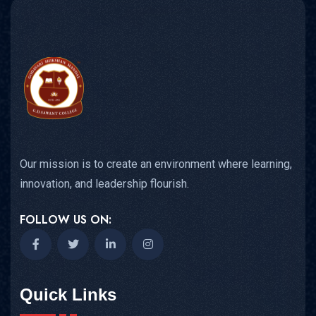
Our mission is to create an environment where learning,
innovation, and leadership flourish.
FOLLOW US ON:
Quick Links