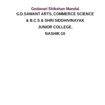
Godavari Shikshan Mandal
G.D.SAWANT ARTS, COMMERCE SCIENCE
& B.C.S & SHRI SIDDHIVINAYAK
JUNIOR COLLEGE,
NASHIK-10