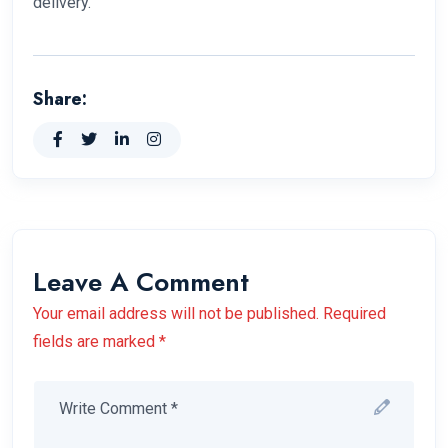
delivery.
Share:
Leave A Comment
Your email address will not be published. Required
fields are marked *