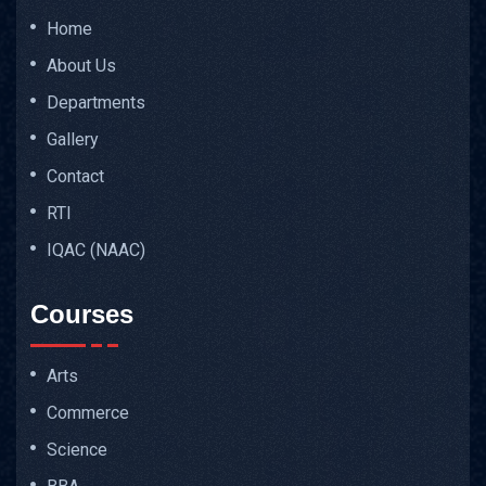
Home
About Us
Departments
Gallery
Contact
RTI
IQAC (NAAC)
Courses
Arts
Commerce
Science