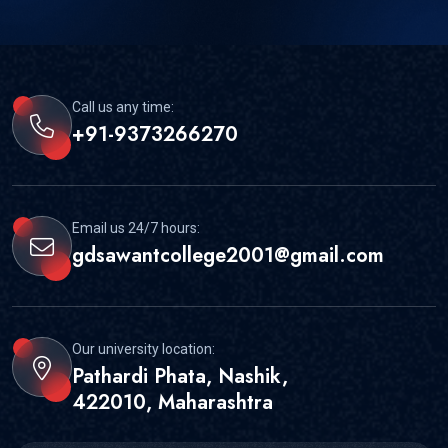
Call us any time:
+91-9373266270
Email us 24/7 hours:
gdsawantcollege2001@gmail.com
Our university location:
Pathardi Phata, Nashik,
422010, Maharashtra