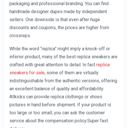
packaging and professional branding. You can find
handmade designer dupes made by independent
sellers. One downside is that even after huge
discounts and coupons, the prices are higher from
crossreps.
While the word “replica” might imply a knock-off or
inferior product, many of the best replica sneakers are
crafted with great attention to detail. In fact
replica
sneakers for sale
, some of them are virtually
indistinguishable from the authentic versions, offering
an excellent balance of quality and affordability.
Allkicks can provide replica clothings or shoes
pictures in hand before shipment. If your product is
too large or too small, you can ask the customer
service about the compensation policy.Super fast