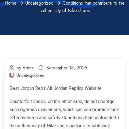
Home
Uncategorized
Conditions that contribute to the
authenticity of Nike shoes
by Admin
September 15, 2025
Uncategorized
Best Jordan Reps Air Jordan Replica Website
Counterfeit shoes, on the other hand, do not undergo
such rigorous evaluations, which can compromise their
effectiveness and safety. Conditions that contribute to
the authenticity of Nike shoes include established