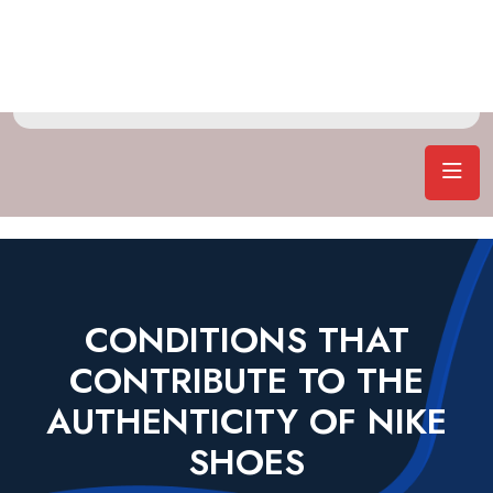
CONDITIONS THAT
CONTRIBUTE TO THE
AUTHENTICITY OF NIKE
SHOES