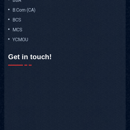
BBA
B.Com (CA)
BCS
MCS
YCMOU
Get in touch!