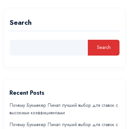
Search
Search
Recent Posts
Почему Букмекер Пинап лучший выбор для ставок с
высокими коэффициентами
Почему Букмекер Пинап лучший выбор для ставок с