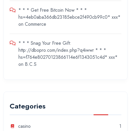
* * * Get Free Bitcoin Now * * *
hs=4eb0aba366db23185ebce2f490cb99c0* ххх*
on
Commerce
* * * Snag Your Free Gift:
http://dbopro.com/index.php?q4iwwr * * *
hs=f764e80270123866114e6f1343051c4d* ххх*
on
B.C.S
Categories
casino
1