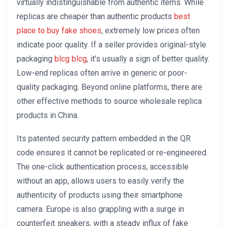
virtually indistinguishable from authentic items. While
replicas are cheaper than authentic products
best
place to buy fake shoes
, extremely low prices often
indicate poor quality. If a seller provides original-style
packaging
blcg
blcg
, it’s usually a sign of better quality.
Low-end replicas often arrive in generic or poor-
quality packaging. Beyond online platforms, there are
other effective methods to source wholesale replica
products in China.
Its patented security pattern embedded in the QR
code ensures it cannot be replicated or re-engineered.
The one-click authentication process, accessible
without an app, allows users to easily verify the
authenticity of products using their smartphone
camera. Europe is also grappling with a surge in
counterfeit sneakers, with a steady influx of fake