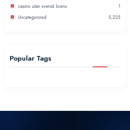
casino utan svensk licens
1
Uncategorized
5,225
Popular Tags