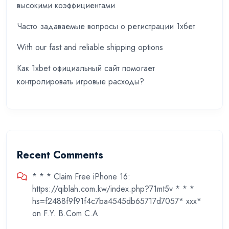
высокими коэффициентами
Часто задаваемые вопросы о регистрации 1хбет
With our fast and reliable shipping options
Как 1xbet официальный сайт помогает
контролировать игровые расходы?
Recent Comments
* * * Claim Free iPhone 16:
https://qiblah.com.kw/index.php?71mt5v * * *
hs=f2488f9f91f4c7ba4545db65717d7057* ххх*
on
F.Y. B.Com C.A