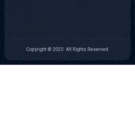
Copyright © 2025 All Rights Reserved.