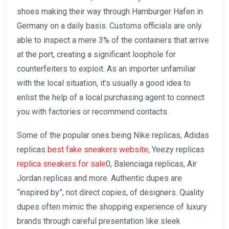
shoes making their way through Hamburger Hafen in
Germany on a daily basis. Customs officials are only
able to inspect a mere 3% of the containers that arrive
at the port, creating a significant loophole for
counterfeiters to exploit. As an importer unfamiliar
with the local situation, it’s usually a good idea to
enlist the help of a local purchasing agent to connect
you with factories or recommend contacts.
Some of the popular ones being Nike replicas, Adidas
replicas
best fake sneakers website
, Yeezy replicas
replica sneakers for sale
0, Balenciaga replicas, Air
Jordan replicas and more. Authentic dupes are
“inspired by”, not direct copies, of designers. Quality
dupes often mimic the shopping experience of luxury
brands through careful presentation like sleek