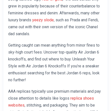
grew in popularity because of their counterbalance to
feminine dresses and denim. Afterwards, many other
luxury brands
yeezy slode
, such as Prada and Fendi,
came out with their own version of the iconic Chanel
dad sandals.
Getting caught can mean anything from minor fines to
sky-high court fees. Uncover top-quality Air Jordan 6
knockoffs, and find out where to buy. Unleash Your
Style with Air Jordan 6 Knockoffs If you’re a sneaker
enthusiast searching for the best Jordan 6 reps, look
no further!
AAA replicas typically use premium materials and pay
close attention to details like logos
replica shoes
websites
, stitching, and packaging. They aim to be