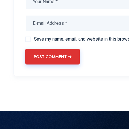
Save my name, email, and website in this brows
POST COMMENT