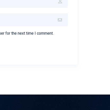
er for the next time I comment.