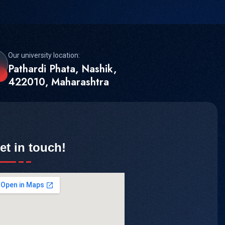
Our university location:
Pathardi Phata, Nashik,
422010, Maharashtra
et in touch!