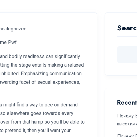
Searc
ncategorized
ime Pwf
 and bodily readiness can significantly
tting the stage entails making a relaxed
ninhibited. Emphasizing communication,
rewarding facet of sexual experiences,
Recent
 You might find a way to pee on demand
ng so elsewhere goes towards every
Почему Б
cover from that hump so you’ll be able to
высоким
 pretend it, then you’ll want your
Почему Б