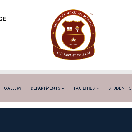
CE
GALLERY
DEPARTMENTS
FACILITIES
STUDENT C