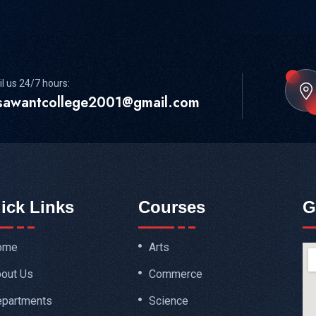
l us 24/7 hours:
sawantcollege2001@gmail.com
ick Links
Courses
G
ome
Arts
out Us
Commerce
partments
Science