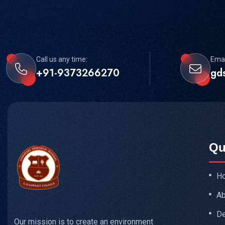
Call us any time:
Emai
+91-9373266270
gd
Qu
H
Ab
De
Our mission is to create an environment