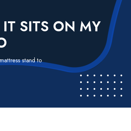
IT SITS ON MY
O
mattress stand to