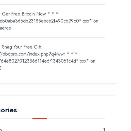
* Get Free Bitcoin Now * * *
eb0aba366db23185ebce2f490cb99c0* ххх*
on
merce
 Snag Your Free Gift:
://dbopro.com/index.php?q4iwwr * * *
764e80270123866114e6f1343051c4d* ххх*
on
S
ories
o
1