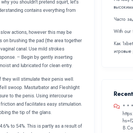
o why you shouldn’t pretend squirt, let’s
высоким
nderstanding contains everything from
Часто за
With our 
h slow actions, however this may be
us on brushing the pad (the area together
Как 1xbe
r vaginal canal. Use mild strokes
игровые
sponse. – Begin by gently inserting
moist and lubricated for clean entry.
f they will stimulate their penis well.
e fell swoop. Masturbator and Fleshlight
Recen
ure to the penis. Using intercourse
riction and facilitates easy stimulation.
* * 
bbing the tip of the glans.
http
hs=f
.6% to 54%. This is partly as a result of
B.Co