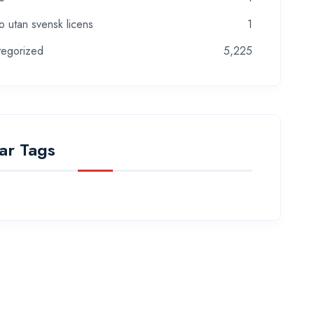
o utan svensk licens
1
tegorized
5,225
ar Tags