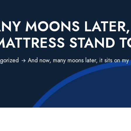
Y MOONS LATER, 
MATTRESS STAND T
gorized
And now, many moons later, it sits on my 