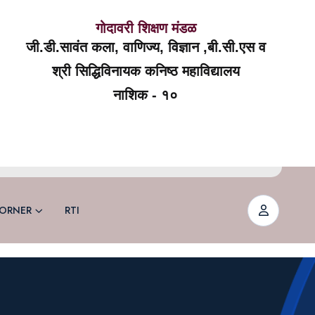
गोदावरी शिक्षण मंडळ
जी.डी.सावंत कला, वाणिज्य, विज्ञान ,बी.सी.एस व
श्री सिद्धिविनायक कनिष्ठ महाविद्यालय
नाशिक - १०
ORNER
RTI