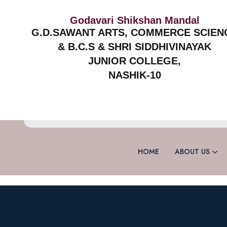
Godavari Shikshan Mandal
G.D.SAWANT ARTS, COMMERCE SCIEN
& B.C.S & SHRI SIDDHIVINAYAK
JUNIOR COLLEGE,
NASHIK-10
HOME
ABOUT US