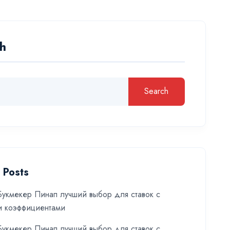
h
Search
 Posts
укмекер Пинап лучший выбор для ставок с
и коэффициентами
укмекер Пинап лучший выбор для ставок с