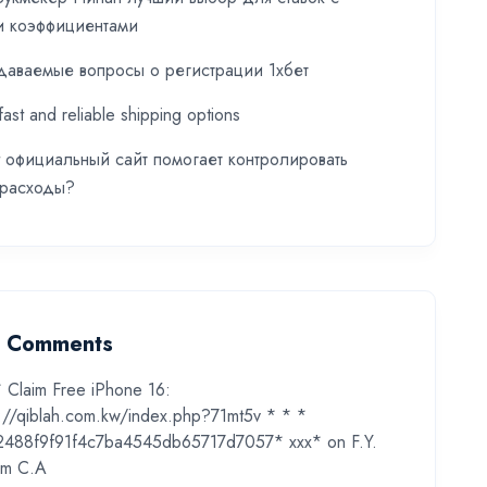
и коэффициентами
даваемые вопросы о регистрации 1хбет
fast and reliable shipping options
t официальный сайт помогает контролировать
 расходы?
t Comments
* Claim Free iPhone 16:
s://qiblah.com.kw/index.php?71mt5v * * *
2488f9f91f4c7ba4545db65717d7057* ххх*
on
F.Y.
m C.A