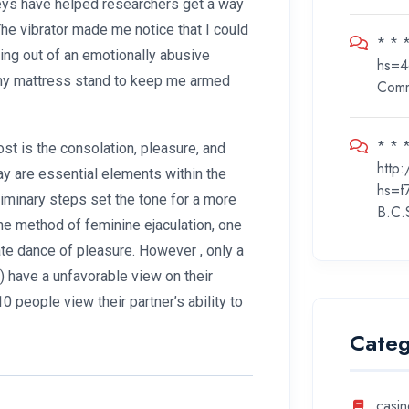
veys have helped researchers get a way
he vibrator made me notice that I could
* * 
ting out of an emotionally abusive
hs=4
n my mattress stand to keep me armed
Com
* * *
st is the consolation, pleasure, and
http
y are essential elements within the
hs=f
liminary steps set the tone for a more
B.C.
the method of feminine ejaculation, one
cate dance of pleasure. However
, only a
s) have a unfavorable view on their
10 people view their partner’s ability to
Categ
casin