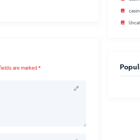
casin
Unca
Popul
fields are marked *