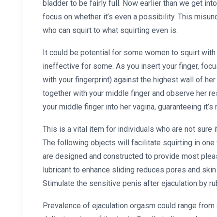
bladder to be fairly full. Now earlier than we get int
focus on whether it’s even a possibility. This misu
who can squirt to what squirting even is.
It could be potential for some women to squirt wit
ineffective for some. As you insert your finger, foc
with your fingerprint) against the highest wall of he
together with your middle finger and observe her re
your middle finger into her vagina, guaranteeing it’s 
This is a vital item for individuals who are not sure i
The following objects will facilitate squirting in on
are designed and constructed to provide most pleas
lubricant to enhance sliding reduces pores and skin f
Stimulate the sensitive penis after ejaculation by ru
Prevalence of ejaculation orgasm could range from 4