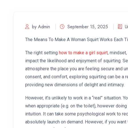
by Admin
September 15, 2025
U
The Means To Make A Woman Squirt Works Each T
The right setting
how to make a girl squirt
, mindset,
impact the likelihood and enjoyment of squirting. Se
atmosphere the place you are feeling secure and u
consent, and comfort, exploring squirting can be a 
providing new dimensions of delight and intimacy.
However, it’s unlikely to work in a “real” situation.
when appropriate (e.g. on the toilet), however doi
intuition. It can take some psychological work to re
absolutely launch on demand. However, if you want to