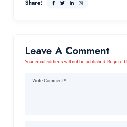
Share:
Leave A Comment
Your email address will not be published. Required 