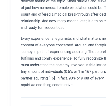
delicate nature of the topic. Small studies and sur
of just how numerous female ejaculation could be. T
squirt and offered a magical breakthrough after get
relationship. And now, many moons later, it sits o
and ready for frequent use.
Every experience is legitimate, and what matters mo
consent of everyone concerned. Arousal and forepla
journey in path of experiencing squirting. These pre
fulfilling and comfy experience. To fully recognize 
must understand the anatomy involved in this intri
tiny amount of individuals (0.6% or 1 in 167 partner
partner squirting [16]. In fact, 90% or 9 out of every 
squirt as one thing constructive.