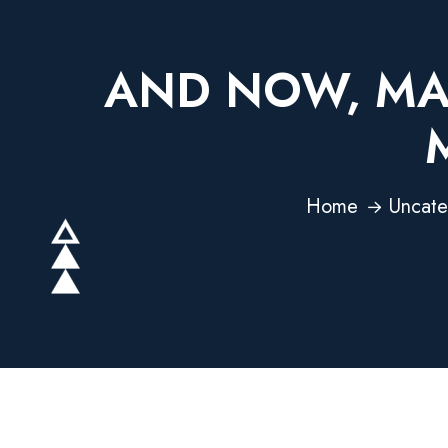
AND NOW, MAN
Home
Uncate